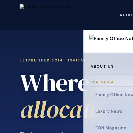
ABOU
ESTABLISHED 2014 · INVITATION ONLY
ABOUT US
Where fami
FON MEDIA
collaborat
Family Office Ne
Luxury News
FON Magazine