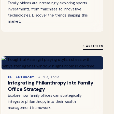
Family offices are increasingly exploring sports
investments, from franchises to innovative
technologies. Discover the trends shaping this
market.
3 ARTICLES
PHILANTHROPY
AUG 4, 2026
Integrating Philanthropy into Family
Office Strategy
Explore how family offices can strategically
integrate philanthropy into their wealth
management framework.