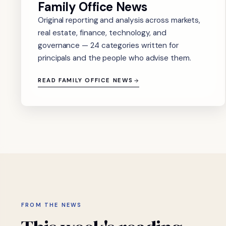
Family Office News
Original reporting and analysis across markets,
real estate, finance, technology, and
governance — 24 categories written for
principals and the people who advise them.
READ FAMILY OFFICE NEWS
FROM THE NEWS