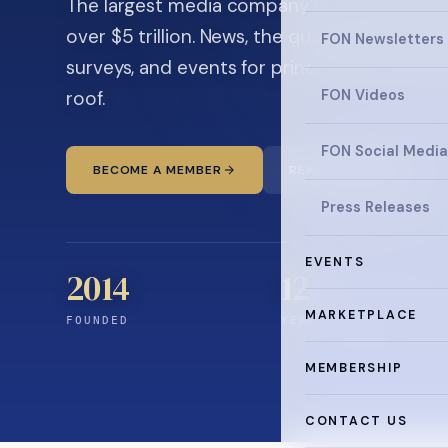
The largest media company in the family off
over $5 trillion. News, the quarterly magaz
FON Newsletters
surveys, and events for principals and ultra
roof.
FON Videos
FON Social Media
BECOME A MEMBER
READ THE NEWS
Press Releases
EVENTS
2014
12
+
MARKETPLACE
FOUNDED
YEARS CONNECTING
MEMBERSHIP
CONTACT US