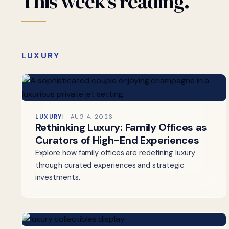
This
week's
reading.
LUXURY
LUXURY
AUG 4, 2026
Rethinking Luxury: Family Offices as
Curators of High-End Experiences
Explore how family offices are redefining luxury
through curated experiences and strategic
investments.