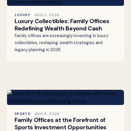
LUXURY
AUG 2, 2026
Luxury Collectibles: Family Offices
Redefining Wealth Beyond Cash
Family offices are increasingly investing in luxury
collectibles, reshaping wealth strategies and
legacy planning in 2026.
SPORTS
AUG 5, 2026
Family Offices at the Forefront of
Sports Investment Opportunities