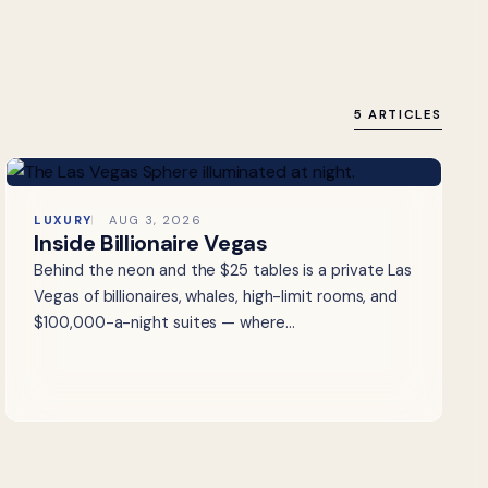
5 ARTICLES
LUXURY
AUG 3, 2026
Inside Billionaire Vegas
Behind the neon and the $25 tables is a private Las
Vegas of billionaires, whales, high-limit rooms, and
$100,000-a-night suites — where…