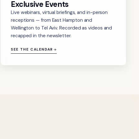
Exclusive Events
Live webinars, virtual briefings, and in-person
receptions — from East Hampton and
Wellington to Tel Aviv. Recorded as videos and
recapped in the newsletter.
SEE THE CALENDAR