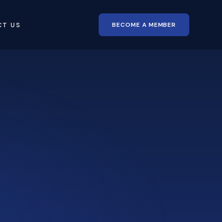
BECOME A MEMBER
CT US