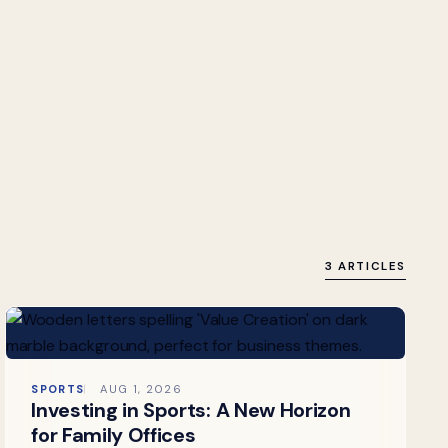
3 ARTICLES
SPORTS
AUG 1, 2026
Investing in Sports: A New Horizon
for Family Offices