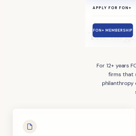
APPLY FOR FON+
The
large
FON+ MEMBERSHIP
For 12+ years F
firms that
philanthropy 