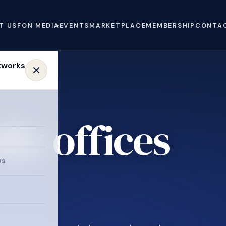
T US
FON MEDIA
EVENTS
MARKETPLACE
MEMBERSHIP
CONTA
ly offices
e
ws
.