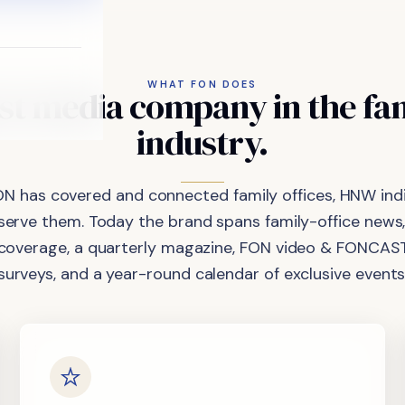
WHAT FON DOES
st
media
company
in
the
fa
industry.
ON has covered and connected family offices, HNW indi
 serve them. Today the brand spans family-office news,
coverage, a quarterly magazine, FON video & FONCAST
surveys, and a year-round calendar of exclusive events