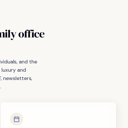
mily
office
viduals, and the
 luxury and
, newsletters,
.