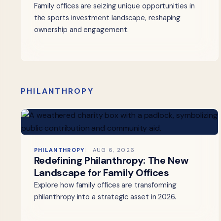
Family offices are seizing unique opportunities in
the sports investment landscape, reshaping
ownership and engagement.
PHILANTHROPY
PHILANTHROPY
AUG 6, 2026
Redefining Philanthropy: The New
Landscape for Family Offices
Explore how family offices are transforming
philanthropy into a strategic asset in 2026.