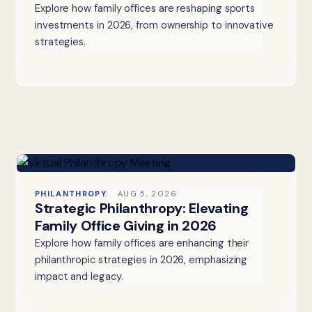
Explore how family offices are reshaping sports
investments in 2026, from ownership to innovative
strategies.
PHILANTHROPY
AUG 5, 2026
Strategic Philanthropy: Elevating
Family Office Giving in 2026
Explore how family offices are enhancing their
philanthropic strategies in 2026, emphasizing
impact and legacy.