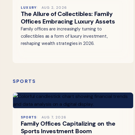
LUXURY
AUG 2, 2026
The Allure of Collectibles: Family
Offices Embracing Luxury Assets
Family offices are increasingly turning to
collectibles as a form of luxury investment,
reshaping wealth strategies in 2026.
SPORTS
SPORTS
AUG 7, 2026
Family Offices Capitalizing on the
Sports Investment Boom