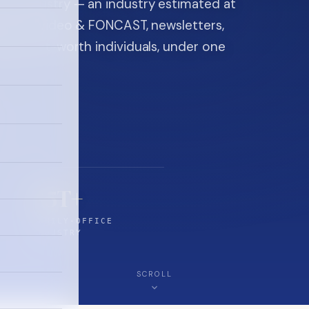
ice industry — an industry estimated at
ine, FON video & FONCAST, newsletters,
-high-net-worth individuals, under one
$5T+
FAMILY-OFFICE
INDUSTRY
SCROLL