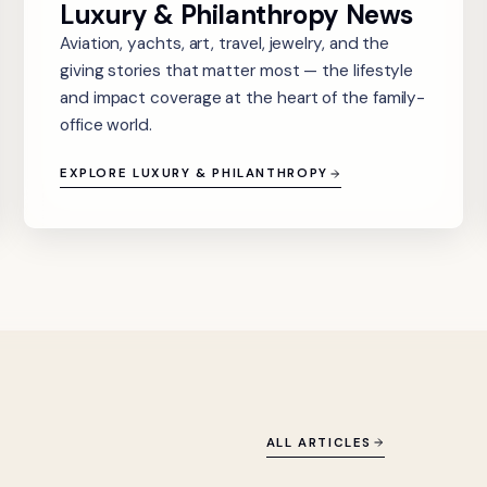
Luxury & Philanthropy News
Aviation, yachts, art, travel, jewelry, and the
giving stories that matter most — the lifestyle
and impact coverage at the heart of the family-
office world.
EXPLORE LUXURY & PHILANTHROPY
ALL ARTICLES