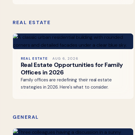
REAL ESTATE
REAL ESTATE
AUG 6, 2026
Real Estate Opportunities for Family
Offices in 2026
Family offices are redefining their real estate
strategies in 2026. Here's what to consider.
GENERAL