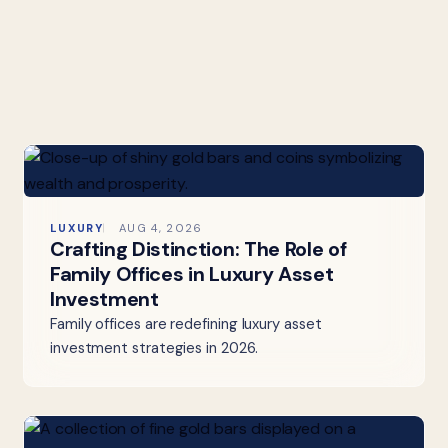
LUXURY
AUG 4, 2026
Crafting Distinction: The Role of
Family Offices in Luxury Asset
Investment
Family offices are redefining luxury asset
investment strategies in 2026.