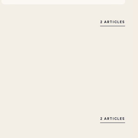
2 ARTICLES
2 ARTICLES