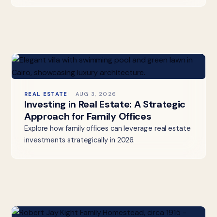
REAL ESTATE
AUG 3, 2026
Investing in Real Estate: A Strategic
Approach for Family Offices
Explore how family offices can leverage real estate
investments strategically in 2026.