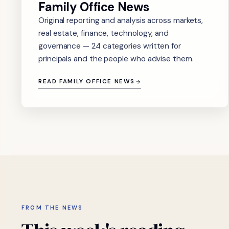
Family Office News
Original reporting and analysis across markets,
real estate, finance, technology, and
governance — 24 categories written for
principals and the people who advise them.
READ FAMILY OFFICE NEWS
FROM THE NEWS