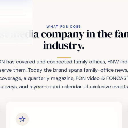
WHAT FON DOES
st
media
company
in
the
fa
industry.
ON has covered and connected family offices, HNW indi
 serve them. Today the brand spans family-office news,
coverage, a quarterly magazine, FON video & FONCAST
surveys, and a year-round calendar of exclusive events