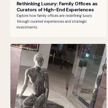
Rethinking Luxury: Family Offices as
Curators of High-End Experiences
Explore how family offices are redefining luxury
through curated experiences and strategic
investments.