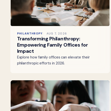
PHILANTHROPY
AUG 7, 2026
Transforming Philanthropy:
Empowering Family Offices for
Impact
Explore how family offices can elevate their
philanthropic efforts in 2026.