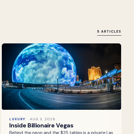
5 ARTICLES
LUXURY
AUG 3, 2026
Inside Billionaire Vegas
Behind the neon and the $25 tables is a private Las