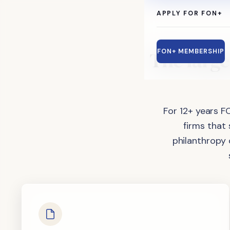
APPLY FOR FON+
The
large
FON+ MEMBERSHIP
For 12+ years F
firms that
philanthropy 