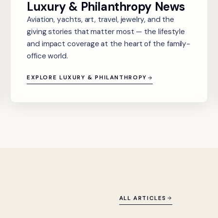
Luxury & Philanthropy News
Aviation, yachts, art, travel, jewelry, and the
giving stories that matter most — the lifestyle
and impact coverage at the heart of the family-
office world.
EXPLORE LUXURY & PHILANTHROPY
ALL ARTICLES