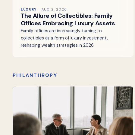
LUXURY
AUG 2, 2026
The Allure of Collectibles: Family
Offices Embracing Luxury Assets
Family offices are increasingly turning to
collectibles as a form of luxury investment,
reshaping wealth strategies in 2026.
PHILANTHROPY