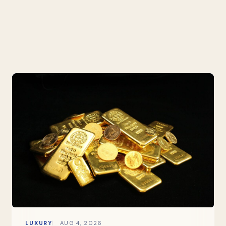
LUXURY
AUG 4, 2026