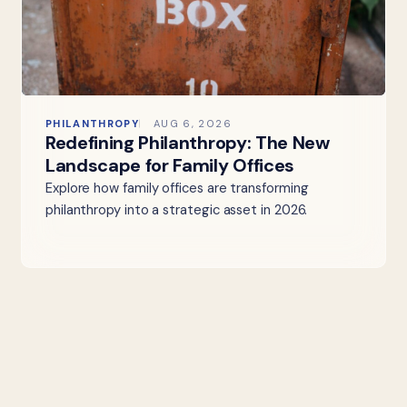
PHILANTHROPY
AUG 6, 2026
Redefining Philanthropy: The New
Landscape for Family Offices
Explore how family offices are transforming
philanthropy into a strategic asset in 2026.