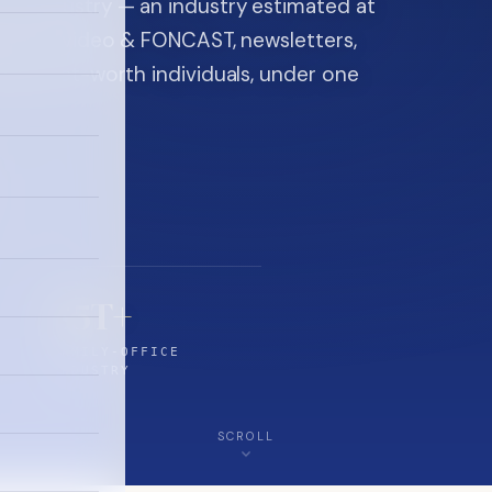
ice industry — an industry estimated at
ine, FON video & FONCAST, newsletters,
-high-net-worth individuals, under one
$5T+
FAMILY-OFFICE
INDUSTRY
SCROLL