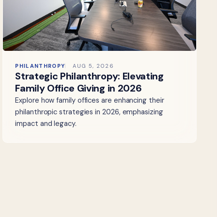
PHILANTHROPY
AUG 5, 2026
Strategic Philanthropy: Elevating
Family Office Giving in 2026
Explore how family offices are enhancing their
philanthropic strategies in 2026, emphasizing
impact and legacy.