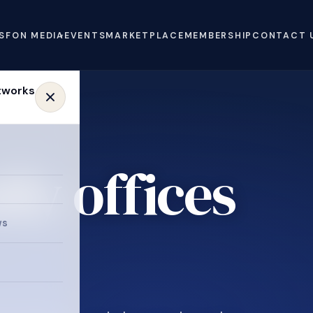
S
FON MEDIA
EVENTS
MARKETPLACE
MEMBERSHIP
CONTACT 
ly offices
e
ws
.