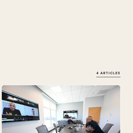
4 ARTICLES