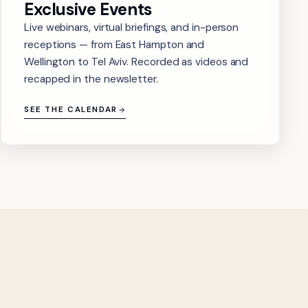
Exclusive Events
Live webinars, virtual briefings, and in-person
receptions — from East Hampton and
Wellington to Tel Aviv. Recorded as videos and
recapped in the newsletter.
SEE THE CALENDAR