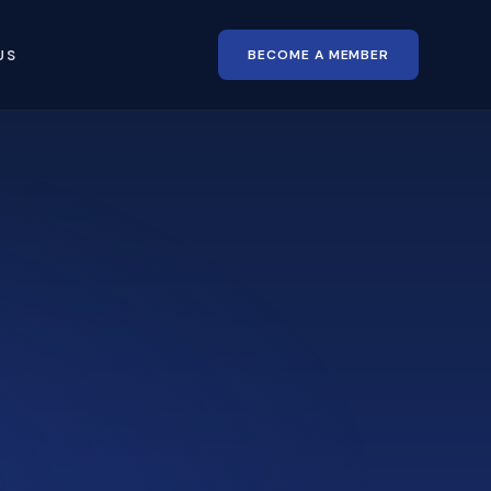
BECOME A MEMBER
US