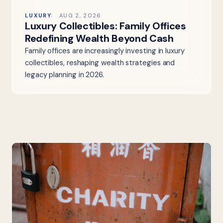
LUXURY
AUG 2, 2026
Luxury Collectibles: Family Offices
Redefining Wealth Beyond Cash
Family offices are increasingly investing in luxury
collectibles, reshaping wealth strategies and
legacy planning in 2026.