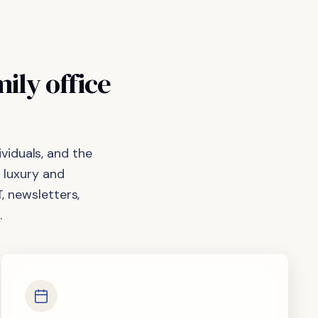
mily
office
viduals, and the
 luxury and
, newsletters,
.