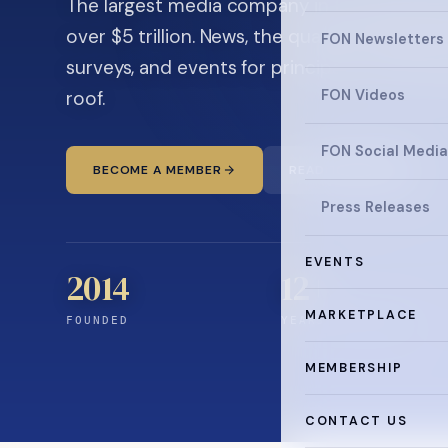
The largest media company in the family off
over $5 trillion. News, the quarterly magaz
FON Newsletters
surveys, and events for principals and ultra
roof.
FON Videos
FON Social Media
BECOME A MEMBER
READ THE NEWS
Press Releases
EVENTS
2014
12
+
MARKETPLACE
FOUNDED
YEARS CONNECTING
MEMBERSHIP
CONTACT US