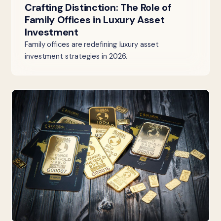
Crafting Distinction: The Role of
Family Offices in Luxury Asset
Investment
Family offices are redefining luxury asset
investment strategies in 2026.