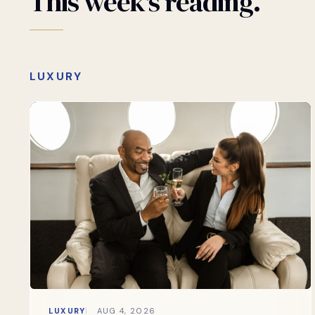
This
week's
reading.
LUXURY
LUXURY
AUG 4, 2026