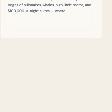
Vegas of billionaires, whales, high-limit rooms, and
$100,000-a-night suites — where…