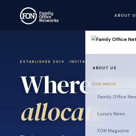
ABOUT U
ESTABLISHED 2014 · INVITATION ONLY
ABOUT US
Where fami
FON MEDIA
collaborat
Family Office Ne
Luxury News
FON Magazine