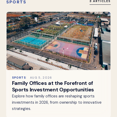
SPORTS
3 ARTICLES
SPORTS
AUG 5, 2026
Family Offices at the Forefront of
Sports Investment Opportunities
Explore how family offices are reshaping sports
investments in 2026, from ownership to innovative
strategies.