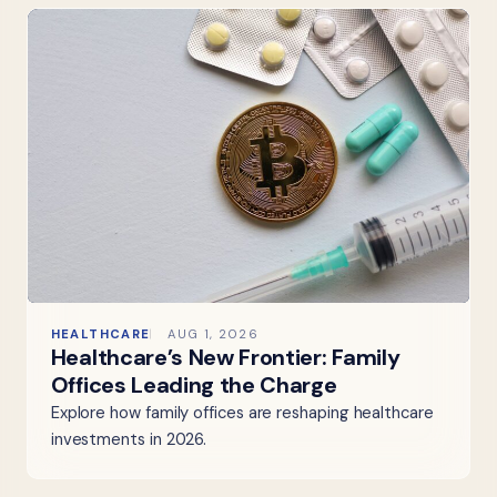
HEALTHCARE
AUG 1, 2026
Healthcare’s New Frontier: Family
Offices Leading the Charge
Explore how family offices are reshaping healthcare
investments in 2026.