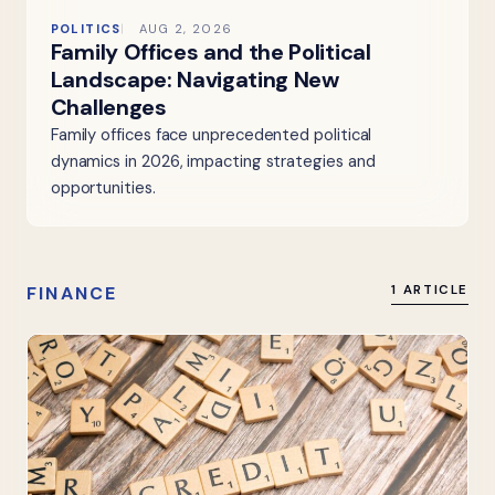
POLITICS
AUG 2, 2026
Family Offices and the Political
Landscape: Navigating New
Challenges
Family offices face unprecedented political
dynamics in 2026, impacting strategies and
opportunities.
FINANCE
1 ARTICLE