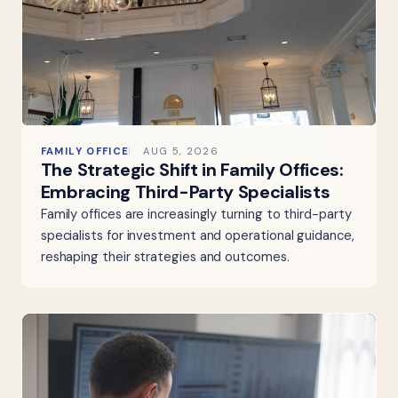
FAMILY OFFICE
AUG 5, 2026
The Strategic Shift in Family Offices:
Embracing Third-Party Specialists
Family offices are increasingly turning to third-party
specialists for investment and operational guidance,
reshaping their strategies and outcomes.