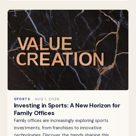
SPORTS
AUG 1, 2026
Investing in Sports: A New Horizon for
Family Offices
Family offices are increasingly exploring sports
investments, from franchises to innovative
technologies. Discover the trends shaping this