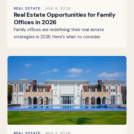
REAL ESTATE
AUG 6, 2026
Real Estate Opportunities for Family
Offices in 2026
Family offices are redefining their real estate
strategies in 2026. Here's what to consider.
REAL ESTATE
AUG 3, 2026