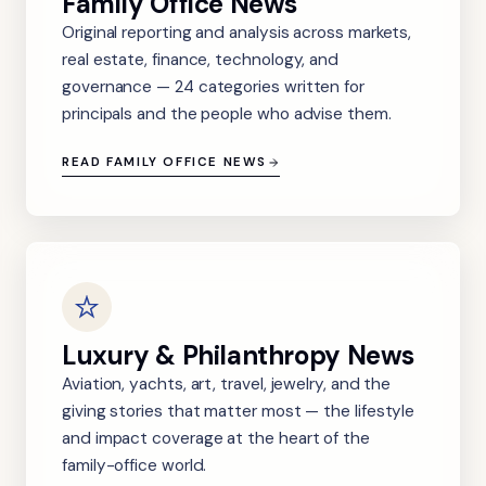
Family Office News
Original reporting and analysis across markets,
real estate, finance, technology, and
governance — 24 categories written for
principals and the people who advise them.
READ FAMILY OFFICE NEWS
Luxury & Philanthropy News
Aviation, yachts, art, travel, jewelry, and the
giving stories that matter most — the lifestyle
and impact coverage at the heart of the
family-office world.