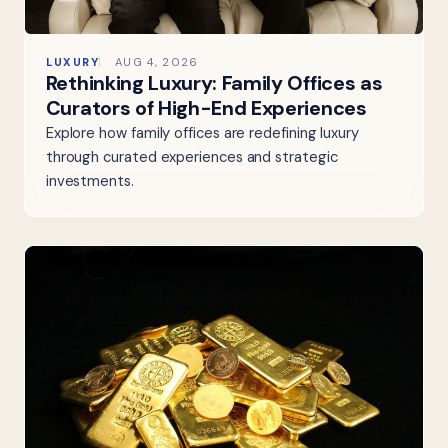
LUXURY
AUG 4, 2026
Rethinking Luxury: Family Offices as
Curators of High-End Experiences
Explore how family offices are redefining luxury
through curated experiences and strategic
investments.