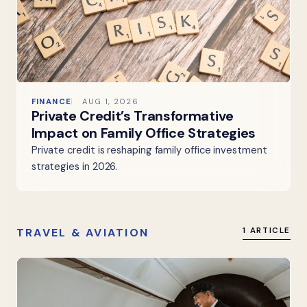
FINANCE
AUG 1, 2026
Private Credit’s Transformative
Impact on Family Office Strategies
Private credit is reshaping family office investment
strategies in 2026.
TRAVEL & AVIATION
1 ARTICLE