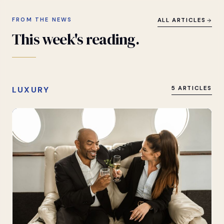
FROM THE NEWS
ALL ARTICLES
This
week's
reading.
LUXURY
5 ARTICLES