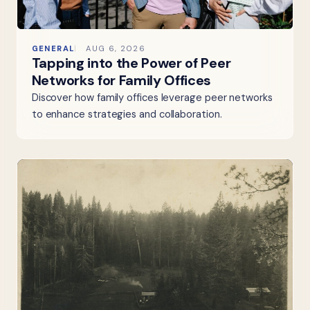
GENERAL
AUG 6, 2026
Tapping into the Power of Peer
Networks for Family Offices
Discover how family offices leverage peer networks
to enhance strategies and collaboration.