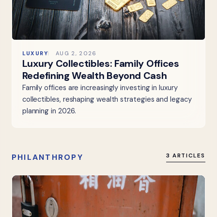
LUXURY
AUG 2, 2026
Luxury Collectibles: Family Offices
Redefining Wealth Beyond Cash
Family offices are increasingly investing in luxury
collectibles, reshaping wealth strategies and legacy
planning in 2026.
PHILANTHROPY
3 ARTICLES