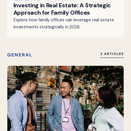
Investing in Real Estate: A Strategic
Approach for Family Offices
Explore how family offices can leverage real estate
investments strategically in 2026.
GENERAL
2 ARTICLES