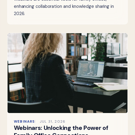
enhancing collaboration and knowledge sharing in
2026.
WEBINARS
JUL 31, 2026
Webinars: Unlocking the Power of