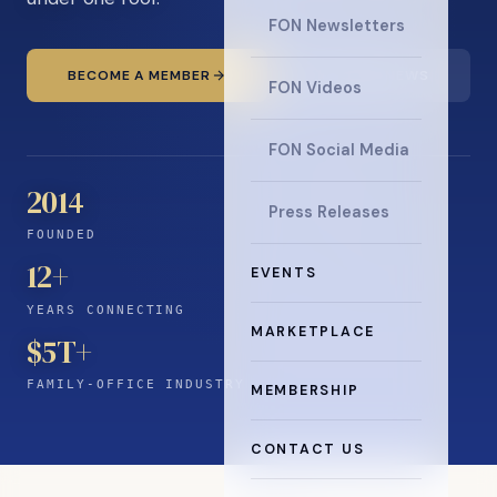
FON Newsletters
BECOME A MEMBER
READ THE NEWS
FON Videos
FON Social Media
2014
Press Releases
FOUNDED
12
+
EVENTS
YEARS CONNECTING
MARKETPLACE
$5T+
FAMILY-OFFICE INDUSTRY
MEMBERSHIP
CONTACT US