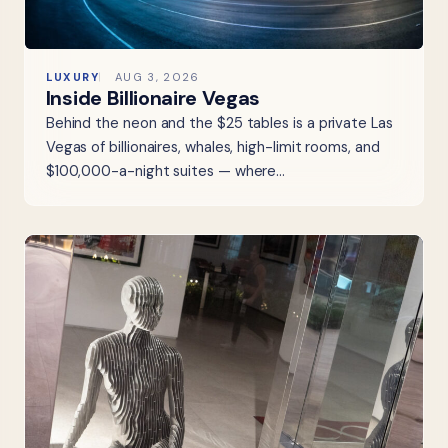
LUXURY
AUG 3, 2026
Inside Billionaire Vegas
Behind the neon and the $25 tables is a private Las
Vegas of billionaires, whales, high-limit rooms, and
$100,000-a-night suites — where…