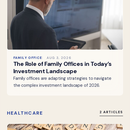
FAMILY OFFICE
AUG 3, 2026
The Role of Family Offices in Today’s
Investment Landscape
Family offices are adapting strategies to navigate
the complex investment landscape of 2026.
HEALTHCARE
2 ARTICLES