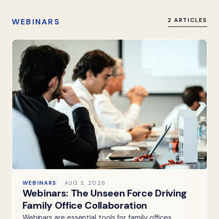
WEBINARS
2 ARTICLES
WEBINARS
AUG 3, 2026
Webinars: The Unseen Force Driving
Family Office Collaboration
Webinars are essential tools for family offices,