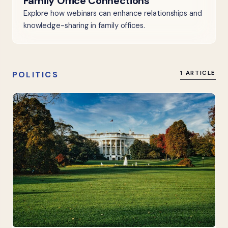
Family Office Connections
Explore how webinars can enhance relationships and
knowledge-sharing in family offices.
POLITICS
1 ARTICLE