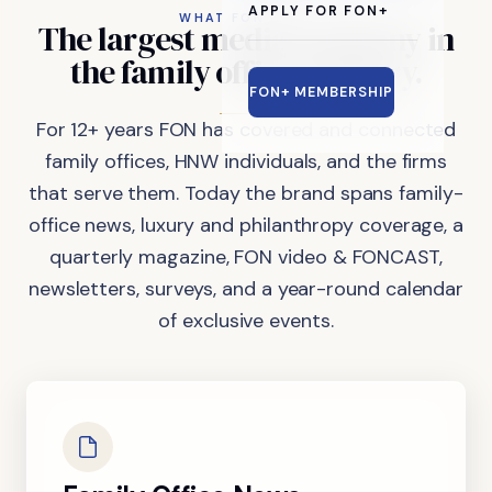
APPLY FOR FON+
WHAT FON DOES
The
largest
media
company
in
the
family
office
industry.
FON+ MEMBERSHIP
For 12+ years FON has covered and connected
family offices, HNW individuals, and the firms
that serve them. Today the brand spans family-
office news, luxury and philanthropy coverage, a
quarterly magazine, FON video & FONCAST,
newsletters, surveys, and a year-round calendar
of exclusive events.