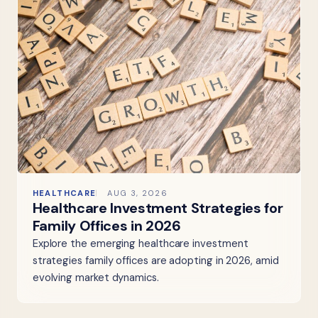
HEALTHCARE
AUG 3, 2026
Healthcare Investment Strategies for
Family Offices in 2026
Explore the emerging healthcare investment
strategies family offices are adopting in 2026, amid
evolving market dynamics.