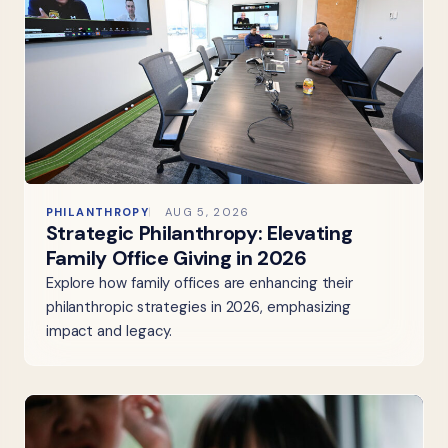
PHILANTHROPY
AUG 5, 2026
Strategic Philanthropy: Elevating
Family Office Giving in 2026
Explore how family offices are enhancing their
philanthropic strategies in 2026, emphasizing
impact and legacy.