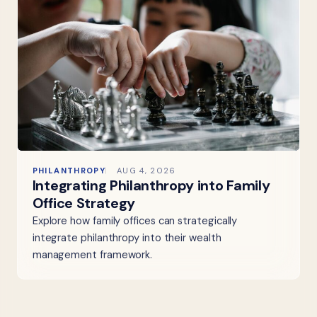
PHILANTHROPY
AUG 4, 2026
Integrating Philanthropy into Family
Office Strategy
Explore how family offices can strategically
integrate philanthropy into their wealth
management framework.