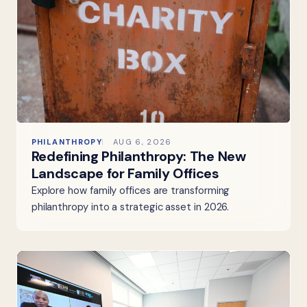
PHILANTHROPY
AUG 6, 2026
Redefining Philanthropy: The New
Landscape for Family Offices
Explore how family offices are transforming
philanthropy into a strategic asset in 2026.