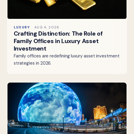
LUXURY
AUG 4, 2026
Crafting Distinction: The Role of
Family Offices in Luxury Asset
Investment
Family offices are redefining luxury asset investment
strategies in 2026.