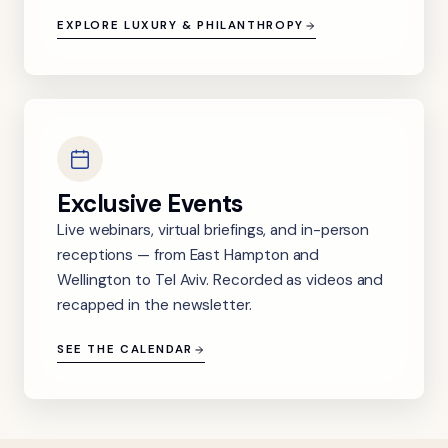
EXPLORE LUXURY & PHILANTHROPY
Exclusive Events
Live webinars, virtual briefings, and in-person
receptions — from East Hampton and
Wellington to Tel Aviv. Recorded as videos and
recapped in the newsletter.
SEE THE CALENDAR