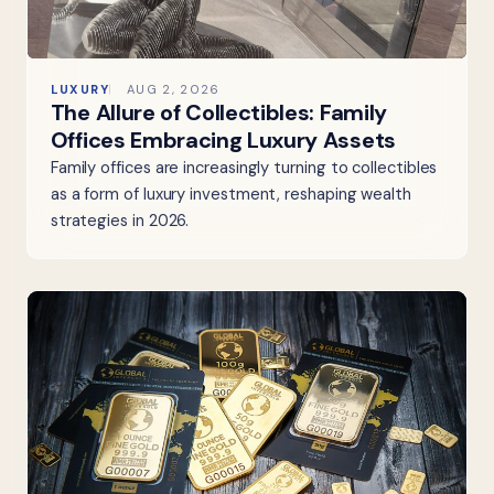
LUXURY
AUG 2, 2026
The Allure of Collectibles: Family
Offices Embracing Luxury Assets
Family offices are increasingly turning to collectibles
as a form of luxury investment, reshaping wealth
strategies in 2026.