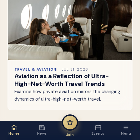
TRAVEL & AVIATION
JUL 31, 2026
Aviation as a Reflection of Ultra-
High-Net-Worth Travel Trends
Examine how private aviation mirrors the changing
dynamics of ultra-high-net-worth travel.
Home
News
Events
Menu
Join