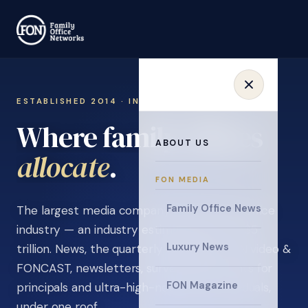
ESTABLISHED 2014 · INVITATION ONLY
Where family offices
ABOUT US
learn
.
FON MEDIA
Family Office News
The largest media company in the family office
industry — an industry estimated at over $5
Luxury News
trillion. News, the quarterly magazine, FON video &
FONCAST, newsletters, surveys, and events for
FON Magazine
principals and ultra-high-net-worth individuals,
under one roof.