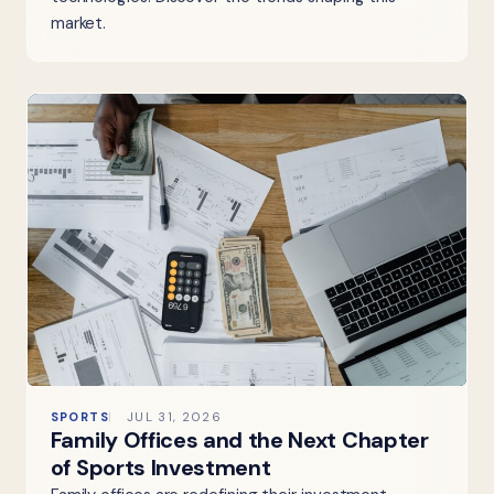
market.
SPORTS
JUL 31, 2026
Family Offices and the Next Chapter
of Sports Investment