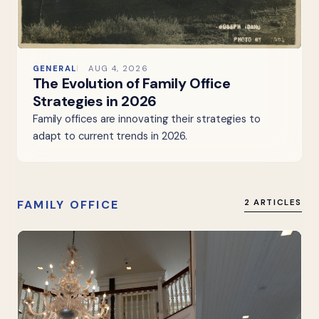
GENERAL
AUG 4, 2026
The Evolution of Family Office
Strategies in 2026
Family offices are innovating their strategies to
adapt to current trends in 2026.
FAMILY OFFICE
2 ARTICLES