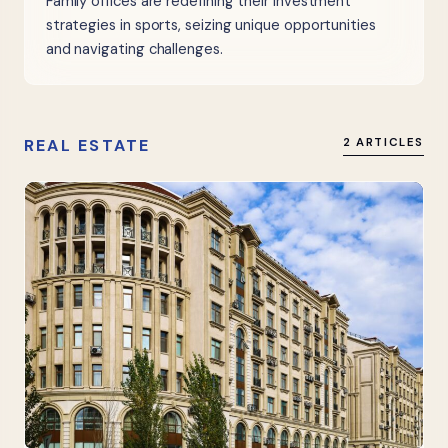
Family offices are redefining their investment
strategies in sports, seizing unique opportunities
and navigating challenges.
REAL ESTATE
2 ARTICLES