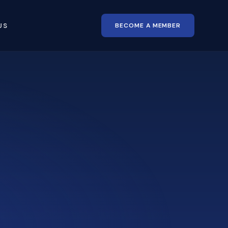
BECOME A MEMBER
US