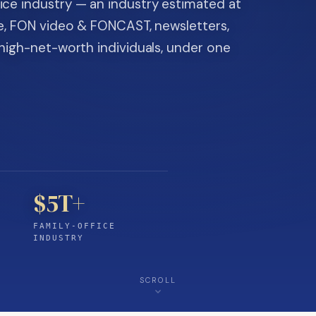
ice industry — an industry estimated at
ine, FON video & FONCAST, newsletters,
-high-net-worth individuals, under one
$5T+
FAMILY-OFFICE
INDUSTRY
SCROLL