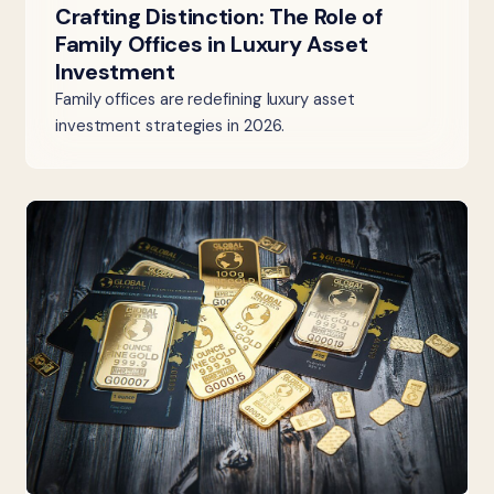
Crafting Distinction: The Role of
Family Offices in Luxury Asset
Investment
Family offices are redefining luxury asset
investment strategies in 2026.