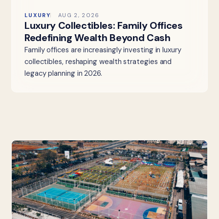
LUXURY
AUG 2, 2026
Luxury Collectibles: Family Offices
Redefining Wealth Beyond Cash
Family offices are increasingly investing in luxury
collectibles, reshaping wealth strategies and
legacy planning in 2026.