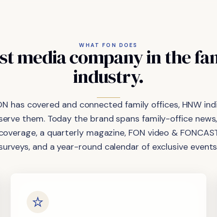
WHAT FON DOES
st
media
company
in
the
fa
industry.
ON has covered and connected family offices, HNW indi
 serve them. Today the brand spans family-office news,
coverage, a quarterly magazine, FON video & FONCAST
surveys, and a year-round calendar of exclusive events