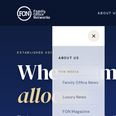
ABOUT U
ESTABLISHED 2014 · INVITATION ONLY
ABOUT US
Where fami
FON MEDIA
collaborat
Family Office News
Luxury News
FON Magazine