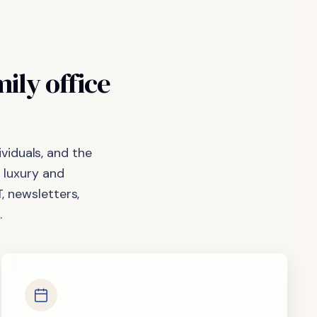
mily
office
viduals, and the
 luxury and
, newsletters,
.