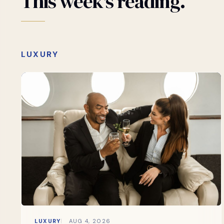
This
week's
reading.
LUXURY
LUXURY
AUG 4, 2026