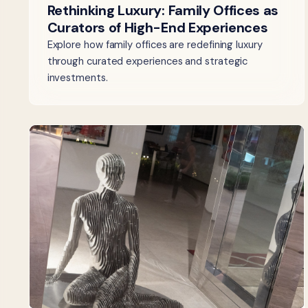
Rethinking Luxury: Family Offices as
Curators of High-End Experiences
Explore how family offices are redefining luxury
through curated experiences and strategic
investments.