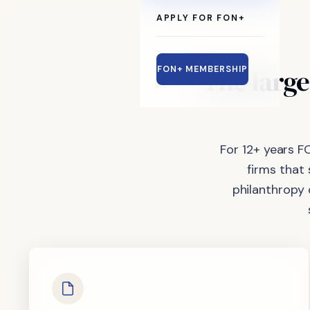
APPLY FOR FON+
The
large
FON+ MEMBERSHIP
For 12+ years F
firms that
philanthropy 