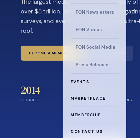
The largest media company in the family off
over $5 trillion. News, the quarterly magaz
FON Newsletters
surveys, and events for principals and ultra
roof.
FON Videos
FON Social Media
BECOME A MEMBER
READ THE NEWS
Press Releases
EVENTS
2014
12
+
MARKETPLACE
FOUNDED
YEARS CONNECTING
MEMBERSHIP
CONTACT US