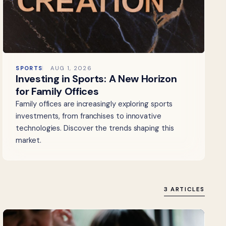
SPORTS
AUG 1, 2026
Investing in Sports: A New Horizon
for Family Offices
Family offices are increasingly exploring sports
investments, from franchises to innovative
technologies. Discover the trends shaping this
market.
3 ARTICLES