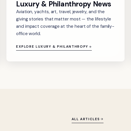
Luxury & Philanthropy News
Aviation, yachts, art, travel, jewelry, and the
giving stories that matter most — the lifestyle
and impact coverage at the heart of the family-
office world.
EXPLORE LUXURY & PHILANTHROPY
ALL ARTICLES