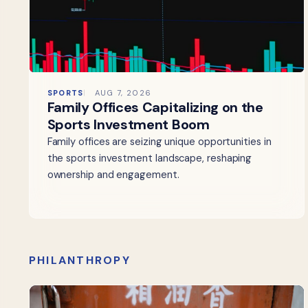
SPORTS
AUG 7, 2026
Family Offices Capitalizing on the
Sports Investment Boom
Family offices are seizing unique opportunities in
the sports investment landscape, reshaping
ownership and engagement.
PHILANTHROPY