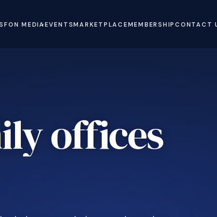
S
FON MEDIA
EVENTS
MARKETPLACE
MEMBERSHIP
CONTACT 
ly offices
e
.