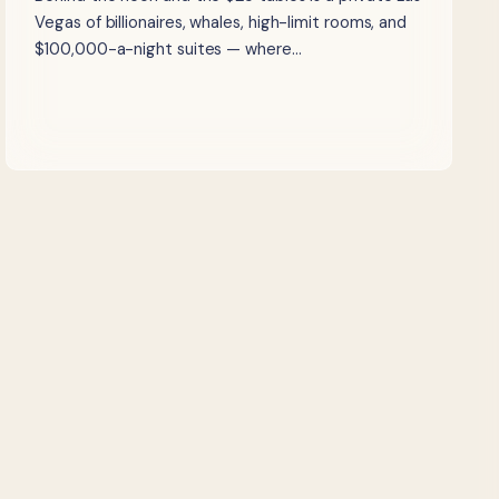
Vegas of billionaires, whales, high-limit rooms, and
$100,000-a-night suites — where…