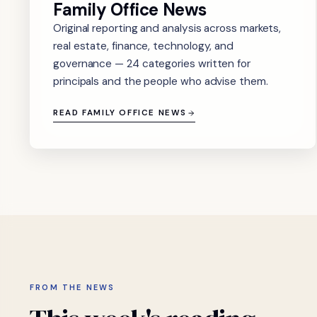
Family Office News
Original reporting and analysis across markets,
real estate, finance, technology, and
governance — 24 categories written for
principals and the people who advise them.
READ FAMILY OFFICE NEWS
FROM THE NEWS