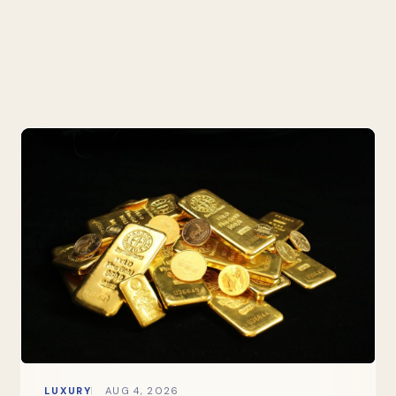
LUXURY
AUG 4, 2026