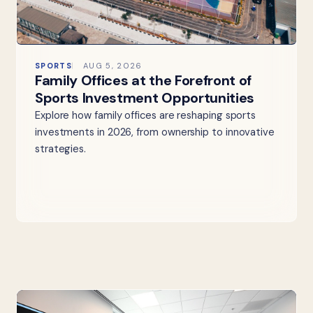
SPORTS
AUG 5, 2026
Family Offices at the Forefront of
Sports Investment Opportunities
Explore how family offices are reshaping sports
investments in 2026, from ownership to innovative
strategies.