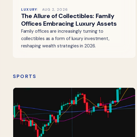
LUXURY
AUG 2, 2026
The Allure of Collectibles: Family
Offices Embracing Luxury Assets
Family offices are increasingly turning to
collectibles as a form of luxury investment,
reshaping wealth strategies in 2026.
SPORTS