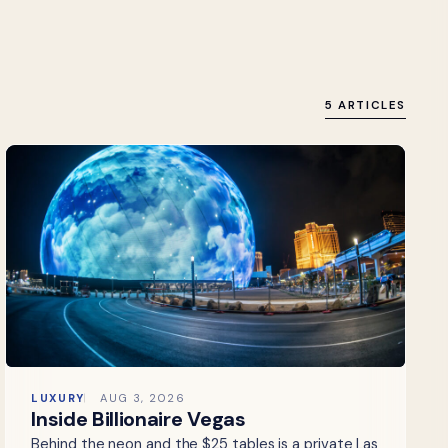
5 ARTICLES
LUXURY
AUG 3, 2026
Inside Billionaire Vegas
Behind the neon and the $25 tables is a private Las