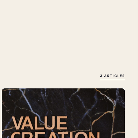
3 ARTICLES