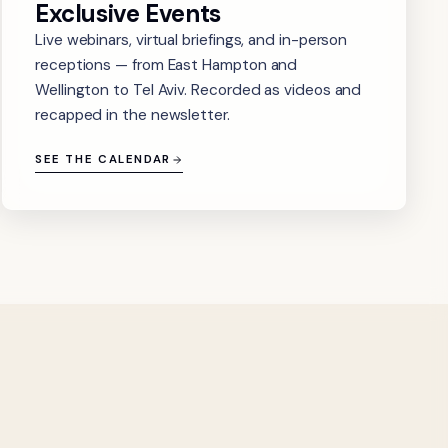
Exclusive Events
Live webinars, virtual briefings, and in-person
receptions — from East Hampton and
Wellington to Tel Aviv. Recorded as videos and
recapped in the newsletter.
SEE THE CALENDAR