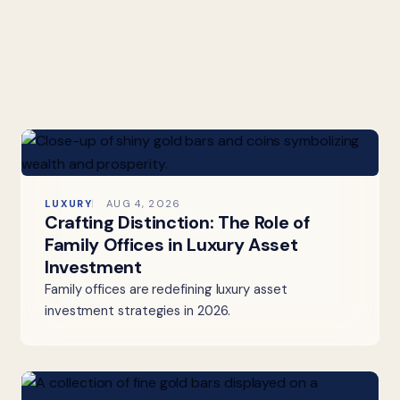
LUXURY
AUG 4, 2026
Crafting Distinction: The Role of
Family Offices in Luxury Asset
Investment
Family offices are redefining luxury asset
investment strategies in 2026.