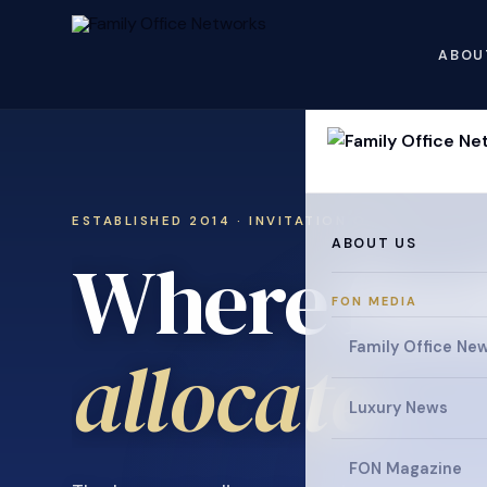
ABOU
ESTABLISHED 2014 · INVITATION ONLY
ABOUT US
Where fami
FON MEDIA
Family Office Ne
collaborat
Luxury News
FON Magazine