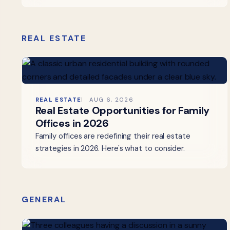
REAL ESTATE
REAL ESTATE
AUG 6, 2026
Real Estate Opportunities for Family
Offices in 2026
Family offices are redefining their real estate
strategies in 2026. Here's what to consider.
GENERAL