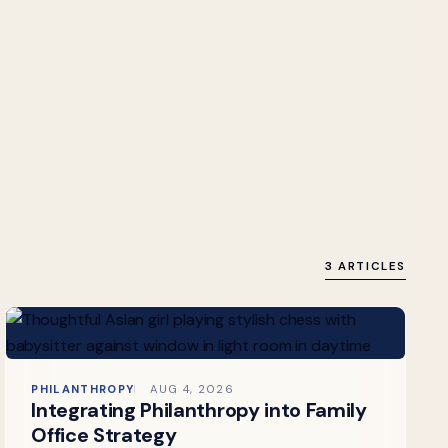
3 ARTICLES
PHILANTHROPY
AUG 4, 2026
Integrating Philanthropy into Family
Office Strategy