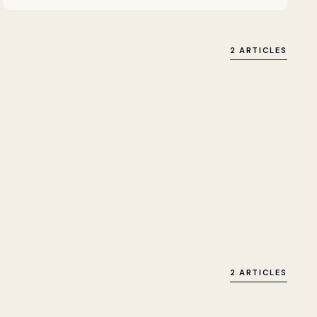
2 ARTICLES
2 ARTICLES