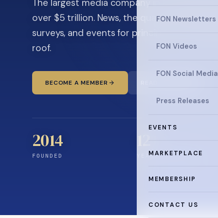
The largest media company in the family off
over $5 trillion. News, the quarterly magaz
FON Newsletters
surveys, and events for principals and ultra
roof.
FON Videos
FON Social Media
BECOME A MEMBER
READ THE NEWS
Press Releases
EVENTS
2014
12
+
MARKETPLACE
FOUNDED
YEARS CONNECTING
MEMBERSHIP
CONTACT US