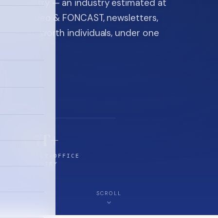
ice industry — an industry estimated at
ine, FON video & FONCAST, newsletters,
-high-net-worth individuals, under one
$5T+
FAMILY-OFFICE
INDUSTRY
SCROLL