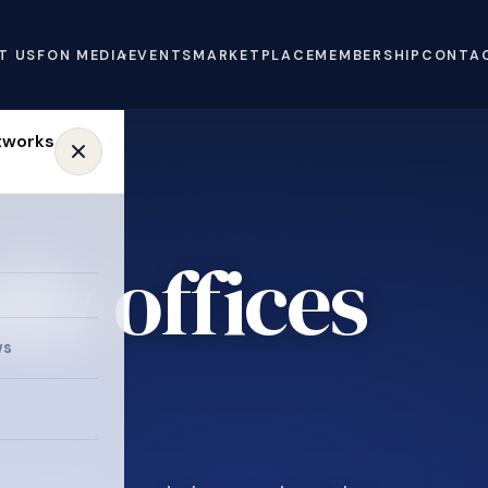
T US
FON MEDIA
EVENTS
MARKETPLACE
MEMBERSHIP
CONTA
ly offices
ws
.
e