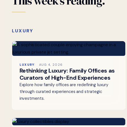
This
week's
reading.
LUXURY
LUXURY
AUG 4, 2026
Rethinking Luxury: Family Offices as
Curators of High-End Experiences
Explore how family offices are redefining luxury
through curated experiences and strategic
investments.