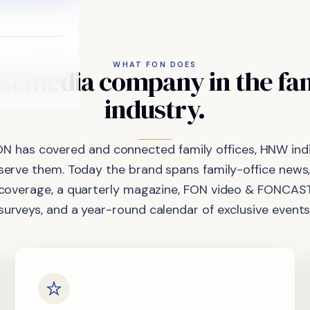
WHAT FON DOES
st
media
company
in
the
fa
industry.
ON has covered and connected family offices, HNW indi
 serve them. Today the brand spans family-office news,
coverage, a quarterly magazine, FON video & FONCAST
surveys, and a year-round calendar of exclusive events