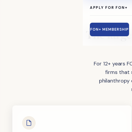
APPLY FOR FON+
The
large
FON+ MEMBERSHIP
For 12+ years F
firms that
philanthropy 