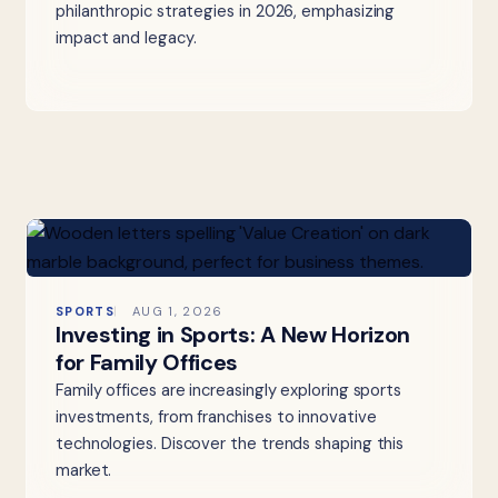
philanthropic strategies in 2026, emphasizing
impact and legacy.
SPORTS
AUG 1, 2026
Investing in Sports: A New Horizon
for Family Offices
Family offices are increasingly exploring sports
investments, from franchises to innovative
technologies. Discover the trends shaping this
market.