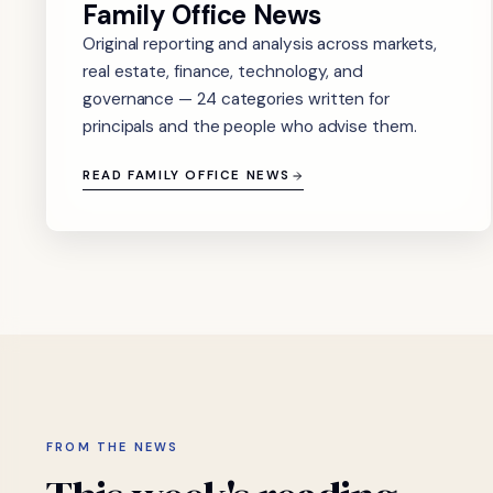
Family Office News
Original reporting and analysis across markets,
real estate, finance, technology, and
governance — 24 categories written for
principals and the people who advise them.
READ FAMILY OFFICE NEWS
FROM THE NEWS