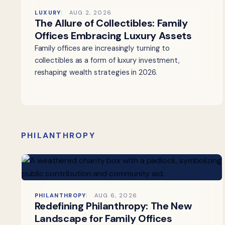
LUXURY
AUG 2, 2026
The Allure of Collectibles: Family
Offices Embracing Luxury Assets
Family offices are increasingly turning to
collectibles as a form of luxury investment,
reshaping wealth strategies in 2026.
PHILANTHROPY
PHILANTHROPY
AUG 6, 2026
Redefining Philanthropy: The New
Landscape for Family Offices