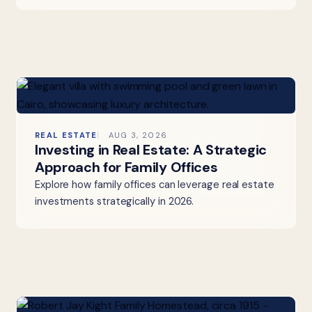
REAL ESTATE
AUG 3, 2026
Investing in Real Estate: A Strategic
Approach for Family Offices
Explore how family offices can leverage real estate
investments strategically in 2026.