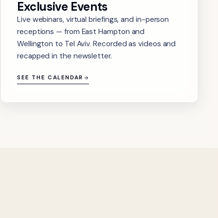
Exclusive Events
Live webinars, virtual briefings, and in-person
receptions — from East Hampton and
Wellington to Tel Aviv. Recorded as videos and
recapped in the newsletter.
SEE THE CALENDAR