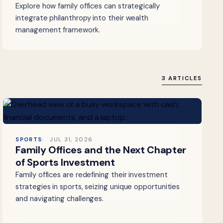
Explore how family offices can strategically
integrate philanthropy into their wealth
management framework.
3 ARTICLES
SPORTS
JUL 31, 2026
Family Offices and the Next Chapter
of Sports Investment
Family offices are redefining their investment
strategies in sports, seizing unique opportunities
and navigating challenges.