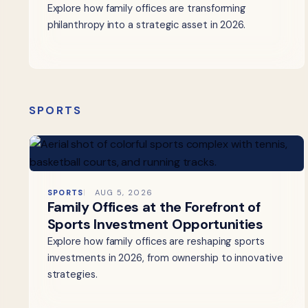
Explore how family offices are transforming
philanthropy into a strategic asset in 2026.
SPORTS
SPORTS
AUG 5, 2026
Family Offices at the Forefront of
Sports Investment Opportunities
Explore how family offices are reshaping sports
investments in 2026, from ownership to innovative
strategies.