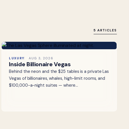
5 ARTICLES
LUXURY
AUG 3, 2026
Inside Billionaire Vegas
Behind the neon and the $25 tables is a private Las
Vegas of billionaires, whales, high-limit rooms, and
$100,000-a-night suites — where…