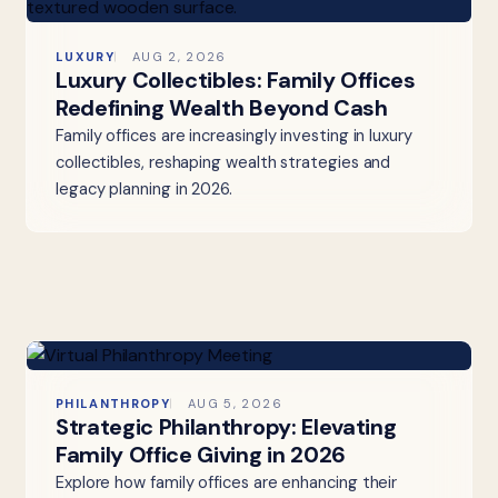
LUXURY
AUG 2, 2026
Luxury Collectibles: Family Offices
Redefining Wealth Beyond Cash
Family offices are increasingly investing in luxury
collectibles, reshaping wealth strategies and
legacy planning in 2026.
PHILANTHROPY
AUG 5, 2026
Strategic Philanthropy: Elevating
Family Office Giving in 2026
Explore how family offices are enhancing their