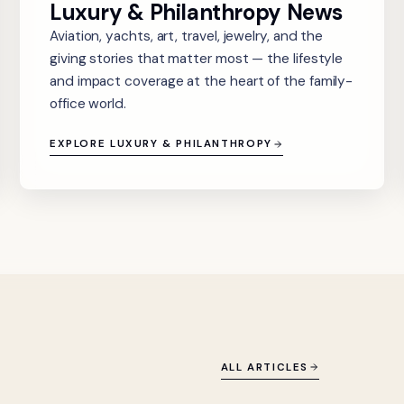
Luxury & Philanthropy News
Aviation, yachts, art, travel, jewelry, and the
giving stories that matter most — the lifestyle
and impact coverage at the heart of the family-
office world.
EXPLORE LUXURY & PHILANTHROPY
ALL ARTICLES