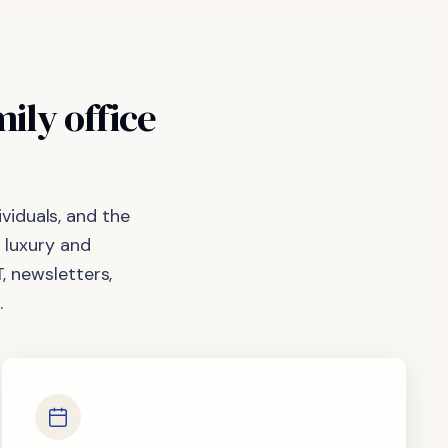
mily
office
viduals, and the
 luxury and
, newsletters,
.