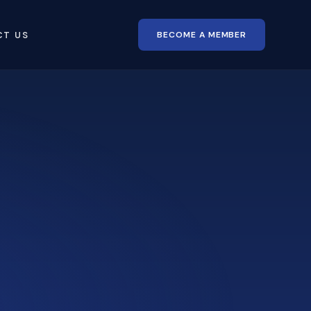
BECOME A MEMBER
CT US