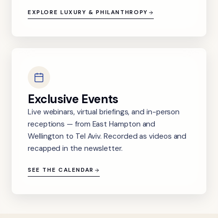
EXPLORE LUXURY & PHILANTHROPY
Exclusive Events
Live webinars, virtual briefings, and in-person
receptions — from East Hampton and
Wellington to Tel Aviv. Recorded as videos and
recapped in the newsletter.
SEE THE CALENDAR