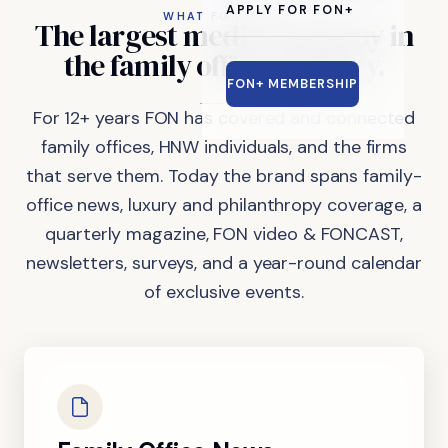
APPLY FOR FON+
WHAT FON DOES
The
largest
media
company
in
the
family
office
industry.
FON+ MEMBERSHIP
For 12+ years FON has covered and connected
family offices, HNW individuals, and the firms
that serve them. Today the brand spans family-
office news, luxury and philanthropy coverage, a
quarterly magazine, FON video & FONCAST,
newsletters, surveys, and a year-round calendar
of exclusive events.