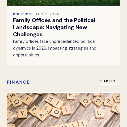
POLITICS
AUG 2, 2026
Family Offices and the Political
Landscape: Navigating New
Challenges
Family offices face unprecedented political
dynamics in 2026, impacting strategies and
opportunities.
FINANCE
1 ARTICLE