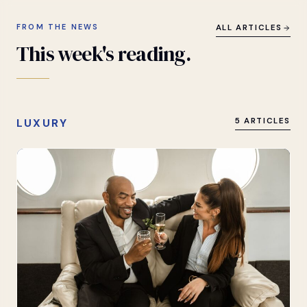
FROM THE NEWS
ALL ARTICLES
This
week's
reading.
LUXURY
5 ARTICLES