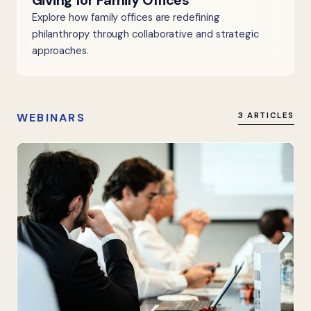
Giving for Family Offices
Explore how family offices are redefining
philanthropy through collaborative and strategic
approaches.
WEBINARS
3 ARTICLES