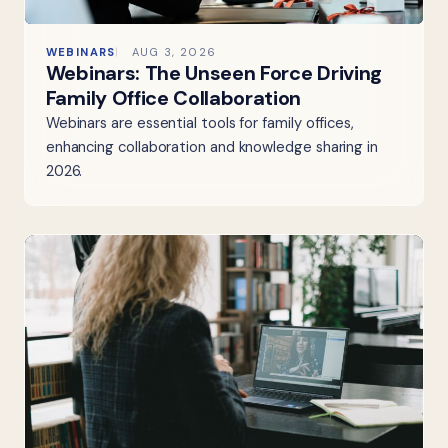
WEBINARS
AUG 3, 2026
Webinars: The Unseen Force Driving
Family Office Collaboration
Webinars are essential tools for family offices,
enhancing collaboration and knowledge sharing in
2026.