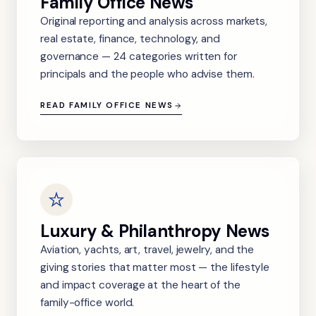
Family Office News
Original reporting and analysis across markets,
real estate, finance, technology, and
governance — 24 categories written for
principals and the people who advise them.
READ FAMILY OFFICE NEWS
Luxury & Philanthropy News
Aviation, yachts, art, travel, jewelry, and the
giving stories that matter most — the lifestyle
and impact coverage at the heart of the
family-office world.