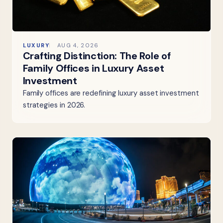
LUXURY
AUG 4, 2026
Crafting Distinction: The Role of
Family Offices in Luxury Asset
Investment
Family offices are redefining luxury asset investment
strategies in 2026.