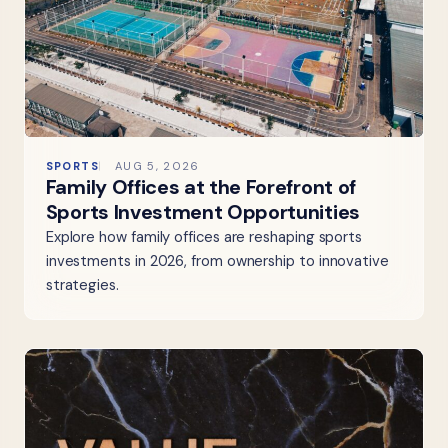
SPORTS
AUG 5, 2026
Family Offices at the Forefront of
Sports Investment Opportunities
Explore how family offices are reshaping sports
investments in 2026, from ownership to innovative
strategies.