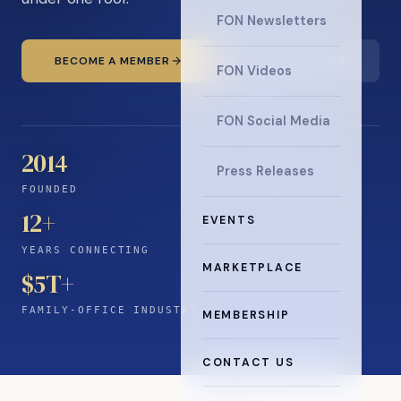
FON Newsletters
BECOME A MEMBER
READ THE NEWS
FON Videos
FON Social Media
2014
Press Releases
FOUNDED
12
+
EVENTS
YEARS CONNECTING
MARKETPLACE
$5T+
FAMILY-OFFICE INDUSTRY
MEMBERSHIP
CONTACT US