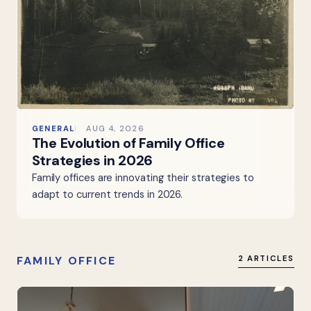
GENERAL
AUG 4, 2026
The Evolution of Family Office
Strategies in 2026
Family offices are innovating their strategies to
adapt to current trends in 2026.
FAMILY OFFICE
2 ARTICLES