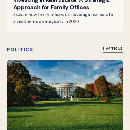
Investing in Real Estate: A Strategic
Approach for Family Offices
Explore how family offices can leverage real estate
investments strategically in 2026.
POLITICS
1 ARTICLE