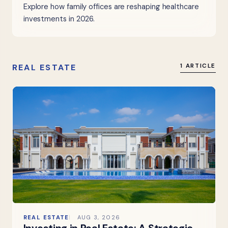
Explore how family offices are reshaping healthcare
investments in 2026.
REAL ESTATE
1 ARTICLE
REAL ESTATE
AUG 3, 2026