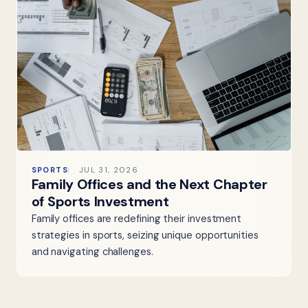
SPORTS
JUL 31, 2026
Family Offices and the Next Chapter
of Sports Investment
Family offices are redefining their investment
strategies in sports, seizing unique opportunities
and navigating challenges.