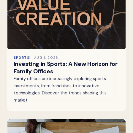
SPORTS
AUG 1, 2026
Investing in Sports: A New Horizon for
Family Offices
Family offices are increasingly exploring sports
investments, from franchises to innovative
technologies. Discover the trends shaping this
market.