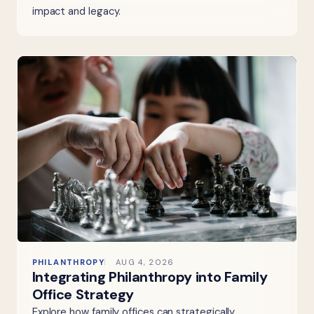
impact and legacy.
PHILANTHROPY
AUG 4, 2026
Integrating Philanthropy into Family
Office Strategy
Explore how family offices can strategically