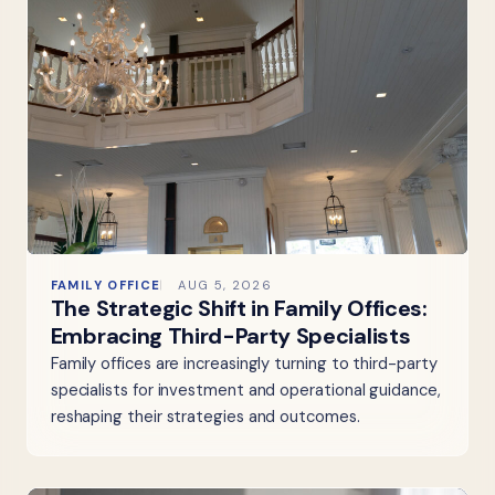
FAMILY OFFICE
AUG 5, 2026
The Strategic Shift in Family Offices:
Embracing Third-Party Specialists
Family offices are increasingly turning to third-party
specialists for investment and operational guidance,
reshaping their strategies and outcomes.