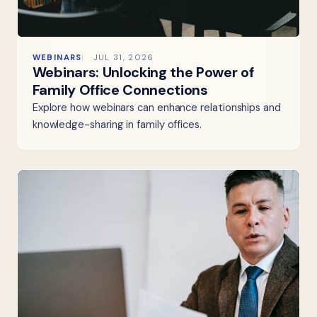
WEBINARS
JUL 31, 2026
Webinars: Unlocking the Power of
Family Office Connections
Explore how webinars can enhance relationships and
knowledge-sharing in family offices.