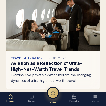
TRAVEL & AVIATION
JUL 31, 2026
Aviation as a Reflection of Ultra-
High-Net-Worth Travel Trends
Examine how private aviation mirrors the changing
dynamics of ultra-high-net-worth travel.
Home
News
Events
Menu
Join