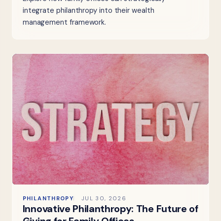
integrate philanthropy into their wealth
management framework.
PHILANTHROPY
JUL 30, 2026
Innovative Philanthropy: The Future of