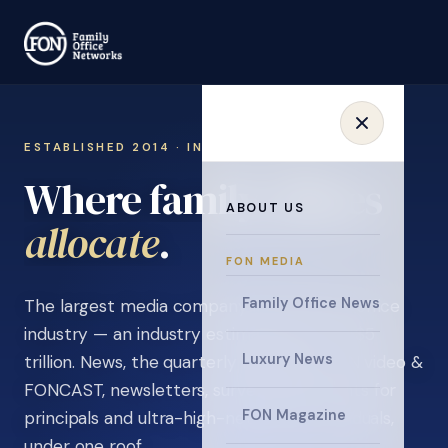
ESTABLISHED 2014 · INVITATION ONLY
Where family offices
ABOUT US
learn
.
FON MEDIA
Family Office News
The largest media company in the family office
industry — an industry estimated at over $5
Luxury News
trillion. News, the quarterly magazine, FON video &
FONCAST, newsletters, surveys, and events for
FON Magazine
principals and ultra-high-net-worth individuals,
under one roof.