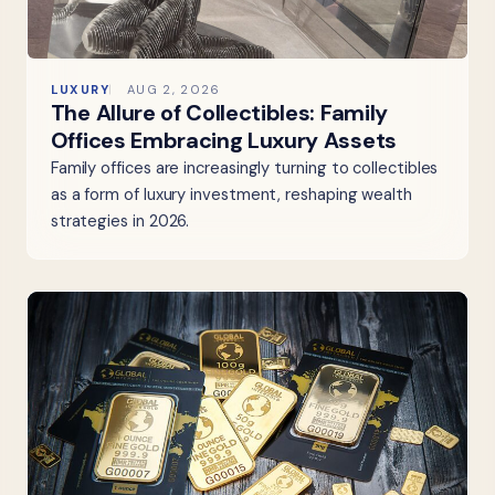
LUXURY
AUG 2, 2026
The Allure of Collectibles: Family
Offices Embracing Luxury Assets
Family offices are increasingly turning to collectibles
as a form of luxury investment, reshaping wealth
strategies in 2026.