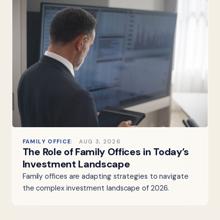
FAMILY OFFICE
AUG 3, 2026
The Role of Family Offices in Today’s
Investment Landscape
Family offices are adapting strategies to navigate
the complex investment landscape of 2026.