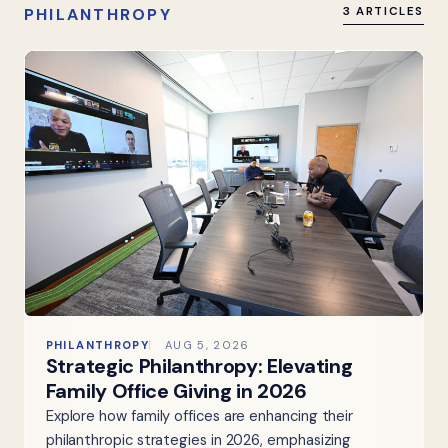
PHILANTHROPY
3 ARTICLES
PHILANTHROPY
AUG 5, 2026
Strategic Philanthropy: Elevating
Family Office Giving in 2026
Explore how family offices are enhancing their
philanthropic strategies in 2026, emphasizing