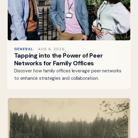
GENERAL
AUG 6, 2026
Tapping into the Power of Peer
Networks for Family Offices
Discover how family offices leverage peer networks
to enhance strategies and collaboration.