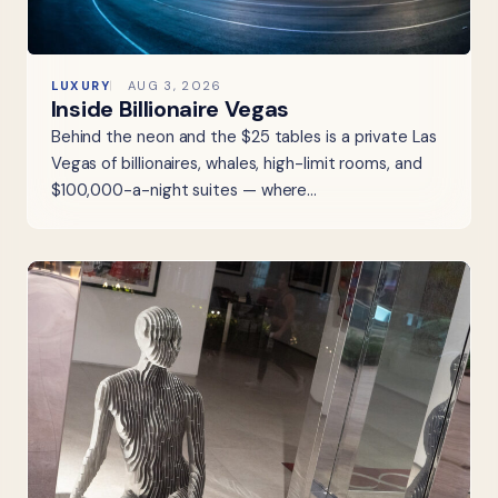
LUXURY
AUG 3, 2026
Inside Billionaire Vegas
Behind the neon and the $25 tables is a private Las
Vegas of billionaires, whales, high-limit rooms, and
$100,000-a-night suites — where…