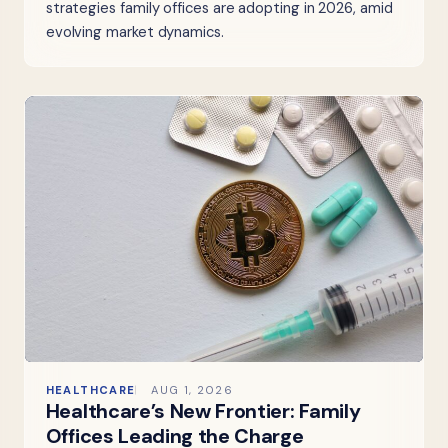
strategies family offices are adopting in 2026, amid
evolving market dynamics.
HEALTHCARE
AUG 1, 2026
Healthcare’s New Frontier: Family
Offices Leading the Charge