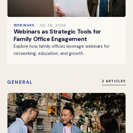
WEBINARS
JUL 30, 2026
Webinars as Strategic Tools for
Family Office Engagement
Explore how family offices leverage webinars for
networking, education, and growth.
GENERAL
2 ARTICLES