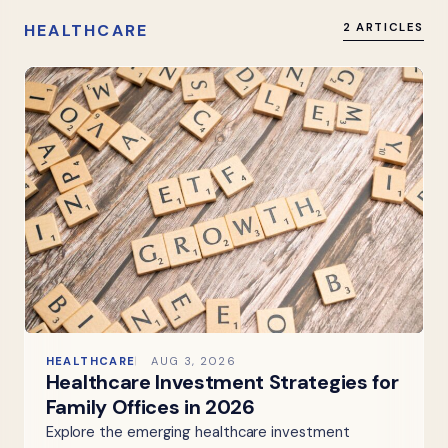
HEALTHCARE
2 ARTICLES
HEALTHCARE
AUG 3, 2026
Healthcare Investment Strategies for
Family Offices in 2026
Explore the emerging healthcare investment