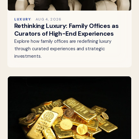
LUXURY
AUG 4, 2026
Rethinking Luxury: Family Offices as
Curators of High-End Experiences
Explore how family offices are redefining luxury
through curated experiences and strategic
investments.