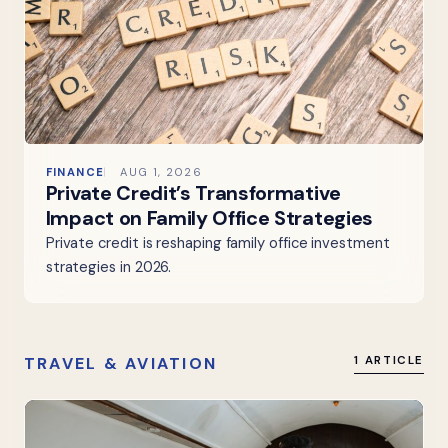
FINANCE
AUG 1, 2026
Private Credit’s Transformative
Impact on Family Office Strategies
Private credit is reshaping family office investment
strategies in 2026.
TRAVEL & AVIATION
1 ARTICLE