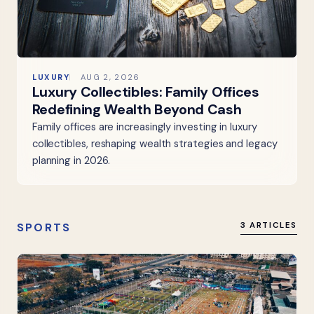
LUXURY
AUG 2, 2026
Luxury Collectibles: Family Offices
Redefining Wealth Beyond Cash
Family offices are increasingly investing in luxury
collectibles, reshaping wealth strategies and legacy
planning in 2026.
SPORTS
3 ARTICLES