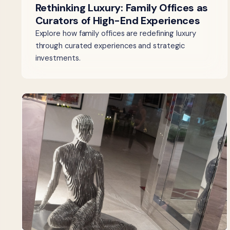
Rethinking Luxury: Family Offices as
Curators of High-End Experiences
Explore how family offices are redefining luxury
through curated experiences and strategic
investments.