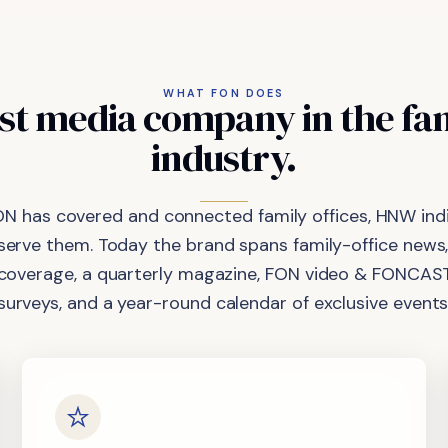
WHAT FON DOES
st
media
company
in
the
fa
industry.
ON has covered and connected family offices, HNW indi
 serve them. Today the brand spans family-office news,
coverage, a quarterly magazine, FON video & FONCAST
surveys, and a year-round calendar of exclusive events