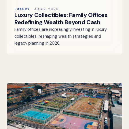
LUXURY
AUG 2, 2026
Luxury Collectibles: Family Offices
Redefining Wealth Beyond Cash
Family offices are increasingly investing in luxury
collectibles, reshaping wealth strategies and
legacy planning in 2026.