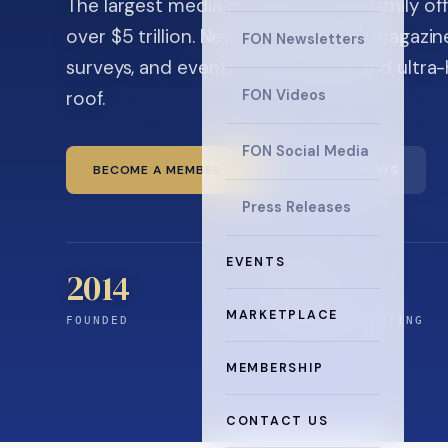
The largest media company in the family off
over $5 trillion. News, the quarterly magaz
FON Newsletters
surveys, and events for principals and ultra
roof.
FON Videos
FON Social Media
BECOME A MEMBER
READ THE NEWS
Press Releases
EVENTS
2014
12
+
MARKETPLACE
FOUNDED
YEARS CONNECTING
MEMBERSHIP
CONTACT US