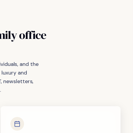
mily
office
viduals, and the
 luxury and
, newsletters,
.