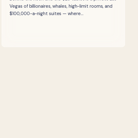
Vegas of billionaires, whales, high-limit rooms, and
$100,000-a-night suites — where…