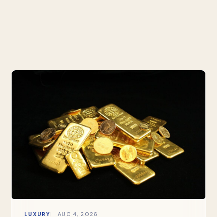
LUXURY
AUG 4, 2026