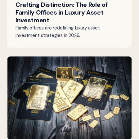
Crafting Distinction: The Role of
Family Offices in Luxury Asset
Investment
Family offices are redefining luxury asset
investment strategies in 2026.