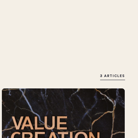
3 ARTICLES