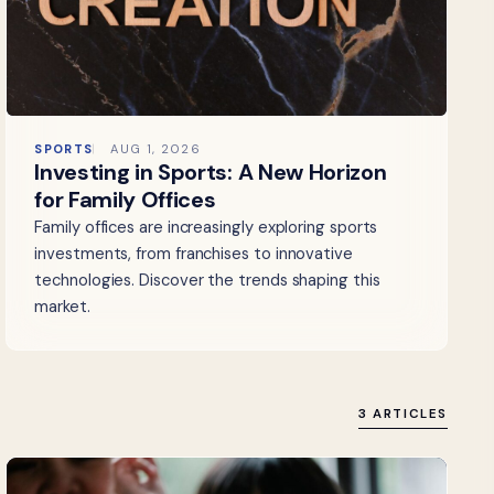
SPORTS
AUG 1, 2026
Investing in Sports: A New Horizon
for Family Offices
Family offices are increasingly exploring sports
investments, from franchises to innovative
technologies. Discover the trends shaping this
market.
3 ARTICLES