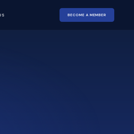
BECOME A MEMBER
US