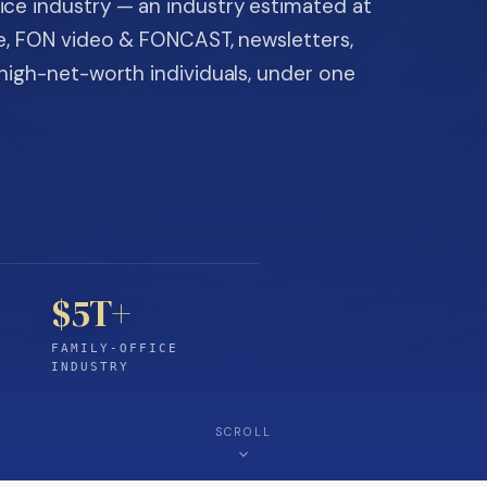
ice industry — an industry estimated at
ine, FON video & FONCAST, newsletters,
-high-net-worth individuals, under one
$5T+
FAMILY-OFFICE
INDUSTRY
SCROLL