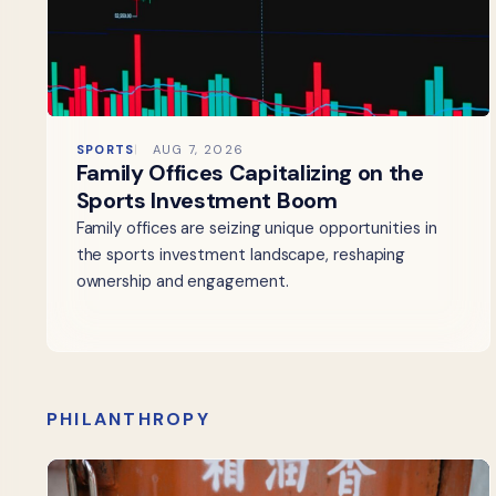
SPORTS
AUG 7, 2026
Family Offices Capitalizing on the
Sports Investment Boom
Family offices are seizing unique opportunities in
the sports investment landscape, reshaping
ownership and engagement.
PHILANTHROPY