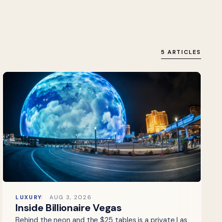
5 ARTICLES
LUXURY
AUG 3, 2026
Inside Billionaire Vegas
Behind the neon and the $25 tables is a private Las