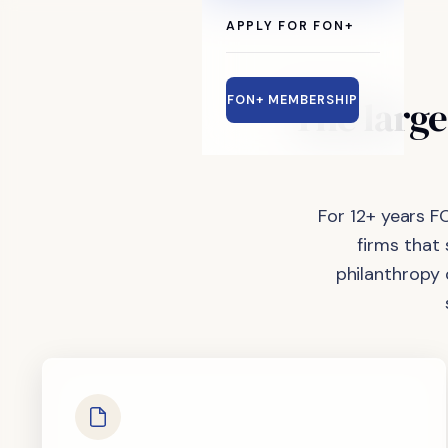
APPLY FOR FON+
The
large
FON+ MEMBERSHIP
For 12+ years F
firms that
philanthropy 