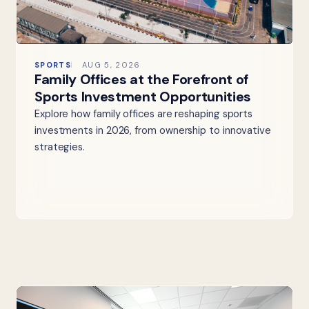
SPORTS
AUG 5, 2026
Family Offices at the Forefront of
Sports Investment Opportunities
Explore how family offices are reshaping sports
investments in 2026, from ownership to innovative
strategies.