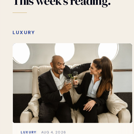
This
week's
reading.
LUXURY
LUXURY
AUG 4, 2026