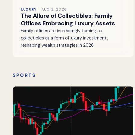
LUXURY
AUG 2, 2026
The Allure of Collectibles: Family
Offices Embracing Luxury Assets
Family offices are increasingly turning to
collectibles as a form of luxury investment,
reshaping wealth strategies in 2026.
SPORTS