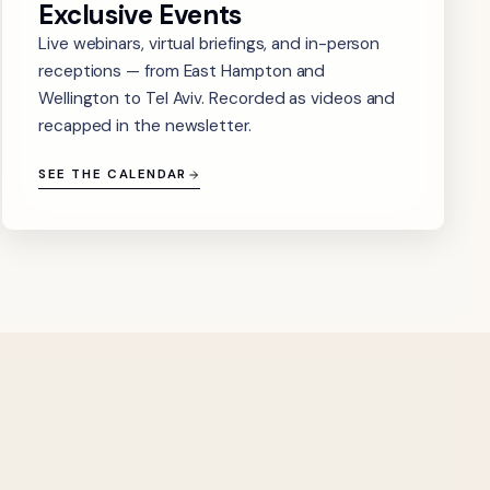
Exclusive Events
Live webinars, virtual briefings, and in-person
receptions — from East Hampton and
Wellington to Tel Aviv. Recorded as videos and
recapped in the newsletter.
SEE THE CALENDAR