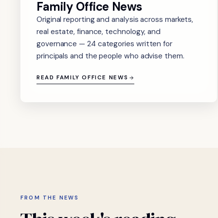
Family Office News
Original reporting and analysis across markets,
real estate, finance, technology, and
governance — 24 categories written for
principals and the people who advise them.
READ FAMILY OFFICE NEWS
FROM THE NEWS