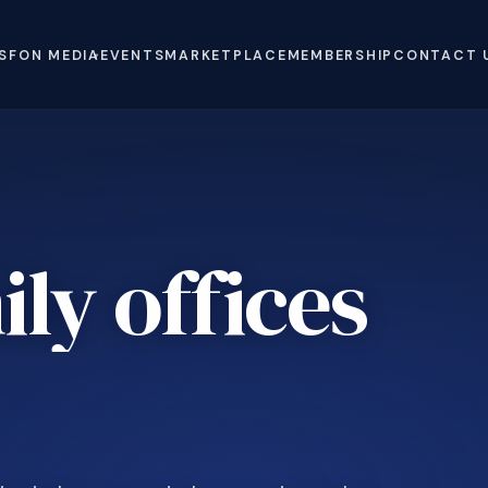
S
FON MEDIA
EVENTS
MARKETPLACE
MEMBERSHIP
CONTACT 
ly offices
e
.