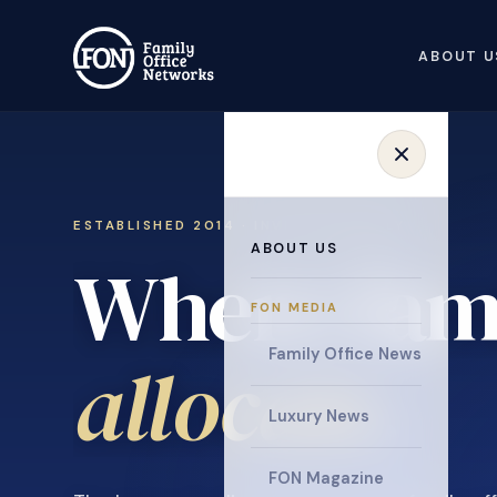
ABOUT U
ESTABLISHED 2014 · INVITATION ONLY
ABOUT US
Where fami
FON MEDIA
collaborat
Family Office News
Luxury News
FON Magazine