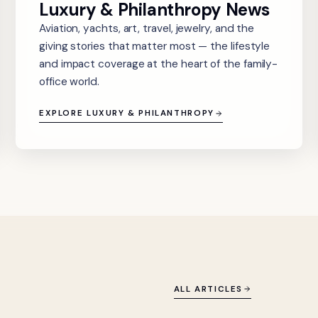
Luxury & Philanthropy News
Aviation, yachts, art, travel, jewelry, and the
giving stories that matter most — the lifestyle
and impact coverage at the heart of the family-
office world.
EXPLORE LUXURY & PHILANTHROPY
ALL ARTICLES