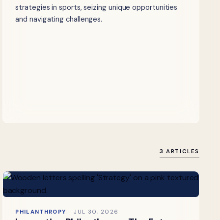
strategies in sports, seizing unique opportunities
and navigating challenges.
3 ARTICLES
PHILANTHROPY
JUL 30, 2026