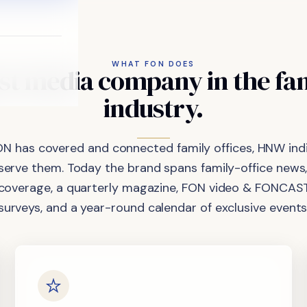
WHAT FON DOES
st
media
company
in
the
fa
industry.
ON has covered and connected family offices, HNW indi
 serve them. Today the brand spans family-office news,
coverage, a quarterly magazine, FON video & FONCAST
surveys, and a year-round calendar of exclusive events