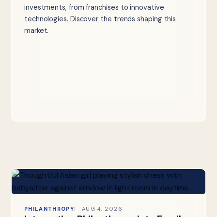
investments, from franchises to innovative
technologies. Discover the trends shaping this
market.
PHILANTHROPY
AUG 4, 2026