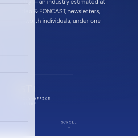
ice industry — an industry estimated at
ine, FON video & FONCAST, newsletters,
-high-net-worth individuals, under one
$5T+
FAMILY-OFFICE
INDUSTRY
SCROLL