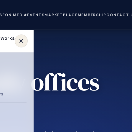
S
FON MEDIA
EVENTS
MARKETPLACE
MEMBERSHIP
CONTACT 
ly offices
ws
.
e