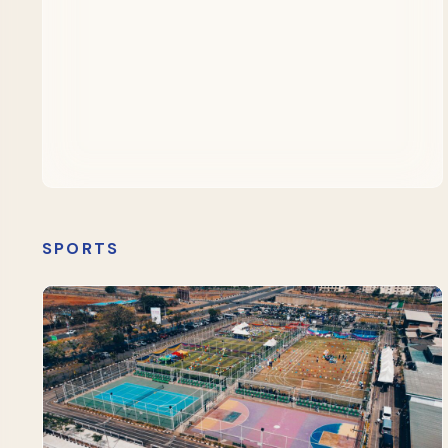
SPORTS