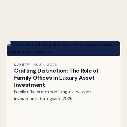
LUXURY
AUG 4, 2026
Crafting Distinction: The Role of
Family Offices in Luxury Asset
Investment
Family offices are redefining luxury asset
investment strategies in 2026.