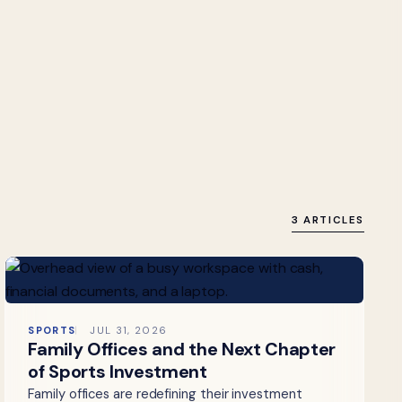
3 ARTICLES
SPORTS
JUL 31, 2026
Family Offices and the Next Chapter
of Sports Investment
Family offices are redefining their investment