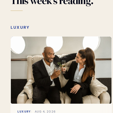
This
week's
reading.
LUXURY
LUXURY
AUG 4, 2026