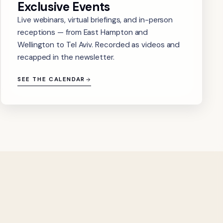
Exclusive Events
Live webinars, virtual briefings, and in-person
receptions — from East Hampton and
Wellington to Tel Aviv. Recorded as videos and
recapped in the newsletter.
SEE THE CALENDAR