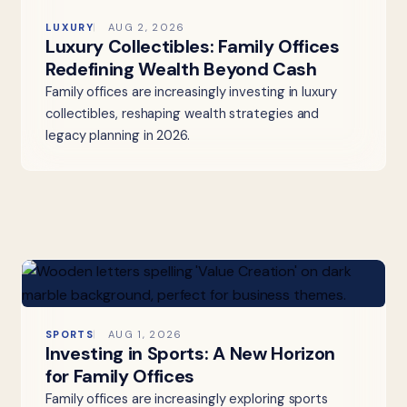
LUXURY
AUG 2, 2026
Luxury Collectibles: Family Offices
Redefining Wealth Beyond Cash
Family offices are increasingly investing in luxury
collectibles, reshaping wealth strategies and
legacy planning in 2026.
SPORTS
AUG 1, 2026
Investing in Sports: A New Horizon
for Family Offices
Family offices are increasingly exploring sports