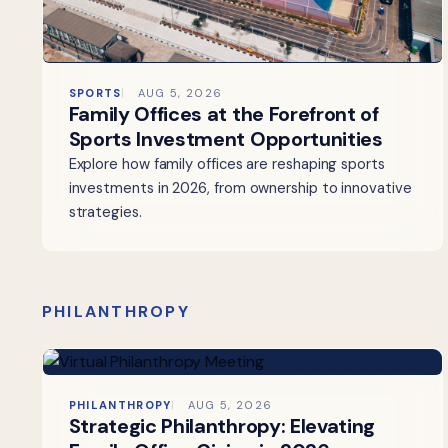
SPORTS
AUG 5, 2026
Family Offices at the Forefront of
Sports Investment Opportunities
Explore how family offices are reshaping sports
investments in 2026, from ownership to innovative
strategies.
PHILANTHROPY
PHILANTHROPY
AUG 5, 2026
Strategic Philanthropy: Elevating