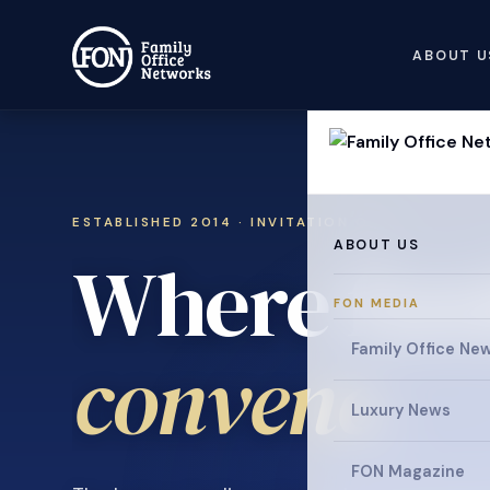
ABOUT U
ESTABLISHED 2014 · INVITATION ONLY
ABOUT US
Where fami
FON MEDIA
Family Office Ne
collaborat
Luxury News
FON Magazine