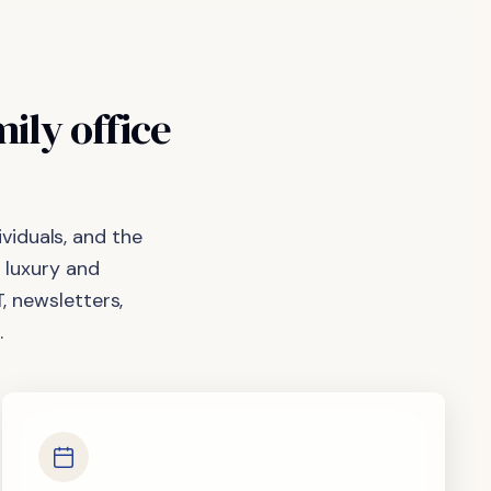
mily
office
viduals, and the
 luxury and
, newsletters,
.