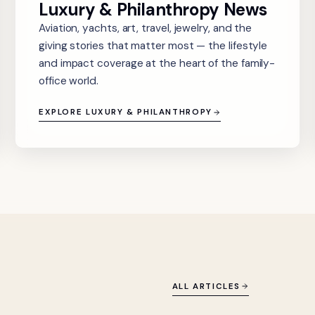
Luxury & Philanthropy News
Aviation, yachts, art, travel, jewelry, and the
giving stories that matter most — the lifestyle
and impact coverage at the heart of the family-
office world.
EXPLORE LUXURY & PHILANTHROPY
ALL ARTICLES