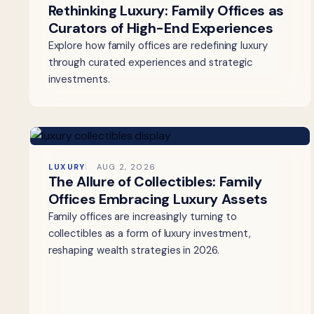
Rethinking Luxury: Family Offices as
Curators of High-End Experiences
Explore how family offices are redefining luxury
through curated experiences and strategic
investments.
LUXURY
AUG 2, 2026
The Allure of Collectibles: Family
Offices Embracing Luxury Assets
Family offices are increasingly turning to
collectibles as a form of luxury investment,
reshaping wealth strategies in 2026.