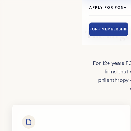
APPLY FOR FON+
The
large
FON+ MEMBERSHIP
For 12+ years F
firms that
philanthropy 