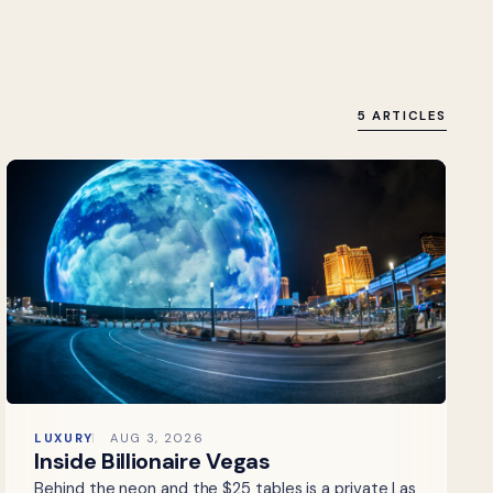
5 ARTICLES
LUXURY
AUG 3, 2026
Inside Billionaire Vegas
Behind the neon and the $25 tables is a private Las