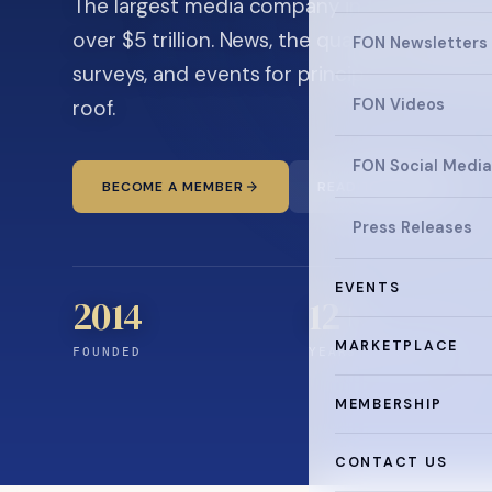
The largest media company in the family off
over $5 trillion. News, the quarterly magaz
FON Newsletters
surveys, and events for principals and ultra
roof.
FON Videos
FON Social Media
BECOME A MEMBER
READ THE NEWS
Press Releases
EVENTS
2014
12
+
MARKETPLACE
FOUNDED
YEARS CONNECTING
MEMBERSHIP
CONTACT US