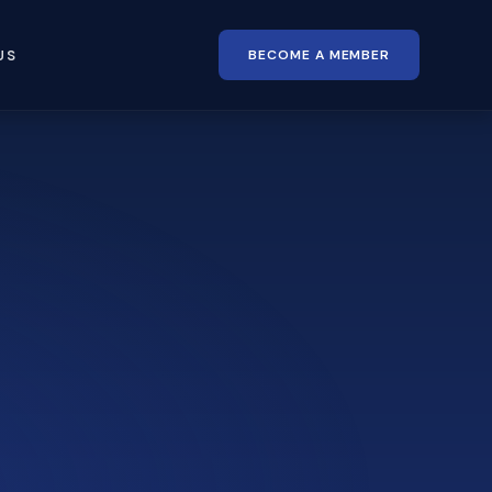
BECOME A MEMBER
US