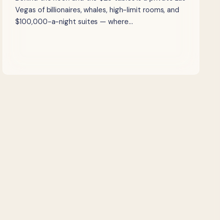
Vegas of billionaires, whales, high-limit rooms, and
$100,000-a-night suites — where…