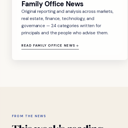
Family Office News
Original reporting and analysis across markets,
real estate, finance, technology, and
governance — 24 categories written for
principals and the people who advise them.
READ FAMILY OFFICE NEWS
FROM THE NEWS