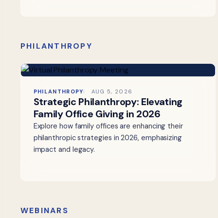
PHILANTHROPY
PHILANTHROPY
AUG 5, 2026
Strategic Philanthropy: Elevating
Family Office Giving in 2026
Explore how family offices are enhancing their
philanthropic strategies in 2026, emphasizing
impact and legacy.
WEBINARS