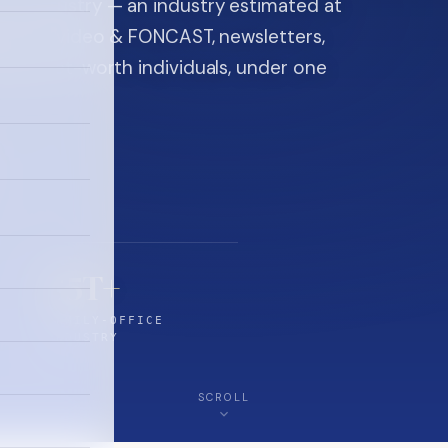
ice industry — an industry estimated at
ine, FON video & FONCAST, newsletters,
-high-net-worth individuals, under one
$5T+
FAMILY-OFFICE
INDUSTRY
SCROLL