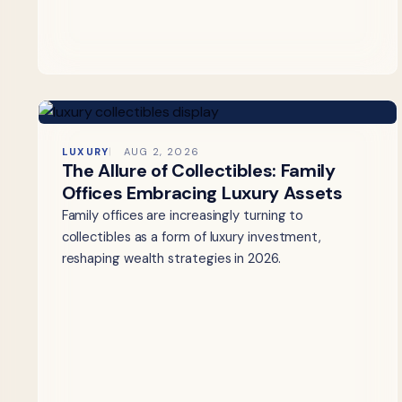
LUXURY
AUG 2, 2026
The Allure of Collectibles: Family
Offices Embracing Luxury Assets
Family offices are increasingly turning to
collectibles as a form of luxury investment,
reshaping wealth strategies in 2026.