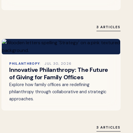
3 ARTICLES
PHILANTHROPY
JUL 30, 2026
Innovative Philanthropy: The Future
of Giving for Family Offices
Explore how family offices are redefining
philanthropy through collaborative and strategic
approaches.
3 ARTICLES