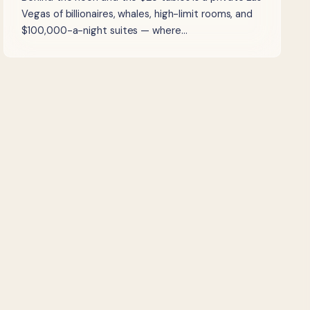
Vegas of billionaires, whales, high-limit rooms, and
$100,000-a-night suites — where…