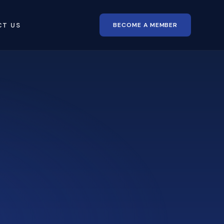
BECOME A MEMBER
CT US