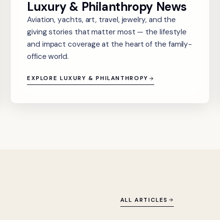
Luxury & Philanthropy News
Aviation, yachts, art, travel, jewelry, and the
giving stories that matter most — the lifestyle
and impact coverage at the heart of the family-
office world.
EXPLORE LUXURY & PHILANTHROPY
ALL ARTICLES