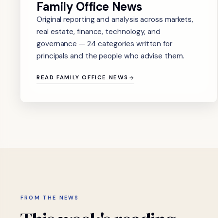
Family Office News
Original reporting and analysis across markets,
real estate, finance, technology, and
governance — 24 categories written for
principals and the people who advise them.
READ FAMILY OFFICE NEWS
FROM THE NEWS