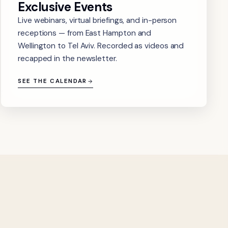
Exclusive Events
Live webinars, virtual briefings, and in-person
receptions — from East Hampton and
Wellington to Tel Aviv. Recorded as videos and
recapped in the newsletter.
SEE THE CALENDAR