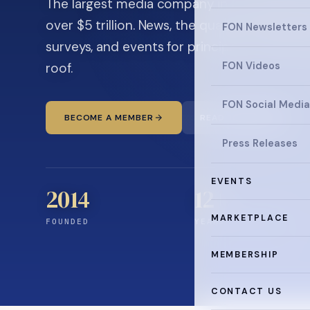
The largest media company in the family off
over $5 trillion. News, the quarterly magaz
FON Newsletters
surveys, and events for principals and ultra
roof.
FON Videos
FON Social Media
BECOME A MEMBER
READ THE NEWS
Press Releases
EVENTS
2014
12
+
MARKETPLACE
FOUNDED
YEARS CONNECTING
MEMBERSHIP
CONTACT US