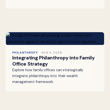
PHILANTHROPY
AUG 4, 2026
Integrating Philanthropy into Family
Office Strategy
Explore how family offices can strategically
integrate philanthropy into their wealth
management framework.