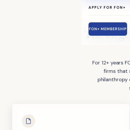
APPLY FOR FON+
The
large
FON+ MEMBERSHIP
For 12+ years F
firms that
philanthropy 