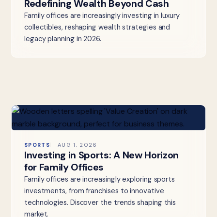
Redefining Wealth Beyond Cash
Family offices are increasingly investing in luxury
collectibles, reshaping wealth strategies and
legacy planning in 2026.
SPORTS
AUG 1, 2026
Investing in Sports: A New Horizon
for Family Offices
Family offices are increasingly exploring sports
investments, from franchises to innovative
technologies. Discover the trends shaping this
market.