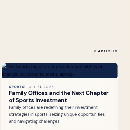
3 ARTICLES
SPORTS
JUL 31, 2026
Family Offices and the Next Chapter
of Sports Investment
Family offices are redefining their investment
strategies in sports, seizing unique opportunities
and navigating challenges.