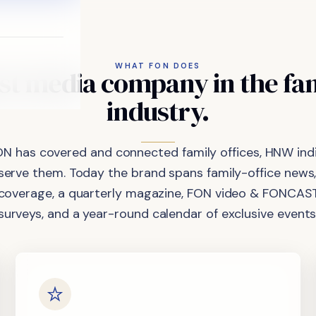
WHAT FON DOES
st
media
company
in
the
fa
industry.
ON has covered and connected family offices, HNW indi
 serve them. Today the brand spans family-office news,
coverage, a quarterly magazine, FON video & FONCAST
surveys, and a year-round calendar of exclusive events