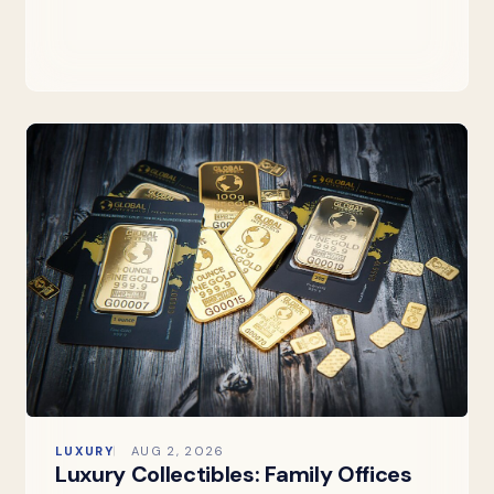
LUXURY
AUG 2, 2026
Luxury Collectibles: Family Offices