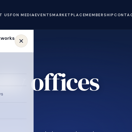
T US
FON MEDIA
EVENTS
MARKETPLACE
MEMBERSHIP
CONTA
ly offices
e
ws
.