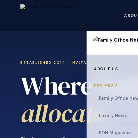
ABOU
ESTABLISHED 2014 · INVITATION ONLY
ABOUT US
Where fami
FON MEDIA
collaborat
Family Office Ne
Luxury News
FON Magazine