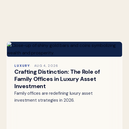
LUXURY
AUG 4, 2026
Crafting Distinction: The Role of
Family Offices in Luxury Asset
Investment
Family offices are redefining luxury asset
investment strategies in 2026.