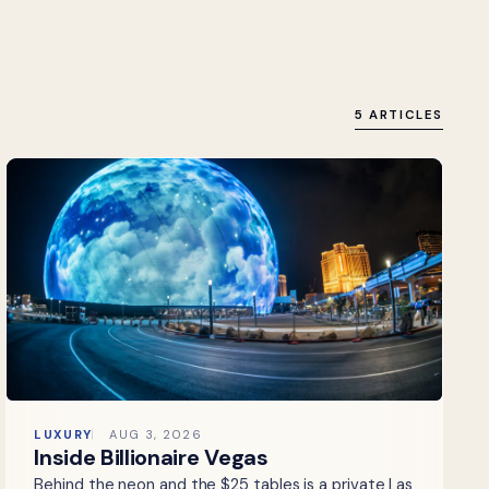
5 ARTICLES
LUXURY
AUG 3, 2026
Inside Billionaire Vegas
Behind the neon and the $25 tables is a private Las