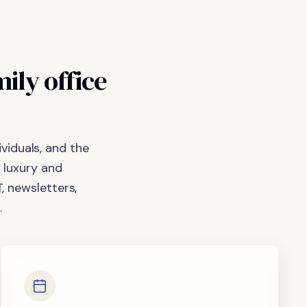
mily
office
viduals, and the
 luxury and
, newsletters,
.