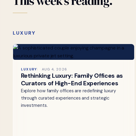
This
week's
reading.
LUXURY
LUXURY
AUG 4, 2026
Rethinking Luxury: Family Offices as
Curators of High-End Experiences
Explore how family offices are redefining luxury
through curated experiences and strategic
investments.