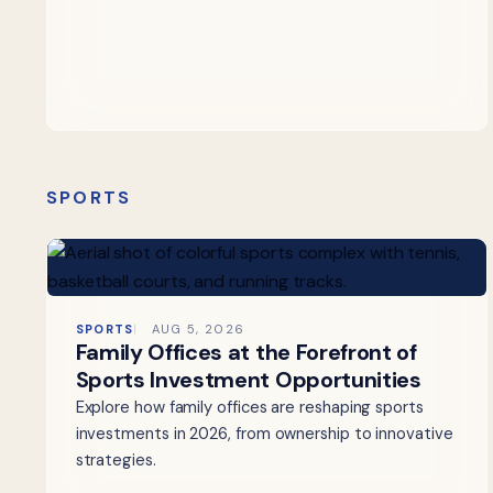
SPORTS
SPORTS
AUG 5, 2026
Family Offices at the Forefront of
Sports Investment Opportunities
Explore how family offices are reshaping sports
investments in 2026, from ownership to innovative
strategies.