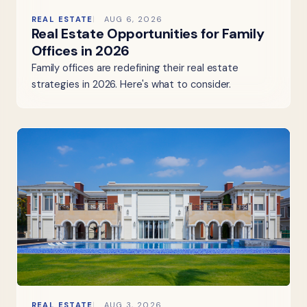
REAL ESTATE
AUG 6, 2026
Real Estate Opportunities for Family
Offices in 2026
Family offices are redefining their real estate
strategies in 2026. Here's what to consider.
REAL ESTATE
AUG 3, 2026