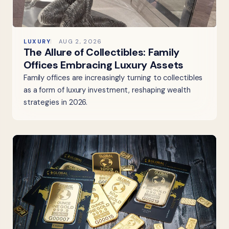
LUXURY
AUG 2, 2026
The Allure of Collectibles: Family
Offices Embracing Luxury Assets
Family offices are increasingly turning to collectibles
as a form of luxury investment, reshaping wealth
strategies in 2026.