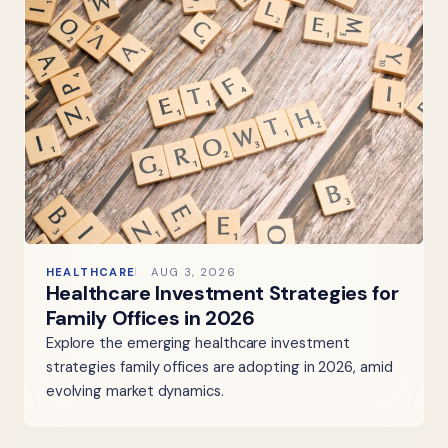
HEALTHCARE
AUG 3, 2026
Healthcare Investment Strategies for
Family Offices in 2026
Explore the emerging healthcare investment
strategies family offices are adopting in 2026, amid
evolving market dynamics.