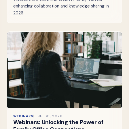
enhancing collaboration and knowledge sharing in
2026.
WEBINARS
JUL 31, 2026
Webinars: Unlocking the Power of