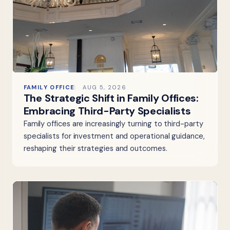
FAMILY OFFICE
AUG 5, 2026
The Strategic Shift in Family Offices:
Embracing Third-Party Specialists
Family offices are increasingly turning to third-party
specialists for investment and operational guidance,
reshaping their strategies and outcomes.