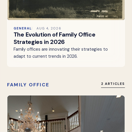
GENERAL
AUG 4, 2026
The Evolution of Family Office
Strategies in 2026
Family offices are innovating their strategies to
adapt to current trends in 2026.
FAMILY OFFICE
2 ARTICLES