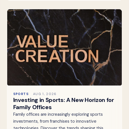
SPORTS
AUG 1, 2026
Investing in Sports: A New Horizon for
Family Offices
Family offices are increasingly exploring sports
investments, from franchises to innovative
technologies. Discover the trends shaping this