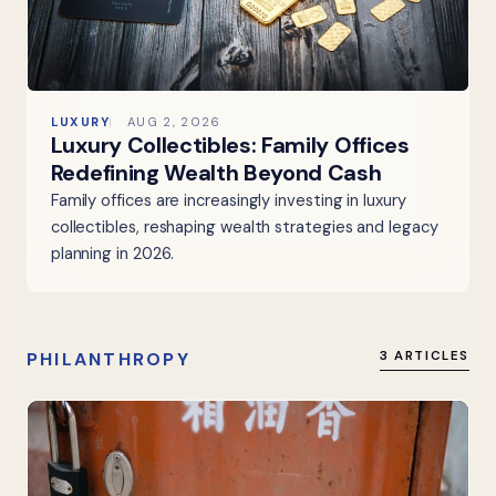
LUXURY
AUG 2, 2026
Luxury Collectibles: Family Offices
Redefining Wealth Beyond Cash
Family offices are increasingly investing in luxury
collectibles, reshaping wealth strategies and legacy
planning in 2026.
PHILANTHROPY
3 ARTICLES