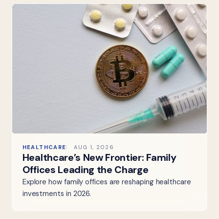
HEALTHCARE
AUG 1, 2026
Healthcare’s New Frontier: Family
Offices Leading the Charge
Explore how family offices are reshaping healthcare
investments in 2026.