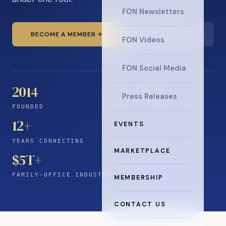
FON Newsletters
BECOME A MEMBER
READ THE NEWS
FON Videos
FON Social Media
2014
Press Releases
FOUNDED
12
+
EVENTS
YEARS CONNECTING
MARKETPLACE
$5T+
FAMILY-OFFICE INDUSTRY
MEMBERSHIP
CONTACT US