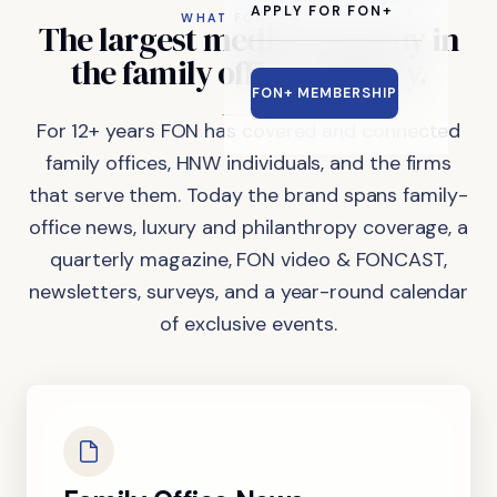
APPLY FOR FON+
WHAT FON DOES
The
largest
media
company
in
the
family
office
industry.
FON+ MEMBERSHIP
For 12+ years FON has covered and connected
family offices, HNW individuals, and the firms
that serve them. Today the brand spans family-
office news, luxury and philanthropy coverage, a
quarterly magazine, FON video & FONCAST,
newsletters, surveys, and a year-round calendar
of exclusive events.