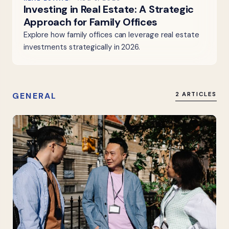
Investing in Real Estate: A Strategic
Approach for Family Offices
Explore how family offices can leverage real estate
investments strategically in 2026.
GENERAL
2 ARTICLES