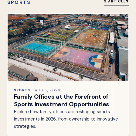
SPORTS
3 ARTICLES
SPORTS
AUG 5, 2026
Family Offices at the Forefront of
Sports Investment Opportunities
Explore how family offices are reshaping sports
investments in 2026, from ownership to innovative
strategies.