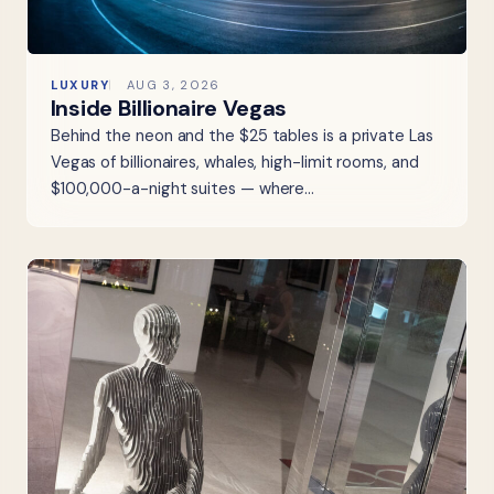
LUXURY
AUG 3, 2026
Inside Billionaire Vegas
Behind the neon and the $25 tables is a private Las
Vegas of billionaires, whales, high-limit rooms, and
$100,000-a-night suites — where…