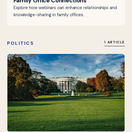
Family Office Connections
Explore how webinars can enhance relationships and
knowledge-sharing in family offices.
POLITICS
1 ARTICLE