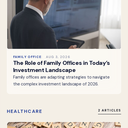
FAMILY OFFICE
AUG 3, 2026
The Role of Family Offices in Today’s
Investment Landscape
Family offices are adapting strategies to navigate
the complex investment landscape of 2026.
HEALTHCARE
2 ARTICLES