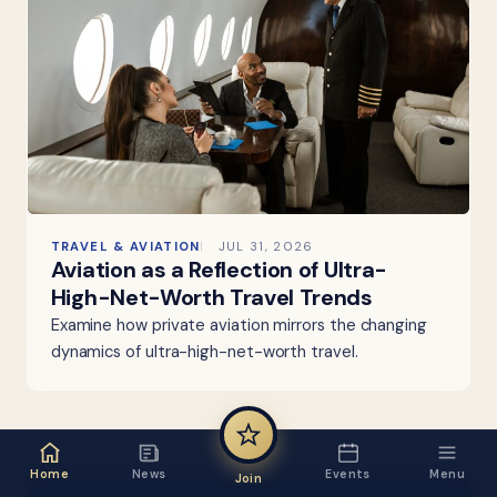
TRAVEL & AVIATION
JUL 31, 2026
Aviation as a Reflection of Ultra-
High-Net-Worth Travel Trends
Examine how private aviation mirrors the changing
dynamics of ultra-high-net-worth travel.
Home
News
Events
Menu
Join