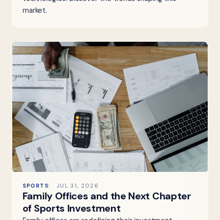
market.
SPORTS
JUL 31, 2026
Family Offices and the Next Chapter
of Sports Investment