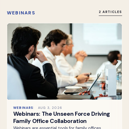
WEBINARS
2 ARTICLES
WEBINARS
AUG 3, 2026
Webinars: The Unseen Force Driving
Family Office Collaboration
Webinars are essential tools for family offices,