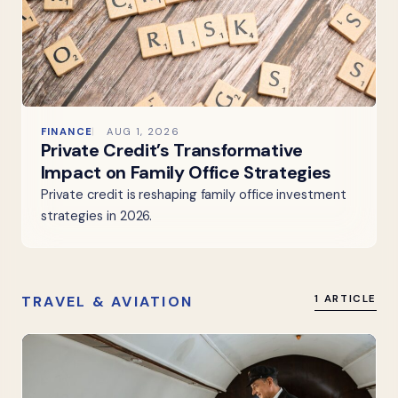
FINANCE
AUG 1, 2026
Private Credit’s Transformative
Impact on Family Office Strategies
Private credit is reshaping family office investment
strategies in 2026.
TRAVEL & AVIATION
1 ARTICLE