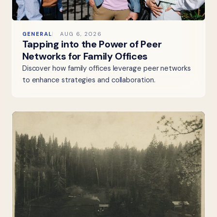
GENERAL
AUG 6, 2026
Tapping into the Power of Peer
Networks for Family Offices
Discover how family offices leverage peer networks
to enhance strategies and collaboration.