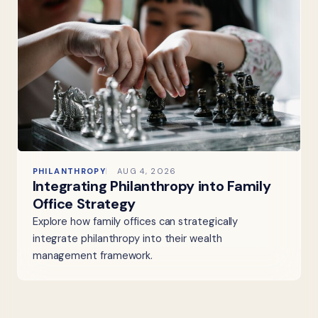
PHILANTHROPY
AUG 4, 2026
Integrating Philanthropy into Family
Office Strategy
Explore how family offices can strategically
integrate philanthropy into their wealth
management framework.