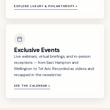
EXPLORE LUXURY & PHILANTHROPY
Exclusive Events
Live webinars, virtual briefings, and in-person
receptions — from East Hampton and
Wellington to Tel Aviv. Recorded as videos and
recapped in the newsletter.
SEE THE CALENDAR