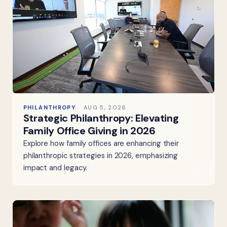
PHILANTHROPY
AUG 5, 2026
Strategic Philanthropy: Elevating
Family Office Giving in 2026
Explore how family offices are enhancing their
philanthropic strategies in 2026, emphasizing
impact and legacy.