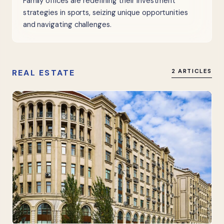
Family offices are redefining their investment
strategies in sports, seizing unique opportunities
and navigating challenges.
REAL ESTATE
2 ARTICLES