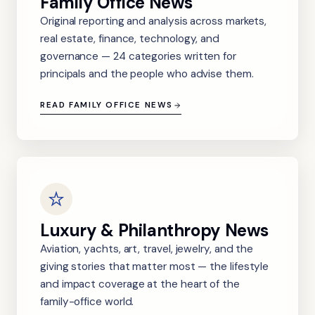
Family Office News
Original reporting and analysis across markets,
real estate, finance, technology, and
governance — 24 categories written for
principals and the people who advise them.
READ FAMILY OFFICE NEWS
Luxury & Philanthropy News
Aviation, yachts, art, travel, jewelry, and the
giving stories that matter most — the lifestyle
and impact coverage at the heart of the
family-office world.