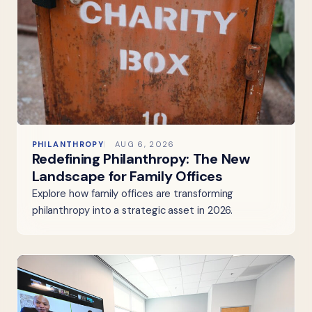
PHILANTHROPY
AUG 6, 2026
Redefining Philanthropy: The New
Landscape for Family Offices
Explore how family offices are transforming
philanthropy into a strategic asset in 2026.