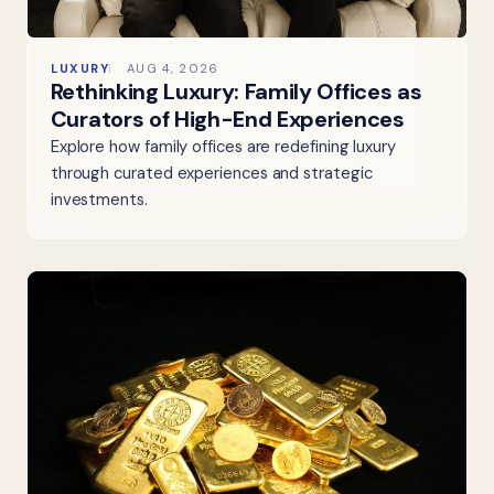
LUXURY
AUG 4, 2026
Rethinking Luxury: Family Offices as
Curators of High-End Experiences
Explore how family offices are redefining luxury
through curated experiences and strategic
investments.