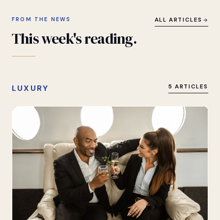
FROM THE NEWS
ALL ARTICLES
This
week's
reading.
LUXURY
5 ARTICLES