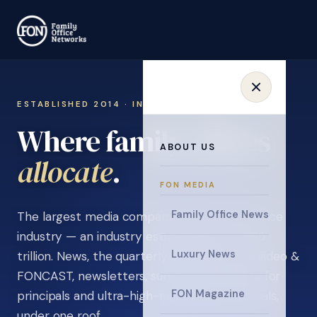
ESTABLISHED 2014 · INVITATION ONLY
Where family offices
ABOUT US
learn
.
FON MEDIA
Family Office News
The largest media company in the family office
industry — an industry estimated at over $5
Luxury News
trillion. News, the quarterly magazine, FON video &
FONCAST, newsletters, surveys, and events for
FON Magazine
principals and ultra-high-net-worth individuals,
under one roof.