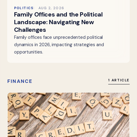
POLITICS
AUG 2, 2026
Family Offices and the Political
Landscape: Navigating New
Challenges
Family offices face unprecedented political
dynamics in 2026, impacting strategies and
opportunities.
FINANCE
1 ARTICLE