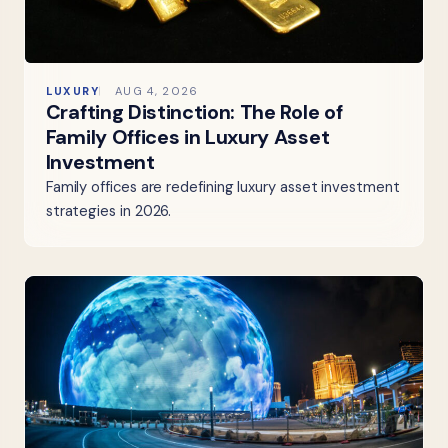
LUXURY
AUG 4, 2026
Crafting Distinction: The Role of
Family Offices in Luxury Asset
Investment
Family offices are redefining luxury asset investment
strategies in 2026.