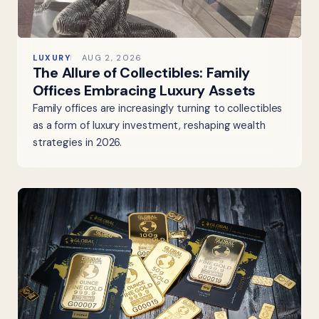
LUXURY
AUG 2, 2026
The Allure of Collectibles: Family
Offices Embracing Luxury Assets
Family offices are increasingly turning to collectibles
as a form of luxury investment, reshaping wealth
strategies in 2026.