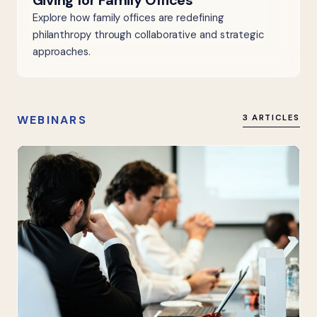
Giving for Family Offices
Explore how family offices are redefining
philanthropy through collaborative and strategic
approaches.
WEBINARS
3 ARTICLES