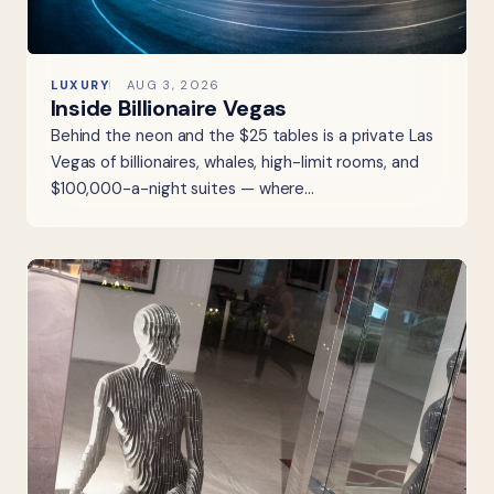
LUXURY
AUG 3, 2026
Inside Billionaire Vegas
Behind the neon and the $25 tables is a private Las
Vegas of billionaires, whales, high-limit rooms, and
$100,000-a-night suites — where…