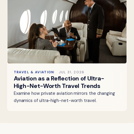
TRAVEL & AVIATION
JUL 31, 2026
Aviation as a Reflection of Ultra-
High-Net-Worth Travel Trends
Examine how private aviation mirrors the changing
dynamics of ultra-high-net-worth travel.