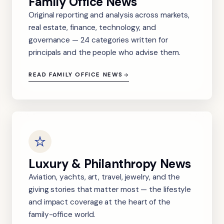
Family Office News
Original reporting and analysis across markets,
real estate, finance, technology, and
governance — 24 categories written for
principals and the people who advise them.
READ FAMILY OFFICE NEWS
Luxury & Philanthropy News
Aviation, yachts, art, travel, jewelry, and the
giving stories that matter most — the lifestyle
and impact coverage at the heart of the
family-office world.