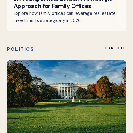
Approach for Family Offices
Explore how family offices can leverage real estate
investments strategically in 2026.
POLITICS
1 ARTICLE