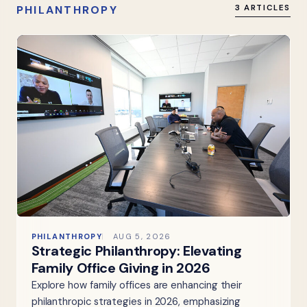
PHILANTHROPY
3 ARTICLES
PHILANTHROPY
AUG 5, 2026
Strategic Philanthropy: Elevating
Family Office Giving in 2026
Explore how family offices are enhancing their
philanthropic strategies in 2026, emphasizing