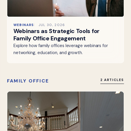
WEBINARS
JUL 30, 2026
Webinars as Strategic Tools for
Family Office Engagement
Explore how family offices leverage webinars for
networking, education, and growth.
FAMILY OFFICE
2 ARTICLES