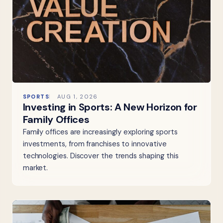
SPORTS
AUG 1, 2026
Investing in Sports: A New Horizon for
Family Offices
Family offices are increasingly exploring sports
investments, from franchises to innovative
technologies. Discover the trends shaping this
market.