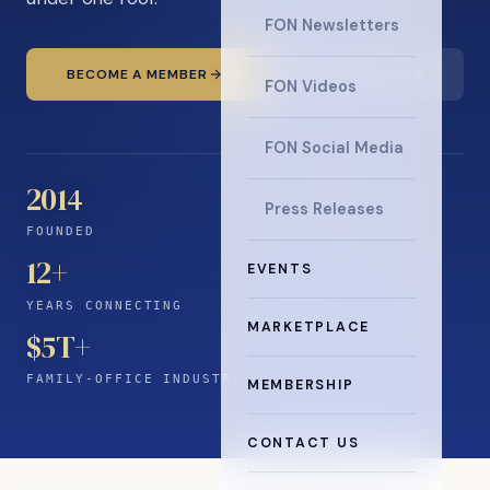
FON Newsletters
BECOME A MEMBER
READ THE NEWS
FON Videos
FON Social Media
2014
Press Releases
FOUNDED
12
+
EVENTS
YEARS CONNECTING
MARKETPLACE
$5T+
FAMILY-OFFICE INDUSTRY
MEMBERSHIP
CONTACT US