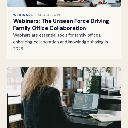
WEBINARS
AUG 3, 2026
Webinars: The Unseen Force Driving
Family Office Collaboration
Webinars are essential tools for family offices,
enhancing collaboration and knowledge sharing in
2026.