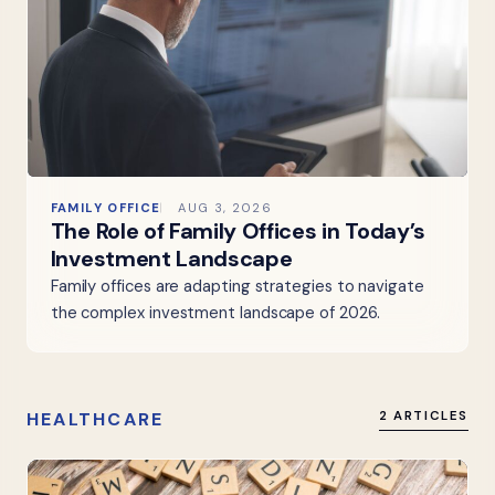
FAMILY OFFICE
AUG 3, 2026
The Role of Family Offices in Today’s
Investment Landscape
Family offices are adapting strategies to navigate
the complex investment landscape of 2026.
HEALTHCARE
2 ARTICLES