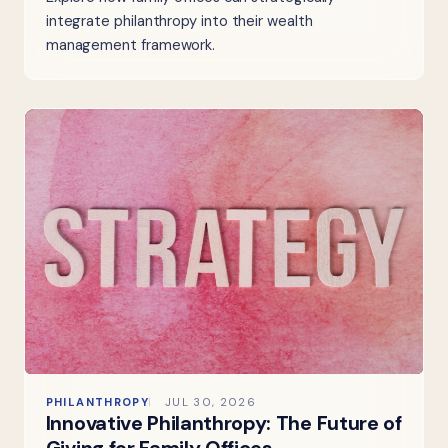
integrate philanthropy into their wealth
management framework.
PHILANTHROPY
JUL 30, 2026
Innovative Philanthropy: The Future of