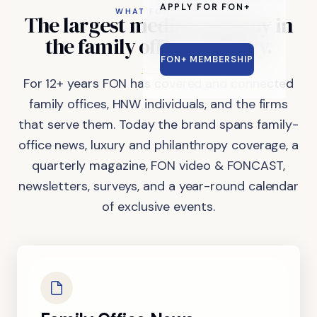
APPLY FOR FON+
WHAT FON DOES
The
largest
media
company
in
the
family
office
industry.
FON+ MEMBERSHIP
For 12+ years FON has covered and connected
family offices, HNW individuals, and the firms
that serve them. Today the brand spans family-
office news, luxury and philanthropy coverage, a
quarterly magazine, FON video & FONCAST,
newsletters, surveys, and a year-round calendar
of exclusive events.