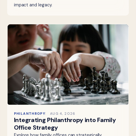
impact and legacy.
PHILANTHROPY
AUG 4, 2026
Integrating Philanthropy into Family
Office Strategy
Explore how family offices can strategically