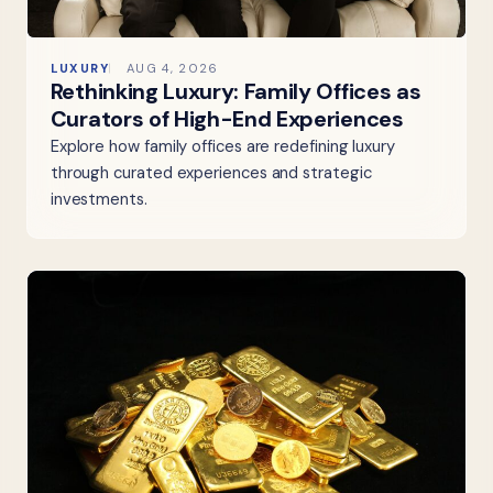
LUXURY
AUG 4, 2026
Rethinking Luxury: Family Offices as
Curators of High-End Experiences
Explore how family offices are redefining luxury
through curated experiences and strategic
investments.