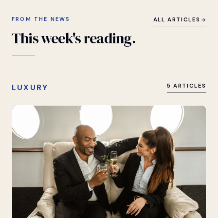
FROM THE NEWS
ALL ARTICLES
This
week's
reading.
LUXURY
5 ARTICLES