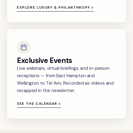
EXPLORE LUXURY & PHILANTHROPY
Exclusive Events
Live webinars, virtual briefings, and in-person
receptions — from East Hampton and
Wellington to Tel Aviv. Recorded as videos and
recapped in the newsletter.
SEE THE CALENDAR