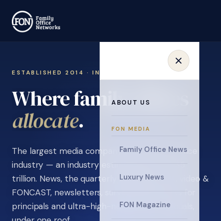
ESTABLISHED 2014 · INVITATION ONLY
Where family offices
ABOUT US
learn
.
FON MEDIA
Family Office News
The largest media company in the family office
industry — an industry estimated at over $5
Luxury News
trillion. News, the quarterly magazine, FON video &
FONCAST, newsletters, surveys, and events for
FON Magazine
principals and ultra-high-net-worth individuals,
under one roof.