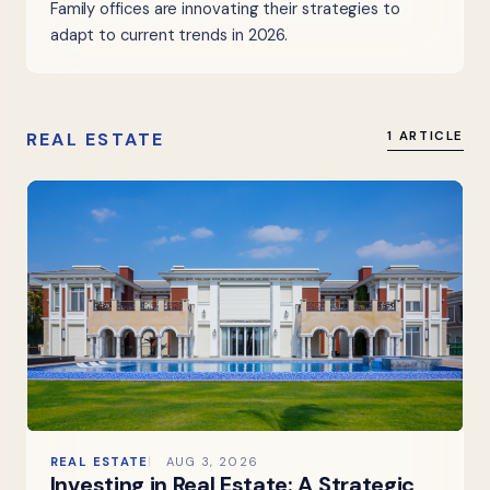
Family offices are innovating their strategies to
adapt to current trends in 2026.
REAL ESTATE
1 ARTICLE
REAL ESTATE
AUG 3, 2026
Investing in Real Estate: A Strategic