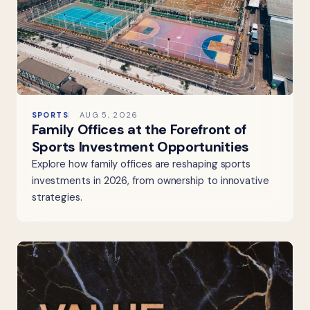
SPORTS
AUG 5, 2026
Family Offices at the Forefront of
Sports Investment Opportunities
Explore how family offices are reshaping sports
investments in 2026, from ownership to innovative
strategies.