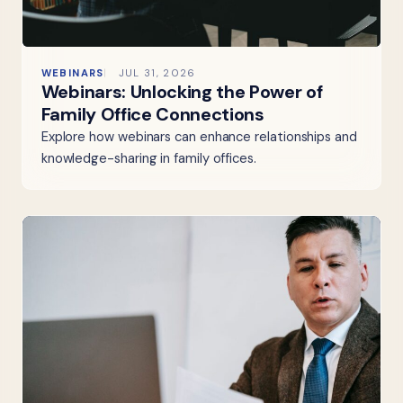
WEBINARS
JUL 31, 2026
Webinars: Unlocking the Power of
Family Office Connections
Explore how webinars can enhance relationships and
knowledge-sharing in family offices.