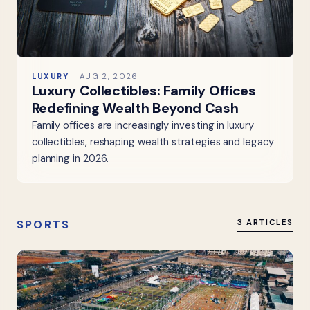
LUXURY
AUG 2, 2026
Luxury Collectibles: Family Offices
Redefining Wealth Beyond Cash
Family offices are increasingly investing in luxury
collectibles, reshaping wealth strategies and legacy
planning in 2026.
SPORTS
3 ARTICLES