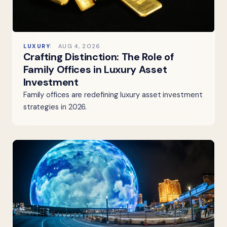
LUXURY
AUG 4, 2026
Crafting Distinction: The Role of
Family Offices in Luxury Asset
Investment
Family offices are redefining luxury asset investment
strategies in 2026.