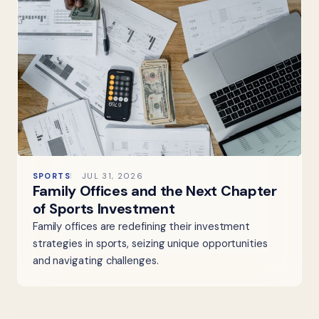
SPORTS
JUL 31, 2026
Family Offices and the Next Chapter
of Sports Investment
Family offices are redefining their investment
strategies in sports, seizing unique opportunities
and navigating challenges.