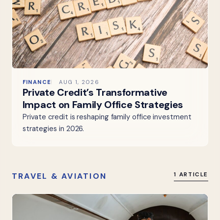
FINANCE
AUG 1, 2026
Private Credit’s Transformative
Impact on Family Office Strategies
Private credit is reshaping family office investment
strategies in 2026.
TRAVEL & AVIATION
1 ARTICLE