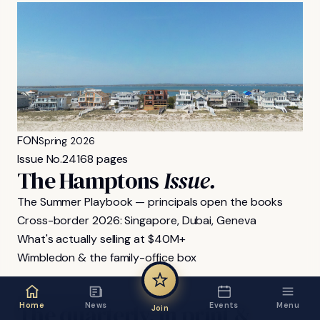
FON
Spring 2026
Issue No.
24
168 pages
The Hamptons
Issue.
The Summer Playbook — principals open the books
Cross-border 2026: Singapore, Dubai, Geneva
What's actually selling at $40M+
Wimbledon & the family-office box
FON MAGAZINE
The
quarterly,
in
print
&
Home
News
Events
Menu
Join