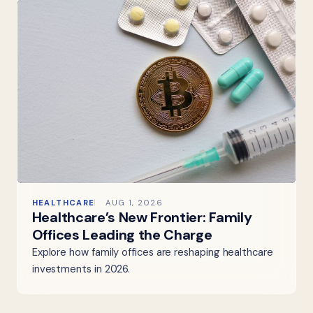
HEALTHCARE
AUG 1, 2026
Healthcare’s New Frontier: Family
Offices Leading the Charge
Explore how family offices are reshaping healthcare
investments in 2026.