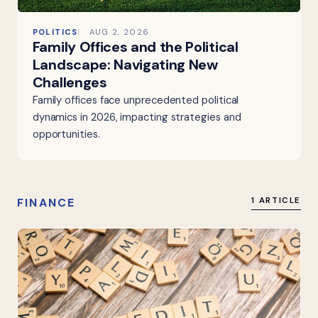
POLITICS
AUG 2, 2026
Family Offices and the Political
Landscape: Navigating New
Challenges
Family offices face unprecedented political
dynamics in 2026, impacting strategies and
opportunities.
FINANCE
1 ARTICLE