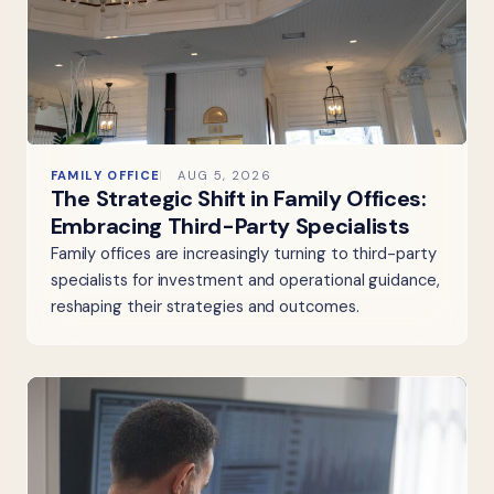
FAMILY OFFICE
AUG 5, 2026
The Strategic Shift in Family Offices:
Embracing Third-Party Specialists
Family offices are increasingly turning to third-party
specialists for investment and operational guidance,
reshaping their strategies and outcomes.