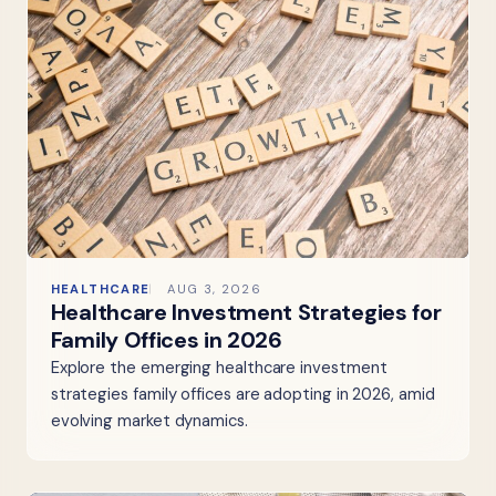
HEALTHCARE
AUG 3, 2026
Healthcare Investment Strategies for
Family Offices in 2026
Explore the emerging healthcare investment
strategies family offices are adopting in 2026, amid
evolving market dynamics.