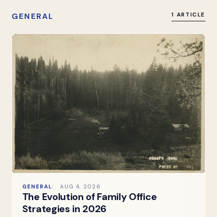
GENERAL
1 ARTICLE
GENERAL
AUG 4, 2026
The Evolution of Family Office
Strategies in 2026