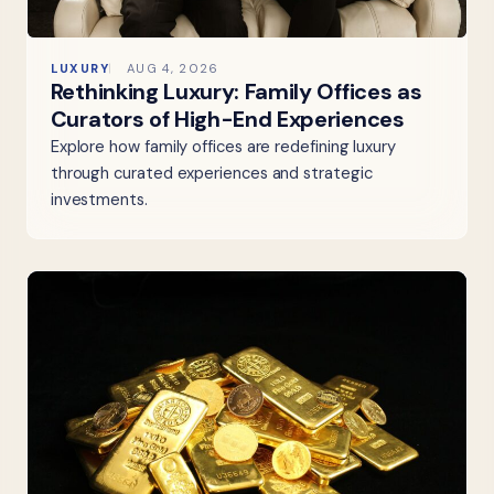
LUXURY
AUG 4, 2026
Rethinking Luxury: Family Offices as
Curators of High-End Experiences
Explore how family offices are redefining luxury
through curated experiences and strategic
investments.