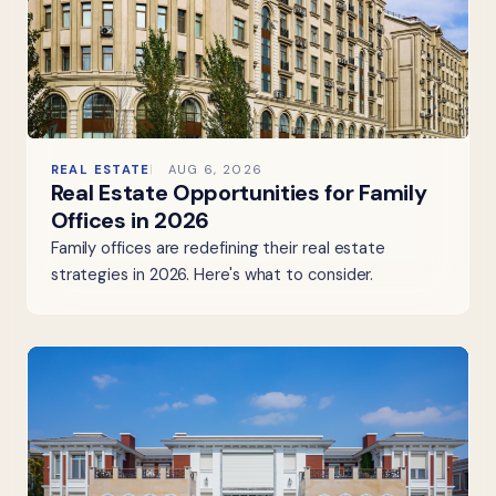
REAL ESTATE
AUG 6, 2026
Real Estate Opportunities for Family
Offices in 2026
Family offices are redefining their real estate
strategies in 2026. Here's what to consider.