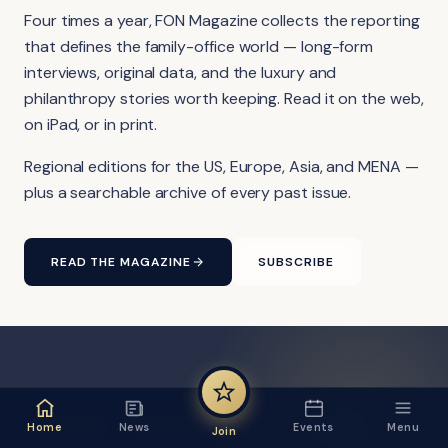
Four times a year, FON Magazine collects the reporting
that defines the family-office world — long-form
interviews, original data, and the luxury and
philanthropy stories worth keeping. Read it on the web,
on iPad, or in print.
Regional editions for the US, Europe, Asia, and MENA —
plus a searchable archive of every past issue.
READ THE MAGAZINE
SUBSCRIBE
FON VIDEO · FROM THE YOUTUBE CHANNEL
Home
News
Events
Menu
Join