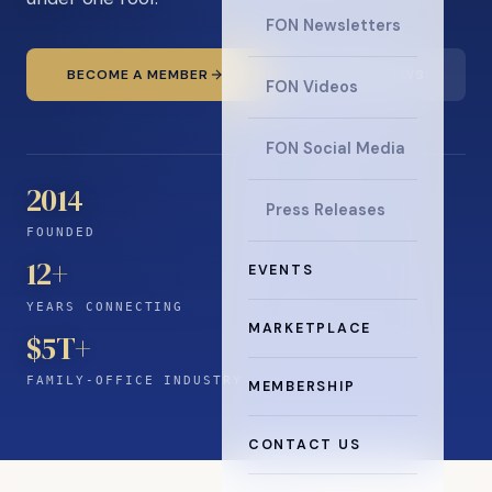
FON Newsletters
BECOME A MEMBER
READ THE NEWS
FON Videos
FON Social Media
2014
Press Releases
FOUNDED
12
+
EVENTS
YEARS CONNECTING
MARKETPLACE
$5T+
FAMILY-OFFICE INDUSTRY
MEMBERSHIP
CONTACT US