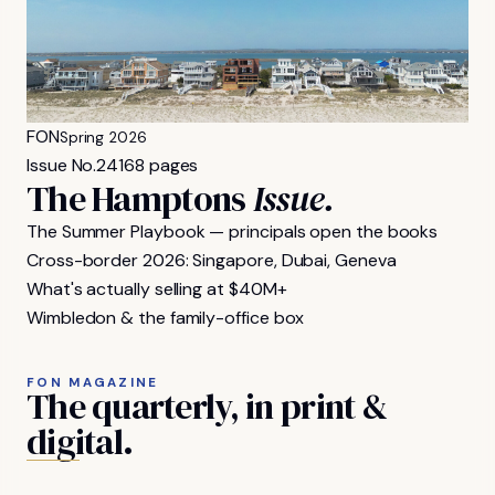
FON
Spring 2026
Issue No.
24
168 pages
The Hamptons
Issue.
The Summer Playbook — principals open the books
Cross-border 2026: Singapore, Dubai, Geneva
What's actually selling at $40M+
Wimbledon & the family-office box
FON MAGAZINE
The
quarterly,
in
print
&
digital.