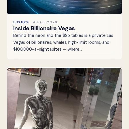
LUXURY
AUG 3, 2026
Inside Billionaire Vegas
Behind the neon and the $25 tables is a private Las
Vegas of billionaires, whales, high-limit rooms, and
$100,000-a-night suites — where…