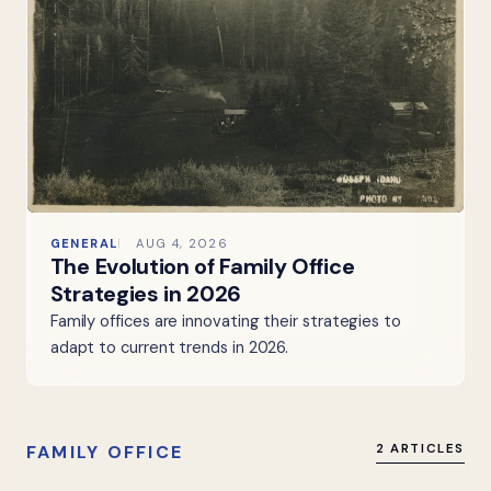
GENERAL
AUG 4, 2026
The Evolution of Family Office
Strategies in 2026
Family offices are innovating their strategies to
adapt to current trends in 2026.
FAMILY OFFICE
2 ARTICLES