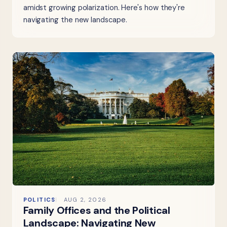
amidst growing polarization. Here's how they're
navigating the new landscape.
POLITICS
AUG 2, 2026
Family Offices and the Political
Landscape: Navigating New