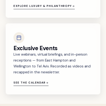
EXPLORE LUXURY & PHILANTHROPY
Exclusive Events
Live webinars, virtual briefings, and in-person
receptions — from East Hampton and
Wellington to Tel Aviv. Recorded as videos and
recapped in the newsletter.
SEE THE CALENDAR