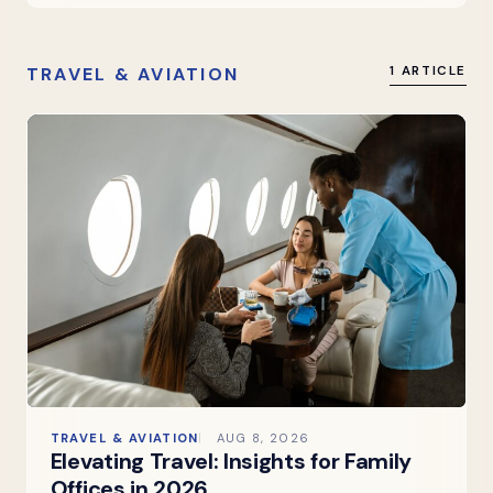
TRAVEL & AVIATION
1 ARTICLE
TRAVEL & AVIATION
AUG 8, 2026
Elevating Travel: Insights for Family
Offices in 2026