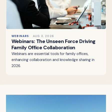
WEBINARS
AUG 3, 2026
Webinars: The Unseen Force Driving
Family Office Collaboration
Webinars are essential tools for family offices,
enhancing collaboration and knowledge sharing in
2026.