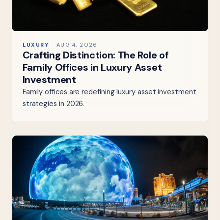
LUXURY
AUG 4, 2026
Crafting Distinction: The Role of
Family Offices in Luxury Asset
Investment
Family offices are redefining luxury asset investment
strategies in 2026.