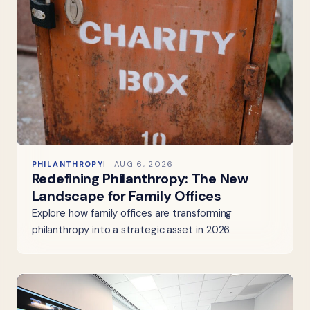
PHILANTHROPY
AUG 6, 2026
Redefining Philanthropy: The New
Landscape for Family Offices
Explore how family offices are transforming
philanthropy into a strategic asset in 2026.