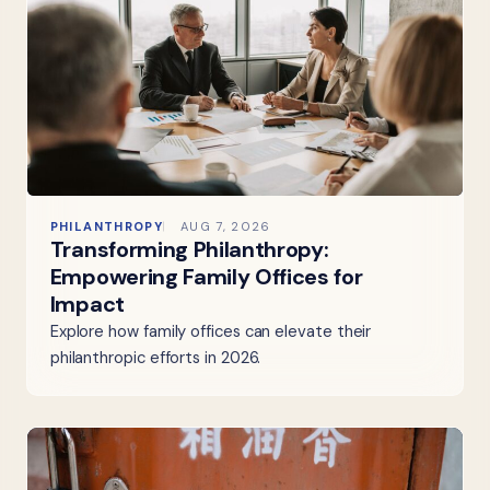
PHILANTHROPY
AUG 7, 2026
Transforming Philanthropy:
Empowering Family Offices for
Impact
Explore how family offices can elevate their
philanthropic efforts in 2026.