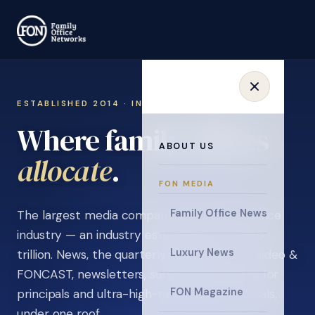
ESTABLISHED 2014 · INVITATION ONLY
Where family offices
ABOUT US
learn
.
FON MEDIA
Family Office News
The largest media company in the family office
industry — an industry estimated at over $5
Luxury News
trillion. News, the quarterly magazine, FON video &
FONCAST, newsletters, surveys, and events for
FON Magazine
principals and ultra-high-net-worth individuals,
under one roof.