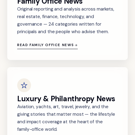
Family Office News
Original reporting and analysis across markets,
real estate, finance, technology, and
governance — 24 categories written for
principals and the people who advise them.
READ FAMILY OFFICE NEWS
Luxury & Philanthropy News
Aviation, yachts, art, travel, jewelry, and the
giving stories that matter most — the lifestyle
and impact coverage at the heart of the
family-office world.