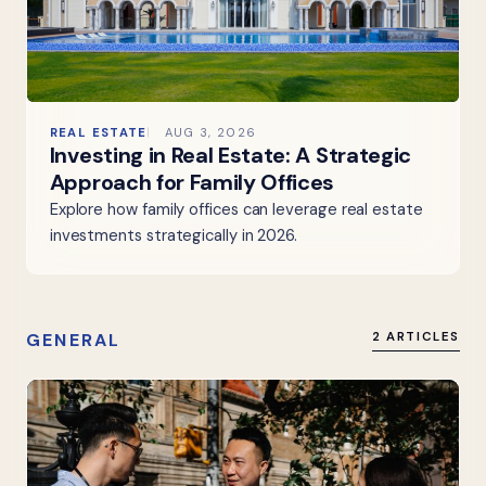
REAL ESTATE
AUG 3, 2026
Investing in Real Estate: A Strategic
Approach for Family Offices
Explore how family offices can leverage real estate
investments strategically in 2026.
GENERAL
2 ARTICLES