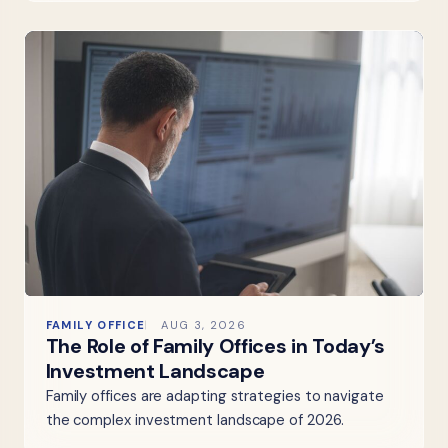
FAMILY OFFICE
AUG 3, 2026
The Role of Family Offices in Today’s
Investment Landscape
Family offices are adapting strategies to navigate
the complex investment landscape of 2026.