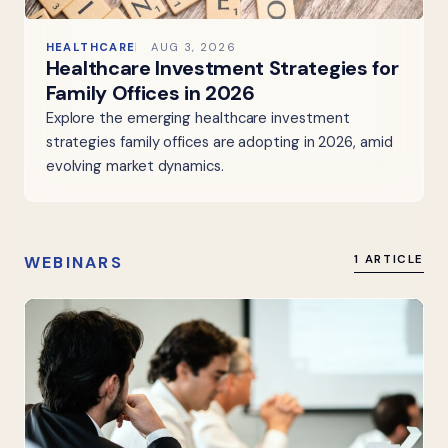
HEALTHCARE
AUG 3, 2026
Healthcare Investment Strategies for
Family Offices in 2026
Explore the emerging healthcare investment
strategies family offices are adopting in 2026, amid
evolving market dynamics.
WEBINARS
1 ARTICLE