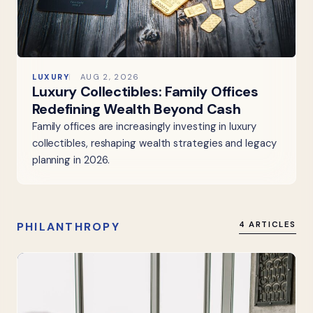
LUXURY
AUG 2, 2026
Luxury Collectibles: Family Offices
Redefining Wealth Beyond Cash
Family offices are increasingly investing in luxury
collectibles, reshaping wealth strategies and legacy
planning in 2026.
PHILANTHROPY
4 ARTICLES