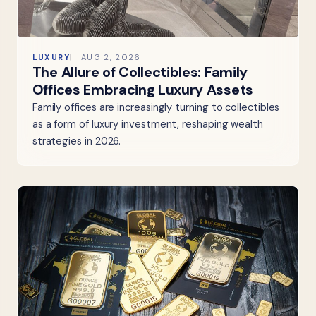
LUXURY
AUG 2, 2026
The Allure of Collectibles: Family
Offices Embracing Luxury Assets
Family offices are increasingly turning to collectibles
as a form of luxury investment, reshaping wealth
strategies in 2026.