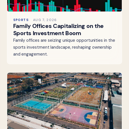
SPORTS
AUG 7, 2026
Family Offices Capitalizing on the
Sports Investment Boom
Family offices are seizing unique opportunities in the
sports investment landscape, reshaping ownership
and engagement.