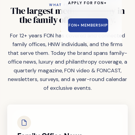
APPLY FOR FON+
WHAT FON DOES
The
largest
media
company
in
the
family
office
industry.
FON+ MEMBERSHIP
For 12+ years FON has covered and connected
family offices, HNW individuals, and the firms
that serve them. Today the brand spans family-
office news, luxury and philanthropy coverage, a
quarterly magazine, FON video & FONCAST,
newsletters, surveys, and a year-round calendar
of exclusive events.