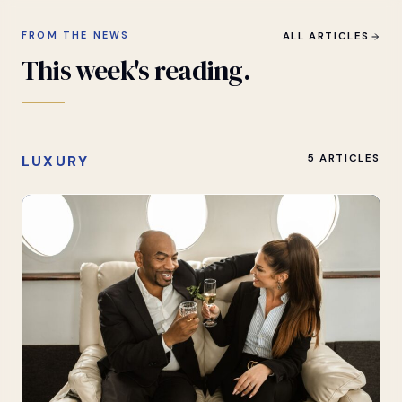
FROM THE NEWS
ALL ARTICLES
This
week's
reading.
LUXURY
5 ARTICLES