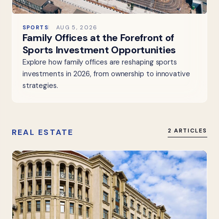
SPORTS
AUG 5, 2026
Family Offices at the Forefront of
Sports Investment Opportunities
Explore how family offices are reshaping sports
investments in 2026, from ownership to innovative
strategies.
REAL ESTATE
2 ARTICLES