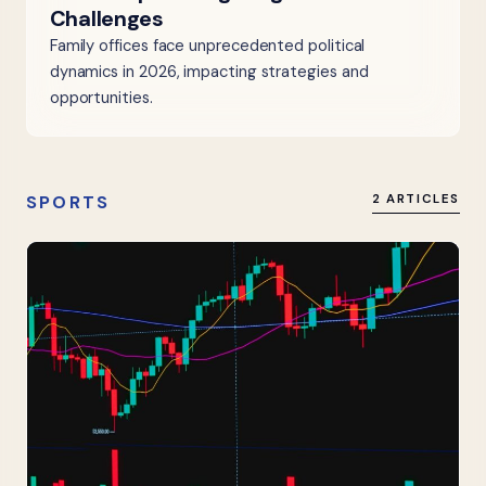
Challenges
Family offices face unprecedented political
dynamics in 2026, impacting strategies and
opportunities.
SPORTS
2 ARTICLES