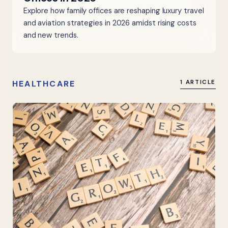
Explore how family offices are reshaping luxury travel
and aviation strategies in 2026 amidst rising costs
and new trends.
HEALTHCARE
1 ARTICLE