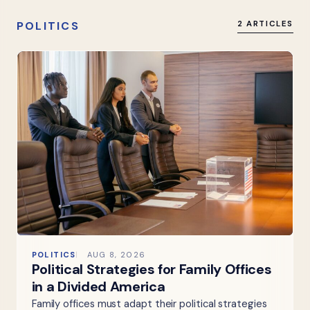
POLITICS
2 ARTICLES
POLITICS
AUG 8, 2026
Political Strategies for Family Offices
in a Divided America
Family offices must adapt their political strategies