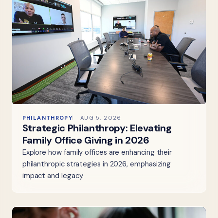
PHILANTHROPY
AUG 5, 2026
Strategic Philanthropy: Elevating
Family Office Giving in 2026
Explore how family offices are enhancing their
philanthropic strategies in 2026, emphasizing
impact and legacy.