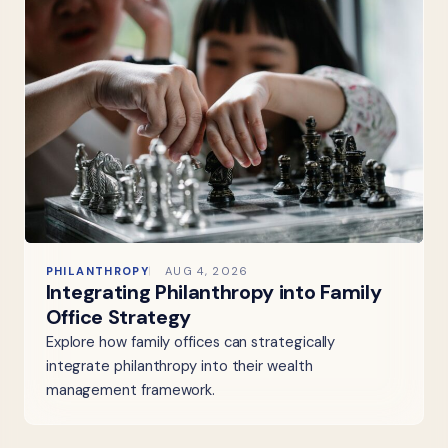
PHILANTHROPY
AUG 4, 2026
Integrating Philanthropy into Family
Office Strategy
Explore how family offices can strategically
integrate philanthropy into their wealth
management framework.