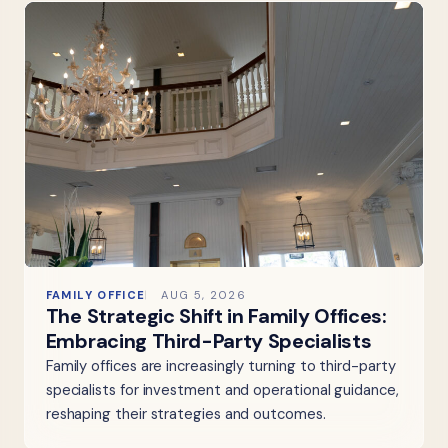
FAMILY OFFICE
AUG 5, 2026
The Strategic Shift in Family Offices:
Embracing Third-Party Specialists
Family offices are increasingly turning to third-party
specialists for investment and operational guidance,
reshaping their strategies and outcomes.