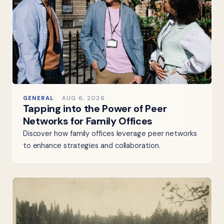
GENERAL
AUG 6, 2026
Tapping into the Power of Peer
Networks for Family Offices
Discover how family offices leverage peer networks
to enhance strategies and collaboration.