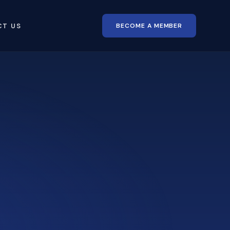
BECOME A MEMBER
CT US