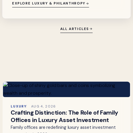
EXPLORE LUXURY & PHILANTHROPY
ALL ARTICLES
LUXURY
AUG 4, 2026
Crafting Distinction: The Role of Family
Offices in Luxury Asset Investment
Family offices are redefining luxury asset investment