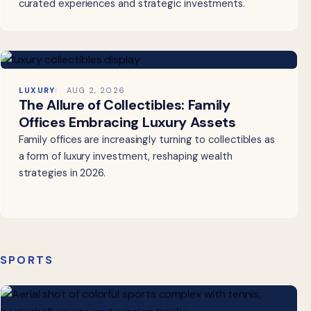
curated experiences and strategic investments.
LUXURY
AUG 2, 2026
The Allure of Collectibles: Family
Offices Embracing Luxury Assets
Family offices are increasingly turning to collectibles as
a form of luxury investment, reshaping wealth
strategies in 2026.
SPORTS