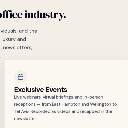
office
industry.
viduals, and the
 luxury and
, newsletters,
.
Exclusive Events
Live webinars, virtual briefings, and in-person
receptions — from East Hampton and Wellington to
Tel Aviv. Recorded as videos and recapped in the
newsletter.