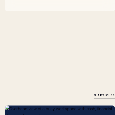
3 ARTICLES