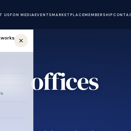
T US
FON MEDIA
EVENTS
MARKETPLACE
MEMBERSHIP
CONTA
ly offices
ws