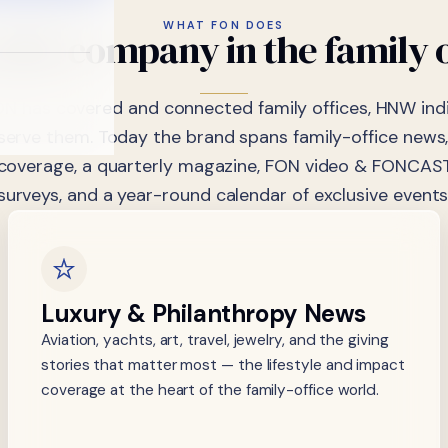
WHAT FON DOES
dia
company
in
the
family
ON has covered and connected family offices, HNW indi
 serve them. Today the brand spans family-office news,
coverage, a quarterly magazine, FON video & FONCAST
surveys, and a year-round calendar of exclusive events
Luxury & Philanthropy News
Aviation, yachts, art, travel, jewelry, and the giving
stories that matter most — the lifestyle and impact
coverage at the heart of the family-office world.