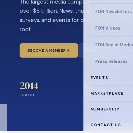
The largest media company in the family off
over $5 trillion. News, the quarterly magaz
FON Newsletters
surveys, and events for principals and ultra
roof.
FON Videos
FON Social Media
BECOME A MEMBER
READ THE NEWS
Press Releases
EVENTS
2014
12
+
MARKETPLACE
FOUNDED
YEARS CONNECTING
MEMBERSHIP
CONTACT US