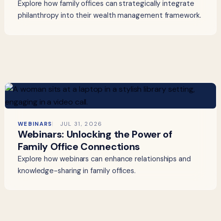
Explore how family offices can strategically integrate
philanthropy into their wealth management framework.
WEBINARS
JUL 31, 2026
Webinars: Unlocking the Power of
Family Office Connections
Explore how webinars can enhance relationships and
knowledge-sharing in family offices.