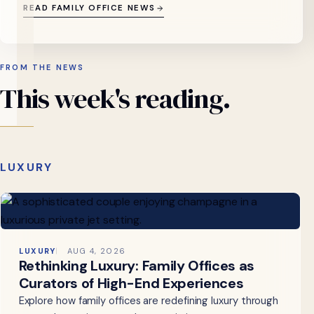
READ FAMILY OFFICE NEWS
FROM THE NEWS
This
week's
reading.
LUXURY
LUXURY
AUG 4, 2026
Rethinking Luxury: Family Offices as
Curators of High-End Experiences
Explore how family offices are redefining luxury through