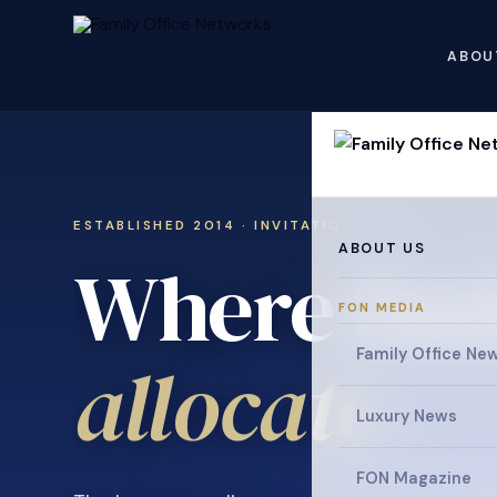
ABOU
ESTABLISHED 2014 · INVITATION ONLY
ABOUT US
Where fami
FON MEDIA
allocate
Family Office Ne
.
Luxury News
FON Magazine