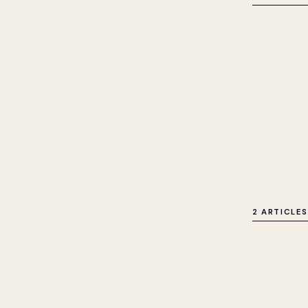
2 ARTICLES