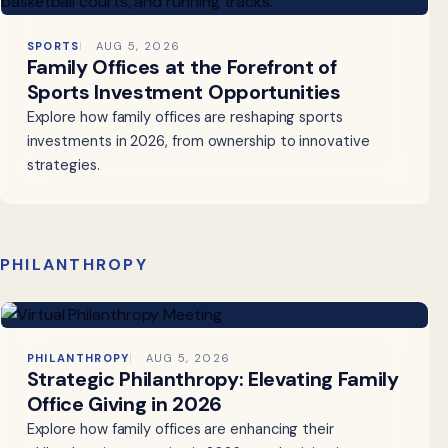
SPORTS
AUG 5, 2026
Family Offices at the Forefront of
Sports Investment Opportunities
Explore how family offices are reshaping sports
investments in 2026, from ownership to innovative
strategies.
PHILANTHROPY
PHILANTHROPY
AUG 5, 2026
Strategic Philanthropy: Elevating Family
Office Giving in 2026
Explore how family offices are enhancing their