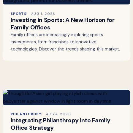
SPORTS
AUG 1, 2026
Investing in Sports: A New Horizon for
Family Offices
Family offices are increasingly exploring sports
investments, from franchises to innovative
technologies. Discover the trends shaping this market.
PHILANTHROPY
AUG 4, 2026
Integrating Philanthropy into Family
Office Strategy