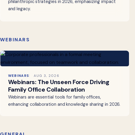
philanthropic strategies in 2026, emphasizing impact
and legacy.
WEBINARS
WEBINARS
AUG 3, 2026
Webinars: The Unseen Force Driving
Family Office Collaboration
Webinars are essential tools for family offices,
enhancing collaboration and knowledge sharing in 2026.
GENERAL