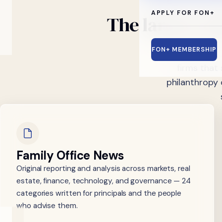
APPLY FOR FON+
The
largest
me
FON+ MEMBERSHIP
For 12+ years F
firms that
philanthropy 
Family Office News
Original reporting and analysis across markets, real
estate, finance, technology, and governance — 24
categories written for principals and the people
who advise them.