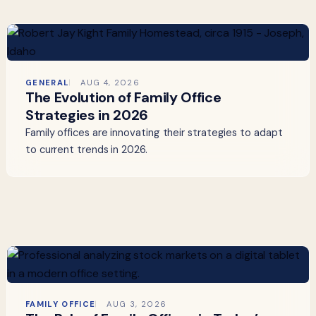
GENERAL
AUG 4, 2026
The Evolution of Family Office
Strategies in 2026
Family offices are innovating their strategies to adapt
to current trends in 2026.
FAMILY OFFICE
AUG 3, 2026