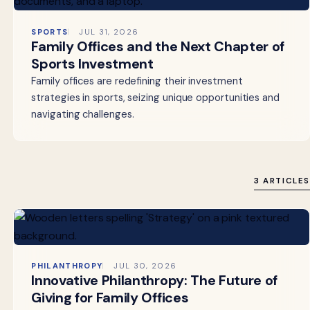
SPORTS
JUL 31, 2026
Family Offices and the Next Chapter of
Sports Investment
Family offices are redefining their investment
strategies in sports, seizing unique opportunities and
navigating challenges.
3 ARTICLES
PHILANTHROPY
JUL 30, 2026
Innovative Philanthropy: The Future of
Giving for Family Offices