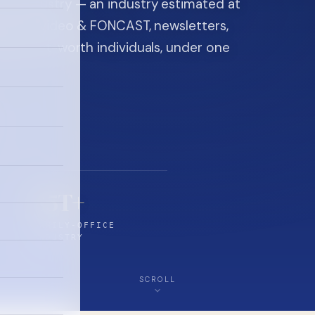
ice industry — an industry estimated at
ine, FON video & FONCAST, newsletters,
-high-net-worth individuals, under one
$5T+
FAMILY-OFFICE
INDUSTRY
SCROLL