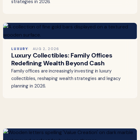
strategies in 2026.
LUXURY
AUG 2, 2026
Luxury Collectibles: Family Offices
Redefining Wealth Beyond Cash
Family offices are increasingly investing in luxury
collectibles, reshaping wealth strategies and legacy
planning in 2026.