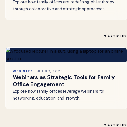
Explore how family offices are redefining philanthropy
through collaborative and strategic approaches.
3 ARTICLES
WEBINARS
JUL 30, 2026
Webinars as Strategic Tools for Family
Office Engagement
Explore how family offices leverage webinars for
networking, education, and growth.
2 ARTICLES