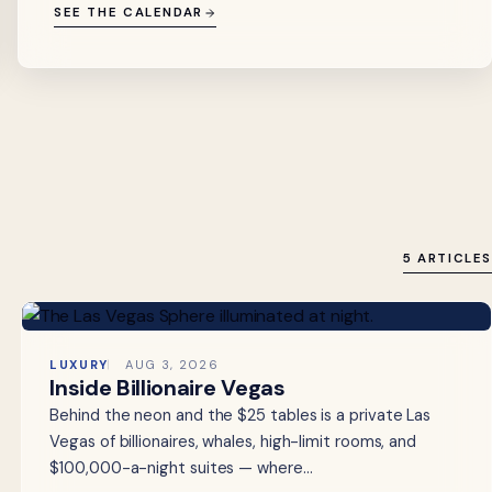
SEE THE CALENDAR
5 ARTICLES
LUXURY
AUG 3, 2026
Inside Billionaire Vegas
Behind the neon and the $25 tables is a private Las
Vegas of billionaires, whales, high-limit rooms, and
$100,000-a-night suites — where…