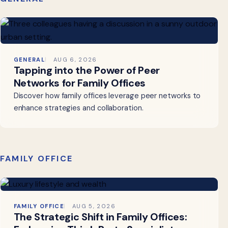
GENERAL
AUG 6, 2026
Tapping into the Power of Peer
Networks for Family Offices
Discover how family offices leverage peer networks to
enhance strategies and collaboration.
FAMILY OFFICE
FAMILY OFFICE
AUG 5, 2026
The Strategic Shift in Family Offices: