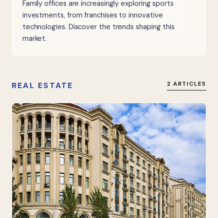
Family offices are increasingly exploring sports
investments, from franchises to innovative
technologies. Discover the trends shaping this
market.
REAL ESTATE
2 ARTICLES