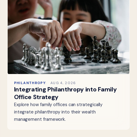
PHILANTHROPY
AUG 4, 2026
Integrating Philanthropy into Family
Office Strategy
Explore how family offices can strategically
integrate philanthropy into their wealth
management framework.