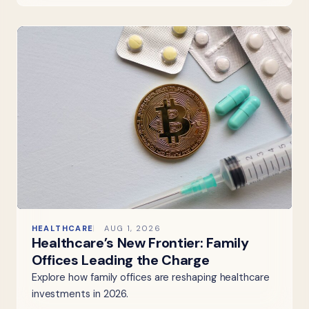
HEALTHCARE
AUG 1, 2026
Healthcare’s New Frontier: Family
Offices Leading the Charge
Explore how family offices are reshaping healthcare
investments in 2026.