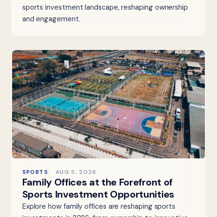
sports investment landscape, reshaping ownership
and engagement.
SPORTS
AUG 5, 2026
Family Offices at the Forefront of
Sports Investment Opportunities
Explore how family offices are reshaping sports