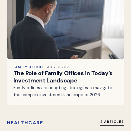
FAMILY OFFICE
AUG 3, 2026
The Role of Family Offices in Today’s
Investment Landscape
Family offices are adapting strategies to navigate
the complex investment landscape of 2026.
HEALTHCARE
2 ARTICLES