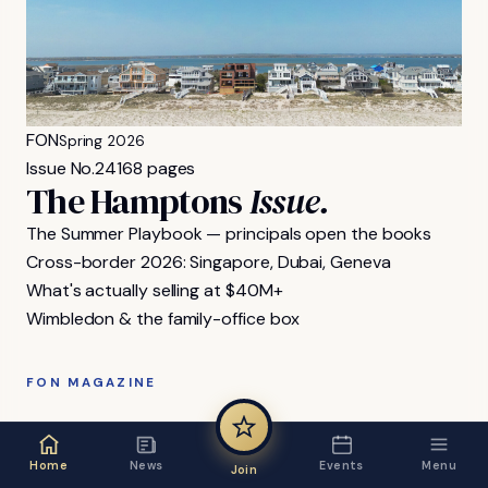
FON
Spring 2026
Issue No.
24
168 pages
The Hamptons
Issue.
The Summer Playbook — principals open the books
Cross-border 2026: Singapore, Dubai, Geneva
What's actually selling at $40M+
Wimbledon & the family-office box
FON MAGAZINE
Home
News
Events
Menu
Join