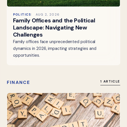
POLITICS
AUG 2, 2026
Family Offices and the Political
Landscape: Navigating New
Challenges
Family offices face unprecedented political
dynamics in 2026, impacting strategies and
opportunities.
FINANCE
1 ARTICLE