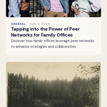
GENERAL
AUG 6, 2026
Tapping into the Power of Peer
Networks for Family Offices
Discover how family offices leverage peer networks
to enhance strategies and collaboration.