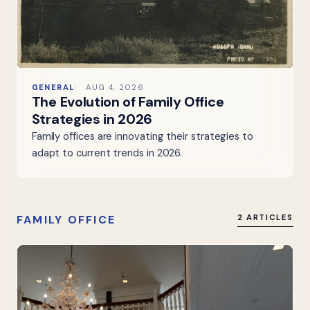
GENERAL
AUG 4, 2026
The Evolution of Family Office
Strategies in 2026
Family offices are innovating their strategies to
adapt to current trends in 2026.
FAMILY OFFICE
2 ARTICLES