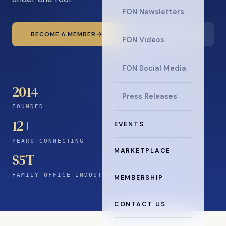
FON Newsletters
BECOME A MEMBER
READ THE NEWS
FON Videos
FON Social Media
2014
Press Releases
FOUNDED
12
+
EVENTS
YEARS CONNECTING
MARKETPLACE
$5T+
FAMILY-OFFICE INDUSTRY
MEMBERSHIP
CONTACT US