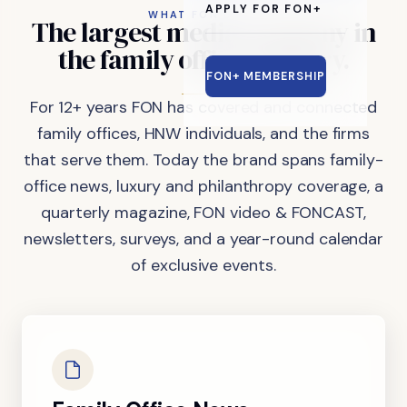
APPLY FOR FON+
WHAT FON DOES
The
largest
media
company
in
the
family
office
industry.
FON+ MEMBERSHIP
For 12+ years FON has covered and connected
family offices, HNW individuals, and the firms
that serve them. Today the brand spans family-
office news, luxury and philanthropy coverage, a
quarterly magazine, FON video & FONCAST,
newsletters, surveys, and a year-round calendar
of exclusive events.