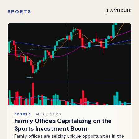
SPORTS
3 ARTICLES
SPORTS
AUG 7, 2026
Family Offices Capitalizing on the
Sports Investment Boom
Family offices are seizing unique opportunities in the