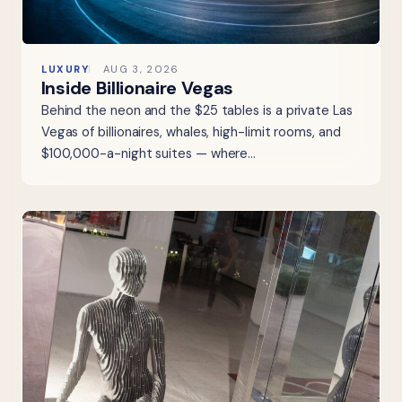
LUXURY
AUG 3, 2026
Inside Billionaire Vegas
Behind the neon and the $25 tables is a private Las
Vegas of billionaires, whales, high-limit rooms, and
$100,000-a-night suites — where…