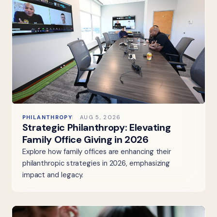
PHILANTHROPY
AUG 5, 2026
Strategic Philanthropy: Elevating
Family Office Giving in 2026
Explore how family offices are enhancing their
philanthropic strategies in 2026, emphasizing
impact and legacy.