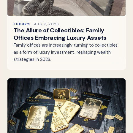
LUXURY
AUG 2, 2026
The Allure of Collectibles: Family
Offices Embracing Luxury Assets
Family offices are increasingly turning to collectibles
as a form of luxury investment, reshaping wealth
strategies in 2026.