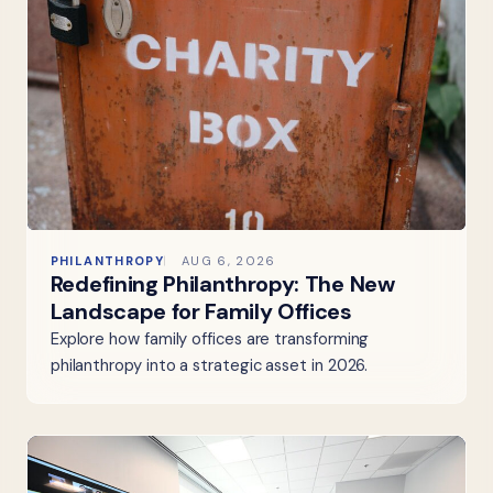
PHILANTHROPY
AUG 6, 2026
Redefining Philanthropy: The New
Landscape for Family Offices
Explore how family offices are transforming
philanthropy into a strategic asset in 2026.