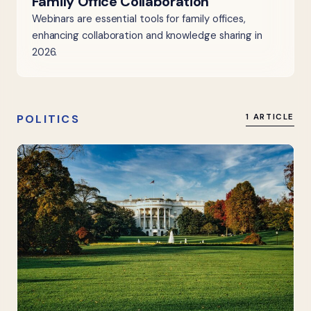
Family Office Collaboration
Webinars are essential tools for family offices,
enhancing collaboration and knowledge sharing in
2026.
POLITICS
1 ARTICLE