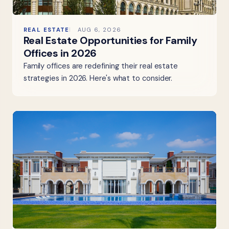
REAL ESTATE
AUG 6, 2026
Real Estate Opportunities for Family
Offices in 2026
Family offices are redefining their real estate
strategies in 2026. Here's what to consider.