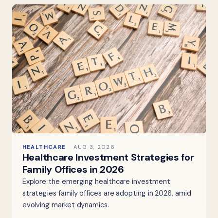
HEALTHCARE
AUG 3, 2026
Healthcare Investment Strategies for
Family Offices in 2026
Explore the emerging healthcare investment
strategies family offices are adopting in 2026, amid
evolving market dynamics.