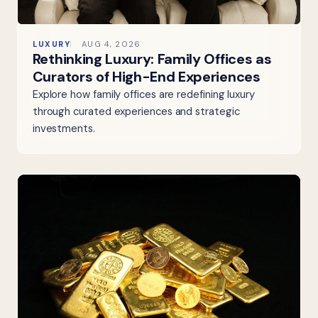
LUXURY
AUG 4, 2026
Rethinking Luxury: Family Offices as
Curators of High-End Experiences
Explore how family offices are redefining luxury
through curated experiences and strategic
investments.