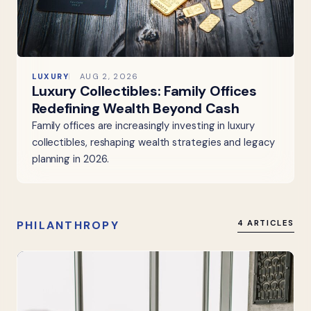
LUXURY
AUG 2, 2026
Luxury Collectibles: Family Offices
Redefining Wealth Beyond Cash
Family offices are increasingly investing in luxury
collectibles, reshaping wealth strategies and legacy
planning in 2026.
PHILANTHROPY
4 ARTICLES