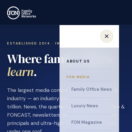
ESTABLISHED 2014 · INVITATION ONLY
Where family offices
ABOUT US
connect
.
FON MEDIA
Family Office News
The largest media company in the family office
industry — an industry estimated at over $5
Luxury News
trillion. News, the quarterly magazine, FON video &
FONCAST, newsletters, surveys, and events for
FON Magazine
principals and ultra-high-net-worth individuals,
under one roof.