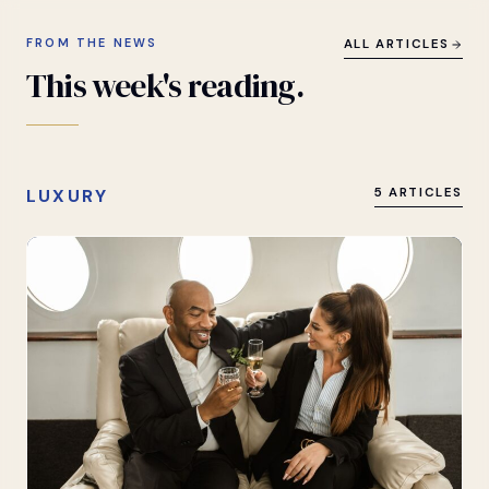
FROM THE NEWS
ALL ARTICLES
This
week's
reading.
LUXURY
5 ARTICLES