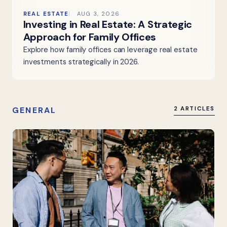
REAL ESTATE
AUG 3, 2026
Investing in Real Estate: A Strategic
Approach for Family Offices
Explore how family offices can leverage real estate
investments strategically in 2026.
GENERAL
2 ARTICLES