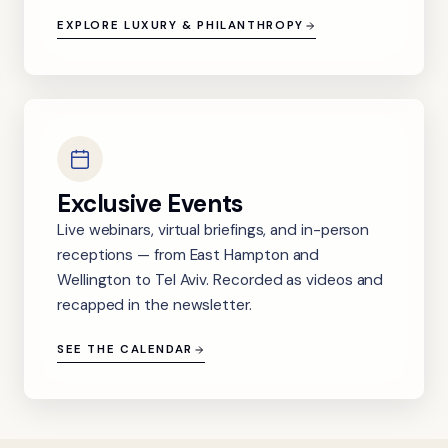
EXPLORE LUXURY & PHILANTHROPY
Exclusive Events
Live webinars, virtual briefings, and in-person
receptions — from East Hampton and
Wellington to Tel Aviv. Recorded as videos and
recapped in the newsletter.
SEE THE CALENDAR