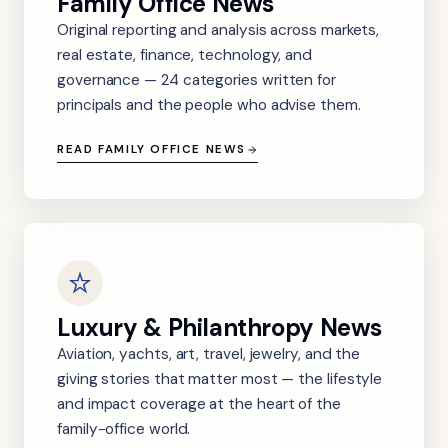
Family Office News
Original reporting and analysis across markets,
real estate, finance, technology, and
governance — 24 categories written for
principals and the people who advise them.
READ FAMILY OFFICE NEWS
Luxury & Philanthropy News
Aviation, yachts, art, travel, jewelry, and the
giving stories that matter most — the lifestyle
and impact coverage at the heart of the
family-office world.