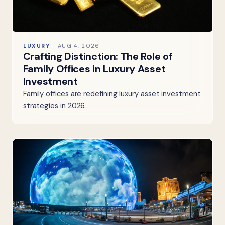
LUXURY
AUG 4, 2026
Crafting Distinction: The Role of
Family Offices in Luxury Asset
Investment
Family offices are redefining luxury asset investment
strategies in 2026.