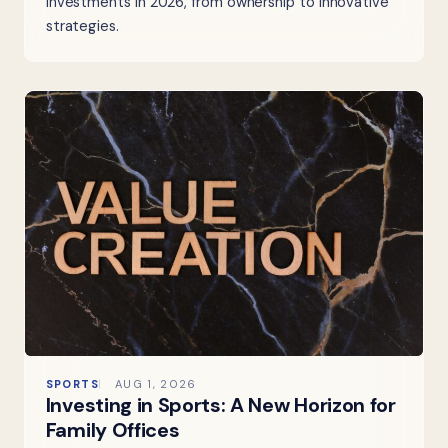
investments in 2026, from ownership to innovative
strategies.
SPORTS
AUG 1, 2026
Investing in Sports: A New Horizon for
Family Offices