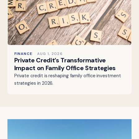
FINANCE
AUG 1, 2026
Private Credit’s Transformative
Impact on Family Office Strategies
Private credit is reshaping family office investment
strategies in 2026.