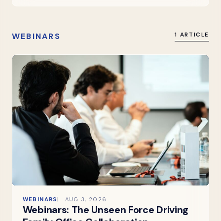
WEBINARS
1 ARTICLE
WEBINARS
AUG 3, 2026
Webinars: The Unseen Force Driving