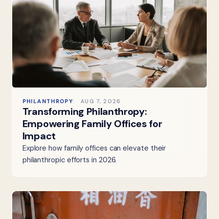
PHILANTHROPY
AUG 7, 2026
Transforming Philanthropy:
Empowering Family Offices for
Impact
Explore how family offices can elevate their
philanthropic efforts in 2026.