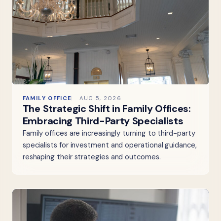
FAMILY OFFICE
AUG 5, 2026
The Strategic Shift in Family Offices:
Embracing Third-Party Specialists
Family offices are increasingly turning to third-party
specialists for investment and operational guidance,
reshaping their strategies and outcomes.