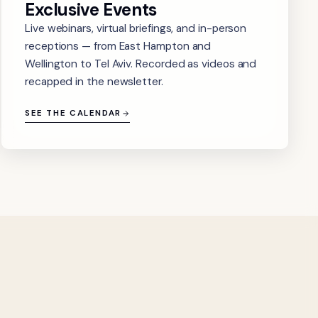
Exclusive Events
Live webinars, virtual briefings, and in-person
receptions — from East Hampton and
Wellington to Tel Aviv. Recorded as videos and
recapped in the newsletter.
SEE THE CALENDAR