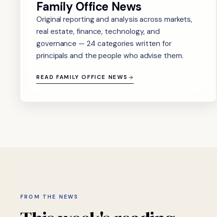
Family Office News
Original reporting and analysis across markets,
real estate, finance, technology, and
governance — 24 categories written for
principals and the people who advise them.
READ FAMILY OFFICE NEWS
FROM THE NEWS