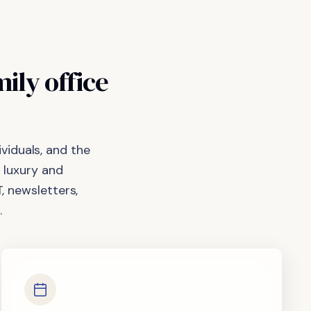
mily
office
viduals, and the
 luxury and
, newsletters,
.