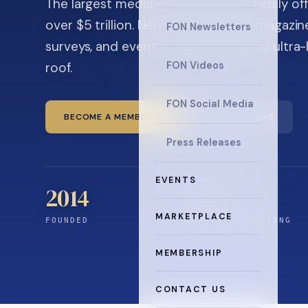
The largest media company in the family off
over $5 trillion. News, the quarterly magaz
FON Newsletters
surveys, and events for principals and ultra
roof.
FON Videos
FON Social Media
BECOME A MEMBER
READ THE NEWS
Press Releases
EVENTS
2014
12
+
MARKETPLACE
FOUNDED
YEARS CONNECTING
MEMBERSHIP
CONTACT US