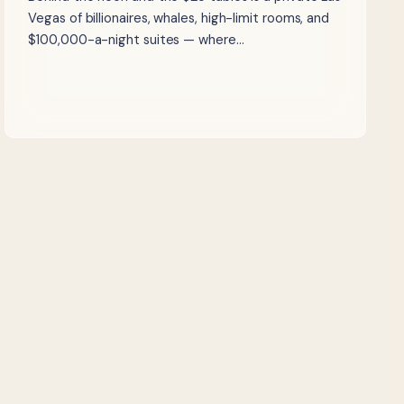
Vegas of billionaires, whales, high-limit rooms, and
$100,000-a-night suites — where…