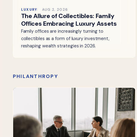
LUXURY
AUG 2, 2026
The Allure of Collectibles: Family
Offices Embracing Luxury Assets
Family offices are increasingly turning to
collectibles as a form of luxury investment,
reshaping wealth strategies in 2026.
PHILANTHROPY