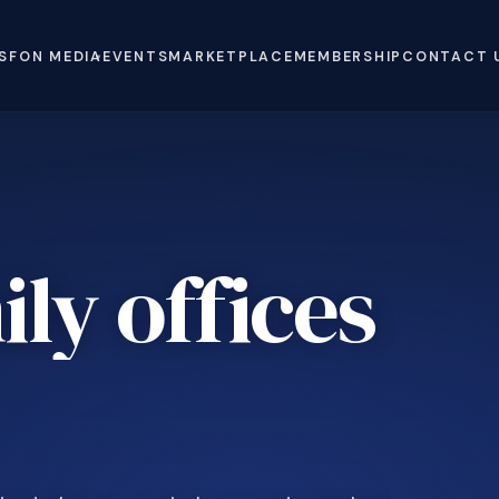
S
FON MEDIA
EVENTS
MARKETPLACE
MEMBERSHIP
CONTACT 
ly offices
e
.