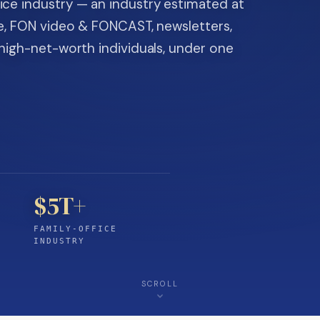
ice industry — an industry estimated at
ine, FON video & FONCAST, newsletters,
-high-net-worth individuals, under one
$5T+
FAMILY-OFFICE
INDUSTRY
SCROLL