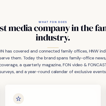
WHAT FON DOES
st
media
company
in
the
fa
industry.
ON has covered and connected family offices, HNW indi
 serve them. Today the brand spans family-office news,
coverage, a quarterly magazine, FON video & FONCAST
surveys, and a year-round calendar of exclusive events