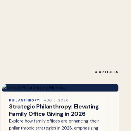
4 ARTICLES
PHILANTHROPY
AUG 5, 2026
Strategic Philanthropy: Elevating
Family Office Giving in 2026
Explore how family offices are enhancing their
philanthropic strategies in 2026, emphasizing