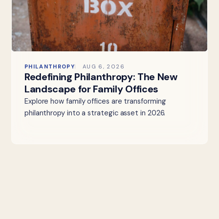
PHILANTHROPY
AUG 6, 2026
Redefining Philanthropy: The New
Landscape for Family Offices
Explore how family offices are transforming
philanthropy into a strategic asset in 2026.