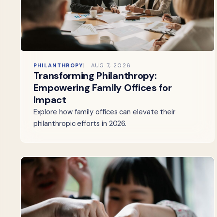
PHILANTHROPY
AUG 7, 2026
Transforming Philanthropy:
Empowering Family Offices for
Impact
Explore how family offices can elevate their
philanthropic efforts in 2026.