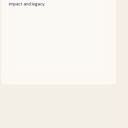
impact and legacy.