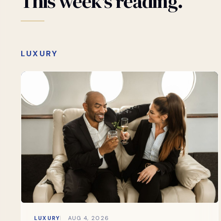
This
week's
reading.
LUXURY
LUXURY
AUG 4, 2026