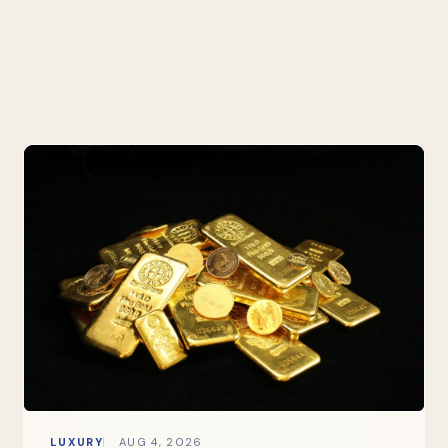
LUXURY
AUG 4, 2026