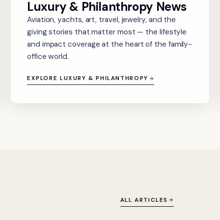
Luxury & Philanthropy News
Aviation, yachts, art, travel, jewelry, and the
giving stories that matter most — the lifestyle
and impact coverage at the heart of the family-
office world.
EXPLORE LUXURY & PHILANTHROPY
ALL ARTICLES