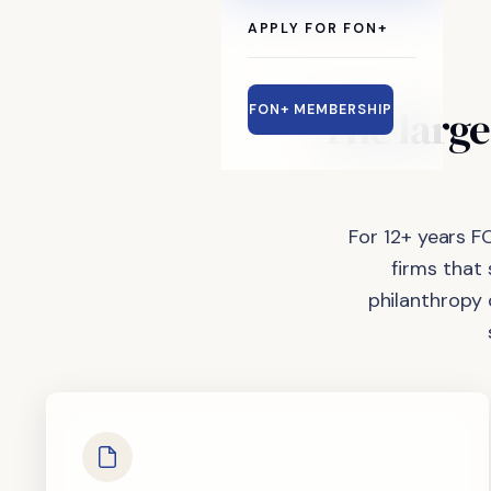
APPLY FOR FON+
The
large
FON+ MEMBERSHIP
For 12+ years F
firms that
philanthropy 