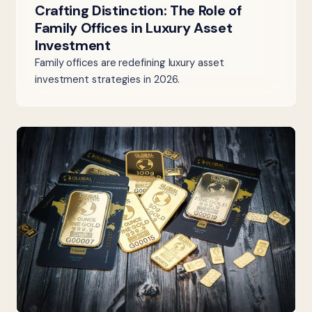
Crafting Distinction: The Role of
Family Offices in Luxury Asset
Investment
Family offices are redefining luxury asset
investment strategies in 2026.