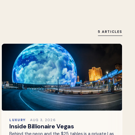
5 ARTICLES
LUXURY
AUG 3, 2026
Inside Billionaire Vegas
Behind the neon and the $25 tables is a private Las