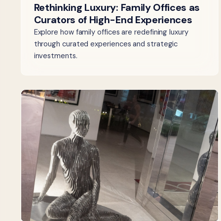
Rethinking Luxury: Family Offices as
Curators of High-End Experiences
Explore how family offices are redefining luxury
through curated experiences and strategic
investments.