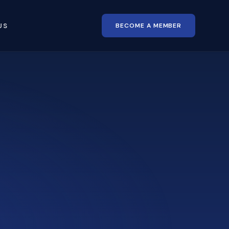
BECOME A MEMBER
US