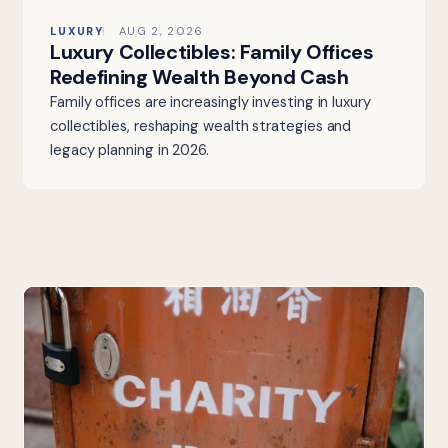
LUXURY
AUG 2, 2026
Luxury Collectibles: Family Offices
Redefining Wealth Beyond Cash
Family offices are increasingly investing in luxury
collectibles, reshaping wealth strategies and
legacy planning in 2026.