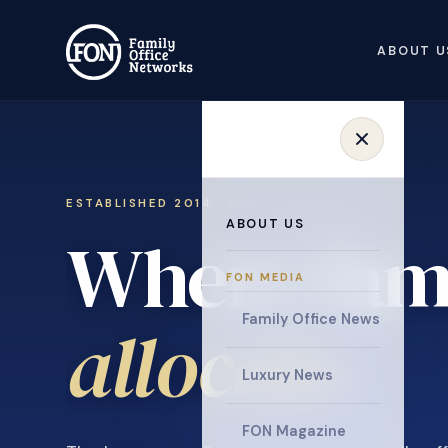
ABOUT U
ESTABLISHED 2014 · INVITATION ONLY
ABOUT US
Where fami
FON MEDIA
collaborat
Family Office News
Luxury News
FON Magazine