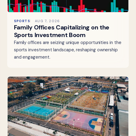
SPORTS
AUG 7, 2026
Family Offices Capitalizing on the
Sports Investment Boom
Family offices are seizing unique opportunities in the
sports investment landscape, reshaping ownership
and engagement.