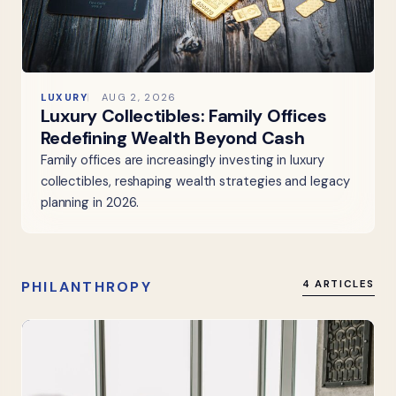
LUXURY
AUG 2, 2026
Luxury Collectibles: Family Offices
Redefining Wealth Beyond Cash
Family offices are increasingly investing in luxury
collectibles, reshaping wealth strategies and legacy
planning in 2026.
PHILANTHROPY
4 ARTICLES