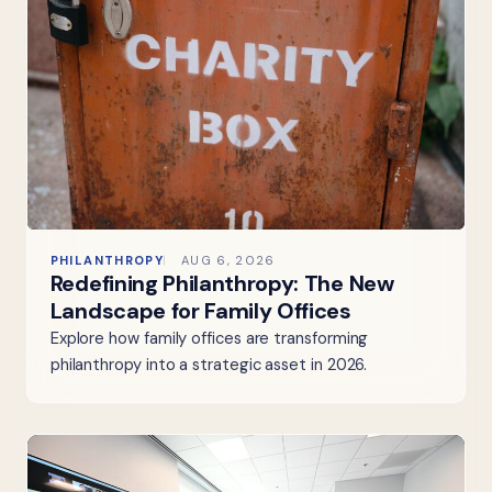
PHILANTHROPY
AUG 6, 2026
Redefining Philanthropy: The New
Landscape for Family Offices
Explore how family offices are transforming
philanthropy into a strategic asset in 2026.