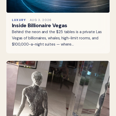
LUXURY
AUG 3, 2026
Inside Billionaire Vegas
Behind the neon and the $25 tables is a private Las
Vegas of billionaires, whales, high-limit rooms, and
$100,000-a-night suites — where…