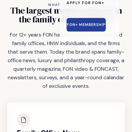
APPLY FOR FON+
WHAT FON DOES
The
largest
media
company
in
the
family
office
industry.
FON+ MEMBERSHIP
For 12+ years FON has covered and connected
family offices, HNW individuals, and the firms
that serve them. Today the brand spans family-
office news, luxury and philanthropy coverage, a
quarterly magazine, FON video & FONCAST,
newsletters, surveys, and a year-round calendar
of exclusive events.