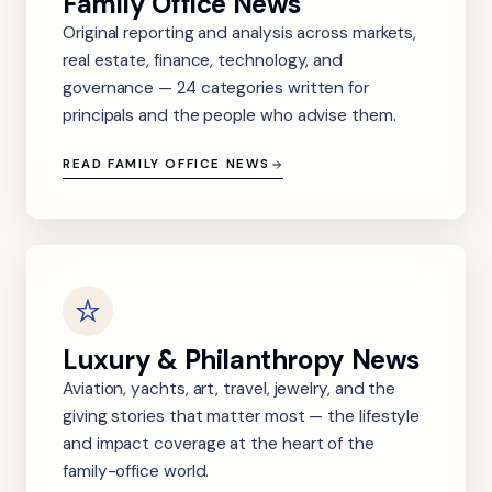
Family Office News
Original reporting and analysis across markets,
real estate, finance, technology, and
governance — 24 categories written for
principals and the people who advise them.
READ FAMILY OFFICE NEWS
Luxury & Philanthropy News
Aviation, yachts, art, travel, jewelry, and the
giving stories that matter most — the lifestyle
and impact coverage at the heart of the
family-office world.