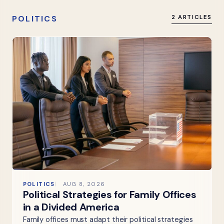
POLITICS
2 ARTICLES
POLITICS
AUG 8, 2026
Political Strategies for Family Offices
in a Divided America
Family offices must adapt their political strategies