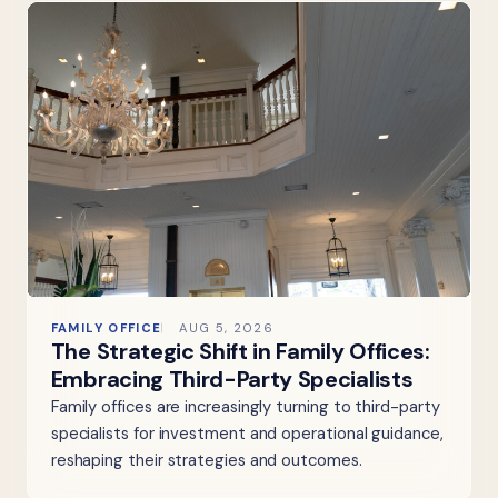
FAMILY OFFICE
AUG 5, 2026
The Strategic Shift in Family Offices:
Embracing Third-Party Specialists
Family offices are increasingly turning to third-party
specialists for investment and operational guidance,
reshaping their strategies and outcomes.