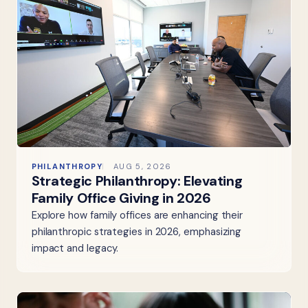
PHILANTHROPY
AUG 5, 2026
Strategic Philanthropy: Elevating
Family Office Giving in 2026
Explore how family offices are enhancing their
philanthropic strategies in 2026, emphasizing
impact and legacy.