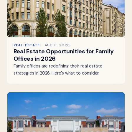
REAL ESTATE
AUG 6, 2026
Real Estate Opportunities for Family
Offices in 2026
Family offices are redefining their real estate
strategies in 2026. Here's what to consider.