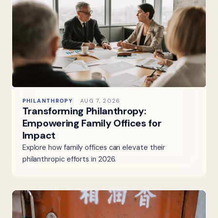
PHILANTHROPY
AUG 7, 2026
Transforming Philanthropy:
Empowering Family Offices for
Impact
Explore how family offices can elevate their
philanthropic efforts in 2026.