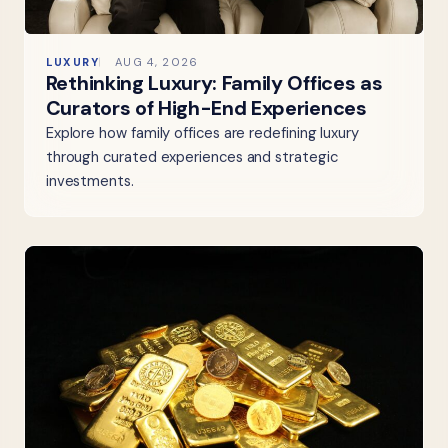
LUXURY
AUG 4, 2026
Rethinking Luxury: Family Offices as
Curators of High-End Experiences
Explore how family offices are redefining luxury
through curated experiences and strategic
investments.