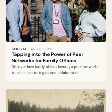
GENERAL
AUG 6, 2026
Tapping into the Power of Peer
Networks for Family Offices
Discover how family offices leverage peer networks
to enhance strategies and collaboration.