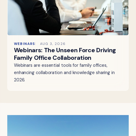
WEBINARS
AUG 3, 2026
Webinars: The Unseen Force Driving
Family Office Collaboration
Webinars are essential tools for family offices,
enhancing collaboration and knowledge sharing in
2026.