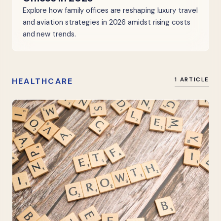
Explore how family offices are reshaping luxury travel
and aviation strategies in 2026 amidst rising costs
and new trends.
HEALTHCARE
1 ARTICLE