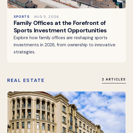
SPORTS
AUG 5, 2026
Family Offices at the Forefront of
Sports Investment Opportunities
Explore how family offices are reshaping sports
investments in 2026, from ownership to innovative
strategies.
REAL ESTATE
2 ARTICLES