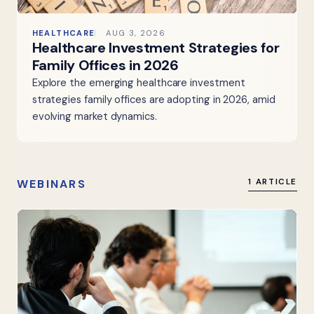
HEALTHCARE
AUG 3, 2026
Healthcare Investment Strategies for
Family Offices in 2026
Explore the emerging healthcare investment
strategies family offices are adopting in 2026, amid
evolving market dynamics.
WEBINARS
1 ARTICLE