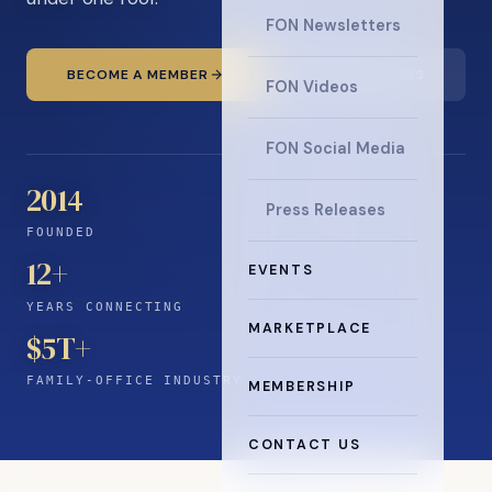
FON Newsletters
BECOME A MEMBER
READ THE NEWS
FON Videos
FON Social Media
2014
Press Releases
FOUNDED
12
+
EVENTS
YEARS CONNECTING
MARKETPLACE
$5T+
FAMILY-OFFICE INDUSTRY
MEMBERSHIP
CONTACT US