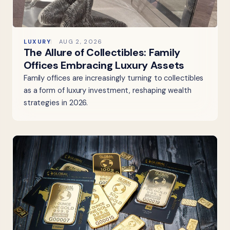
LUXURY
AUG 2, 2026
The Allure of Collectibles: Family
Offices Embracing Luxury Assets
Family offices are increasingly turning to collectibles
as a form of luxury investment, reshaping wealth
strategies in 2026.