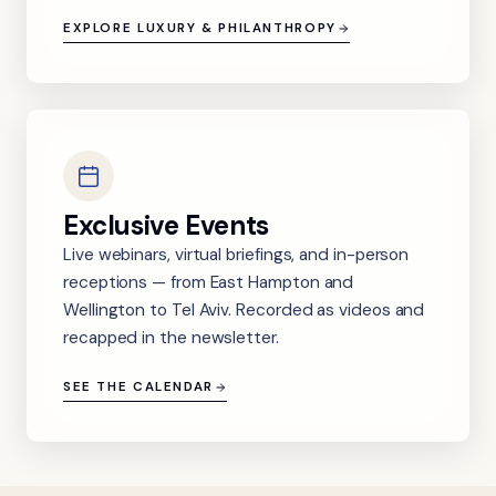
EXPLORE LUXURY & PHILANTHROPY
Exclusive Events
Live webinars, virtual briefings, and in-person
receptions — from East Hampton and
Wellington to Tel Aviv. Recorded as videos and
recapped in the newsletter.
SEE THE CALENDAR