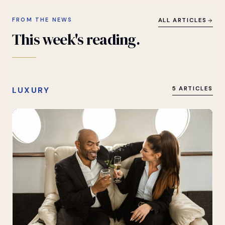
FROM THE NEWS
ALL ARTICLES
This
week's
reading.
LUXURY
5 ARTICLES