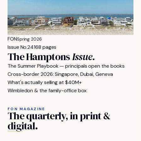
FON
Spring 2026
Issue No.
24
168 pages
The Hamptons
Issue.
The Summer Playbook — principals open the books
Cross-border 2026: Singapore, Dubai, Geneva
What's actually selling at $40M+
Wimbledon & the family-office box
FON MAGAZINE
The
quarterly,
in
print
&
digital.