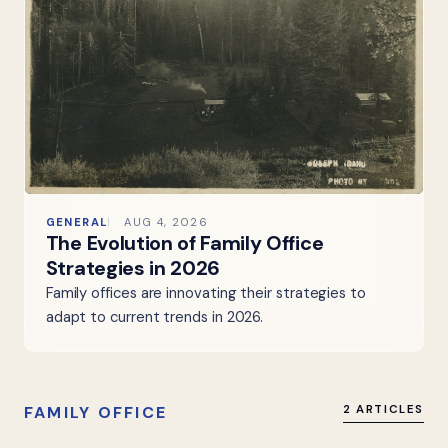
GENERAL
AUG 4, 2026
The Evolution of Family Office
Strategies in 2026
Family offices are innovating their strategies to
adapt to current trends in 2026.
FAMILY OFFICE
2 ARTICLES