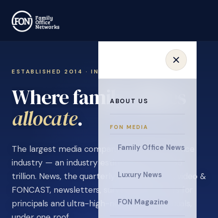
ESTABLISHED 2014 · INVITATION ONLY
Where family offices
ABOUT US
learn
.
FON MEDIA
Family Office News
The largest media company in the family office
industry — an industry estimated at over $5
Luxury News
trillion. News, the quarterly magazine, FON video &
FONCAST, newsletters, surveys, and events for
FON Magazine
principals and ultra-high-net-worth individuals,
under one roof.