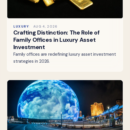
LUXURY
AUG 4, 2026
Crafting Distinction: The Role of
Family Offices in Luxury Asset
Investment
Family offices are redefining luxury asset investment
strategies in 2026.