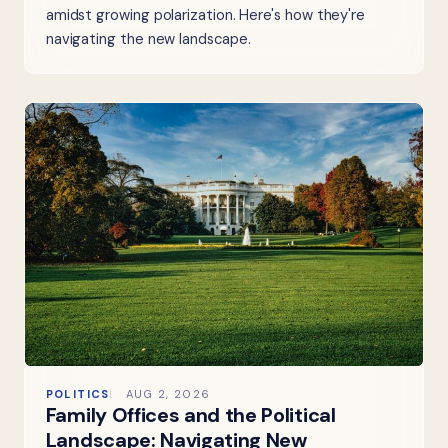
amidst growing polarization. Here's how they're
navigating the new landscape.
POLITICS
AUG 2, 2026
Family Offices and the Political
Landscape: Navigating New