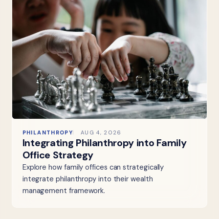
PHILANTHROPY
AUG 4, 2026
Integrating Philanthropy into Family
Office Strategy
Explore how family offices can strategically
integrate philanthropy into their wealth
management framework.