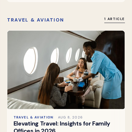
TRAVEL & AVIATION
1 ARTICLE
TRAVEL & AVIATION
AUG 8, 2026
Elevating Travel: Insights for Family
Offices in 2026