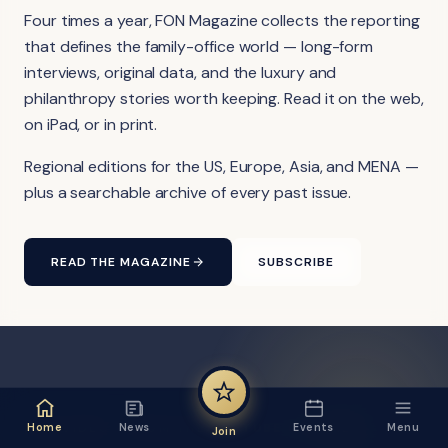
Four times a year, FON Magazine collects the reporting
that defines the family-office world — long-form
interviews, original data, and the luxury and
philanthropy stories worth keeping. Read it on the web,
on iPad, or in print.
Regional editions for the US, Europe, Asia, and MENA —
plus a searchable archive of every past issue.
READ THE MAGAZINE
SUBSCRIBE
FON VIDEO · FROM THE YOUTUBE CHANNEL
Home
News
Events
Menu
Join