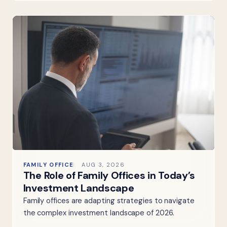
FAMILY OFFICE
AUG 3, 2026
The Role of Family Offices in Today’s
Investment Landscape
Family offices are adapting strategies to navigate
the complex investment landscape of 2026.