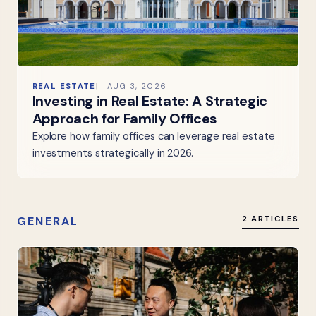
REAL ESTATE
AUG 3, 2026
Investing in Real Estate: A Strategic
Approach for Family Offices
Explore how family offices can leverage real estate
investments strategically in 2026.
GENERAL
2 ARTICLES