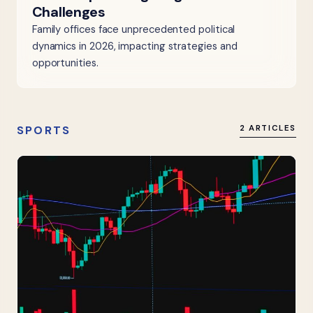
Challenges
Family offices face unprecedented political
dynamics in 2026, impacting strategies and
opportunities.
SPORTS
2 ARTICLES