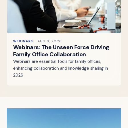
WEBINARS
AUG 3, 2026
Webinars: The Unseen Force Driving
Family Office Collaboration
Webinars are essential tools for family offices,
enhancing collaboration and knowledge sharing in
2026.