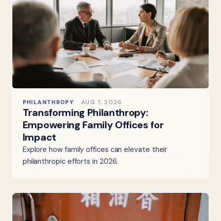
PHILANTHROPY
AUG 7, 2026
Transforming Philanthropy:
Empowering Family Offices for
Impact
Explore how family offices can elevate their
philanthropic efforts in 2026.