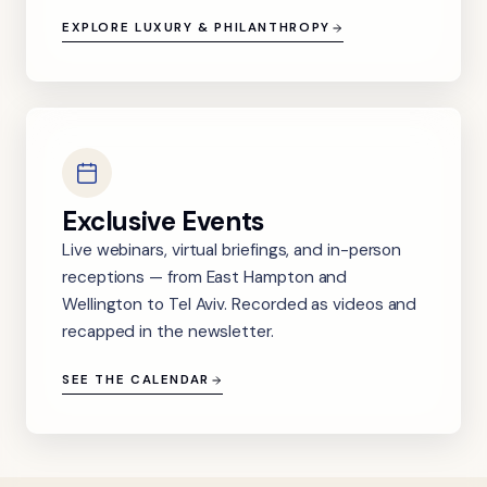
EXPLORE LUXURY & PHILANTHROPY
Exclusive Events
Live webinars, virtual briefings, and in-person
receptions — from East Hampton and
Wellington to Tel Aviv. Recorded as videos and
recapped in the newsletter.
SEE THE CALENDAR