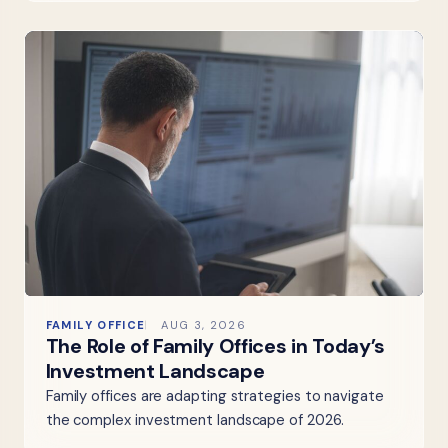
FAMILY OFFICE
AUG 3, 2026
The Role of Family Offices in Today’s
Investment Landscape
Family offices are adapting strategies to navigate
the complex investment landscape of 2026.