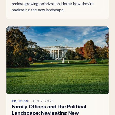
amidst growing polarization. Here's how they're
navigating the new landscape.
POLITICS
AUG 2, 2026
Family Offices and the Political
Landscape: Navigating New