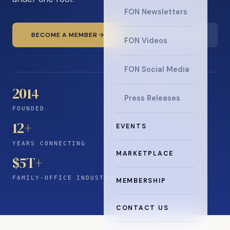
FON Newsletters
BECOME A MEMBER
READ THE NEWS
FON Videos
FON Social Media
2014
Press Releases
FOUNDED
12
+
EVENTS
YEARS CONNECTING
MARKETPLACE
$5T+
FAMILY-OFFICE INDUSTRY
MEMBERSHIP
CONTACT US