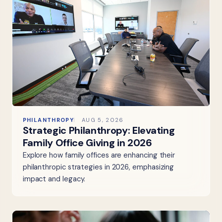
PHILANTHROPY
AUG 5, 2026
Strategic Philanthropy: Elevating
Family Office Giving in 2026
Explore how family offices are enhancing their
philanthropic strategies in 2026, emphasizing
impact and legacy.