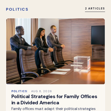
POLITICS
2 ARTICLES
POLITICS
AUG 8, 2026
Political Strategies for Family Offices
in a Divided America
Family offices must adapt their political strategies