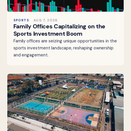
SPORTS
AUG 7, 2026
Family Offices Capitalizing on the
Sports Investment Boom
Family offices are seizing unique opportunities in the
sports investment landscape, reshaping ownership
and engagement.