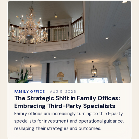
FAMILY OFFICE
AUG 5, 2026
The Strategic Shift in Family Offices:
Embracing Third-Party Specialists
Family offices are increasingly turning to third-party
specialists for investment and operational guidance,
reshaping their strategies and outcomes.