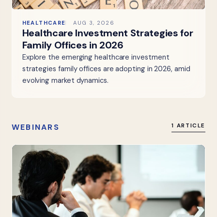
HEALTHCARE
AUG 3, 2026
Healthcare Investment Strategies for
Family Offices in 2026
Explore the emerging healthcare investment
strategies family offices are adopting in 2026, amid
evolving market dynamics.
WEBINARS
1 ARTICLE