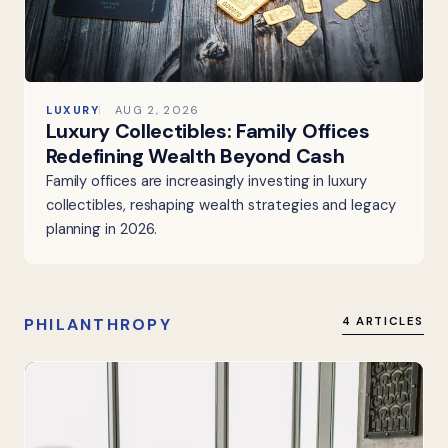
LUXURY
AUG 2, 2026
Luxury Collectibles: Family Offices
Redefining Wealth Beyond Cash
Family offices are increasingly investing in luxury
collectibles, reshaping wealth strategies and legacy
planning in 2026.
PHILANTHROPY
4 ARTICLES