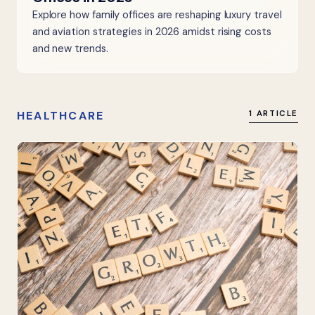
Explore how family offices are reshaping luxury travel
and aviation strategies in 2026 amidst rising costs
and new trends.
HEALTHCARE
1 ARTICLE