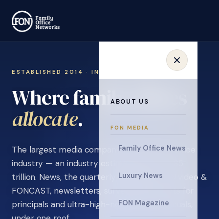
ESTABLISHED 2014 · INVITATION ONLY
Where family offices
ABOUT US
learn
.
FON MEDIA
Family Office News
The largest media company in the family office
industry — an industry estimated at over $5
Luxury News
trillion. News, the quarterly magazine, FON video &
FONCAST, newsletters, surveys, and events for
FON Magazine
principals and ultra-high-net-worth individuals,
under one roof.