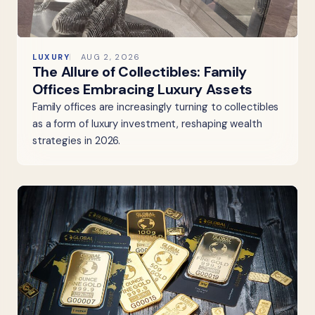
LUXURY
AUG 2, 2026
The Allure of Collectibles: Family
Offices Embracing Luxury Assets
Family offices are increasingly turning to collectibles
as a form of luxury investment, reshaping wealth
strategies in 2026.