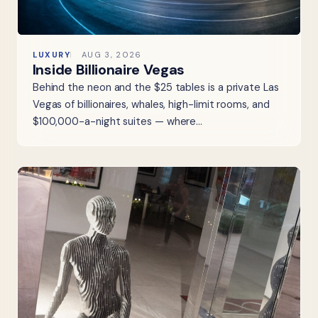
LUXURY
AUG 3, 2026
Inside Billionaire Vegas
Behind the neon and the $25 tables is a private Las
Vegas of billionaires, whales, high-limit rooms, and
$100,000-a-night suites — where…