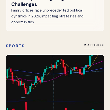
Challenges
Family offices face unprecedented political
dynamics in 2026, impacting strategies and
opportunities.
SPORTS
2 ARTICLES