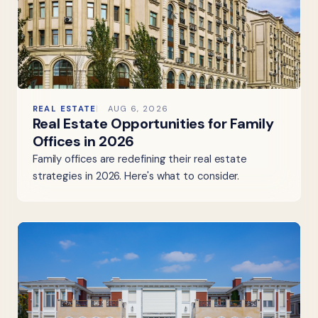
REAL ESTATE
AUG 6, 2026
Real Estate Opportunities for Family
Offices in 2026
Family offices are redefining their real estate
strategies in 2026. Here's what to consider.