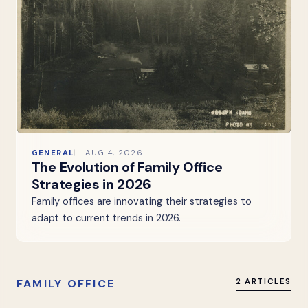
GENERAL
AUG 4, 2026
The Evolution of Family Office
Strategies in 2026
Family offices are innovating their strategies to
adapt to current trends in 2026.
FAMILY OFFICE
2 ARTICLES