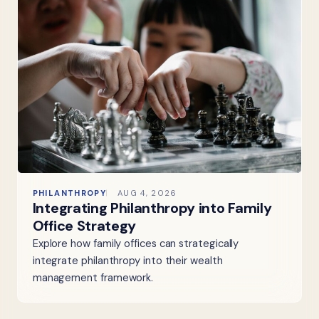
PHILANTHROPY
AUG 4, 2026
Integrating Philanthropy into Family
Office Strategy
Explore how family offices can strategically
integrate philanthropy into their wealth
management framework.