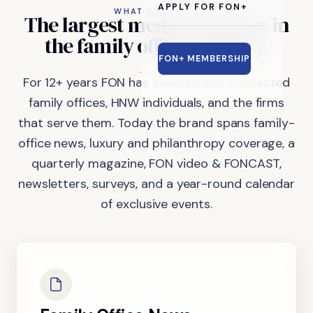
APPLY FOR FON+
WHAT FON DOES
The
largest
media
company
in
the
family
office
industry.
FON+ MEMBERSHIP
For 12+ years FON has covered and connected
family offices, HNW individuals, and the firms
that serve them. Today the brand spans family-
office news, luxury and philanthropy coverage, a
quarterly magazine, FON video & FONCAST,
newsletters, surveys, and a year-round calendar
of exclusive events.