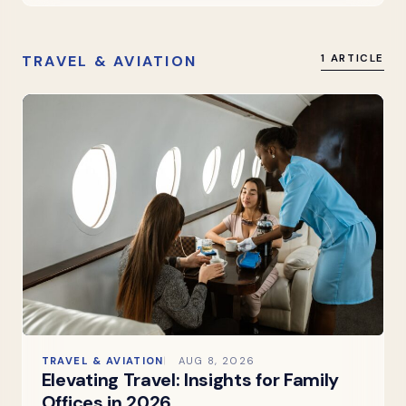
TRAVEL & AVIATION
1 ARTICLE
TRAVEL & AVIATION
AUG 8, 2026
Elevating Travel: Insights for Family
Offices in 2026