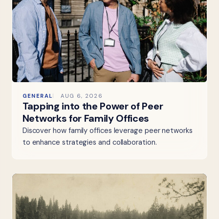
GENERAL
AUG 6, 2026
Tapping into the Power of Peer
Networks for Family Offices
Discover how family offices leverage peer networks
to enhance strategies and collaboration.