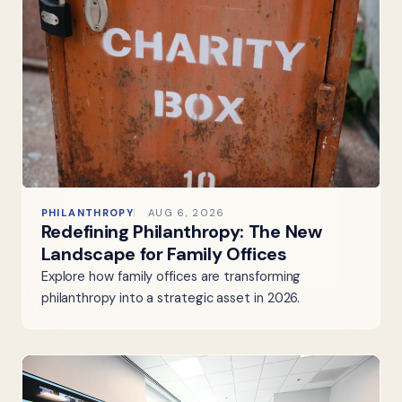
PHILANTHROPY
AUG 6, 2026
Redefining Philanthropy: The New
Landscape for Family Offices
Explore how family offices are transforming
philanthropy into a strategic asset in 2026.