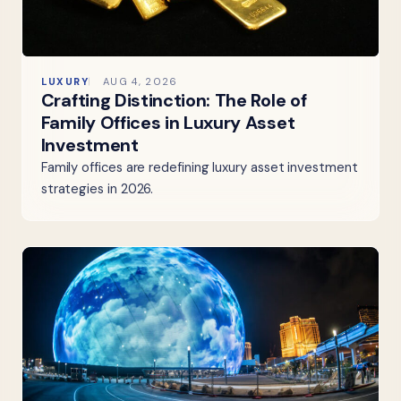
LUXURY
AUG 4, 2026
Crafting Distinction: The Role of
Family Offices in Luxury Asset
Investment
Family offices are redefining luxury asset investment
strategies in 2026.