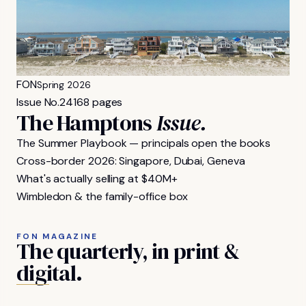
FON
Spring 2026
Issue No.
24
168 pages
The Hamptons
Issue.
The Summer Playbook — principals open the books
Cross-border 2026: Singapore, Dubai, Geneva
What's actually selling at $40M+
Wimbledon & the family-office box
FON MAGAZINE
The
quarterly,
in
print
&
digital.