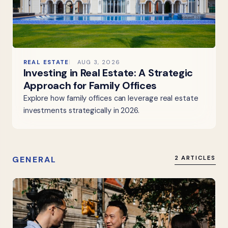
REAL ESTATE
AUG 3, 2026
Investing in Real Estate: A Strategic
Approach for Family Offices
Explore how family offices can leverage real estate
investments strategically in 2026.
GENERAL
2 ARTICLES