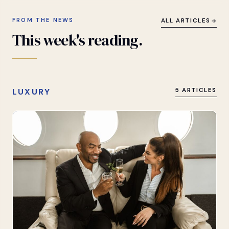
FROM THE NEWS
ALL ARTICLES
This
week's
reading.
LUXURY
5 ARTICLES