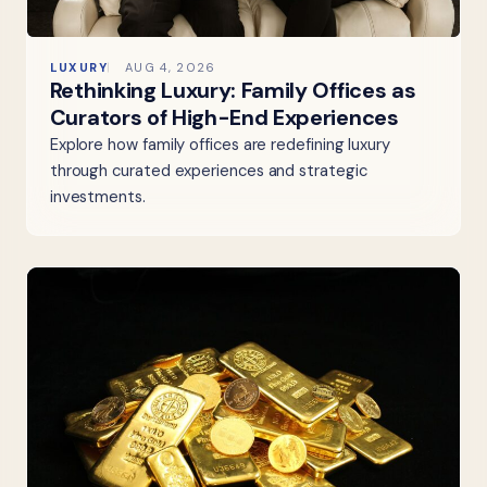
LUXURY
AUG 4, 2026
Rethinking Luxury: Family Offices as
Curators of High-End Experiences
Explore how family offices are redefining luxury
through curated experiences and strategic
investments.