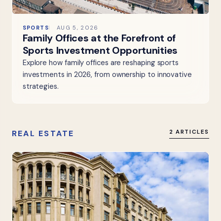
SPORTS
AUG 5, 2026
Family Offices at the Forefront of
Sports Investment Opportunities
Explore how family offices are reshaping sports
investments in 2026, from ownership to innovative
strategies.
REAL ESTATE
2 ARTICLES