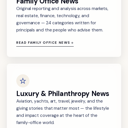
Family Office News
Original reporting and analysis across markets,
real estate, finance, technology, and
governance — 24 categories written for
principals and the people who advise them.
READ FAMILY OFFICE NEWS
Luxury & Philanthropy News
Aviation, yachts, art, travel, jewelry, and the
giving stories that matter most — the lifestyle
and impact coverage at the heart of the
family-office world.