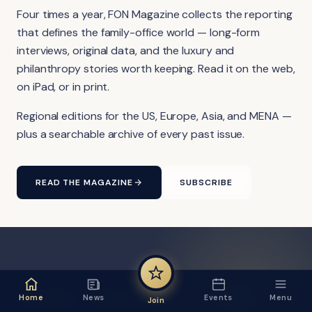
Four times a year, FON Magazine collects the reporting
that defines the family-office world — long-form
interviews, original data, and the luxury and
philanthropy stories worth keeping. Read it on the web,
on iPad, or in print.
Regional editions for the US, Europe, Asia, and MENA —
plus a searchable archive of every past issue.
READ THE MAGAZINE
SUBSCRIBE
FON VIDEO · FROM THE YOUTUBE CHANNEL
Home
News
Events
Menu
Join