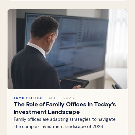
FAMILY OFFICE
AUG 3, 2026
The Role of Family Offices in Today’s
Investment Landscape
Family offices are adapting strategies to navigate
the complex investment landscape of 2026.