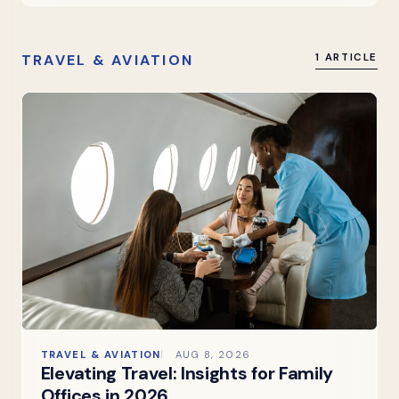
TRAVEL & AVIATION
1 ARTICLE
TRAVEL & AVIATION
AUG 8, 2026
Elevating Travel: Insights for Family
Offices in 2026