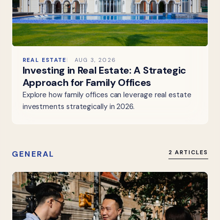
REAL ESTATE
AUG 3, 2026
Investing in Real Estate: A Strategic
Approach for Family Offices
Explore how family offices can leverage real estate
investments strategically in 2026.
GENERAL
2 ARTICLES