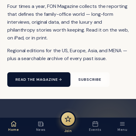
Four times a year, FON Magazine collects the reporting
that defines the family-office world — long-form
interviews, original data, and the luxury and
philanthropy stories worth keeping. Read it on the web,
on iPad, or in print.
Regional editions for the US, Europe, Asia, and MENA —
plus a searchable archive of every past issue.
READ THE MAGAZINE
SUBSCRIBE
FON VIDEO · FROM THE YOUTUBE CHANNEL
Home
News
Events
Menu
Join