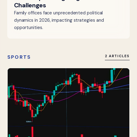
Challenges
Family offices face unprecedented political
dynamics in 2026, impacting strategies and
opportunities.
SPORTS
2 ARTICLES