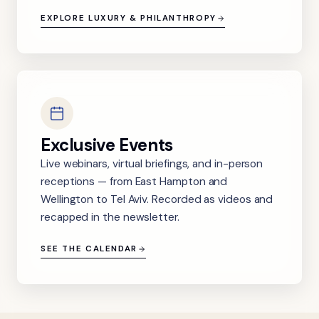
EXPLORE LUXURY & PHILANTHROPY
Exclusive Events
Live webinars, virtual briefings, and in-person
receptions — from East Hampton and
Wellington to Tel Aviv. Recorded as videos and
recapped in the newsletter.
SEE THE CALENDAR