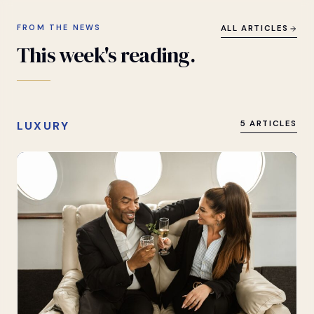
FROM THE NEWS
ALL ARTICLES
This
week's
reading.
LUXURY
5 ARTICLES