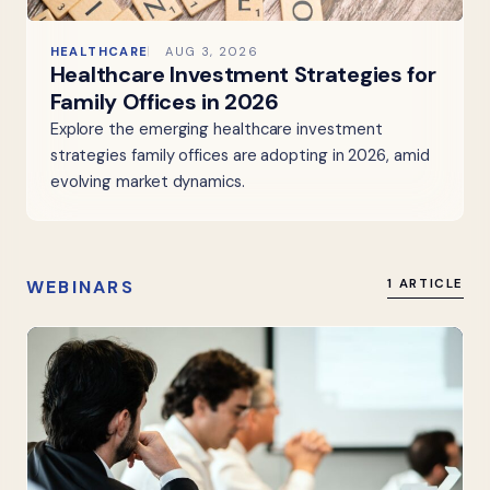
HEALTHCARE
AUG 3, 2026
Healthcare Investment Strategies for
Family Offices in 2026
Explore the emerging healthcare investment
strategies family offices are adopting in 2026, amid
evolving market dynamics.
WEBINARS
1 ARTICLE