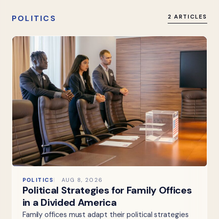
POLITICS
2 ARTICLES
POLITICS
AUG 8, 2026
Political Strategies for Family Offices
in a Divided America
Family offices must adapt their political strategies