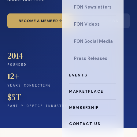
FON Newsletters
BECOME A MEMBER
READ THE NEWS
FON Videos
FON Social Media
2014
Press Releases
FOUNDED
12
+
EVENTS
YEARS CONNECTING
MARKETPLACE
$5T+
FAMILY-OFFICE INDUSTRY
MEMBERSHIP
CONTACT US