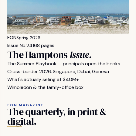
FON
Spring 2026
Issue No.
24
168 pages
The Hamptons
Issue.
The Summer Playbook — principals open the books
Cross-border 2026: Singapore, Dubai, Geneva
What's actually selling at $40M+
Wimbledon & the family-office box
FON MAGAZINE
The
quarterly,
in
print
&
digital.