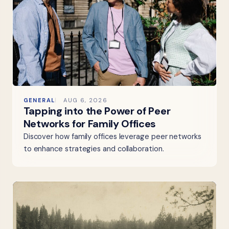
GENERAL
AUG 6, 2026
Tapping into the Power of Peer
Networks for Family Offices
Discover how family offices leverage peer networks
to enhance strategies and collaboration.