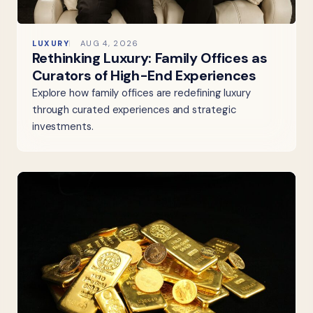
LUXURY
AUG 4, 2026
Rethinking Luxury: Family Offices as
Curators of High-End Experiences
Explore how family offices are redefining luxury
through curated experiences and strategic
investments.