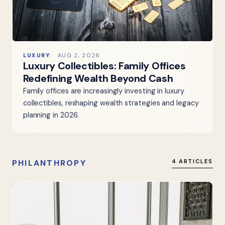
LUXURY
AUG 2, 2026
Luxury Collectibles: Family Offices
Redefining Wealth Beyond Cash
Family offices are increasingly investing in luxury
collectibles, reshaping wealth strategies and legacy
planning in 2026.
PHILANTHROPY
4 ARTICLES