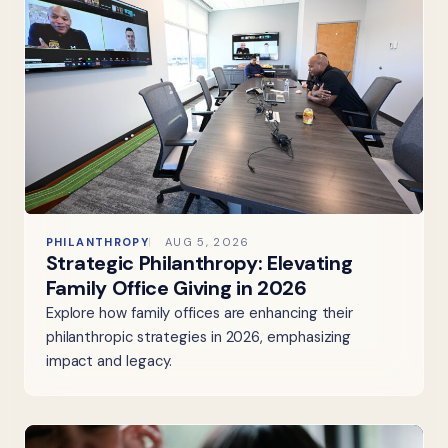
PHILANTHROPY
AUG 5, 2026
Strategic Philanthropy: Elevating
Family Office Giving in 2026
Explore how family offices are enhancing their
philanthropic strategies in 2026, emphasizing
impact and legacy.