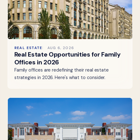
REAL ESTATE
AUG 6, 2026
Real Estate Opportunities for Family
Offices in 2026
Family offices are redefining their real estate
strategies in 2026. Here's what to consider.