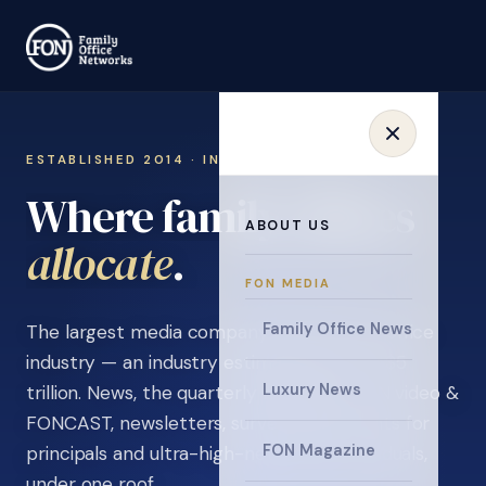
ESTABLISHED 2014 · INVITATION ONLY
Where family offices
ABOUT US
learn
.
FON MEDIA
Family Office News
The largest media company in the family office
industry — an industry estimated at over $5
Luxury News
trillion. News, the quarterly magazine, FON video &
FONCAST, newsletters, surveys, and events for
FON Magazine
principals and ultra-high-net-worth individuals,
under one roof.