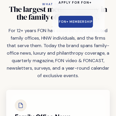
APPLY FOR FON+
WHAT FON DOES
The
largest
media
company
in
the
family
office
industry.
FON+ MEMBERSHIP
For 12+ years FON has covered and connected
family offices, HNW individuals, and the firms
that serve them. Today the brand spans family-
office news, luxury and philanthropy coverage, a
quarterly magazine, FON video & FONCAST,
newsletters, surveys, and a year-round calendar
of exclusive events.