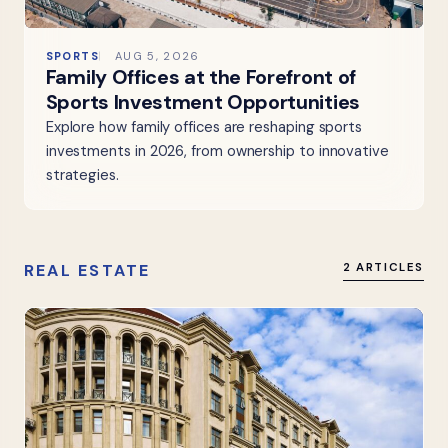
SPORTS
AUG 5, 2026
Family Offices at the Forefront of
Sports Investment Opportunities
Explore how family offices are reshaping sports
investments in 2026, from ownership to innovative
strategies.
REAL ESTATE
2 ARTICLES