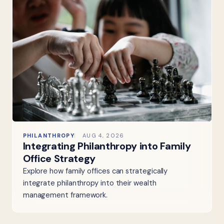
PHILANTHROPY
AUG 4, 2026
Integrating Philanthropy into Family
Office Strategy
Explore how family offices can strategically
integrate philanthropy into their wealth
management framework.