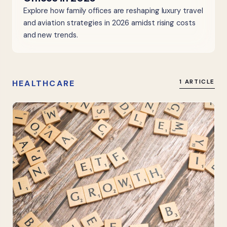
Explore how family offices are reshaping luxury travel
and aviation strategies in 2026 amidst rising costs
and new trends.
HEALTHCARE
1 ARTICLE