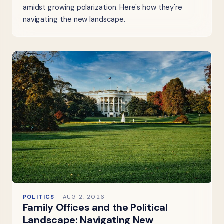
amidst growing polarization. Here's how they're
navigating the new landscape.
POLITICS
AUG 2, 2026
Family Offices and the Political
Landscape: Navigating New