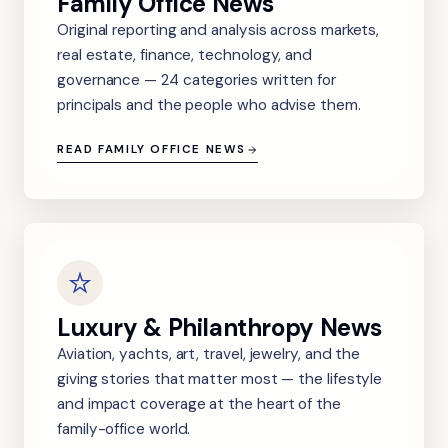
Family Office News
Original reporting and analysis across markets,
real estate, finance, technology, and
governance — 24 categories written for
principals and the people who advise them.
READ FAMILY OFFICE NEWS
Luxury & Philanthropy News
Aviation, yachts, art, travel, jewelry, and the
giving stories that matter most — the lifestyle
and impact coverage at the heart of the
family-office world.