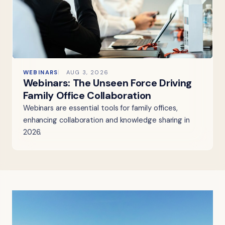
WEBINARS
AUG 3, 2026
Webinars: The Unseen Force Driving
Family Office Collaboration
Webinars are essential tools for family offices,
enhancing collaboration and knowledge sharing in
2026.