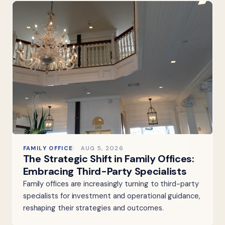
FAMILY OFFICE
AUG 5, 2026
The Strategic Shift in Family Offices:
Embracing Third-Party Specialists
Family offices are increasingly turning to third-party
specialists for investment and operational guidance,
reshaping their strategies and outcomes.