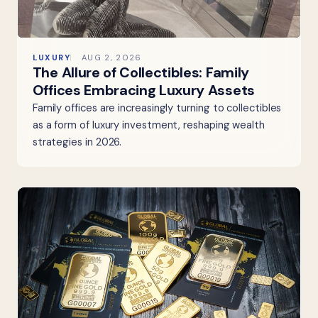
LUXURY
AUG 2, 2026
The Allure of Collectibles: Family
Offices Embracing Luxury Assets
Family offices are increasingly turning to collectibles
as a form of luxury investment, reshaping wealth
strategies in 2026.