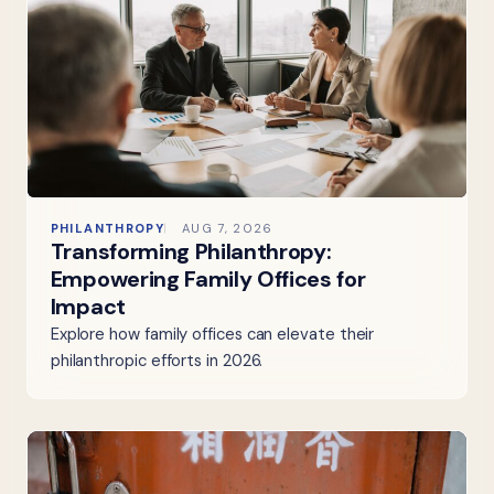
PHILANTHROPY
AUG 7, 2026
Transforming Philanthropy:
Empowering Family Offices for
Impact
Explore how family offices can elevate their
philanthropic efforts in 2026.