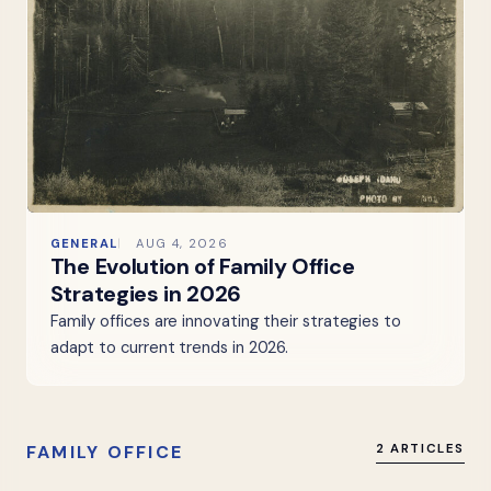
GENERAL
AUG 4, 2026
The Evolution of Family Office
Strategies in 2026
Family offices are innovating their strategies to
adapt to current trends in 2026.
FAMILY OFFICE
2 ARTICLES