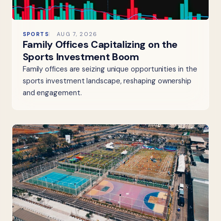
SPORTS
AUG 7, 2026
Family Offices Capitalizing on the
Sports Investment Boom
Family offices are seizing unique opportunities in the
sports investment landscape, reshaping ownership
and engagement.