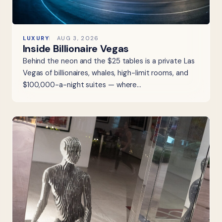
LUXURY
AUG 3, 2026
Inside Billionaire Vegas
Behind the neon and the $25 tables is a private Las
Vegas of billionaires, whales, high-limit rooms, and
$100,000-a-night suites — where…