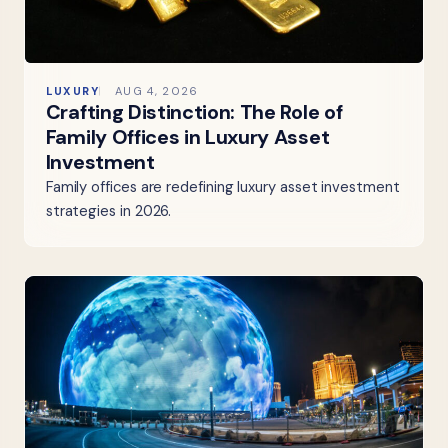
LUXURY
AUG 4, 2026
Crafting Distinction: The Role of
Family Offices in Luxury Asset
Investment
Family offices are redefining luxury asset investment
strategies in 2026.