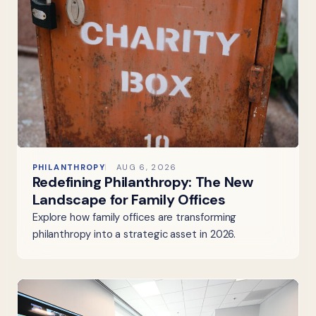
PHILANTHROPY
AUG 6, 2026
Redefining Philanthropy: The New
Landscape for Family Offices
Explore how family offices are transforming
philanthropy into a strategic asset in 2026.