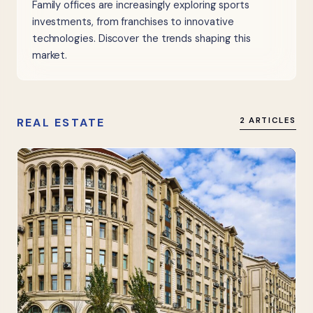
Family offices are increasingly exploring sports
investments, from franchises to innovative
technologies. Discover the trends shaping this
market.
REAL ESTATE
2 ARTICLES