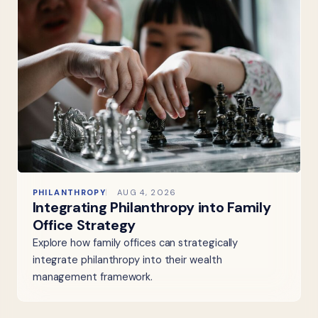
PHILANTHROPY
AUG 4, 2026
Integrating Philanthropy into Family
Office Strategy
Explore how family offices can strategically
integrate philanthropy into their wealth
management framework.