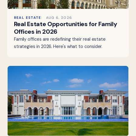
REAL ESTATE
AUG 6, 2026
Real Estate Opportunities for Family
Offices in 2026
Family offices are redefining their real estate
strategies in 2026. Here's what to consider.