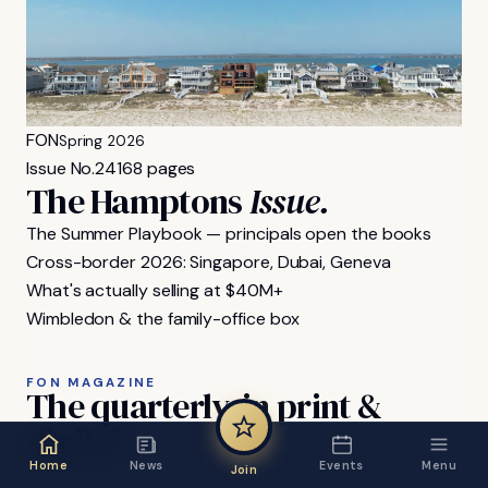
FON
Spring 2026
Issue No.
24
168 pages
The Hamptons
Issue.
The Summer Playbook — principals open the books
Cross-border 2026: Singapore, Dubai, Geneva
What's actually selling at $40M+
Wimbledon & the family-office box
FON MAGAZINE
The
quarterly,
in
print
&
digital.
Home
News
Events
Menu
Join