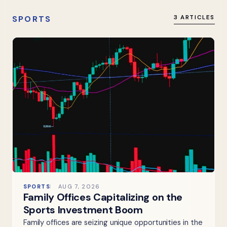
SPORTS
3 ARTICLES
SPORTS
AUG 7, 2026
Family Offices Capitalizing on the
Sports Investment Boom
Family offices are seizing unique opportunities in the