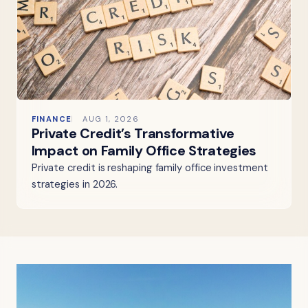
FINANCE
AUG 1, 2026
Private Credit’s Transformative
Impact on Family Office Strategies
Private credit is reshaping family office investment
strategies in 2026.