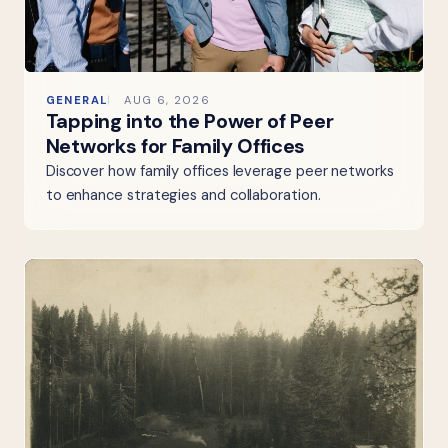
GENERAL
AUG 6, 2026
Tapping into the Power of Peer
Networks for Family Offices
Discover how family offices leverage peer networks
to enhance strategies and collaboration.