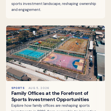
sports investment landscape, reshaping ownership
and engagement.
SPORTS
AUG 5, 2026
Family Offices at the Forefront of
Sports Investment Opportunities
Explore how family offices are reshaping sports