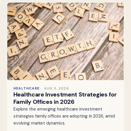
HEALTHCARE
AUG 3, 2026
Healthcare Investment Strategies for
Family Offices in 2026
Explore the emerging healthcare investment
strategies family offices are adopting in 2026, amid
evolving market dynamics.