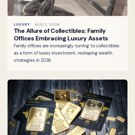
LUXURY
AUG 2, 2026
The Allure of Collectibles: Family
Offices Embracing Luxury Assets
Family offices are increasingly turning to collectibles
as a form of luxury investment, reshaping wealth
strategies in 2026.