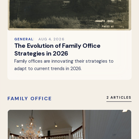
GENERAL
AUG 4, 2026
The Evolution of Family Office
Strategies in 2026
Family offices are innovating their strategies to
adapt to current trends in 2026.
FAMILY OFFICE
2 ARTICLES