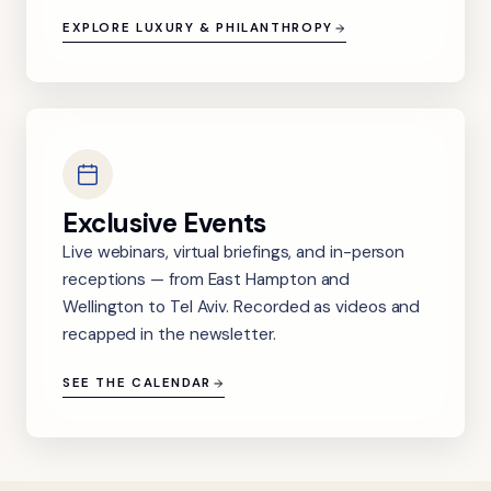
EXPLORE LUXURY & PHILANTHROPY
Exclusive Events
Live webinars, virtual briefings, and in-person
receptions — from East Hampton and
Wellington to Tel Aviv. Recorded as videos and
recapped in the newsletter.
SEE THE CALENDAR