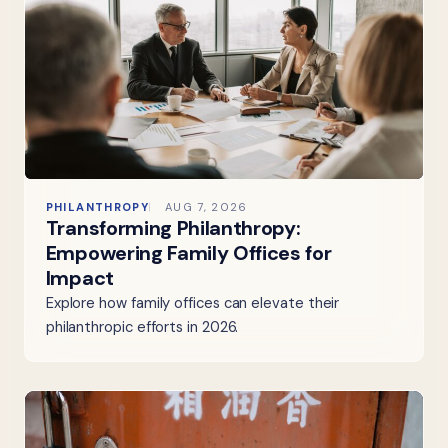
PHILANTHROPY
AUG 7, 2026
Transforming Philanthropy:
Empowering Family Offices for
Impact
Explore how family offices can elevate their
philanthropic efforts in 2026.