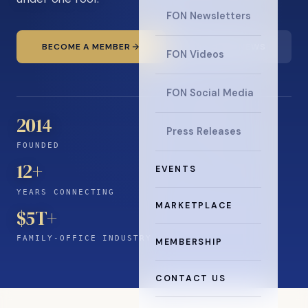
FON Newsletters
BECOME A MEMBER
READ THE NEWS
FON Videos
FON Social Media
2014
Press Releases
FOUNDED
12
+
EVENTS
YEARS CONNECTING
MARKETPLACE
$5T+
FAMILY-OFFICE INDUSTRY
MEMBERSHIP
CONTACT US