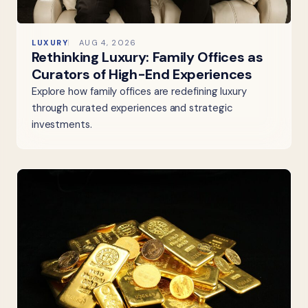
LUXURY
AUG 4, 2026
Rethinking Luxury: Family Offices as
Curators of High-End Experiences
Explore how family offices are redefining luxury
through curated experiences and strategic
investments.