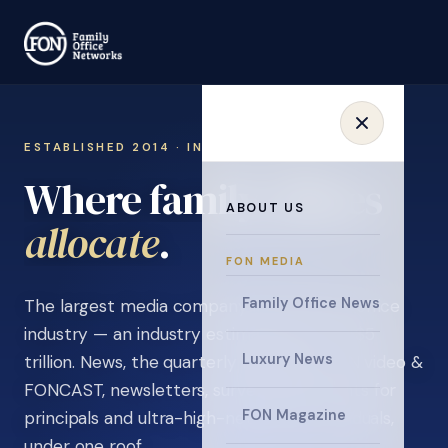
ESTABLISHED 2014 · INVITATION ONLY
Where family offices
ABOUT US
learn
.
FON MEDIA
Family Office News
The largest media company in the family office
industry — an industry estimated at over $5
Luxury News
trillion. News, the quarterly magazine, FON video &
FONCAST, newsletters, surveys, and events for
FON Magazine
principals and ultra-high-net-worth individuals,
under one roof.