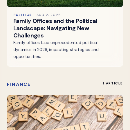
POLITICS
AUG 2, 2026
Family Offices and the Political
Landscape: Navigating New
Challenges
Family offices face unprecedented political
dynamics in 2026, impacting strategies and
opportunities.
FINANCE
1 ARTICLE