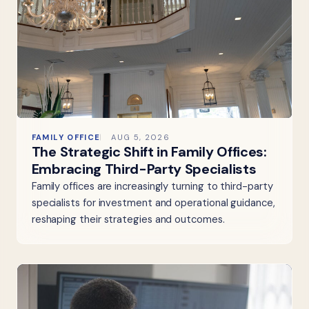
FAMILY OFFICE
AUG 5, 2026
The Strategic Shift in Family Offices:
Embracing Third-Party Specialists
Family offices are increasingly turning to third-party
specialists for investment and operational guidance,
reshaping their strategies and outcomes.