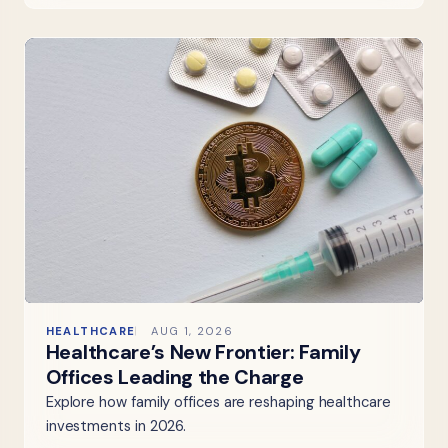
HEALTHCARE
AUG 1, 2026
Healthcare’s New Frontier: Family
Offices Leading the Charge
Explore how family offices are reshaping healthcare
investments in 2026.