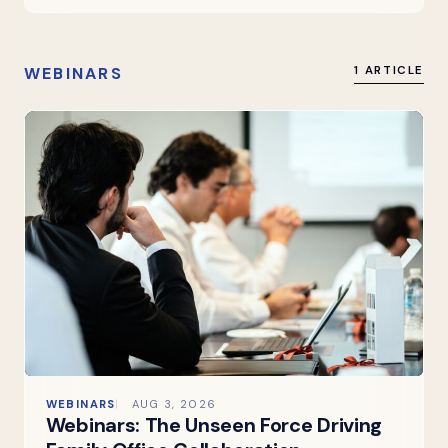
WEBINARS
1 ARTICLE
WEBINARS
AUG 3, 2026
Webinars: The Unseen Force Driving