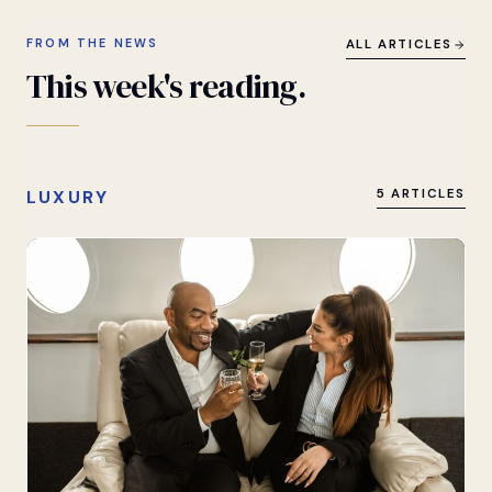
FROM THE NEWS
ALL ARTICLES
This
week's
reading.
LUXURY
5 ARTICLES