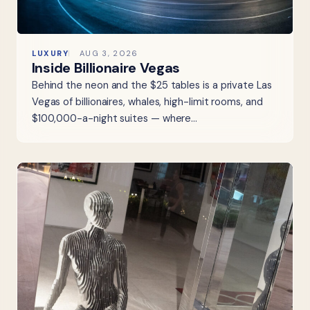
LUXURY
AUG 3, 2026
Inside Billionaire Vegas
Behind the neon and the $25 tables is a private Las
Vegas of billionaires, whales, high-limit rooms, and
$100,000-a-night suites — where…