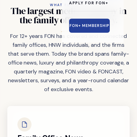
APPLY FOR FON+
WHAT FON DOES
The
largest
media
company
in
the
family
office
industry.
FON+ MEMBERSHIP
For 12+ years FON has covered and connected
family offices, HNW individuals, and the firms
that serve them. Today the brand spans family-
office news, luxury and philanthropy coverage, a
quarterly magazine, FON video & FONCAST,
newsletters, surveys, and a year-round calendar
of exclusive events.