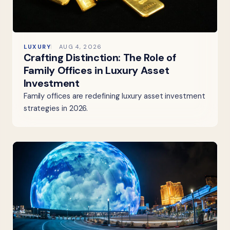
LUXURY
AUG 4, 2026
Crafting Distinction: The Role of
Family Offices in Luxury Asset
Investment
Family offices are redefining luxury asset investment
strategies in 2026.