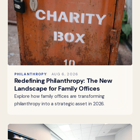
PHILANTHROPY
AUG 6, 2026
Redefining Philanthropy: The New
Landscape for Family Offices
Explore how family offices are transforming
philanthropy into a strategic asset in 2026.