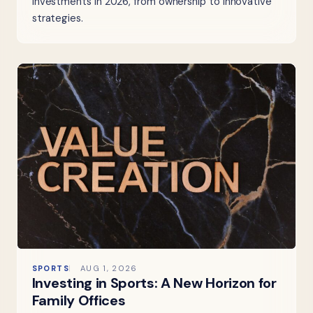
investments in 2026, from ownership to innovative
strategies.
SPORTS
AUG 1, 2026
Investing in Sports: A New Horizon for
Family Offices