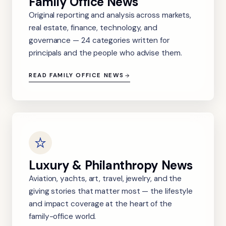
Family Office News
Original reporting and analysis across markets,
real estate, finance, technology, and
governance — 24 categories written for
principals and the people who advise them.
READ FAMILY OFFICE NEWS
Luxury & Philanthropy News
Aviation, yachts, art, travel, jewelry, and the
giving stories that matter most — the lifestyle
and impact coverage at the heart of the
family-office world.