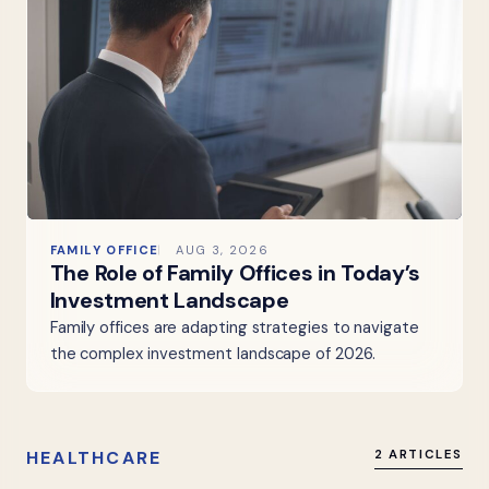
FAMILY OFFICE
AUG 3, 2026
The Role of Family Offices in Today’s
Investment Landscape
Family offices are adapting strategies to navigate
the complex investment landscape of 2026.
HEALTHCARE
2 ARTICLES