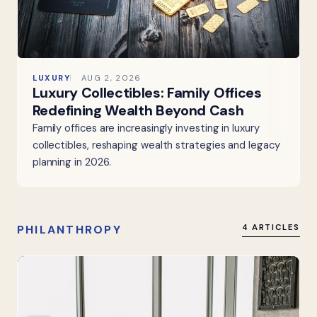
LUXURY
AUG 2, 2026
Luxury Collectibles: Family Offices
Redefining Wealth Beyond Cash
Family offices are increasingly investing in luxury
collectibles, reshaping wealth strategies and legacy
planning in 2026.
PHILANTHROPY
4 ARTICLES