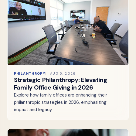
PHILANTHROPY
AUG 5, 2026
Strategic Philanthropy: Elevating
Family Office Giving in 2026
Explore how family offices are enhancing their
philanthropic strategies in 2026, emphasizing
impact and legacy.