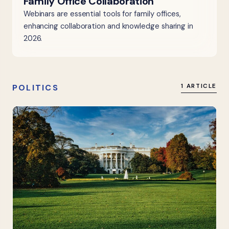
Family Office Collaboration
Webinars are essential tools for family offices,
enhancing collaboration and knowledge sharing in
2026.
POLITICS
1 ARTICLE