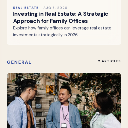
REAL ESTATE
AUG 3, 2026
Investing in Real Estate: A Strategic
Approach for Family Offices
Explore how family offices can leverage real estate
investments strategically in 2026.
GENERAL
2 ARTICLES