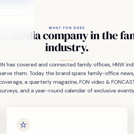
WHAT FON DOES
st
media
company
in
the
fa
industry.
ON has covered and connected family offices, HNW indi
 serve them. Today the brand spans family-office news,
coverage, a quarterly magazine, FON video & FONCAST
surveys, and a year-round calendar of exclusive events