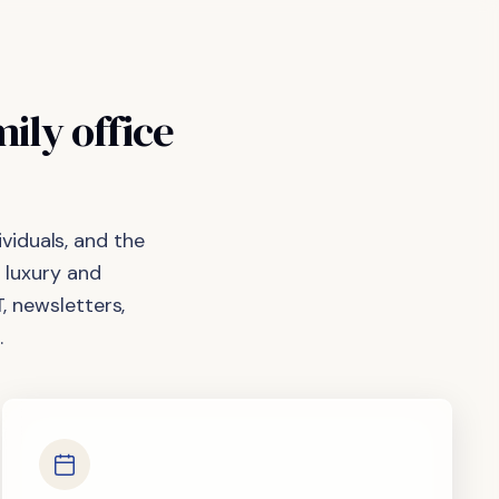
mily
office
viduals, and the
 luxury and
, newsletters,
.