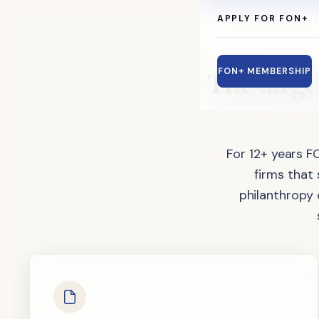
APPLY FOR FON+
The
large
FON+ MEMBERSHIP
For 12+ years F
firms that
philanthropy 