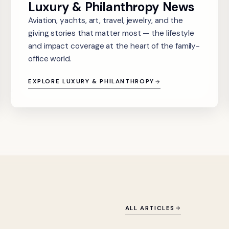
Luxury & Philanthropy News
Aviation, yachts, art, travel, jewelry, and the
giving stories that matter most — the lifestyle
and impact coverage at the heart of the family-
office world.
EXPLORE LUXURY & PHILANTHROPY
ALL ARTICLES