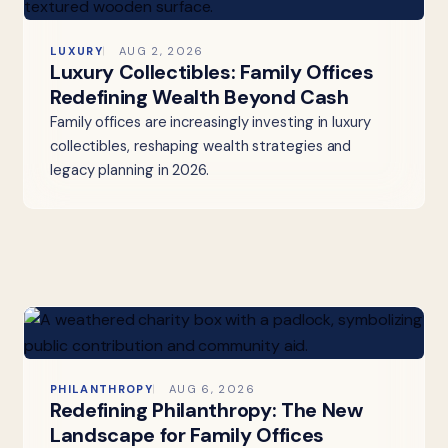
LUXURY
AUG 2, 2026
Luxury Collectibles: Family Offices
Redefining Wealth Beyond Cash
Family offices are increasingly investing in luxury
collectibles, reshaping wealth strategies and
legacy planning in 2026.
PHILANTHROPY
AUG 6, 2026
Redefining Philanthropy: The New
Landscape for Family Offices