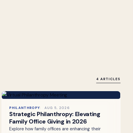
4 ARTICLES
PHILANTHROPY
AUG 5, 2026
Strategic Philanthropy: Elevating
Family Office Giving in 2026
Explore how family offices are enhancing their