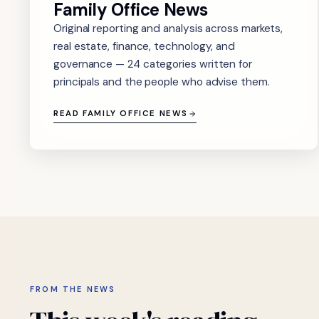
Family Office News
Original reporting and analysis across markets,
real estate, finance, technology, and
governance — 24 categories written for
principals and the people who advise them.
READ FAMILY OFFICE NEWS
FROM THE NEWS