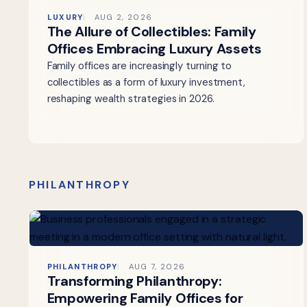
LUXURY
AUG 2, 2026
The Allure of Collectibles: Family
Offices Embracing Luxury Assets
Family offices are increasingly turning to
collectibles as a form of luxury investment,
reshaping wealth strategies in 2026.
PHILANTHROPY
PHILANTHROPY
AUG 7, 2026
Transforming Philanthropy:
Empowering Family Offices for