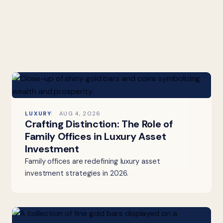
LUXURY
AUG 4, 2026
Crafting Distinction: The Role of
Family Offices in Luxury Asset
Investment
Family offices are redefining luxury asset
investment strategies in 2026.