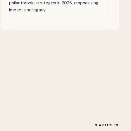
philanthropic strategies in 2026, emphasizing
impact and legacy.
3 ARTICLES