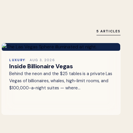
5 ARTICLES
LUXURY
AUG 3, 2026
Inside Billionaire Vegas
Behind the neon and the $25 tables is a private Las
Vegas of billionaires, whales, high-limit rooms, and
$100,000-a-night suites — where…