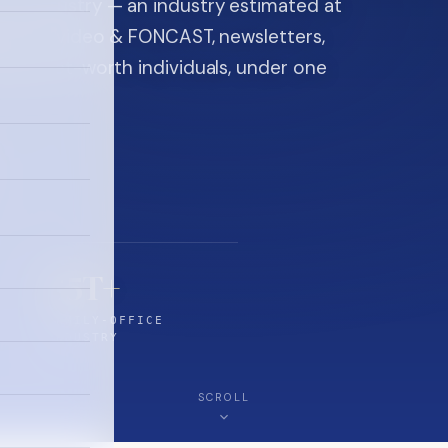
ice industry — an industry estimated at
ine, FON video & FONCAST, newsletters,
-high-net-worth individuals, under one
$5T+
FAMILY-OFFICE
INDUSTRY
SCROLL