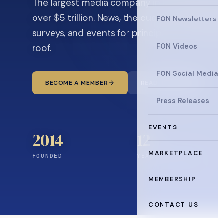
The largest media company in the family off
over $5 trillion. News, the quarterly magaz
FON Newsletters
surveys, and events for principals and ultra
roof.
FON Videos
FON Social Media
BECOME A MEMBER
READ THE NEWS
Press Releases
EVENTS
2014
12
+
MARKETPLACE
FOUNDED
YEARS CONNECTING
MEMBERSHIP
CONTACT US