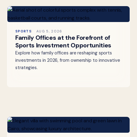
SPORTS
AUG 5, 2026
Family Offices at the Forefront of
Sports Investment Opportunities
Explore how family offices are reshaping sports
investments in 2026, from ownership to innovative
strategies.