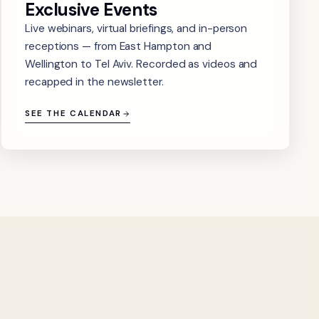
Exclusive Events
Live webinars, virtual briefings, and in-person
receptions — from East Hampton and
Wellington to Tel Aviv. Recorded as videos and
recapped in the newsletter.
SEE THE CALENDAR