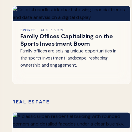
SPORTS
AUG 7, 2026
Family Offices Capitalizing on the
Sports Investment Boom
Family offices are seizing unique opportunities in
the sports investment landscape, reshaping
ownership and engagement.
REAL ESTATE