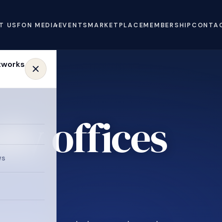
T US
FON MEDIA
EVENTS
MARKETPLACE
MEMBERSHIP
CONTA
ly offices
e
ws
.