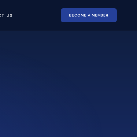
BECOME A MEMBER
CT US