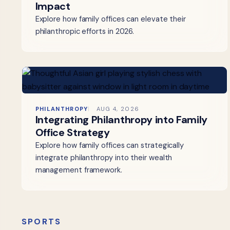
Impact
Explore how family offices can elevate their
philanthropic efforts in 2026.
PHILANTHROPY
AUG 4, 2026
Integrating Philanthropy into Family
Office Strategy
Explore how family offices can strategically
integrate philanthropy into their wealth
management framework.
SPORTS