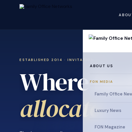
ABOU
ESTABLISHED 2014 · INVITATION ONLY
ABOUT US
Where fami
FON MEDIA
collaborat
Family Office Ne
Luxury News
FON Magazine