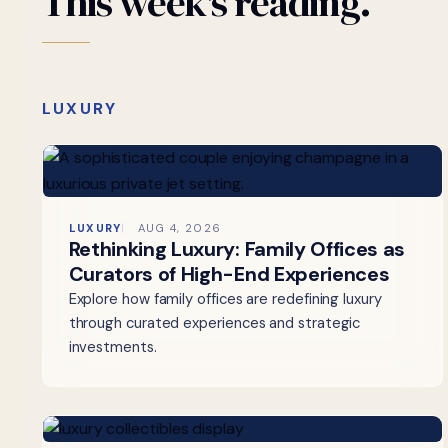
This
week's
reading.
LUXURY
LUXURY
AUG 4, 2026
Rethinking Luxury: Family Offices as
Curators of High-End Experiences
Explore how family offices are redefining luxury
through curated experiences and strategic
investments.