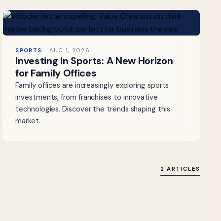
SPORTS
AUG 1, 2026
Investing in Sports: A New Horizon
for Family Offices
Family offices are increasingly exploring sports
investments, from franchises to innovative
technologies. Discover the trends shaping this
market.
2 ARTICLES