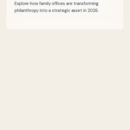
Explore how family offices are transforming
philanthropy into a strategic asset in 2026.