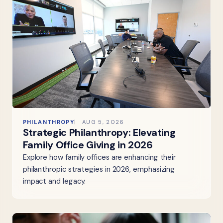
PHILANTHROPY
AUG 5, 2026
Strategic Philanthropy: Elevating
Family Office Giving in 2026
Explore how family offices are enhancing their
philanthropic strategies in 2026, emphasizing
impact and legacy.