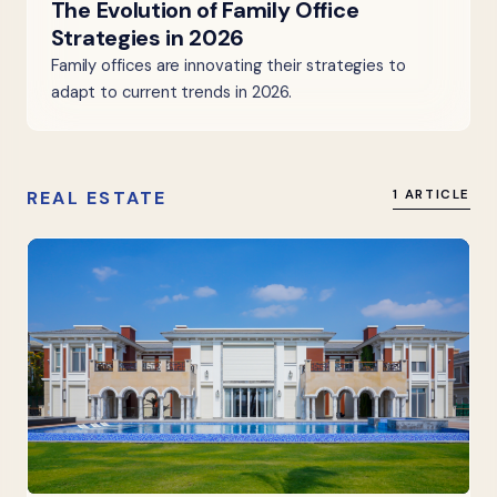
The Evolution of Family Office
Strategies in 2026
Family offices are innovating their strategies to
adapt to current trends in 2026.
REAL ESTATE
1 ARTICLE