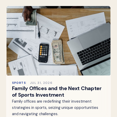
SPORTS
JUL 31, 2026
Family Offices and the Next Chapter
of Sports Investment
Family offices are redefining their investment
strategies in sports, seizing unique opportunities
and navigating challenges.