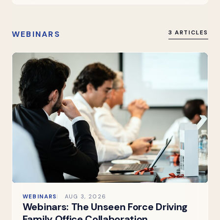
WEBINARS
3 ARTICLES
WEBINARS
AUG 3, 2026
Webinars: The Unseen Force Driving
Family Office Collaboration