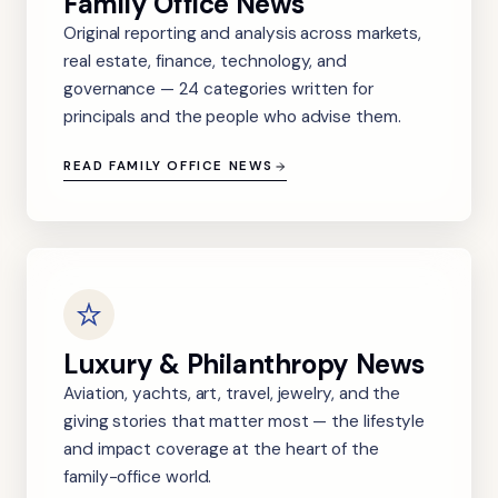
Family Office News
Original reporting and analysis across markets,
real estate, finance, technology, and
governance — 24 categories written for
principals and the people who advise them.
READ FAMILY OFFICE NEWS
Luxury & Philanthropy News
Aviation, yachts, art, travel, jewelry, and the
giving stories that matter most — the lifestyle
and impact coverage at the heart of the
family-office world.