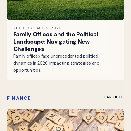
POLITICS
AUG 2, 2026
Family Offices and the Political
Landscape: Navigating New
Challenges
Family offices face unprecedented political
dynamics in 2026, impacting strategies and
opportunities.
FINANCE
1 ARTICLE