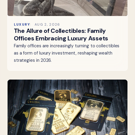
LUXURY
AUG 2, 2026
The Allure of Collectibles: Family
Offices Embracing Luxury Assets
Family offices are increasingly turning to collectibles
as a form of luxury investment, reshaping wealth
strategies in 2026.