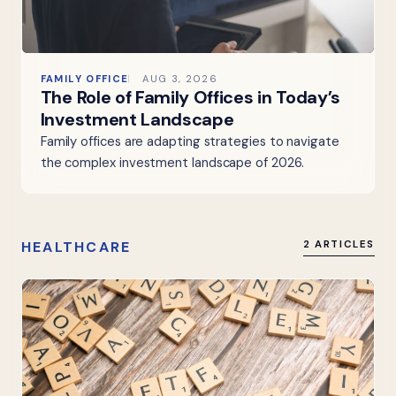
FAMILY OFFICE
AUG 3, 2026
The Role of Family Offices in Today’s
Investment Landscape
Family offices are adapting strategies to navigate
the complex investment landscape of 2026.
HEALTHCARE
2 ARTICLES