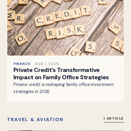
FINANCE
AUG 1, 2026
Private Credit’s Transformative
Impact on Family Office Strategies
Private credit is reshaping family office investment
strategies in 2026.
TRAVEL & AVIATION
1 ARTICLE