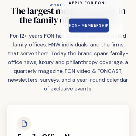
APPLY FOR FON+
WHAT FON DOES
The
largest
media
company
in
the
family
office
industry.
FON+ MEMBERSHIP
For 12+ years FON has covered and connected
family offices, HNW individuals, and the firms
that serve them. Today the brand spans family-
office news, luxury and philanthropy coverage, a
quarterly magazine, FON video & FONCAST,
newsletters, surveys, and a year-round calendar
of exclusive events.