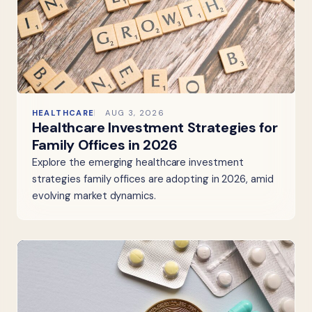
HEALTHCARE
AUG 3, 2026
Healthcare Investment Strategies for
Family Offices in 2026
Explore the emerging healthcare investment
strategies family offices are adopting in 2026, amid
evolving market dynamics.