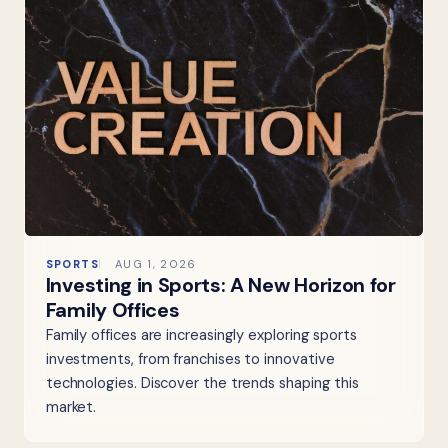
SPORTS
AUG 1, 2026
Investing in Sports: A New Horizon for
Family Offices
Family offices are increasingly exploring sports
investments, from franchises to innovative
technologies. Discover the trends shaping this
market.