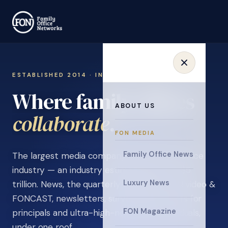
ESTABLISHED 2014 · INVITATION ONLY
Where family offices
ABOUT US
learn
.
FON MEDIA
Family Office News
The largest media company in the family office
industry — an industry estimated at over $5
Luxury News
trillion. News, the quarterly magazine, FON video &
FONCAST, newsletters, surveys, and events for
FON Magazine
principals and ultra-high-net-worth individuals,
under one roof.