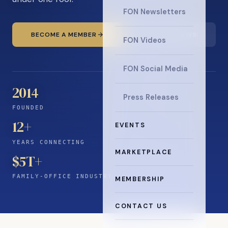
FON Newsletters
BECOME A MEMBER
READ THE NEWS
FON Videos
FON Social Media
2014
Press Releases
FOUNDED
12
+
EVENTS
YEARS CONNECTING
MARKETPLACE
$5T+
FAMILY-OFFICE INDUSTRY
MEMBERSHIP
CONTACT US