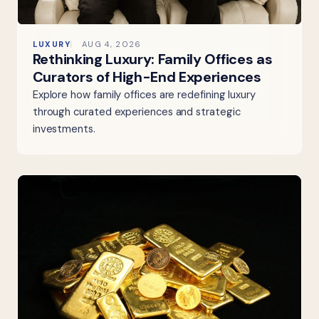
LUXURY
AUG 4, 2026
Rethinking Luxury: Family Offices as
Curators of High-End Experiences
Explore how family offices are redefining luxury
through curated experiences and strategic
investments.