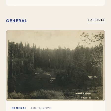
GENERAL
1 ARTICLE
GENERAL
AUG 4, 2026