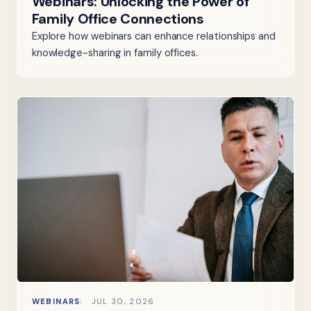
Webinars: Unlocking the Power of
Family Office Connections
Explore how webinars can enhance relationships and
knowledge-sharing in family offices.
WEBINARS
JUL 30, 2026