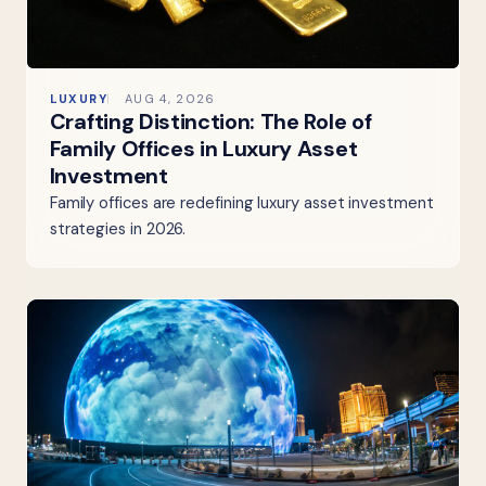
LUXURY
AUG 4, 2026
Crafting Distinction: The Role of
Family Offices in Luxury Asset
Investment
Family offices are redefining luxury asset investment
strategies in 2026.