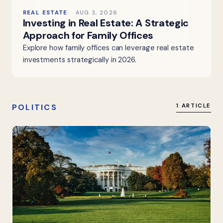
REAL ESTATE
AUG 3, 2026
Investing in Real Estate: A Strategic
Approach for Family Offices
Explore how family offices can leverage real estate
investments strategically in 2026.
POLITICS
1 ARTICLE