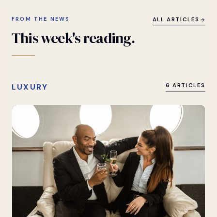
FROM THE NEWS
ALL ARTICLES
This
week's
reading.
LUXURY
6 ARTICLES