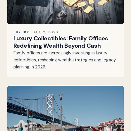
LUXURY
AUG 2, 2026
Luxury Collectibles: Family Offices
Redefining Wealth Beyond Cash
Family offices are increasingly investing in luxury
collectibles, reshaping wealth strategies and legacy
planning in 2026.