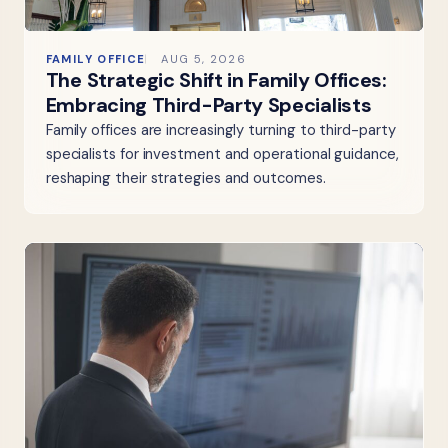
FAMILY OFFICE
AUG 5, 2026
The Strategic Shift in Family Offices:
Embracing Third-Party Specialists
Family offices are increasingly turning to third-party
specialists for investment and operational guidance,
reshaping their strategies and outcomes.