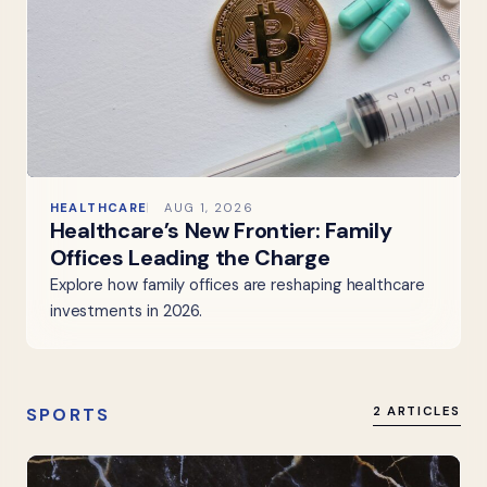
HEALTHCARE
AUG 1, 2026
Healthcare’s New Frontier: Family
Offices Leading the Charge
Explore how family offices are reshaping healthcare
investments in 2026.
SPORTS
2 ARTICLES