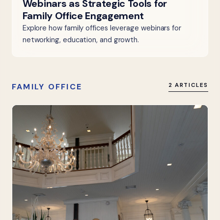
Webinars as Strategic Tools for
Family Office Engagement
Explore how family offices leverage webinars for
networking, education, and growth.
FAMILY OFFICE
2 ARTICLES