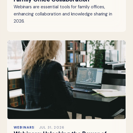
Webinars are essential tools for family offices,
enhancing collaboration and knowledge sharing in
2026.
WEBINARS
JUL 31, 2026