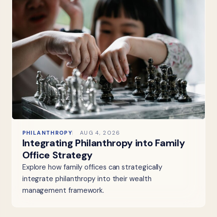
PHILANTHROPY
AUG 4, 2026
Integrating Philanthropy into Family
Office Strategy
Explore how family offices can strategically
integrate philanthropy into their wealth
management framework.