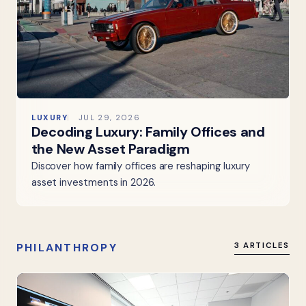
LUXURY
JUL 29, 2026
Decoding Luxury: Family Offices and
the New Asset Paradigm
Discover how family offices are reshaping luxury
asset investments in 2026.
PHILANTHROPY
3 ARTICLES