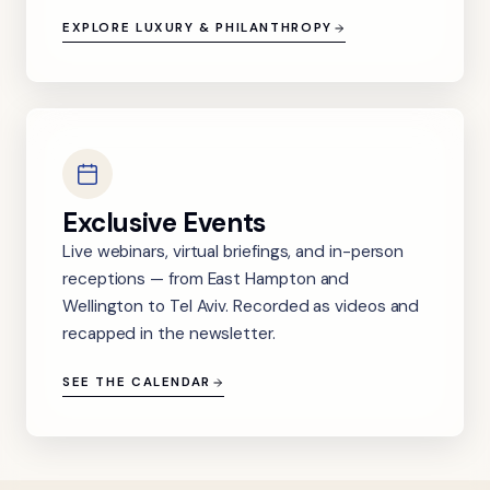
EXPLORE LUXURY & PHILANTHROPY
Exclusive Events
Live webinars, virtual briefings, and in-person
receptions — from East Hampton and
Wellington to Tel Aviv. Recorded as videos and
recapped in the newsletter.
SEE THE CALENDAR