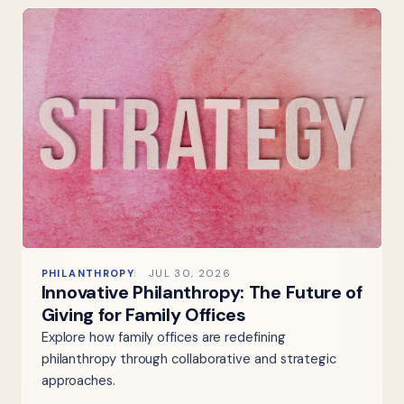
PHILANTHROPY
JUL 30, 2026
Innovative Philanthropy: The Future of
Giving for Family Offices
Explore how family offices are redefining
philanthropy through collaborative and strategic
approaches.