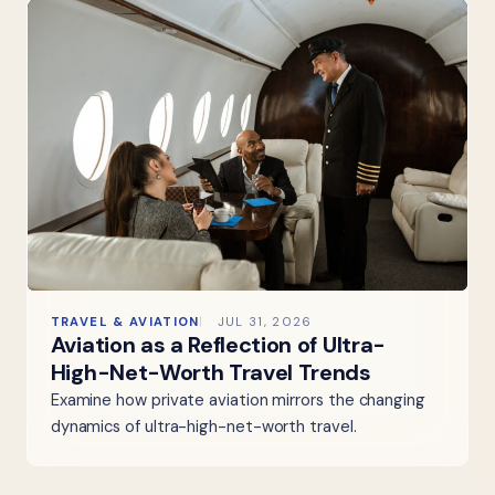
TRAVEL & AVIATION
JUL 31, 2026
Aviation as a Reflection of Ultra-
High-Net-Worth Travel Trends
Examine how private aviation mirrors the changing
dynamics of ultra-high-net-worth travel.