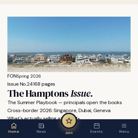
FON
Spring 2026
Issue No.
24
168 pages
The Hamptons
Issue.
The Summer Playbook — principals open the books
Cross-border 2026: Singapore, Dubai, Geneva
What's actually selling at $40M+
Wimbledon & the family-office box
Home
News
Events
Menu
Join