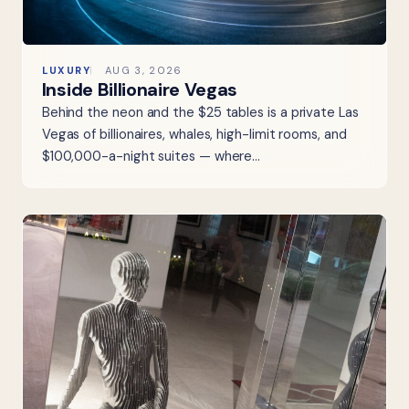
LUXURY
AUG 3, 2026
Inside Billionaire Vegas
Behind the neon and the $25 tables is a private Las
Vegas of billionaires, whales, high-limit rooms, and
$100,000-a-night suites — where…