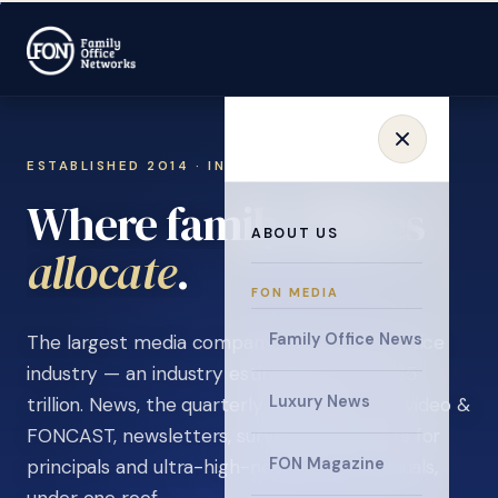
ESTABLISHED 2014 · INVITATION ONLY
Where family offices
ABOUT US
learn
.
FON MEDIA
Family Office News
The largest media company in the family office
industry — an industry estimated at over $5
Luxury News
trillion. News, the quarterly magazine, FON video &
FONCAST, newsletters, surveys, and events for
FON Magazine
principals and ultra-high-net-worth individuals,
under one roof.