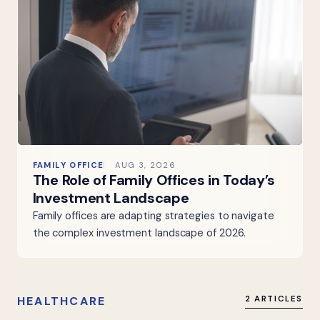
FAMILY OFFICE
AUG 3, 2026
The Role of Family Offices in Today’s
Investment Landscape
Family offices are adapting strategies to navigate
the complex investment landscape of 2026.
HEALTHCARE
2 ARTICLES