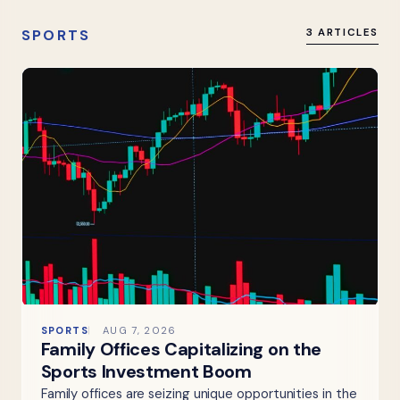
SPORTS
3 ARTICLES
SPORTS
AUG 7, 2026
Family Offices Capitalizing on the
Sports Investment Boom
Family offices are seizing unique opportunities in the