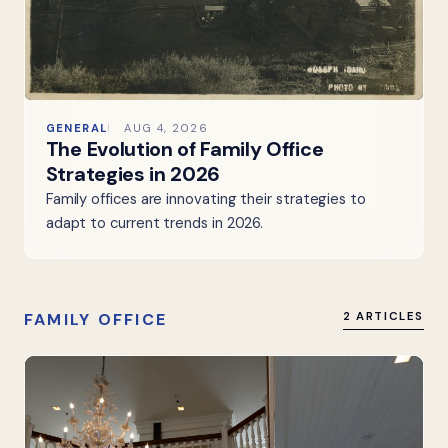
GENERAL
AUG 4, 2026
The Evolution of Family Office
Strategies in 2026
Family offices are innovating their strategies to
adapt to current trends in 2026.
FAMILY OFFICE
2 ARTICLES