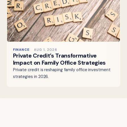
FINANCE
AUG 1, 2026
Private Credit’s Transformative
Impact on Family Office Strategies
Private credit is reshaping family office investment
strategies in 2026.