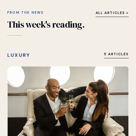
FROM THE NEWS
ALL ARTICLES
This
week's
reading.
LUXURY
5 ARTICLES