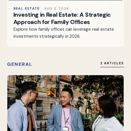
REAL ESTATE
AUG 3, 2026
Investing in Real Estate: A Strategic
Approach for Family Offices
Explore how family offices can leverage real estate
investments strategically in 2026.
GENERAL
2 ARTICLES