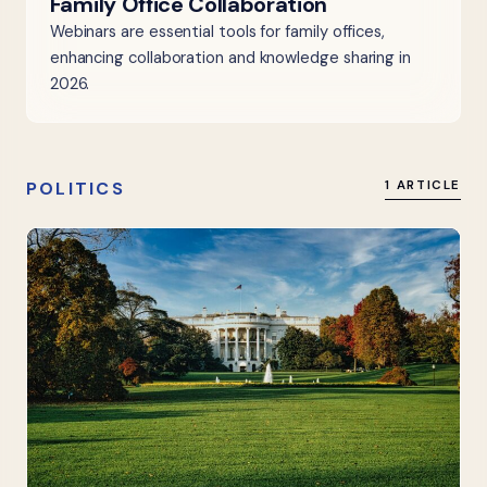
Family Office Collaboration
Webinars are essential tools for family offices,
enhancing collaboration and knowledge sharing in
2026.
POLITICS
1 ARTICLE