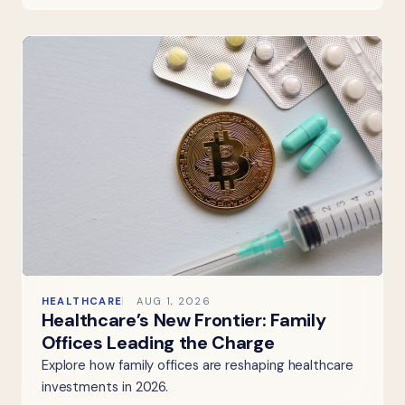
HEALTHCARE
AUG 1, 2026
Healthcare’s New Frontier: Family
Offices Leading the Charge
Explore how family offices are reshaping healthcare
investments in 2026.