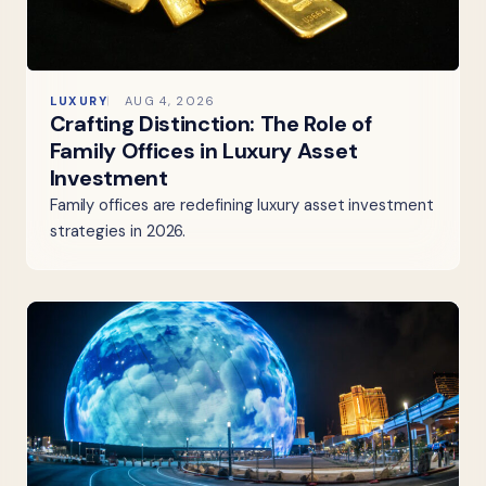
LUXURY
AUG 4, 2026
Crafting Distinction: The Role of
Family Offices in Luxury Asset
Investment
Family offices are redefining luxury asset investment
strategies in 2026.