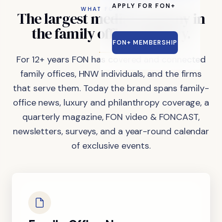
APPLY FOR FON+
WHAT FON DOES
The
largest
media
company
in
the
family
office
industry.
FON+ MEMBERSHIP
For 12+ years FON has covered and connected
family offices, HNW individuals, and the firms
that serve them. Today the brand spans family-
office news, luxury and philanthropy coverage, a
quarterly magazine, FON video & FONCAST,
newsletters, surveys, and a year-round calendar
of exclusive events.