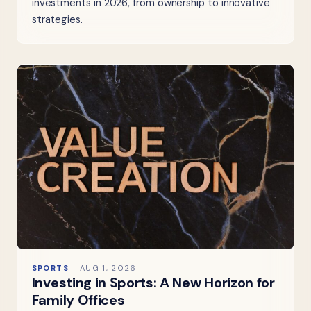
investments in 2026, from ownership to innovative
strategies.
SPORTS
AUG 1, 2026
Investing in Sports: A New Horizon for
Family Offices