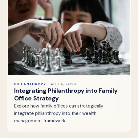
PHILANTHROPY
AUG 4, 2026
Integrating Philanthropy into Family
Office Strategy
Explore how family offices can strategically
integrate philanthropy into their wealth
management framework.