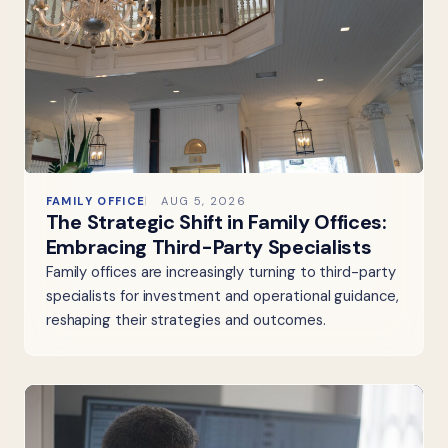
FAMILY OFFICE
AUG 5, 2026
The Strategic Shift in Family Offices:
Embracing Third-Party Specialists
Family offices are increasingly turning to third-party
specialists for investment and operational guidance,
reshaping their strategies and outcomes.