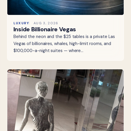
LUXURY
AUG 3, 2026
Inside Billionaire Vegas
Behind the neon and the $25 tables is a private Las
Vegas of billionaires, whales, high-limit rooms, and
$100,000-a-night suites — where…