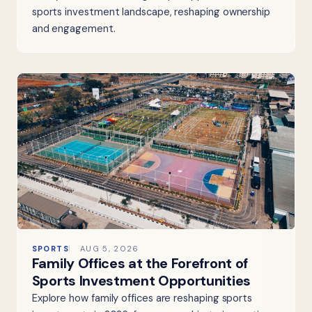
sports investment landscape, reshaping ownership
and engagement.
SPORTS
AUG 5, 2026
Family Offices at the Forefront of
Sports Investment Opportunities
Explore how family offices are reshaping sports