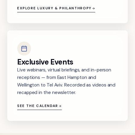
EXPLORE LUXURY & PHILANTHROPY
Exclusive Events
Live webinars, virtual briefings, and in-person
receptions — from East Hampton and
Wellington to Tel Aviv. Recorded as videos and
recapped in the newsletter.
SEE THE CALENDAR