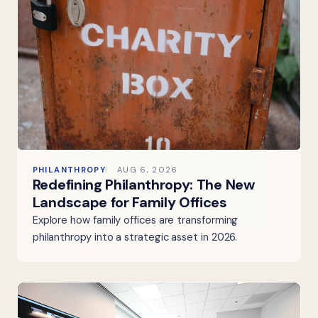
PHILANTHROPY
AUG 6, 2026
Redefining Philanthropy: The New
Landscape for Family Offices
Explore how family offices are transforming
philanthropy into a strategic asset in 2026.