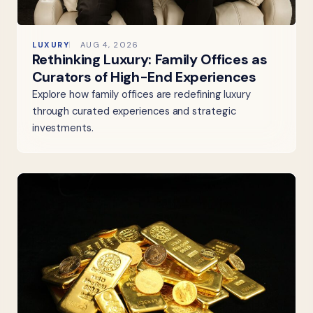
LUXURY
AUG 4, 2026
Rethinking Luxury: Family Offices as
Curators of High-End Experiences
Explore how family offices are redefining luxury
through curated experiences and strategic
investments.