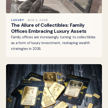
LUXURY
AUG 2, 2026
The Allure of Collectibles: Family
Offices Embracing Luxury Assets
Family offices are increasingly turning to collectibles
as a form of luxury investment, reshaping wealth
strategies in 2026.