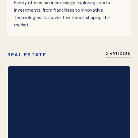
Family offices are increasingly exploring sports
investments, from franchises to innovative
technologies. Discover the trends shaping this
market.
REAL ESTATE
2 ARTICLES