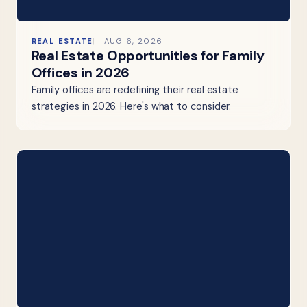
REAL ESTATE
AUG 6, 2026
Real Estate Opportunities for Family
Offices in 2026
Family offices are redefining their real estate
strategies in 2026. Here's what to consider.