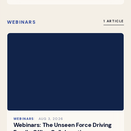
WEBINARS
1 ARTICLE
WEBINARS
AUG 3, 2026
Webinars: The Unseen Force Driving