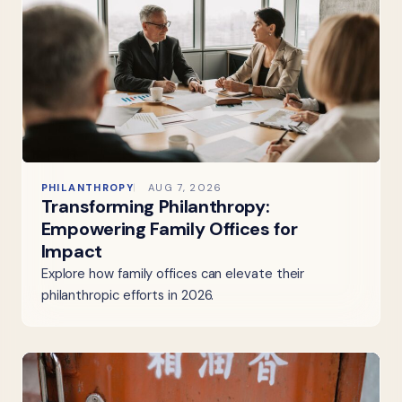
PHILANTHROPY
AUG 7, 2026
Transforming Philanthropy:
Empowering Family Offices for
Impact
Explore how family offices can elevate their
philanthropic efforts in 2026.