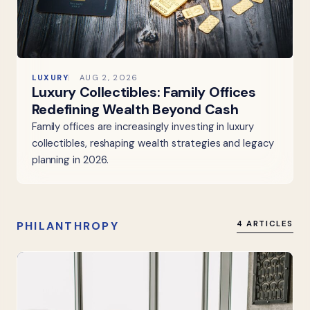
LUXURY
AUG 2, 2026
Luxury Collectibles: Family Offices
Redefining Wealth Beyond Cash
Family offices are increasingly investing in luxury
collectibles, reshaping wealth strategies and legacy
planning in 2026.
PHILANTHROPY
4 ARTICLES