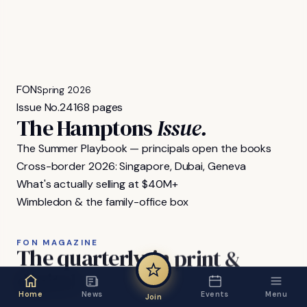
FON
Spring 2026
Issue No.
24
168 pages
The Hamptons
Issue.
The Summer Playbook — principals open the books
Cross-border 2026: Singapore, Dubai, Geneva
What's actually selling at $40M+
Wimbledon & the family-office box
FON MAGAZINE
The
quarterly,
in
print
&
digital.
Home
News
Events
Menu
Join