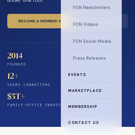
FON Newsletters
BECOME A MEMBER
READ THE NEWS
FON Videos
FON Social Media
2014
Press Releases
FOUNDED
12
+
EVENTS
YEARS CONNECTING
MARKETPLACE
$5T+
FAMILY-OFFICE INDUSTRY
MEMBERSHIP
CONTACT US