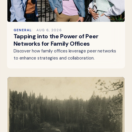
GENERAL
AUG 6, 2026
Tapping into the Power of Peer
Networks for Family Offices
Discover how family offices leverage peer networks
to enhance strategies and collaboration.