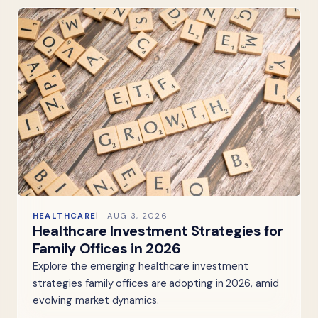
HEALTHCARE
AUG 3, 2026
Healthcare Investment Strategies for
Family Offices in 2026
Explore the emerging healthcare investment
strategies family offices are adopting in 2026, amid
evolving market dynamics.