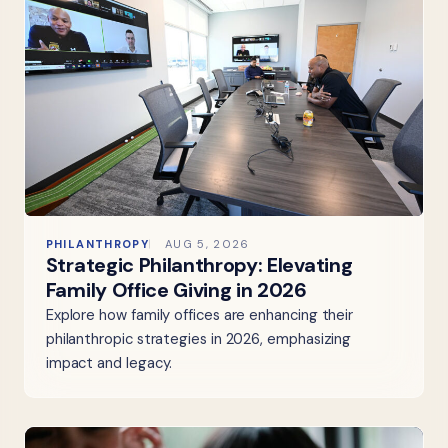
PHILANTHROPY
AUG 5, 2026
Strategic Philanthropy: Elevating
Family Office Giving in 2026
Explore how family offices are enhancing their
philanthropic strategies in 2026, emphasizing
impact and legacy.