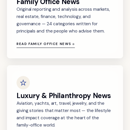
Family Office News
Original reporting and analysis across markets,
real estate, finance, technology, and
governance — 24 categories written for
principals and the people who advise them.
READ FAMILY OFFICE NEWS
Luxury & Philanthropy News
Aviation, yachts, art, travel, jewelry, and the
giving stories that matter most — the lifestyle
and impact coverage at the heart of the
family-office world.