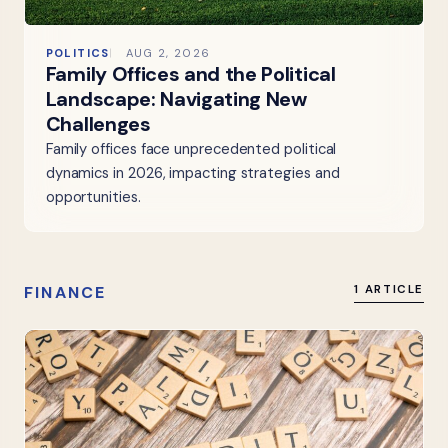
POLITICS
AUG 2, 2026
Family Offices and the Political
Landscape: Navigating New
Challenges
Family offices face unprecedented political
dynamics in 2026, impacting strategies and
opportunities.
FINANCE
1 ARTICLE