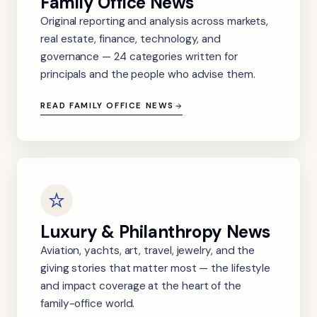
Family Office News
Original reporting and analysis across markets,
real estate, finance, technology, and
governance — 24 categories written for
principals and the people who advise them.
READ FAMILY OFFICE NEWS
Luxury & Philanthropy News
Aviation, yachts, art, travel, jewelry, and the
giving stories that matter most — the lifestyle
and impact coverage at the heart of the
family-office world.