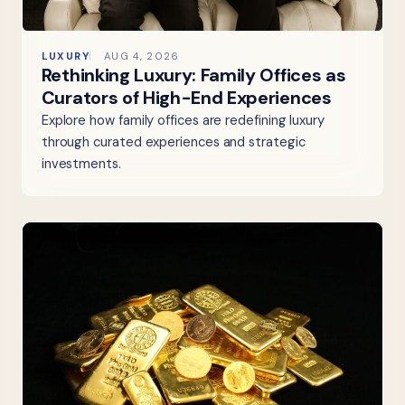
LUXURY
AUG 4, 2026
Rethinking Luxury: Family Offices as
Curators of High-End Experiences
Explore how family offices are redefining luxury
through curated experiences and strategic
investments.