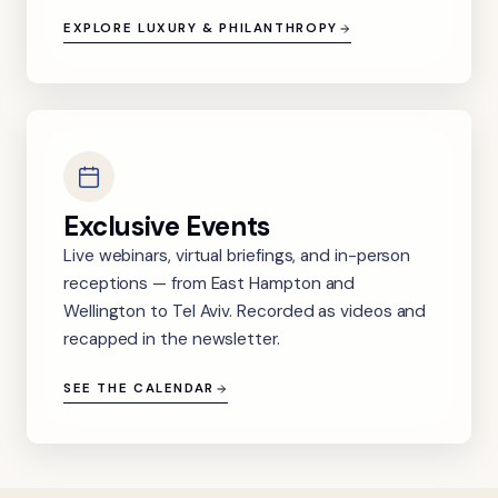
EXPLORE LUXURY & PHILANTHROPY
Exclusive Events
Live webinars, virtual briefings, and in-person
receptions — from East Hampton and
Wellington to Tel Aviv. Recorded as videos and
recapped in the newsletter.
SEE THE CALENDAR