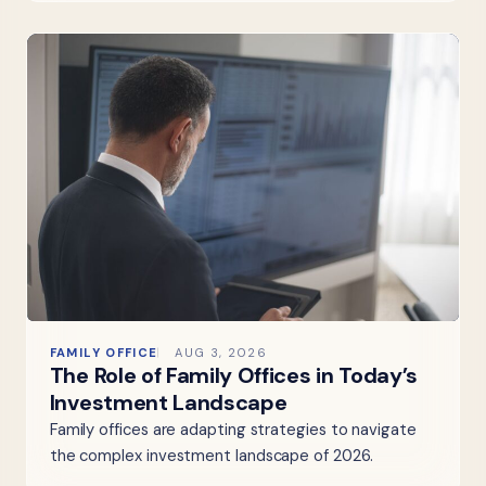
FAMILY OFFICE
AUG 3, 2026
The Role of Family Offices in Today’s
Investment Landscape
Family offices are adapting strategies to navigate
the complex investment landscape of 2026.