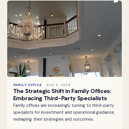
FAMILY OFFICE
AUG 5, 2026
The Strategic Shift in Family Offices:
Embracing Third-Party Specialists
Family offices are increasingly turning to third-party
specialists for investment and operational guidance,
reshaping their strategies and outcomes.