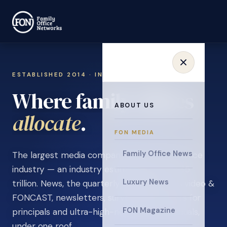
ESTABLISHED 2014 · INVITATION ONLY
Where family offices
ABOUT US
learn
.
FON MEDIA
Family Office News
The largest media company in the family office
industry — an industry estimated at over $5
Luxury News
trillion. News, the quarterly magazine, FON video &
FONCAST, newsletters, surveys, and events for
FON Magazine
principals and ultra-high-net-worth individuals,
under one roof.