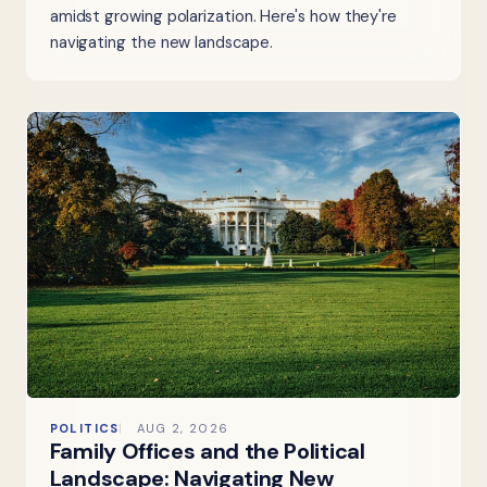
amidst growing polarization. Here's how they're
navigating the new landscape.
POLITICS
AUG 2, 2026
Family Offices and the Political
Landscape: Navigating New