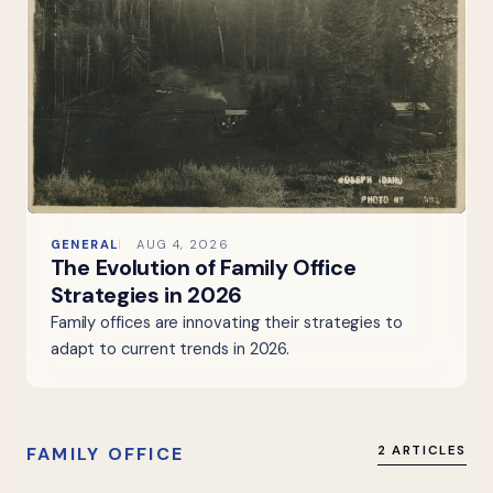
GENERAL
AUG 4, 2026
The Evolution of Family Office
Strategies in 2026
Family offices are innovating their strategies to
adapt to current trends in 2026.
FAMILY OFFICE
2 ARTICLES