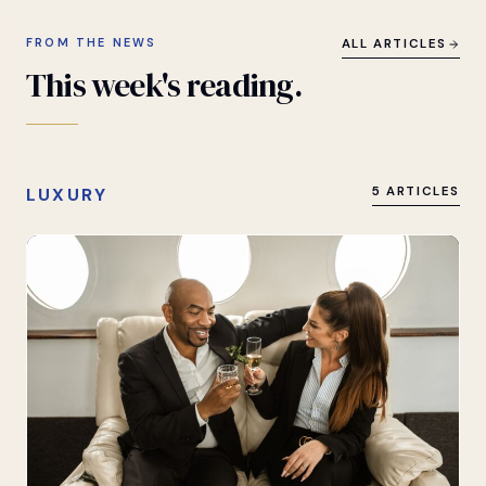
FROM THE NEWS
ALL ARTICLES
This
week's
reading.
LUXURY
5 ARTICLES