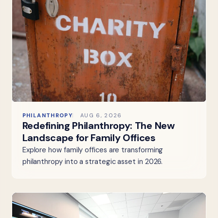
PHILANTHROPY
AUG 6, 2026
Redefining Philanthropy: The New
Landscape for Family Offices
Explore how family offices are transforming
philanthropy into a strategic asset in 2026.