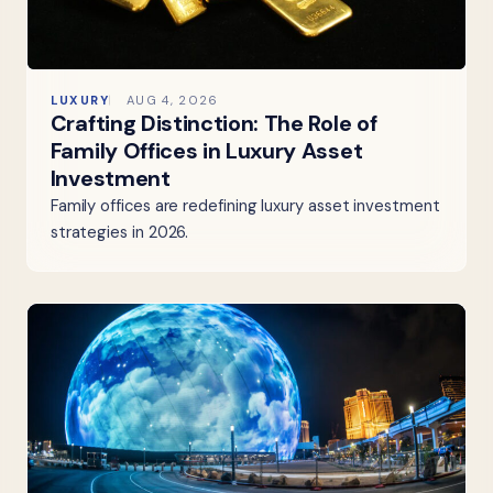
LUXURY
AUG 4, 2026
Crafting Distinction: The Role of
Family Offices in Luxury Asset
Investment
Family offices are redefining luxury asset investment
strategies in 2026.