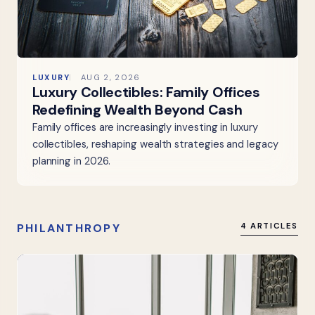
LUXURY
AUG 2, 2026
Luxury Collectibles: Family Offices
Redefining Wealth Beyond Cash
Family offices are increasingly investing in luxury
collectibles, reshaping wealth strategies and legacy
planning in 2026.
PHILANTHROPY
4 ARTICLES