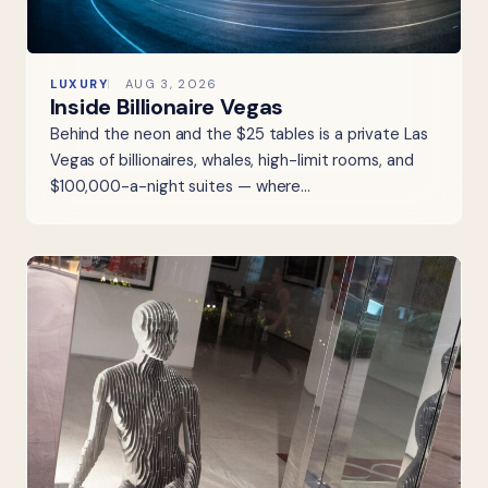
LUXURY
AUG 3, 2026
Inside Billionaire Vegas
Behind the neon and the $25 tables is a private Las
Vegas of billionaires, whales, high-limit rooms, and
$100,000-a-night suites — where…