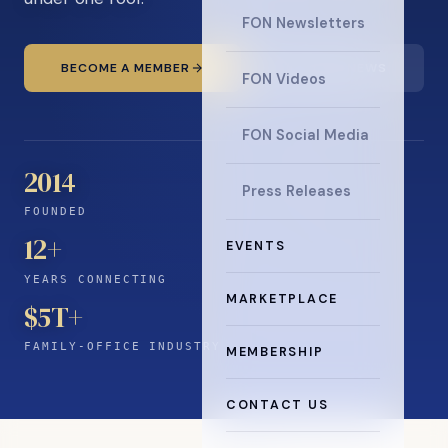
FON Newsletters
BECOME A MEMBER
READ THE NEWS
FON Videos
FON Social Media
2014
Press Releases
FOUNDED
12
+
EVENTS
YEARS CONNECTING
MARKETPLACE
$5T+
FAMILY-OFFICE INDUSTRY
MEMBERSHIP
CONTACT US