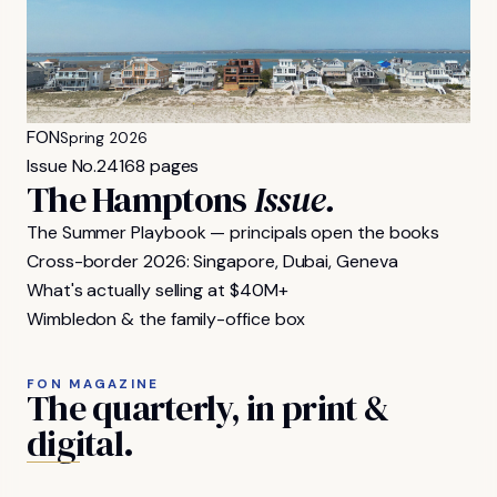
FON
Spring 2026
Issue No.
24
168 pages
The Hamptons
Issue.
The Summer Playbook — principals open the books
Cross-border 2026: Singapore, Dubai, Geneva
What's actually selling at $40M+
Wimbledon & the family-office box
FON MAGAZINE
The
quarterly,
in
print
&
digital.