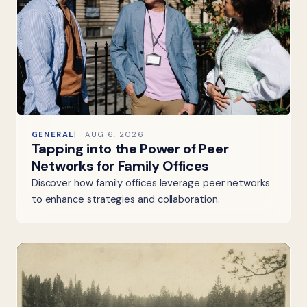
GENERAL
AUG 6, 2026
Tapping into the Power of Peer
Networks for Family Offices
Discover how family offices leverage peer networks
to enhance strategies and collaboration.