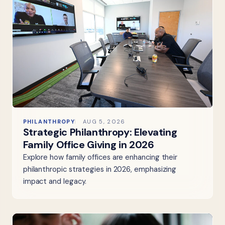
PHILANTHROPY
AUG 5, 2026
Strategic Philanthropy: Elevating
Family Office Giving in 2026
Explore how family offices are enhancing their
philanthropic strategies in 2026, emphasizing
impact and legacy.