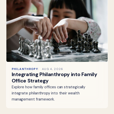
PHILANTHROPY
AUG 4, 2026
Integrating Philanthropy into Family
Office Strategy
Explore how family offices can strategically
integrate philanthropy into their wealth
management framework.