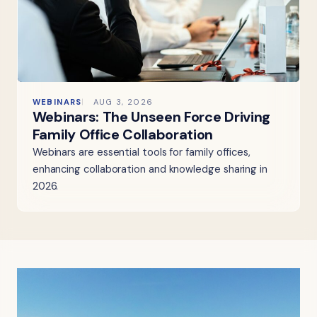
WEBINARS
AUG 3, 2026
Webinars: The Unseen Force Driving
Family Office Collaboration
Webinars are essential tools for family offices,
enhancing collaboration and knowledge sharing in
2026.