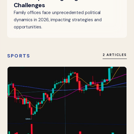
Challenges
Family offices face unprecedented political
dynamics in 2026, impacting strategies and
opportunities.
SPORTS
2 ARTICLES