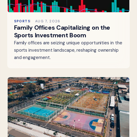
SPORTS
AUG 7, 2026
Family Offices Capitalizing on the
Sports Investment Boom
Family offices are seizing unique opportunities in the
sports investment landscape, reshaping ownership
and engagement.