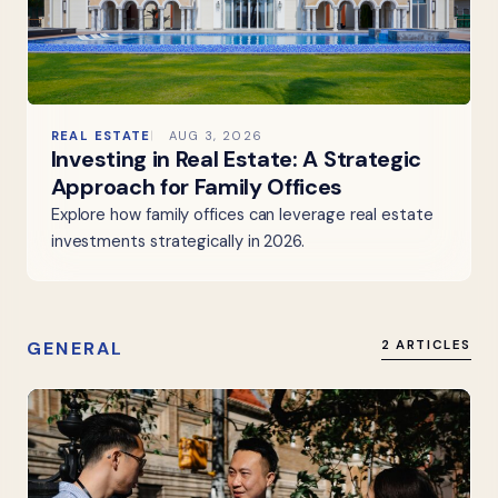
REAL ESTATE
AUG 3, 2026
Investing in Real Estate: A Strategic
Approach for Family Offices
Explore how family offices can leverage real estate
investments strategically in 2026.
GENERAL
2 ARTICLES