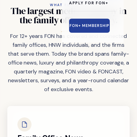
APPLY FOR FON+
WHAT FON DOES
The
largest
media
company
in
the
family
office
industry.
FON+ MEMBERSHIP
For 12+ years FON has covered and connected
family offices, HNW individuals, and the firms
that serve them. Today the brand spans family-
office news, luxury and philanthropy coverage, a
quarterly magazine, FON video & FONCAST,
newsletters, surveys, and a year-round calendar
of exclusive events.