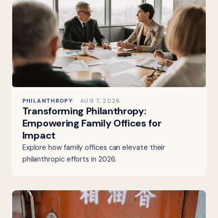
PHILANTHROPY
AUG 7, 2026
Transforming Philanthropy:
Empowering Family Offices for
Impact
Explore how family offices can elevate their
philanthropic efforts in 2026.