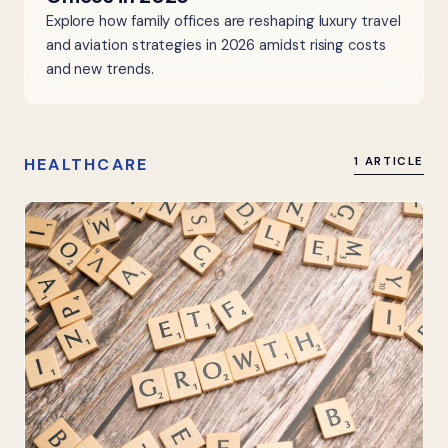
Explore how family offices are reshaping luxury travel
and aviation strategies in 2026 amidst rising costs
and new trends.
HEALTHCARE
1 ARTICLE