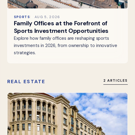
SPORTS
AUG 5, 2026
Family Offices at the Forefront of
Sports Investment Opportunities
Explore how family offices are reshaping sports
investments in 2026, from ownership to innovative
strategies.
REAL ESTATE
2 ARTICLES