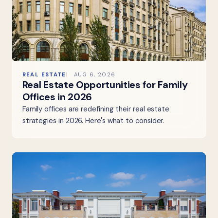
REAL ESTATE
AUG 6, 2026
Real Estate Opportunities for Family
Offices in 2026
Family offices are redefining their real estate
strategies in 2026. Here's what to consider.