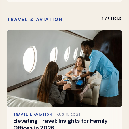
TRAVEL & AVIATION
1 ARTICLE
TRAVEL & AVIATION
AUG 8, 2026
Elevating Travel: Insights for Family
Offices in 2026