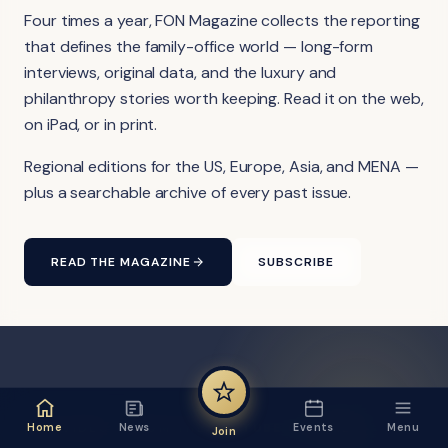
Four times a year, FON Magazine collects the reporting
that defines the family-office world — long-form
interviews, original data, and the luxury and
philanthropy stories worth keeping. Read it on the web,
on iPad, or in print.
Regional editions for the US, Europe, Asia, and MENA —
plus a searchable archive of every past issue.
READ THE MAGAZINE
SUBSCRIBE
FON VIDEO · FROM THE YOUTUBE CHANNEL
Home
News
Events
Menu
Join