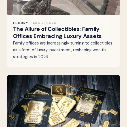
LUXURY
AUG 2, 2026
The Allure of Collectibles: Family
Offices Embracing Luxury Assets
Family offices are increasingly turning to collectibles
as a form of luxury investment, reshaping wealth
strategies in 2026.