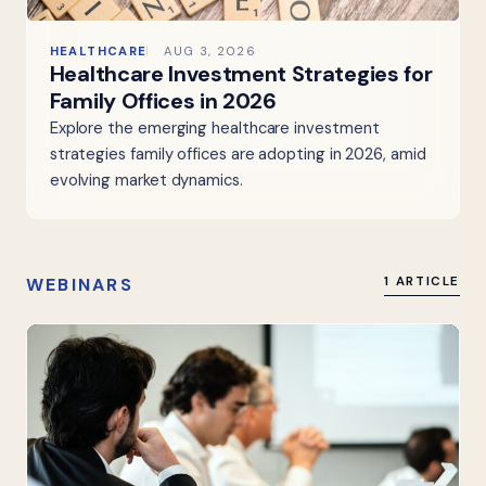
HEALTHCARE
AUG 3, 2026
Healthcare Investment Strategies for
Family Offices in 2026
Explore the emerging healthcare investment
strategies family offices are adopting in 2026, amid
evolving market dynamics.
WEBINARS
1 ARTICLE