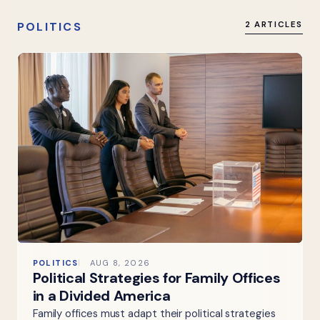
POLITICS
2 ARTICLES
POLITICS
AUG 8, 2026
Political Strategies for Family Offices
in a Divided America
Family offices must adapt their political strategies