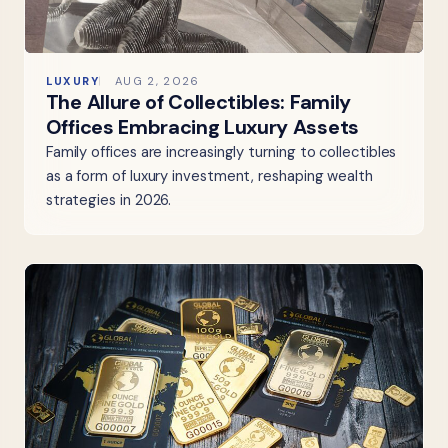
LUXURY
AUG 2, 2026
The Allure of Collectibles: Family
Offices Embracing Luxury Assets
Family offices are increasingly turning to collectibles
as a form of luxury investment, reshaping wealth
strategies in 2026.