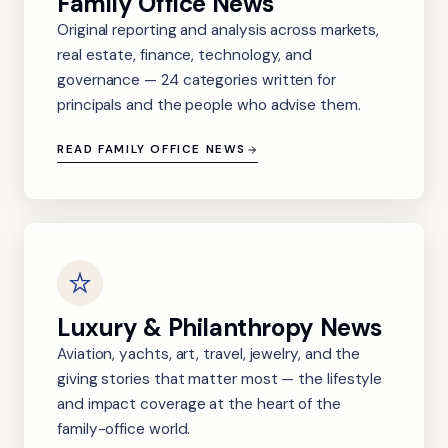
Family Office News
Original reporting and analysis across markets,
real estate, finance, technology, and
governance — 24 categories written for
principals and the people who advise them.
READ FAMILY OFFICE NEWS
Luxury & Philanthropy News
Aviation, yachts, art, travel, jewelry, and the
giving stories that matter most — the lifestyle
and impact coverage at the heart of the
family-office world.