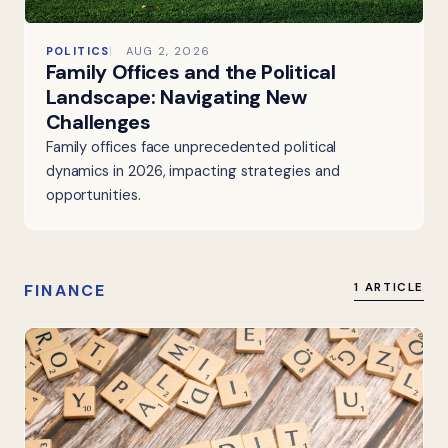
POLITICS
AUG 2, 2026
Family Offices and the Political
Landscape: Navigating New
Challenges
Family offices face unprecedented political
dynamics in 2026, impacting strategies and
opportunities.
FINANCE
1 ARTICLE