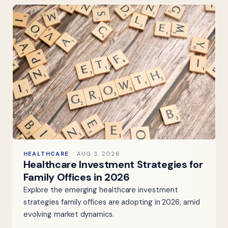
HEALTHCARE
AUG 3, 2026
Healthcare Investment Strategies for
Family Offices in 2026
Explore the emerging healthcare investment
strategies family offices are adopting in 2026, amid
evolving market dynamics.