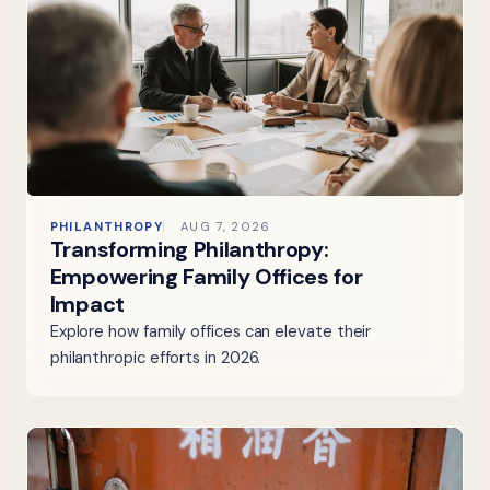
PHILANTHROPY
AUG 7, 2026
Transforming Philanthropy:
Empowering Family Offices for
Impact
Explore how family offices can elevate their
philanthropic efforts in 2026.