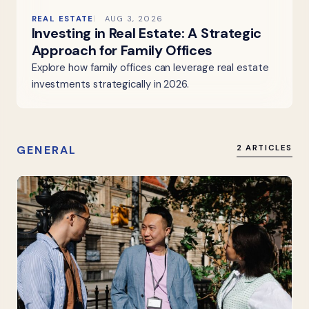
REAL ESTATE
AUG 3, 2026
Investing in Real Estate: A Strategic
Approach for Family Offices
Explore how family offices can leverage real estate
investments strategically in 2026.
GENERAL
2 ARTICLES