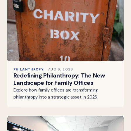
PHILANTHROPY
AUG 6, 2026
Redefining Philanthropy: The New
Landscape for Family Offices
Explore how family offices are transforming
philanthropy into a strategic asset in 2026.