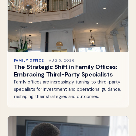
FAMILY OFFICE
AUG 5, 2026
The Strategic Shift in Family Offices:
Embracing Third-Party Specialists
Family offices are increasingly turning to third-party
specialists for investment and operational guidance,
reshaping their strategies and outcomes.