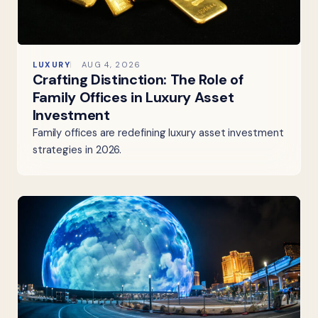
LUXURY
AUG 4, 2026
Crafting Distinction: The Role of
Family Offices in Luxury Asset
Investment
Family offices are redefining luxury asset investment
strategies in 2026.