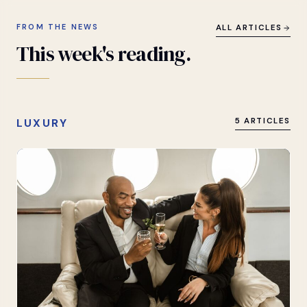
FROM THE NEWS
ALL ARTICLES
This
week's
reading.
LUXURY
5 ARTICLES