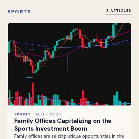
SPORTS
3 ARTICLES
SPORTS
AUG 7, 2026
Family Offices Capitalizing on the
Sports Investment Boom
Family offices are seizing unique opportunities in the