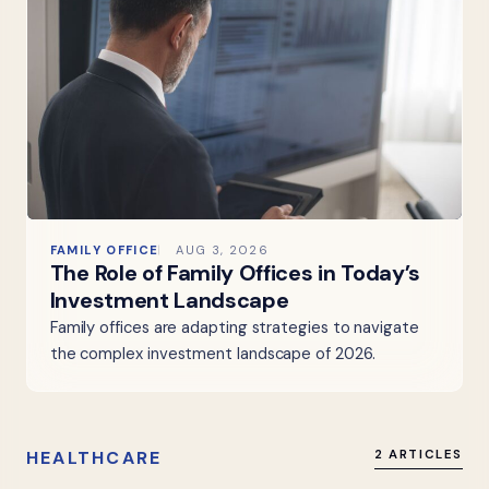
FAMILY OFFICE
AUG 3, 2026
The Role of Family Offices in Today’s
Investment Landscape
Family offices are adapting strategies to navigate
the complex investment landscape of 2026.
HEALTHCARE
2 ARTICLES