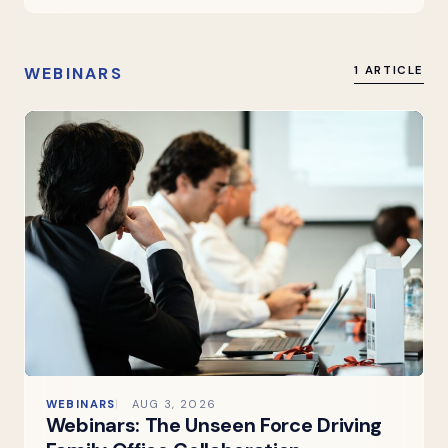
WEBINARS
1 ARTICLE
WEBINARS
AUG 3, 2026
Webinars: The Unseen Force Driving