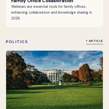
Family Office Collaboration
Webinars are essential tools for family offices,
enhancing collaboration and knowledge sharing in
2026.
POLITICS
1 ARTICLE