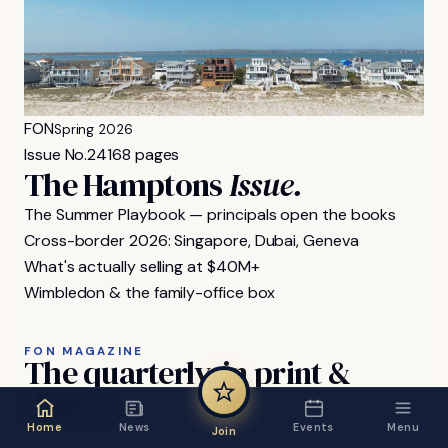
FON
Spring 2026
Issue No.
24
168 pages
The Hamptons
Issue.
The Summer Playbook — principals open the books
Cross-border 2026: Singapore, Dubai, Geneva
What's actually selling at $40M+
Wimbledon & the family-office box
FON MAGAZINE
The
quarterly,
in
print
&
digital.
Home
News
Events
Menu
Join