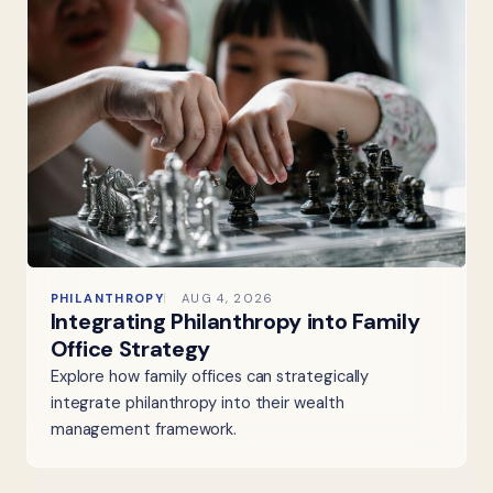
PHILANTHROPY
AUG 4, 2026
Integrating Philanthropy into Family
Office Strategy
Explore how family offices can strategically
integrate philanthropy into their wealth
management framework.