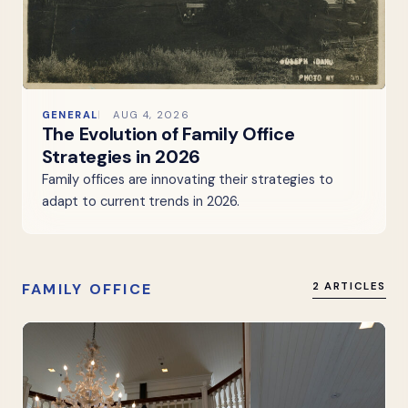
GENERAL
AUG 4, 2026
The Evolution of Family Office
Strategies in 2026
Family offices are innovating their strategies to
adapt to current trends in 2026.
FAMILY OFFICE
2 ARTICLES