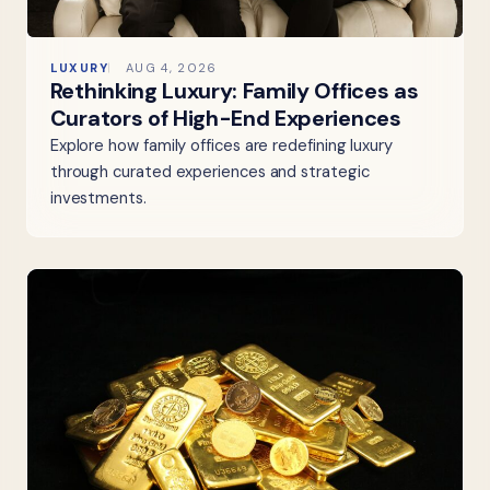
LUXURY
AUG 4, 2026
Rethinking Luxury: Family Offices as
Curators of High-End Experiences
Explore how family offices are redefining luxury
through curated experiences and strategic
investments.