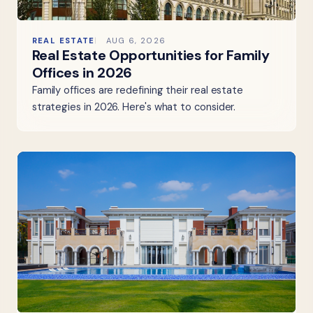
REAL ESTATE
AUG 6, 2026
Real Estate Opportunities for Family
Offices in 2026
Family offices are redefining their real estate
strategies in 2026. Here's what to consider.