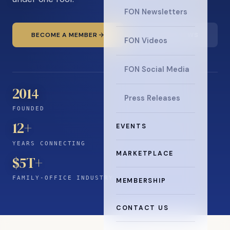
FON Newsletters
BECOME A MEMBER
READ THE NEWS
FON Videos
FON Social Media
2014
Press Releases
FOUNDED
12
+
EVENTS
YEARS CONNECTING
MARKETPLACE
$5T+
FAMILY-OFFICE INDUSTRY
MEMBERSHIP
CONTACT US