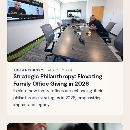
PHILANTHROPY
AUG 5, 2026
Strategic Philanthropy: Elevating
Family Office Giving in 2026
Explore how family offices are enhancing their
philanthropic strategies in 2026, emphasizing
impact and legacy.