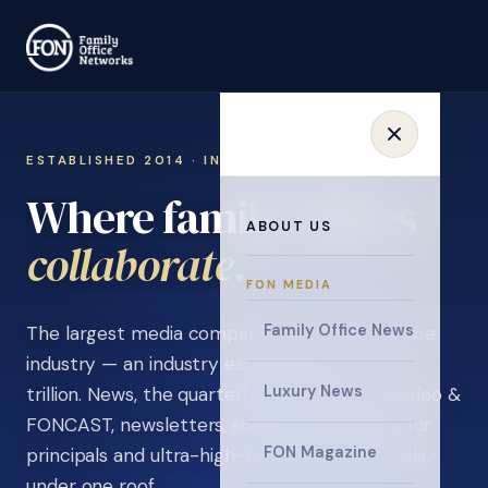
ESTABLISHED 2014 · INVITATION ONLY
Where family offices
ABOUT US
learn
.
FON MEDIA
Family Office News
The largest media company in the family office
industry — an industry estimated at over $5
Luxury News
trillion. News, the quarterly magazine, FON video &
FONCAST, newsletters, surveys, and events for
FON Magazine
principals and ultra-high-net-worth individuals,
under one roof.