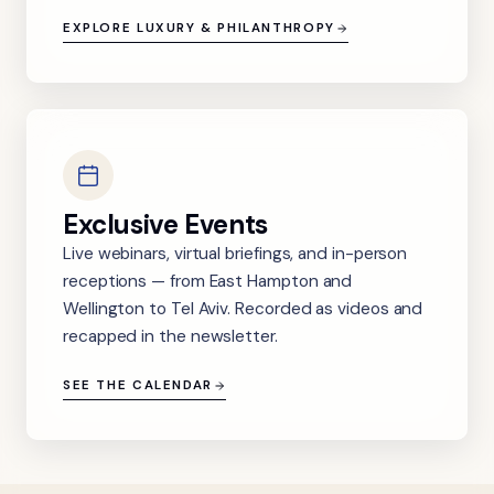
EXPLORE LUXURY & PHILANTHROPY
Exclusive Events
Live webinars, virtual briefings, and in-person
receptions — from East Hampton and
Wellington to Tel Aviv. Recorded as videos and
recapped in the newsletter.
SEE THE CALENDAR