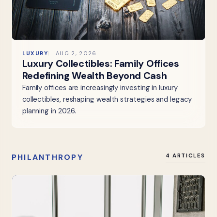
LUXURY
AUG 2, 2026
Luxury Collectibles: Family Offices
Redefining Wealth Beyond Cash
Family offices are increasingly investing in luxury
collectibles, reshaping wealth strategies and legacy
planning in 2026.
PHILANTHROPY
4 ARTICLES