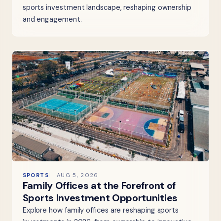
sports investment landscape, reshaping ownership
and engagement.
SPORTS
AUG 5, 2026
Family Offices at the Forefront of
Sports Investment Opportunities
Explore how family offices are reshaping sports