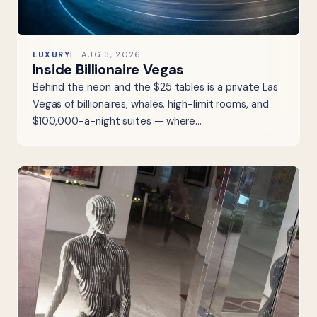
LUXURY
AUG 3, 2026
Inside Billionaire Vegas
Behind the neon and the $25 tables is a private Las
Vegas of billionaires, whales, high-limit rooms, and
$100,000-a-night suites — where…