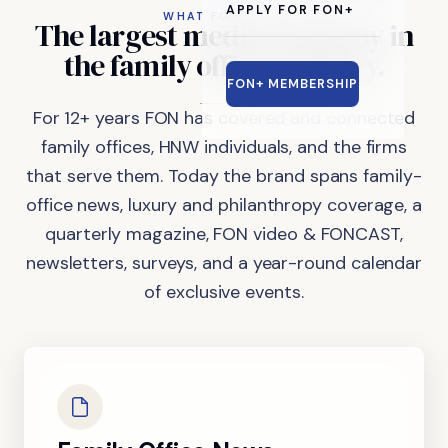
APPLY FOR FON+
WHAT FON DOES
The
largest
media
company
in
the
family
office
industry.
FON+ MEMBERSHIP
For 12+ years FON has covered and connected
family offices, HNW individuals, and the firms
that serve them. Today the brand spans family-
office news, luxury and philanthropy coverage, a
quarterly magazine, FON video & FONCAST,
newsletters, surveys, and a year-round calendar
of exclusive events.