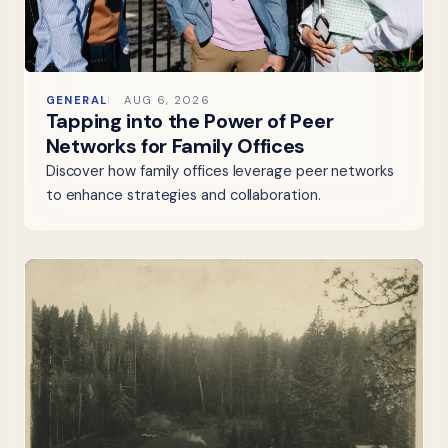
GENERAL
AUG 6, 2026
Tapping into the Power of Peer
Networks for Family Offices
Discover how family offices leverage peer networks
to enhance strategies and collaboration.