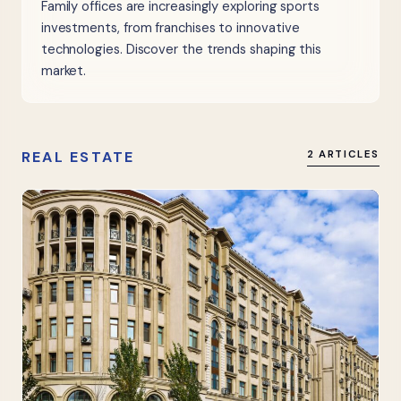
Family offices are increasingly exploring sports
investments, from franchises to innovative
technologies. Discover the trends shaping this
market.
REAL ESTATE
2 ARTICLES