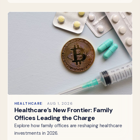
HEALTHCARE
AUG 1, 2026
Healthcare’s New Frontier: Family
Offices Leading the Charge
Explore how family offices are reshaping healthcare
investments in 2026.