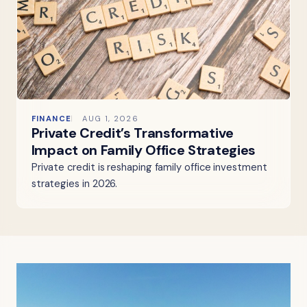
FINANCE
AUG 1, 2026
Private Credit’s Transformative
Impact on Family Office Strategies
Private credit is reshaping family office investment
strategies in 2026.