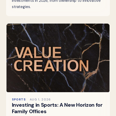
investments in 2026, from ownership to innovative
strategies.
SPORTS
AUG 1, 2026
Investing in Sports: A New Horizon for
Family Offices