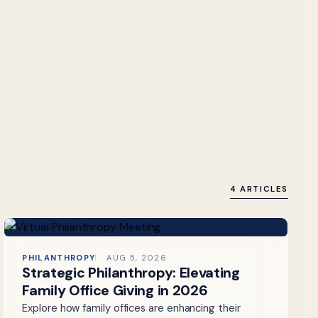
4 ARTICLES
PHILANTHROPY
AUG 5, 2026
Strategic Philanthropy: Elevating
Family Office Giving in 2026
Explore how family offices are enhancing their