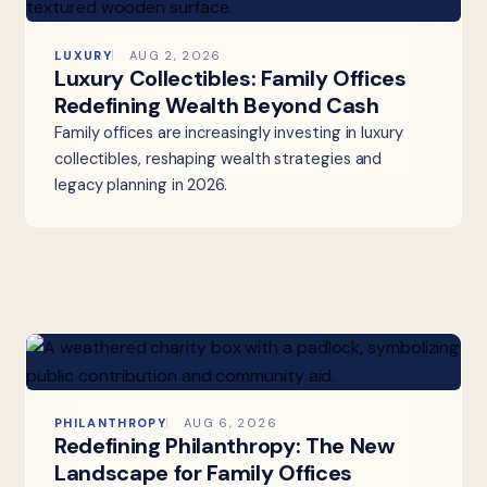
LUXURY
AUG 2, 2026
Luxury Collectibles: Family Offices
Redefining Wealth Beyond Cash
Family offices are increasingly investing in luxury
collectibles, reshaping wealth strategies and
legacy planning in 2026.
PHILANTHROPY
AUG 6, 2026
Redefining Philanthropy: The New
Landscape for Family Offices