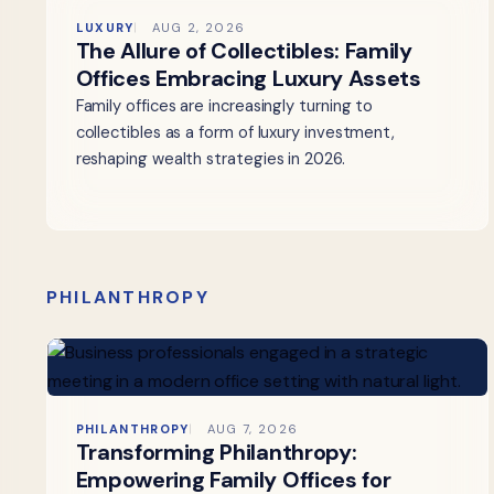
LUXURY
AUG 2, 2026
The Allure of Collectibles: Family
Offices Embracing Luxury Assets
Family offices are increasingly turning to
collectibles as a form of luxury investment,
reshaping wealth strategies in 2026.
PHILANTHROPY
PHILANTHROPY
AUG 7, 2026
Transforming Philanthropy:
Empowering Family Offices for