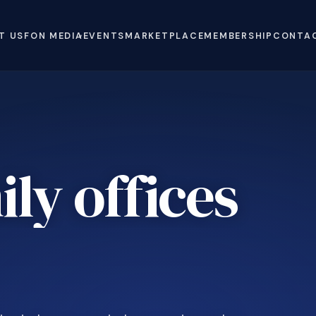
T US
FON MEDIA
EVENTS
MARKETPLACE
MEMBERSHIP
CONTA
ly offices