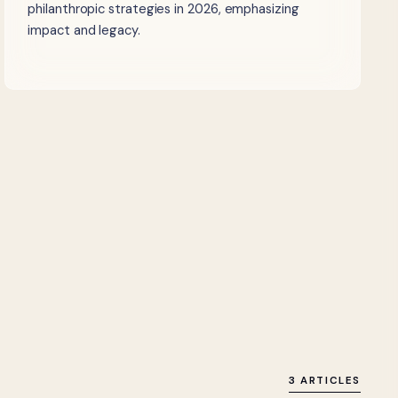
philanthropic strategies in 2026, emphasizing
impact and legacy.
3 ARTICLES