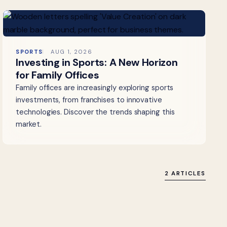
SPORTS
AUG 1, 2026
Investing in Sports: A New Horizon
for Family Offices
Family offices are increasingly exploring sports
investments, from franchises to innovative
technologies. Discover the trends shaping this
market.
2 ARTICLES