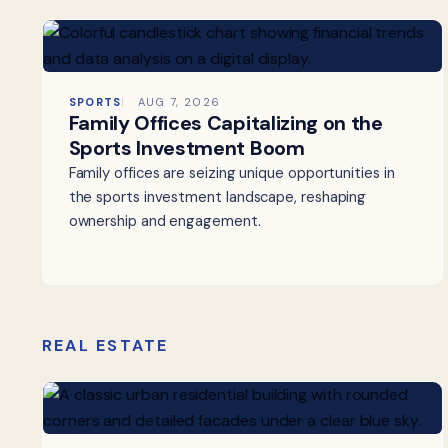
SPORTS
AUG 7, 2026
Family Offices Capitalizing on the
Sports Investment Boom
Family offices are seizing unique opportunities in
the sports investment landscape, reshaping
ownership and engagement.
REAL ESTATE