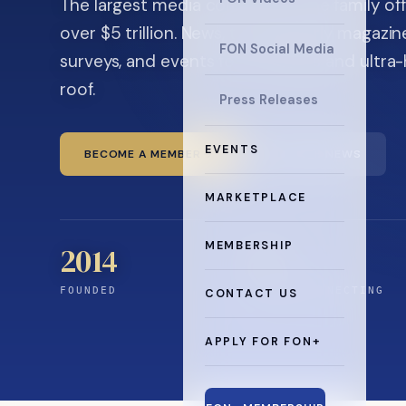
The largest media company in the family off
over $5 trillion. News, the quarterly magaz
FON Social Media
surveys, and events for principals and ultra
roof.
Press Releases
EVENTS
BECOME A MEMBER
READ THE NEWS
MARKETPLACE
MEMBERSHIP
2014
0
+
FOUNDED
YEARS CONNECTING
CONTACT US
APPLY FOR FON+