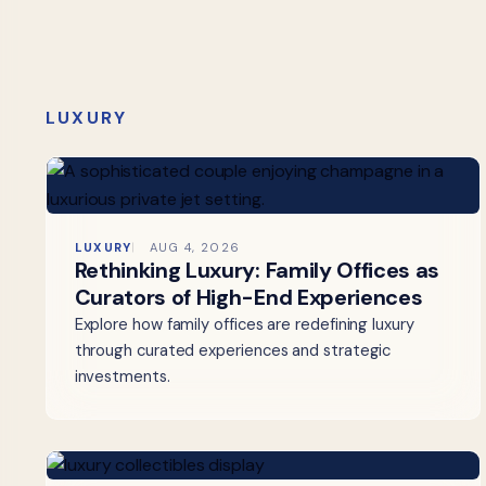
LUXURY
LUXURY
AUG 4, 2026
Rethinking Luxury: Family Offices as
Curators of High-End Experiences
Explore how family offices are redefining luxury
through curated experiences and strategic
investments.