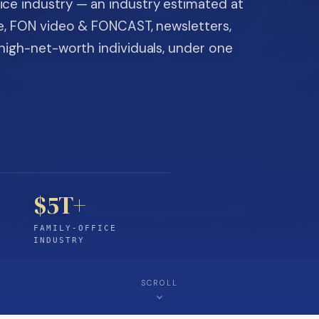
ice industry — an industry estimated at
ine, FON video & FONCAST, newsletters,
-high-net-worth individuals, under one
$5T+
FAMILY-OFFICE
INDUSTRY
SCROLL