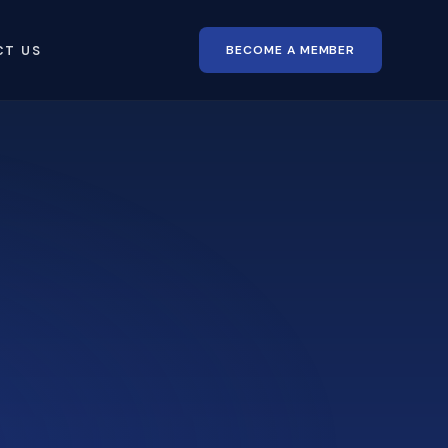
BECOME A MEMBER
CT US