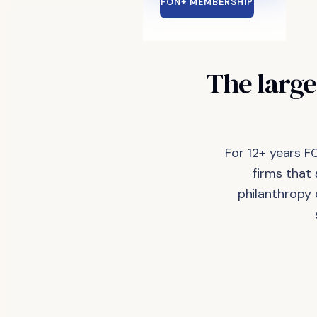
FON+ MEMBERSHIP
The large
For 12+ years F
firms that
philanthropy 