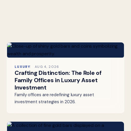
LUXURY
AUG 4, 2026
Crafting Distinction: The Role of
Family Offices in Luxury Asset
Investment
Family offices are redefining luxury asset
investment strategies in 2026.