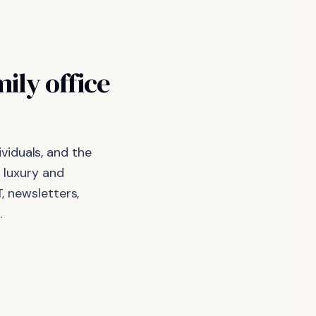
ily office
viduals, and the
 luxury and
, newsletters,
.