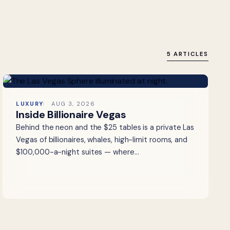
5 ARTICLES
LUXURY
AUG 3, 2026
Inside Billionaire Vegas
Behind the neon and the $25 tables is a private Las
Vegas of billionaires, whales, high-limit rooms, and
$100,000-a-night suites — where…