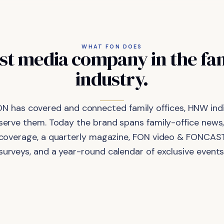
WHAT FON DOES
st media company in the fam
industry.
ON has covered and connected family offices, HNW indi
 serve them. Today the brand spans family-office news,
coverage, a quarterly magazine, FON video & FONCAST
surveys, and a year-round calendar of exclusive events