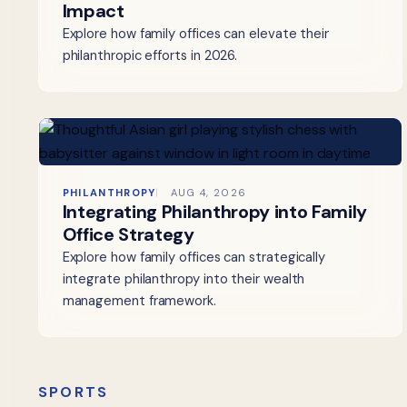
Impact
Explore how family offices can elevate their
philanthropic efforts in 2026.
PHILANTHROPY
AUG 4, 2026
Integrating Philanthropy into Family
Office Strategy
Explore how family offices can strategically
integrate philanthropy into their wealth
management framework.
SPORTS