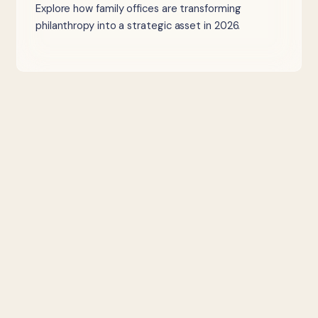
Explore how family offices are transforming
philanthropy into a strategic asset in 2026.