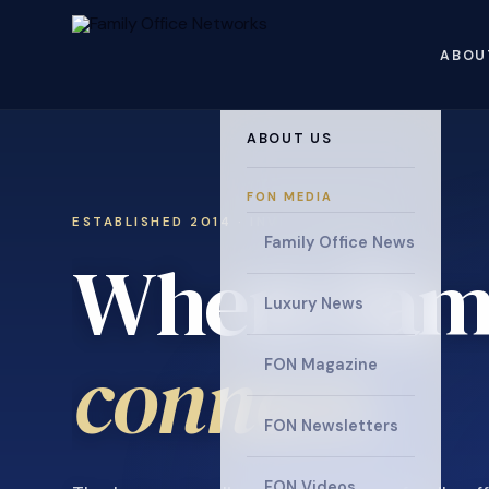
ABOU
ABOUT US
FON MEDIA
ESTABLISHED 2014 · INVITATION ONLY
Family Office News
Where fami
Luxury News
connect
.
FON Magazine
FON Newsletters
FON Videos