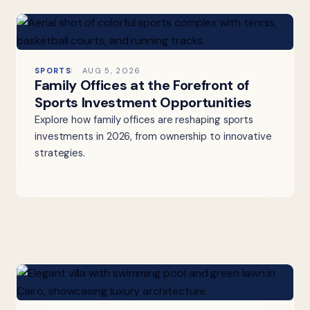
SPORTS
AUG 5, 2026
Family Offices at the Forefront of
Sports Investment Opportunities
Explore how family offices are reshaping sports
investments in 2026, from ownership to innovative
strategies.