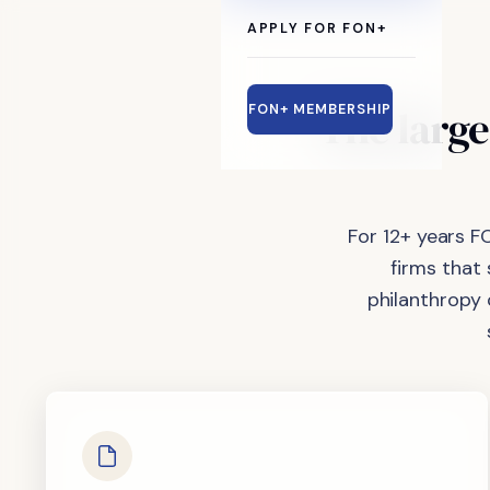
APPLY FOR FON+
The
large
FON+ MEMBERSHIP
For 12+ years F
firms that
philanthropy 