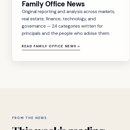
Family Office News
Original reporting and analysis across markets,
real estate, finance, technology, and
governance — 24 categories written for
principals and the people who advise them.
READ FAMILY OFFICE NEWS
FROM THE NEWS