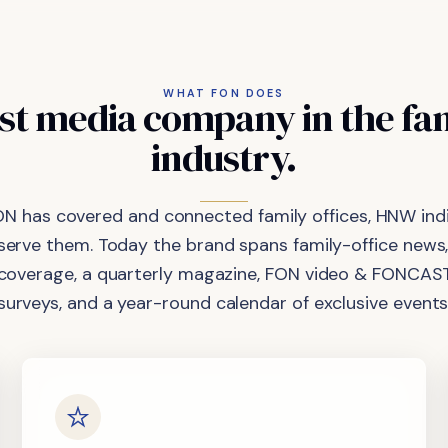
WHAT FON DOES
st
media
company
in
the
fa
industry.
ON has covered and connected family offices, HNW indi
 serve them. Today the brand spans family-office news,
coverage, a quarterly magazine, FON video & FONCAST
surveys, and a year-round calendar of exclusive events