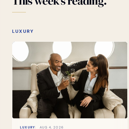
This
week's
reading.
LUXURY
LUXURY
AUG 4, 2026