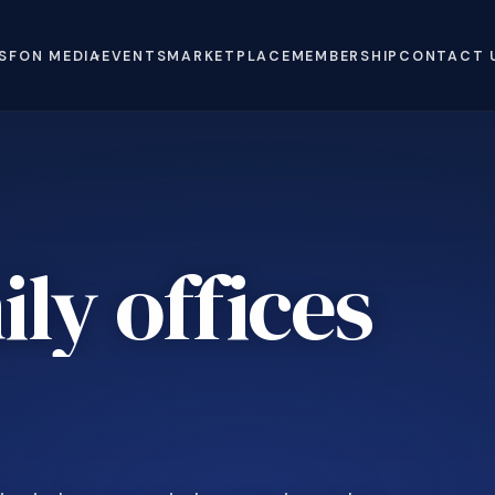
S
FON MEDIA
EVENTS
MARKETPLACE
MEMBERSHIP
CONTACT 
ly offices
e
.