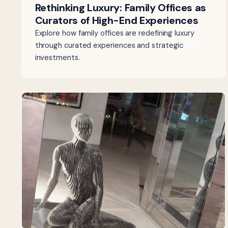
Rethinking Luxury: Family Offices as
Curators of High-End Experiences
Explore how family offices are redefining luxury
through curated experiences and strategic
investments.