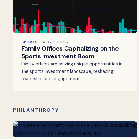
SPORTS
AUG 7, 2026
Family Offices Capitalizing on the
Sports Investment Boom
Family offices are seizing unique opportunities in
the sports investment landscape, reshaping
ownership and engagement.
PHILANTHROPY