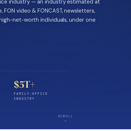
ice industry — an industry estimated at
ine, FON video & FONCAST, newsletters,
-high-net-worth individuals, under one
$5T+
FAMILY-OFFICE
INDUSTRY
SCROLL