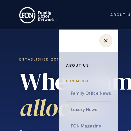
ABOUT U
ESTABLISHED 2014 · INVITATION ONLY
ABOUT US
Where fami
FON MEDIA
collaborat
Family Office News
Luxury News
FON Magazine