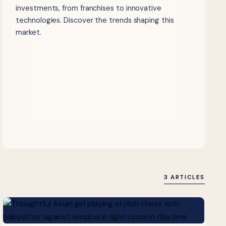
investments, from franchises to innovative
technologies. Discover the trends shaping this
market.
3 ARTICLES