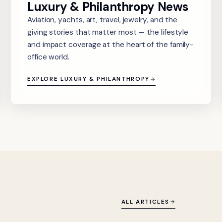
Luxury & Philanthropy News
Aviation, yachts, art, travel, jewelry, and the
giving stories that matter most — the lifestyle
and impact coverage at the heart of the family-
office world.
EXPLORE LUXURY & PHILANTHROPY
ALL ARTICLES