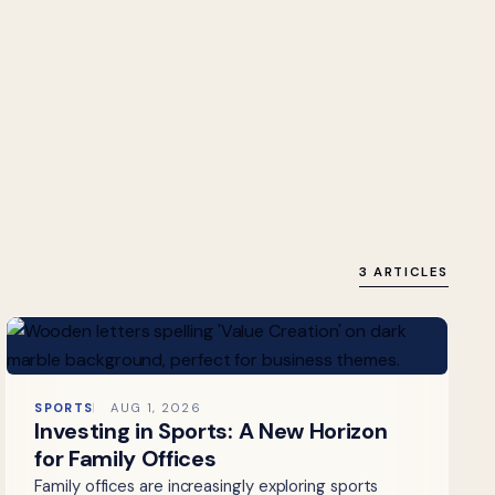
3 ARTICLES
SPORTS
AUG 1, 2026
Investing in Sports: A New Horizon
for Family Offices
Family offices are increasingly exploring sports