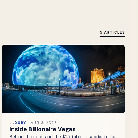
5 ARTICLES
LUXURY
AUG 3, 2026
Inside Billionaire Vegas
Behind the neon and the $25 tables is a private Las