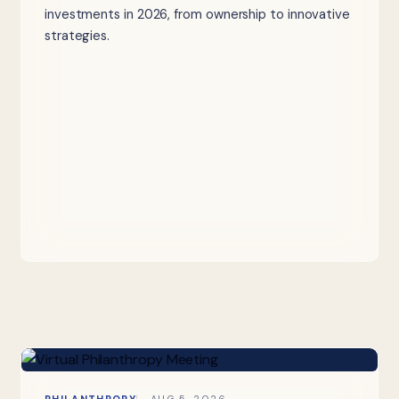
investments in 2026, from ownership to innovative
strategies.
PHILANTHROPY
AUG 5, 2026