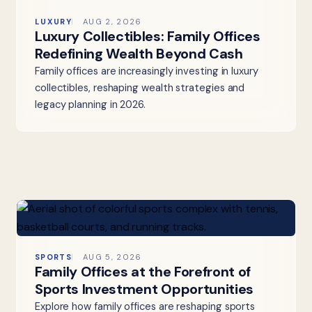
LUXURY
AUG 2, 2026
Luxury Collectibles: Family Offices
Redefining Wealth Beyond Cash
Family offices are increasingly investing in luxury
collectibles, reshaping wealth strategies and
legacy planning in 2026.
SPORTS
AUG 5, 2026
Family Offices at the Forefront of
Sports Investment Opportunities
Explore how family offices are reshaping sports