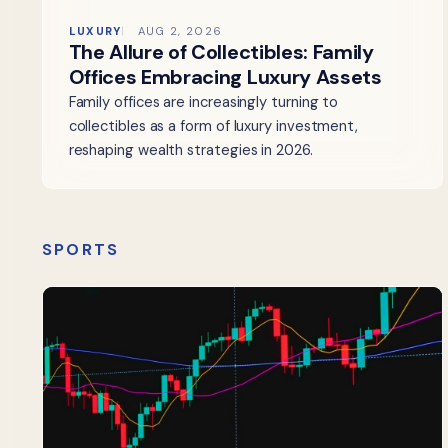
LUXURY
AUG 2, 2026
The Allure of Collectibles: Family
Offices Embracing Luxury Assets
Family offices are increasingly turning to
collectibles as a form of luxury investment,
reshaping wealth strategies in 2026.
SPORTS