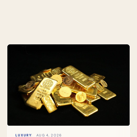
LUXURY
AUG 4, 2026