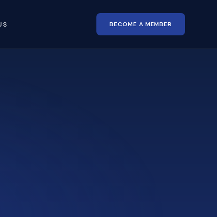
BECOME A MEMBER
US