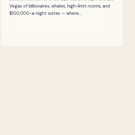
Vegas of billionaires, whales, high-limit rooms, and
$100,000-a-night suites — where…