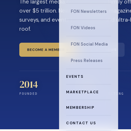
The largest media company in the family off
over $5 trillion. News, the quarterly magaz
FON Newsletters
surveys, and events for principals and ultra
roof.
FON Videos
FON Social Media
BECOME A MEMBER
READ THE NEWS
Press Releases
EVENTS
2014
12
+
MARKETPLACE
FOUNDED
YEARS CONNECTING
MEMBERSHIP
CONTACT US