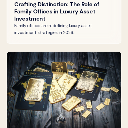
Crafting Distinction: The Role of
Family Offices in Luxury Asset
Investment
Family offices are redefining luxury asset
investment strategies in 2026.