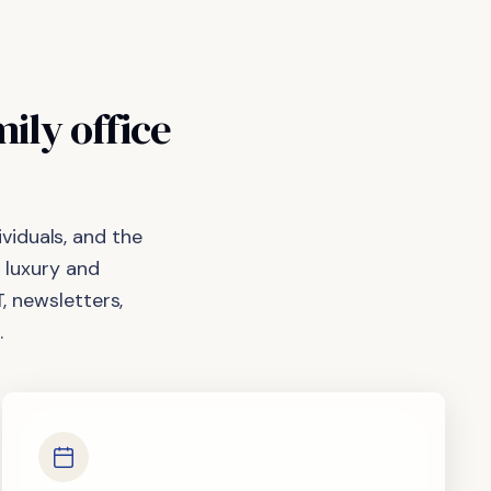
mily
office
viduals, and the
 luxury and
, newsletters,
.