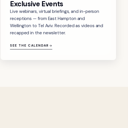
Exclusive Events
Live webinars, virtual briefings, and in-person
receptions — from East Hampton and
Wellington to Tel Aviv. Recorded as videos and
recapped in the newsletter.
SEE THE CALENDAR