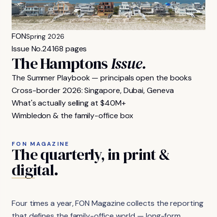
FON
Spring 2026
Issue No.
24
168 pages
The Hamptons
Issue.
The Summer Playbook — principals open the books
Cross-border 2026: Singapore, Dubai, Geneva
What's actually selling at $40M+
Wimbledon & the family-office box
FON MAGAZINE
The
quarterly,
in
print
&
digital.
Four times a year, FON Magazine collects the reporting
that defines the family-office world — long-form