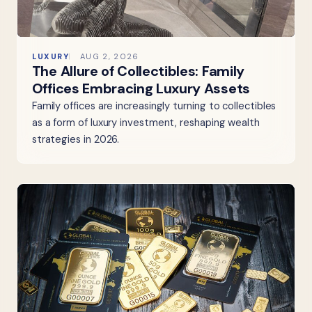
LUXURY
AUG 2, 2026
The Allure of Collectibles: Family
Offices Embracing Luxury Assets
Family offices are increasingly turning to collectibles
as a form of luxury investment, reshaping wealth
strategies in 2026.