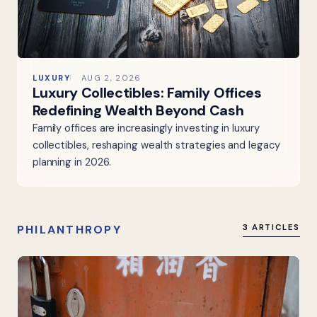
LUXURY
AUG 2, 2026
Luxury Collectibles: Family Offices
Redefining Wealth Beyond Cash
Family offices are increasingly investing in luxury
collectibles, reshaping wealth strategies and legacy
planning in 2026.
PHILANTHROPY
3 ARTICLES