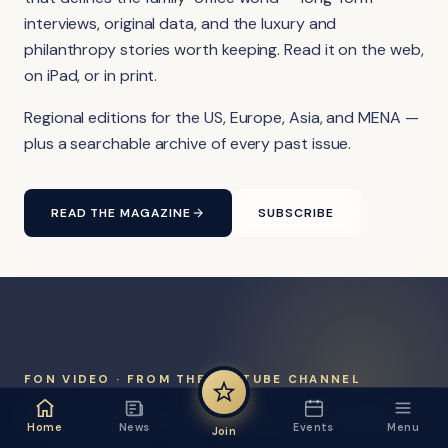
interviews, original data, and the luxury and
philanthropy stories worth keeping. Read it on the web,
on iPad, or in print.
Regional editions for the US, Europe, Asia, and MENA —
plus a searchable archive of every past issue.
READ THE MAGAZINE
SUBSCRIBE
FON VIDEO · FROM THE YOUTUBE CHANNEL
Watch the network at work.
Home
News
Events
Menu
Join