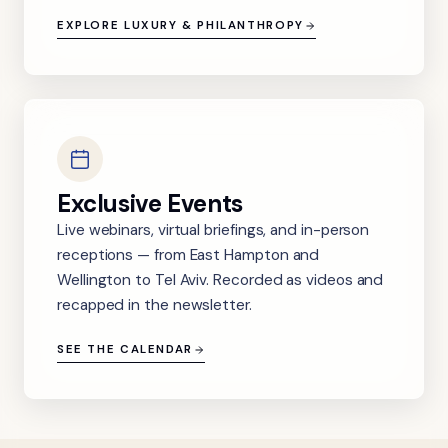
EXPLORE LUXURY & PHILANTHROPY
Exclusive Events
Live webinars, virtual briefings, and in-person
receptions — from East Hampton and
Wellington to Tel Aviv. Recorded as videos and
recapped in the newsletter.
SEE THE CALENDAR