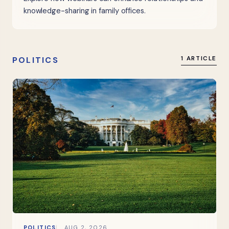
knowledge-sharing in family offices.
POLITICS
1 ARTICLE
POLITICS
AUG 2, 2026