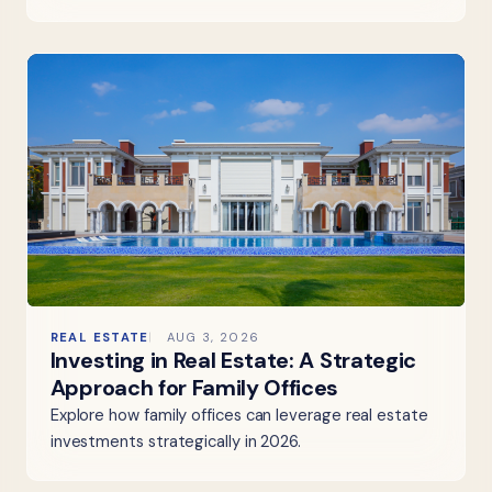
REAL ESTATE
AUG 3, 2026
Investing in Real Estate: A Strategic
Approach for Family Offices
Explore how family offices can leverage real estate
investments strategically in 2026.