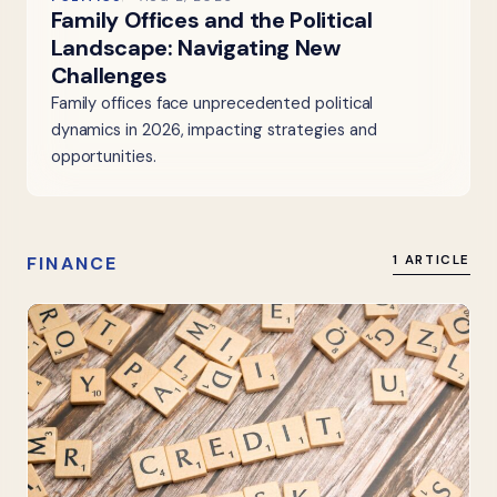
Family Offices and the Political
Landscape: Navigating New
Challenges
Family offices face unprecedented political
dynamics in 2026, impacting strategies and
opportunities.
FINANCE
1 ARTICLE