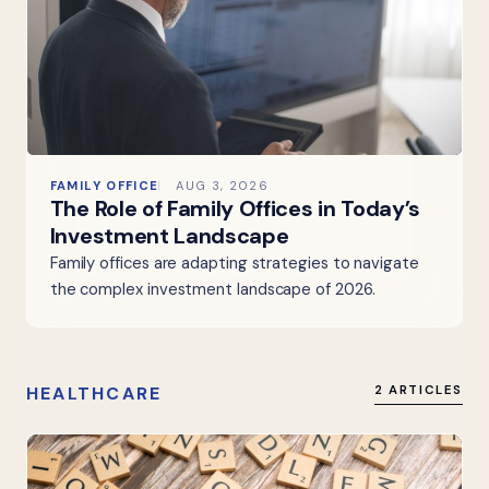
FAMILY OFFICE
AUG 3, 2026
The Role of Family Offices in Today’s
Investment Landscape
Family offices are adapting strategies to navigate
the complex investment landscape of 2026.
HEALTHCARE
2 ARTICLES