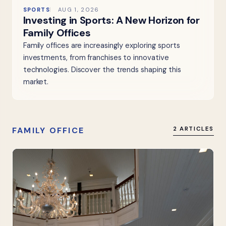
SPORTS
AUG 1, 2026
Investing in Sports: A New Horizon for
Family Offices
Family offices are increasingly exploring sports
investments, from franchises to innovative
technologies. Discover the trends shaping this
market.
FAMILY OFFICE
2 ARTICLES