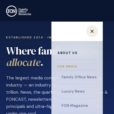
ESTABLISHED 2014 · INVITATION ONLY
Where family offices
ABOUT US
learn
.
FON MEDIA
Family Office News
The largest media company in the family office
industry — an industry estimated at over $5
Luxury News
trillion. News, the quarterly magazine, FON video &
FONCAST, newsletters, surveys, and events for
FON Magazine
principals and ultra-high-net-worth individuals,
under one roof.