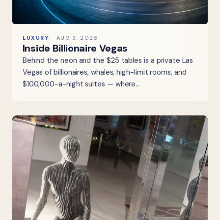
LUXURY
AUG 3, 2026
Inside Billionaire Vegas
Behind the neon and the $25 tables is a private Las
Vegas of billionaires, whales, high-limit rooms, and
$100,000-a-night suites — where…