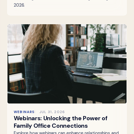
2026.
WEBINARS
JUL 31, 2026
Webinars: Unlocking the Power of
Family Office Connections
Explore how webinars can enhance relationships and