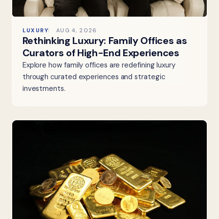
LUXURY
AUG 4, 2026
Rethinking Luxury: Family Offices as
Curators of High-End Experiences
Explore how family offices are redefining luxury
through curated experiences and strategic
investments.