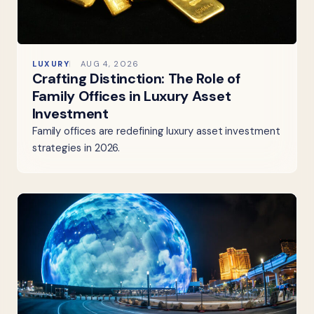
LUXURY
AUG 4, 2026
Crafting Distinction: The Role of
Family Offices in Luxury Asset
Investment
Family offices are redefining luxury asset investment
strategies in 2026.