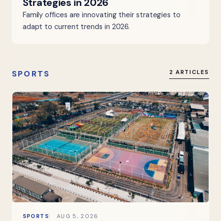
Strategies in 2026
Family offices are innovating their strategies to
adapt to current trends in 2026.
SPORTS
2 ARTICLES
SPORTS
AUG 5, 2026