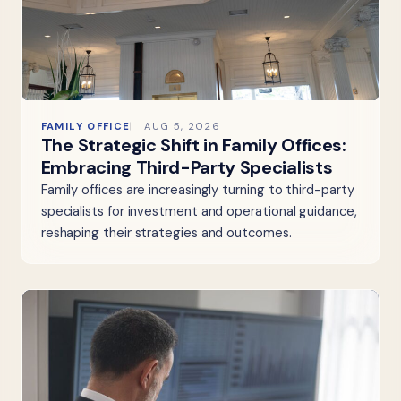
FAMILY OFFICE
AUG 5, 2026
The Strategic Shift in Family Offices:
Embracing Third-Party Specialists
Family offices are increasingly turning to third-party
specialists for investment and operational guidance,
reshaping their strategies and outcomes.