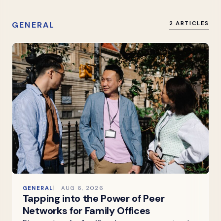
GENERAL
2 ARTICLES
GENERAL
AUG 6, 2026
Tapping into the Power of Peer
Networks for Family Offices