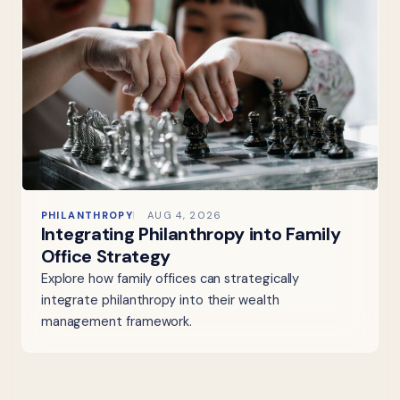
PHILANTHROPY
AUG 4, 2026
Integrating Philanthropy into Family
Office Strategy
Explore how family offices can strategically
integrate philanthropy into their wealth
management framework.