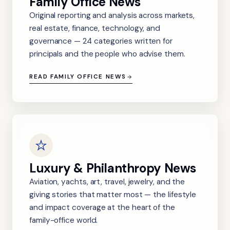
Family Office News
Original reporting and analysis across markets,
real estate, finance, technology, and
governance — 24 categories written for
principals and the people who advise them.
READ FAMILY OFFICE NEWS
Luxury & Philanthropy News
Aviation, yachts, art, travel, jewelry, and the
giving stories that matter most — the lifestyle
and impact coverage at the heart of the
family-office world.