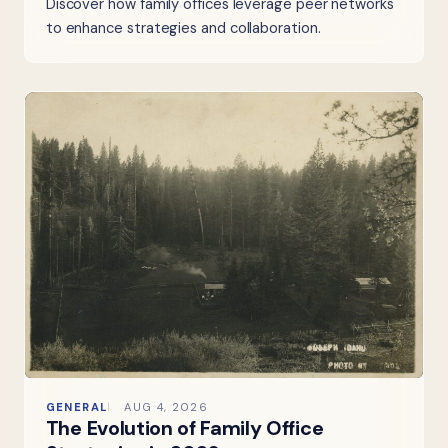
Discover how family offices leverage peer networks
to enhance strategies and collaboration.
GENERAL
AUG 4, 2026
The Evolution of Family Office