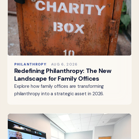
PHILANTHROPY
AUG 6, 2026
Redefining Philanthropy: The New
Landscape for Family Offices
Explore how family offices are transforming
philanthropy into a strategic asset in 2026.