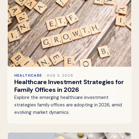
HEALTHCARE
AUG 3, 2026
Healthcare Investment Strategies for
Family Offices in 2026
Explore the emerging healthcare investment
strategies family offices are adopting in 2026, amid
evolving market dynamics.