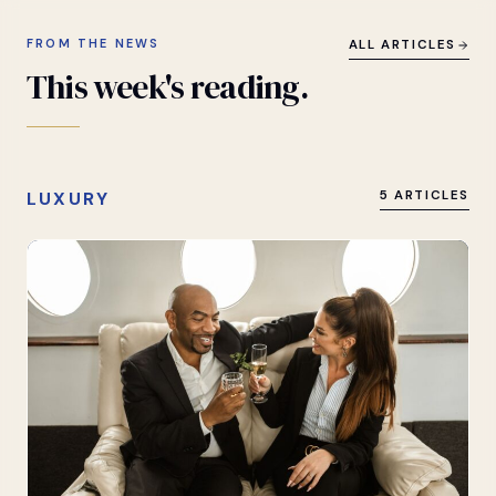
FROM THE NEWS
ALL ARTICLES
This
week's
reading.
LUXURY
5 ARTICLES