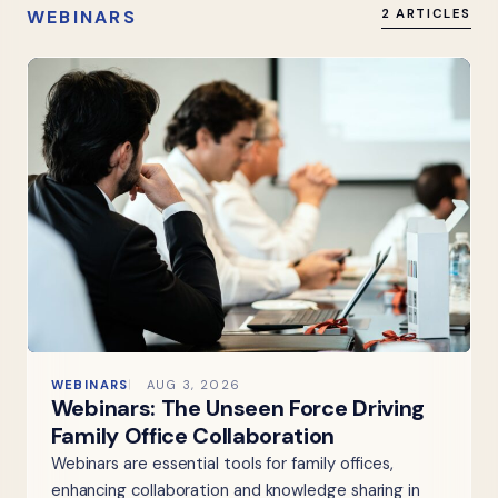
WEBINARS
2 ARTICLES
WEBINARS
AUG 3, 2026
Webinars: The Unseen Force Driving
Family Office Collaboration
Webinars are essential tools for family offices,
enhancing collaboration and knowledge sharing in