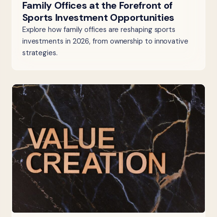
Family Offices at the Forefront of
Sports Investment Opportunities
Explore how family offices are reshaping sports
investments in 2026, from ownership to innovative
strategies.