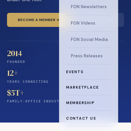
FON Newsletters
BECOME A MEMBER
READ THE NEWS
FON Videos
FON Social Media
2014
Press Releases
FOUNDED
12
+
EVENTS
YEARS CONNECTING
MARKETPLACE
$5T+
FAMILY-OFFICE INDUSTRY
MEMBERSHIP
CONTACT US