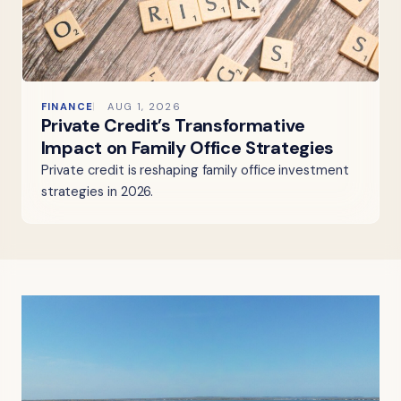
FINANCE
AUG 1, 2026
Private Credit’s Transformative
Impact on Family Office Strategies
Private credit is reshaping family office investment
strategies in 2026.