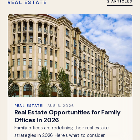
REAL ESTATE
2 ARTICLES
REAL ESTATE
AUG 6, 2026
Real Estate Opportunities for Family
Offices in 2026
Family offices are redefining their real estate
strategies in 2026. Here's what to consider.