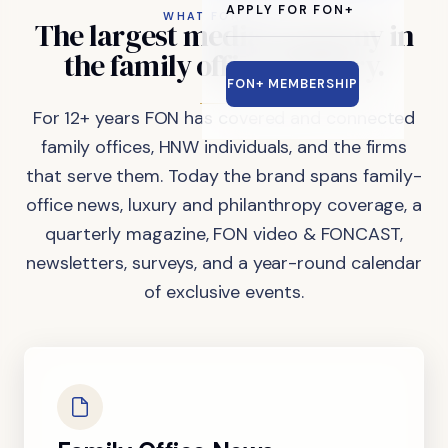
APPLY FOR FON+
WHAT FON DOES
The
largest
media
company
in
the
family
office
industry.
FON+ MEMBERSHIP
For 12+ years FON has covered and connected
family offices, HNW individuals, and the firms
that serve them. Today the brand spans family-
office news, luxury and philanthropy coverage, a
quarterly magazine, FON video & FONCAST,
newsletters, surveys, and a year-round calendar
of exclusive events.