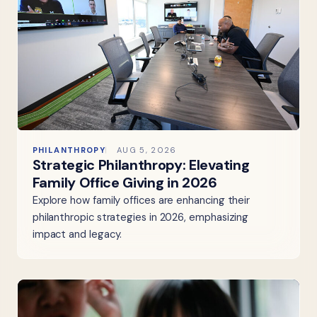
PHILANTHROPY
AUG 5, 2026
Strategic Philanthropy: Elevating
Family Office Giving in 2026
Explore how family offices are enhancing their
philanthropic strategies in 2026, emphasizing
impact and legacy.