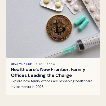
HEALTHCARE
AUG 1, 2026
Healthcare’s New Frontier: Family
Offices Leading the Charge
Explore how family offices are reshaping healthcare
investments in 2026.