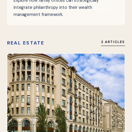
Explore how family offices can strategically
integrate philanthropy into their wealth
management framework.
REAL ESTATE
2 ARTICLES