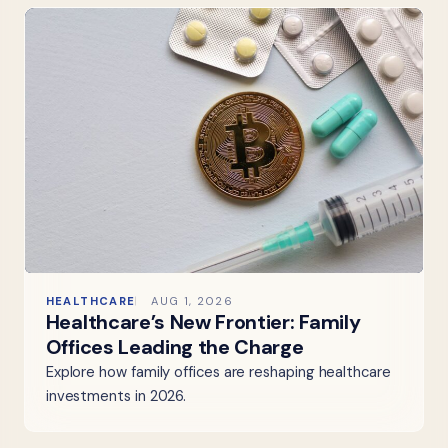
HEALTHCARE
AUG 1, 2026
Healthcare’s New Frontier: Family
Offices Leading the Charge
Explore how family offices are reshaping healthcare
investments in 2026.