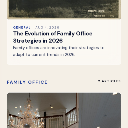
GENERAL
AUG 4, 2026
The Evolution of Family Office
Strategies in 2026
Family offices are innovating their strategies to
adapt to current trends in 2026.
FAMILY OFFICE
2 ARTICLES