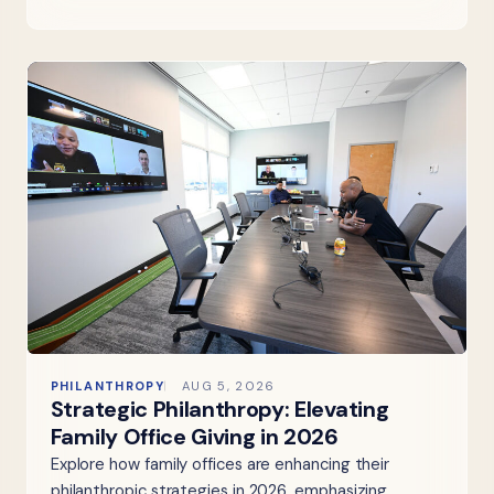
PHILANTHROPY
AUG 5, 2026
Strategic Philanthropy: Elevating
Family Office Giving in 2026
Explore how family offices are enhancing their
philanthropic strategies in 2026, emphasizing