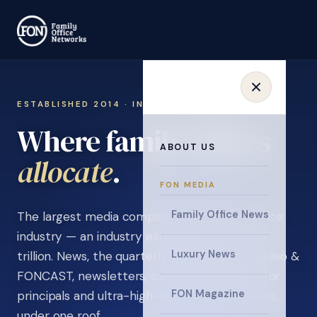
ESTABLISHED 2014 · INVITATION ONLY
Where family offices
ABOUT US
collaborate
.
FON MEDIA
Family Office News
The largest media company in the family office
industry — an industry estimated at over $5
Luxury News
trillion. News, the quarterly magazine, FON video &
FONCAST, newsletters, surveys, and events for
FON Magazine
principals and ultra-high-net-worth individuals,
under one roof.