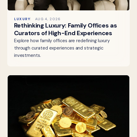
LUXURY
AUG 4, 2026
Rethinking Luxury: Family Offices as
Curators of High-End Experiences
Explore how family offices are redefining luxury
through curated experiences and strategic
investments.