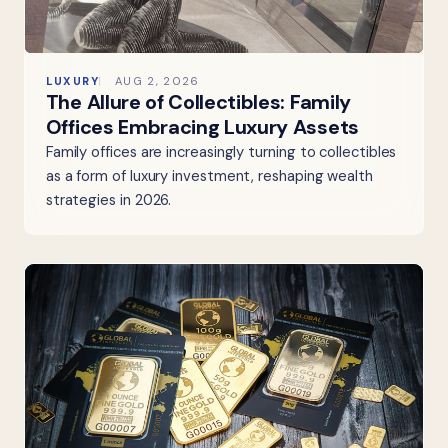
LUXURY
AUG 2, 2026
The Allure of Collectibles: Family
Offices Embracing Luxury Assets
Family offices are increasingly turning to collectibles
as a form of luxury investment, reshaping wealth
strategies in 2026.