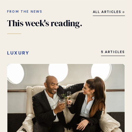
FROM THE NEWS
ALL ARTICLES
This
week's
reading.
LUXURY
5 ARTICLES