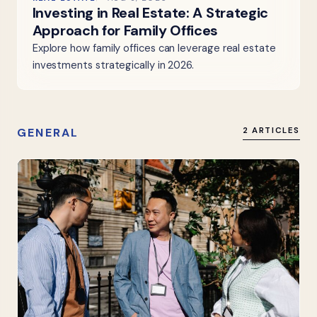
Investing in Real Estate: A Strategic
Approach for Family Offices
Explore how family offices can leverage real estate
investments strategically in 2026.
GENERAL
2 ARTICLES