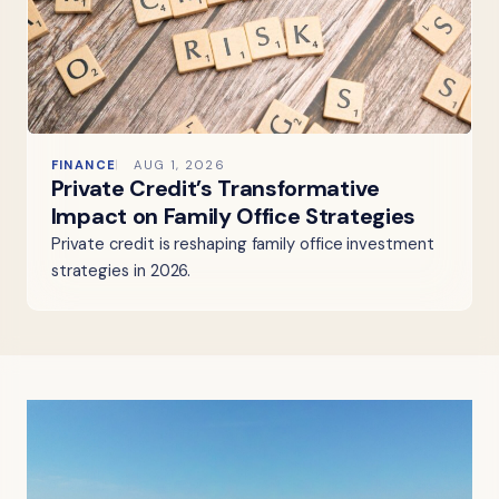
FINANCE
AUG 1, 2026
Private Credit’s Transformative
Impact on Family Office Strategies
Private credit is reshaping family office investment
strategies in 2026.