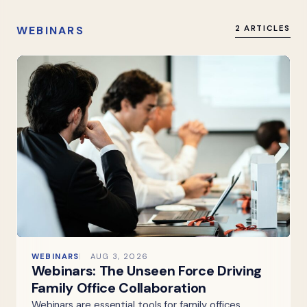
WEBINARS
2 ARTICLES
WEBINARS
AUG 3, 2026
Webinars: The Unseen Force Driving
Family Office Collaboration
Webinars are essential tools for family offices,