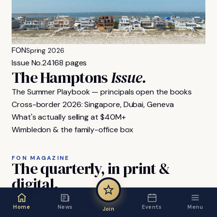
FON
Spring 2026
Issue No.
24
168 pages
The Hamptons
Issue.
The Summer Playbook — principals open the books
Cross-border 2026: Singapore, Dubai, Geneva
What's actually selling at $40M+
Wimbledon & the family-office box
FON MAGAZINE
The
quarterly,
in
print
&
digital.
Home
News
Events
Menu
Join