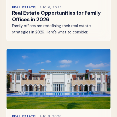
REAL ESTATE
AUG 6, 2026
Real Estate Opportunities for Family
Offices in 2026
Family offices are redefining their real estate
strategies in 2026. Here's what to consider.
REAL ESTATE
AUG 3, 2026