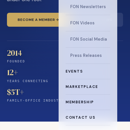
FON Newsletters
BECOME A MEMBER
READ THE NEWS
FON Videos
FON Social Media
2014
Press Releases
FOUNDED
12
+
EVENTS
YEARS CONNECTING
MARKETPLACE
$5T+
FAMILY-OFFICE INDUSTRY
MEMBERSHIP
CONTACT US