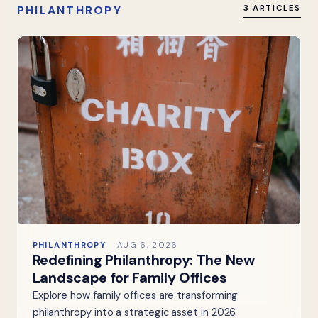
PHILANTHROPY
3 ARTICLES
PHILANTHROPY
AUG 6, 2026
Redefining Philanthropy: The New
Landscape for Family Offices
Explore how family offices are transforming
philanthropy into a strategic asset in 2026.