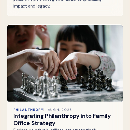
impact and legacy.
PHILANTHROPY
AUG 4, 2026
Integrating Philanthropy into Family
Office Strategy