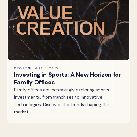
SPORTS
AUG 1, 2026
Investing in Sports: A New Horizon for
Family Offices
Family offices are increasingly exploring sports
investments, from franchises to innovative
technologies. Discover the trends shaping this
market.