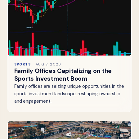
SPORTS
AUG 7, 2026
Family Offices Capitalizing on the
Sports Investment Boom
Family offices are seizing unique opportunities in the
sports investment landscape, reshaping ownership
and engagement.