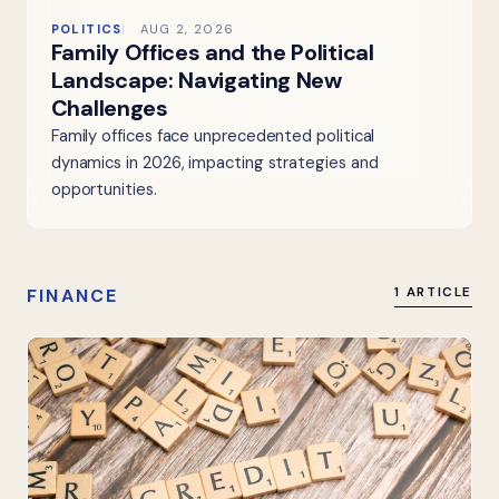
POLITICS
AUG 2, 2026
Family Offices and the Political
Landscape: Navigating New
Challenges
Family offices face unprecedented political
dynamics in 2026, impacting strategies and
opportunities.
FINANCE
1 ARTICLE