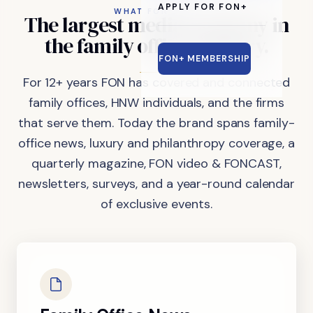
APPLY FOR FON+
WHAT FON DOES
The
largest
media
company
in
the
family
office
industry.
FON+ MEMBERSHIP
For 12+ years FON has covered and connected
family offices, HNW individuals, and the firms
that serve them. Today the brand spans family-
office news, luxury and philanthropy coverage, a
quarterly magazine, FON video & FONCAST,
newsletters, surveys, and a year-round calendar
of exclusive events.