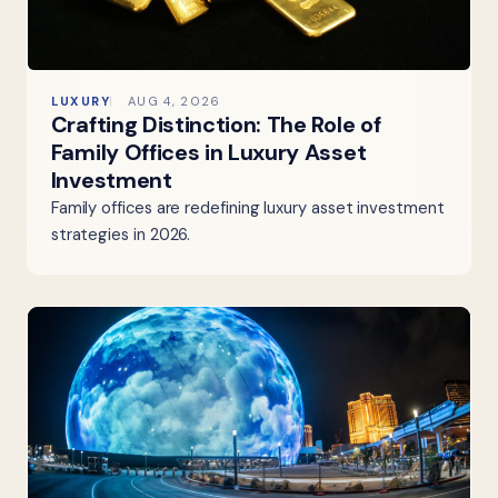
LUXURY
AUG 4, 2026
Crafting Distinction: The Role of
Family Offices in Luxury Asset
Investment
Family offices are redefining luxury asset investment
strategies in 2026.