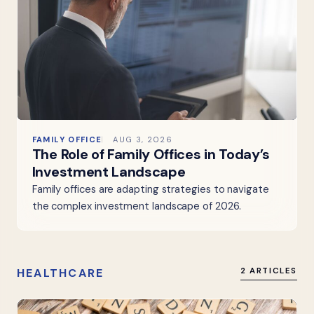
FAMILY OFFICE
AUG 3, 2026
The Role of Family Offices in Today’s
Investment Landscape
Family offices are adapting strategies to navigate
the complex investment landscape of 2026.
HEALTHCARE
2 ARTICLES