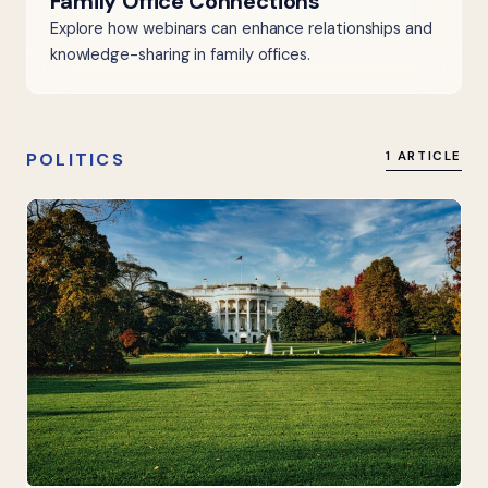
Family Office Connections
Explore how webinars can enhance relationships and
knowledge-sharing in family offices.
POLITICS
1 ARTICLE