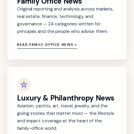
Family Office News
Original reporting and analysis across markets,
real estate, finance, technology, and
governance — 24 categories written for
principals and the people who advise them.
READ FAMILY OFFICE NEWS
Luxury & Philanthropy News
Aviation, yachts, art, travel, jewelry, and the
giving stories that matter most — the lifestyle
and impact coverage at the heart of the
family-office world.