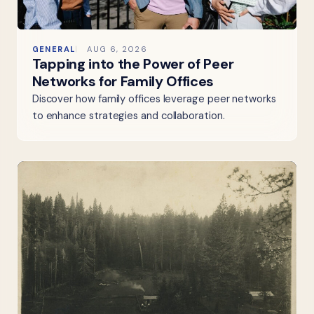
GENERAL
AUG 6, 2026
Tapping into the Power of Peer
Networks for Family Offices
Discover how family offices leverage peer networks
to enhance strategies and collaboration.