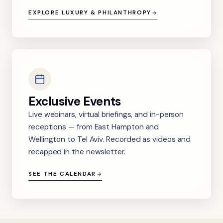
EXPLORE LUXURY & PHILANTHROPY
Exclusive Events
Live webinars, virtual briefings, and in-person
receptions — from East Hampton and
Wellington to Tel Aviv. Recorded as videos and
recapped in the newsletter.
SEE THE CALENDAR