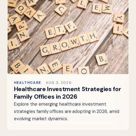
HEALTHCARE
AUG 3, 2026
Healthcare Investment Strategies for
Family Offices in 2026
Explore the emerging healthcare investment
strategies family offices are adopting in 2026, amid
evolving market dynamics.