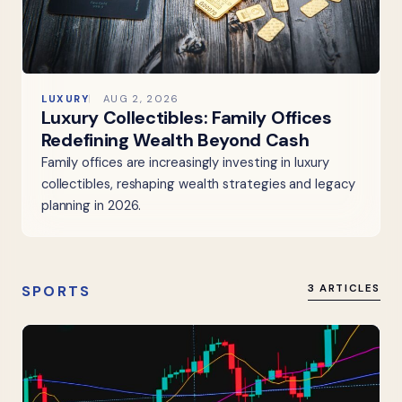
LUXURY
AUG 2, 2026
Luxury Collectibles: Family Offices
Redefining Wealth Beyond Cash
Family offices are increasingly investing in luxury
collectibles, reshaping wealth strategies and legacy
planning in 2026.
SPORTS
3 ARTICLES