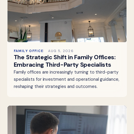
FAMILY OFFICE
AUG 5, 2026
The Strategic Shift in Family Offices:
Embracing Third-Party Specialists
Family offices are increasingly turning to third-party
specialists for investment and operational guidance,
reshaping their strategies and outcomes.