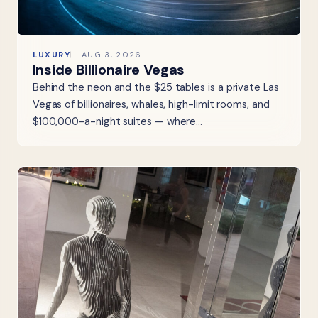
LUXURY
AUG 3, 2026
Inside Billionaire Vegas
Behind the neon and the $25 tables is a private Las
Vegas of billionaires, whales, high-limit rooms, and
$100,000-a-night suites — where…