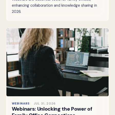
enhancing collaboration and knowledge sharing in
2026.
WEBINARS
JUL 31, 2026
Webinars: Unlocking the Power of