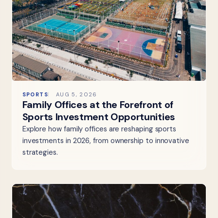
SPORTS
AUG 5, 2026
Family Offices at the Forefront of
Sports Investment Opportunities
Explore how family offices are reshaping sports
investments in 2026, from ownership to innovative
strategies.