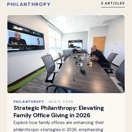
PHILANTHROPY
3 ARTICLES
PHILANTHROPY
AUG 5, 2026
Strategic Philanthropy: Elevating
Family Office Giving in 2026
Explore how family offices are enhancing their
philanthropic strategies in 2026, emphasizing