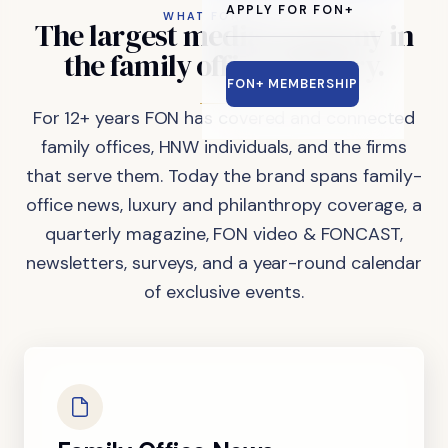
APPLY FOR FON+
WHAT FON DOES
The
largest
media
company
in
the
family
office
industry.
FON+ MEMBERSHIP
For 12+ years FON has covered and connected
family offices, HNW individuals, and the firms
that serve them. Today the brand spans family-
office news, luxury and philanthropy coverage, a
quarterly magazine, FON video & FONCAST,
newsletters, surveys, and a year-round calendar
of exclusive events.