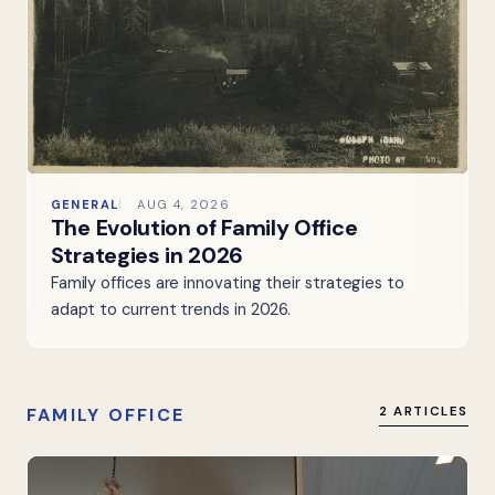
GENERAL
AUG 4, 2026
The Evolution of Family Office
Strategies in 2026
Family offices are innovating their strategies to
adapt to current trends in 2026.
FAMILY OFFICE
2 ARTICLES