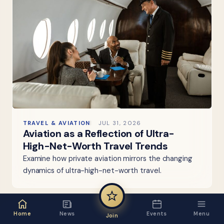
TRAVEL & AVIATION
JUL 31, 2026
Aviation as a Reflection of Ultra-
High-Net-Worth Travel Trends
Examine how private aviation mirrors the changing
dynamics of ultra-high-net-worth travel.
Home
News
Events
Menu
Join