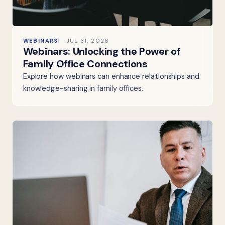
WEBINARS
JUL 31, 2026
Webinars: Unlocking the Power of
Family Office Connections
Explore how webinars can enhance relationships and
knowledge-sharing in family offices.