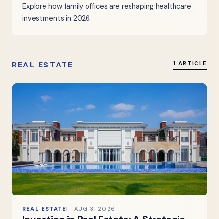
Explore how family offices are reshaping healthcare
investments in 2026.
REAL ESTATE
1 ARTICLE
REAL ESTATE
AUG 3, 2026