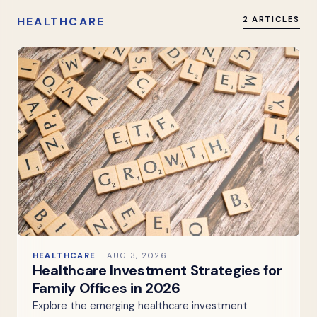
HEALTHCARE
2 ARTICLES
HEALTHCARE
AUG 3, 2026
Healthcare Investment Strategies for
Family Offices in 2026
Explore the emerging healthcare investment