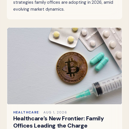
strategies family offices are adopting in 2026, amid
evolving market dynamics.
HEALTHCARE
AUG 1, 2026
Healthcare’s New Frontier: Family
Offices Leading the Charge