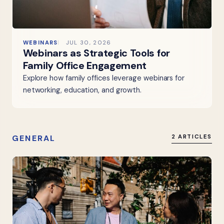
WEBINARS
JUL 30, 2026
Webinars as Strategic Tools for
Family Office Engagement
Explore how family offices leverage webinars for
networking, education, and growth.
GENERAL
2 ARTICLES