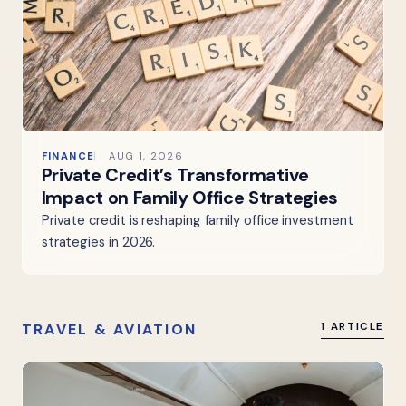
FINANCE
AUG 1, 2026
Private Credit’s Transformative
Impact on Family Office Strategies
Private credit is reshaping family office investment
strategies in 2026.
TRAVEL & AVIATION
1 ARTICLE