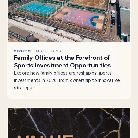
SPORTS
AUG 5, 2026
Family Offices at the Forefront of
Sports Investment Opportunities
Explore how family offices are reshaping sports
investments in 2026, from ownership to innovative
strategies.