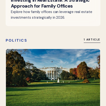
Investing in Real Estate: A Strategic
Approach for Family Offices
Explore how family offices can leverage real estate
investments strategically in 2026.
POLITICS
1 ARTICLE