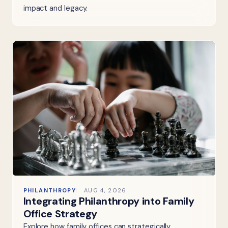
impact and legacy.
PHILANTHROPY
AUG 4, 2026
Integrating Philanthropy into Family
Office Strategy
Explore how family offices can strategically