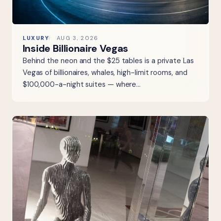
LUXURY
AUG 3, 2026
Inside Billionaire Vegas
Behind the neon and the $25 tables is a private Las
Vegas of billionaires, whales, high-limit rooms, and
$100,000-a-night suites — where…