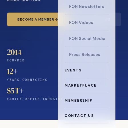
FON Newsletters
BECOME A MEMBER
READ THE NEWS
FON Videos
FON Social Media
2014
Press Releases
FOUNDED
12
+
EVENTS
YEARS CONNECTING
MARKETPLACE
$5T+
FAMILY-OFFICE INDUSTRY
MEMBERSHIP
CONTACT US