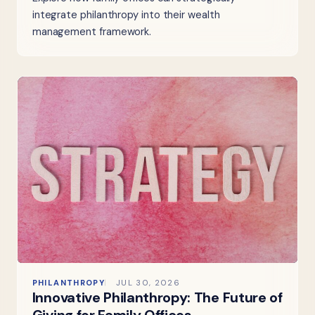
integrate philanthropy into their wealth
management framework.
PHILANTHROPY
JUL 30, 2026
Innovative Philanthropy: The Future of