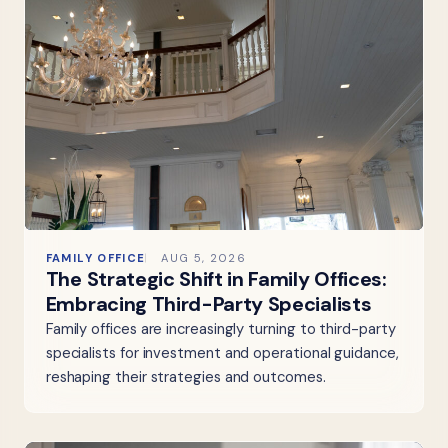
FAMILY OFFICE
AUG 5, 2026
The Strategic Shift in Family Offices:
Embracing Third-Party Specialists
Family offices are increasingly turning to third-party
specialists for investment and operational guidance,
reshaping their strategies and outcomes.