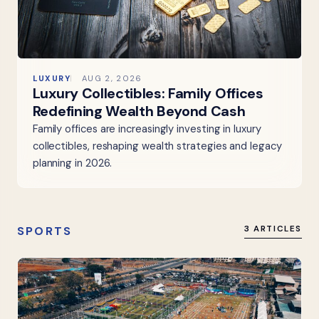
LUXURY
AUG 2, 2026
Luxury Collectibles: Family Offices
Redefining Wealth Beyond Cash
Family offices are increasingly investing in luxury
collectibles, reshaping wealth strategies and legacy
planning in 2026.
SPORTS
3 ARTICLES