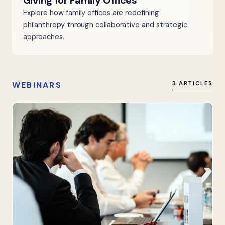
Giving for Family Offices
Explore how family offices are redefining
philanthropy through collaborative and strategic
approaches.
WEBINARS
3 ARTICLES