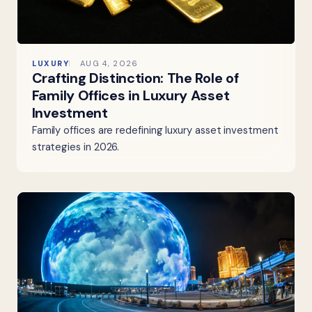
LUXURY
AUG 4, 2026
Crafting Distinction: The Role of
Family Offices in Luxury Asset
Investment
Family offices are redefining luxury asset investment
strategies in 2026.