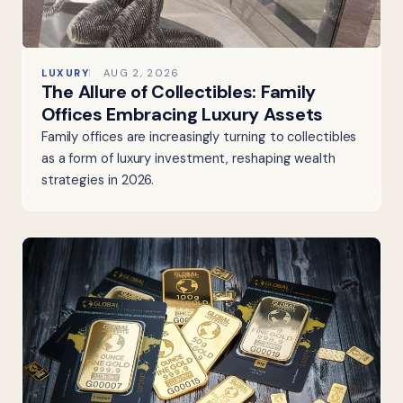
LUXURY
AUG 2, 2026
The Allure of Collectibles: Family
Offices Embracing Luxury Assets
Family offices are increasingly turning to collectibles
as a form of luxury investment, reshaping wealth
strategies in 2026.