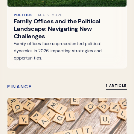
POLITICS
AUG 2, 2026
Family Offices and the Political
Landscape: Navigating New
Challenges
Family offices face unprecedented political
dynamics in 2026, impacting strategies and
opportunities.
FINANCE
1 ARTICLE