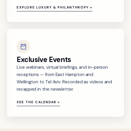
EXPLORE LUXURY & PHILANTHROPY
Exclusive Events
Live webinars, virtual briefings, and in-person
receptions — from East Hampton and
Wellington to Tel Aviv. Recorded as videos and
recapped in the newsletter.
SEE THE CALENDAR