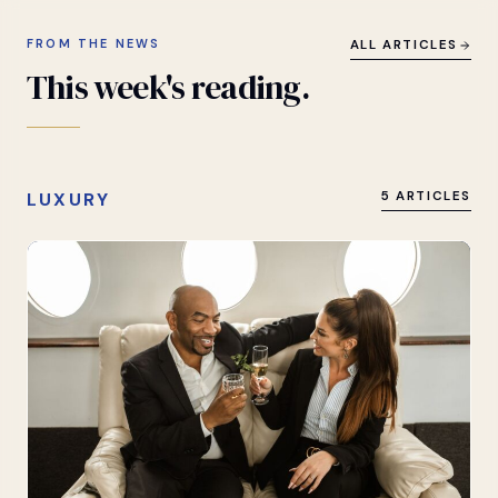
FROM THE NEWS
ALL ARTICLES
This
week's
reading.
LUXURY
5 ARTICLES