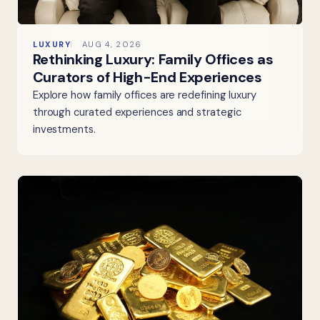
LUXURY
AUG 4, 2026
Rethinking Luxury: Family Offices as
Curators of High-End Experiences
Explore how family offices are redefining luxury
through curated experiences and strategic
investments.