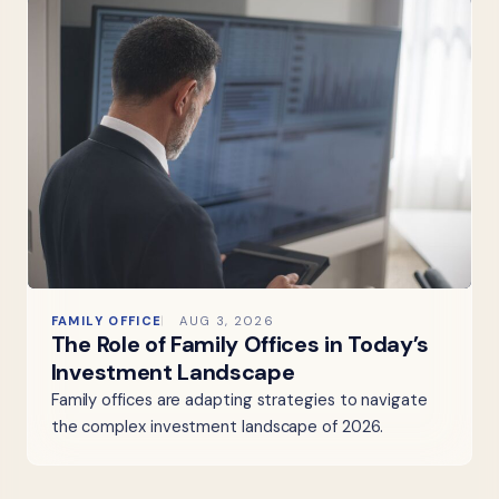
FAMILY OFFICE
AUG 3, 2026
The Role of Family Offices in Today’s
Investment Landscape
Family offices are adapting strategies to navigate
the complex investment landscape of 2026.