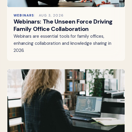
WEBINARS
AUG 3, 2026
Webinars: The Unseen Force Driving
Family Office Collaboration
Webinars are essential tools for family offices,
enhancing collaboration and knowledge sharing in
2026.