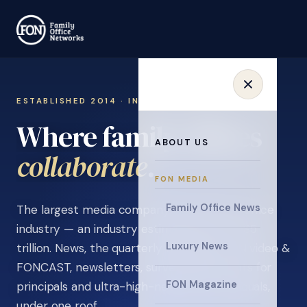
ESTABLISHED 2014 · INVITATION ONLY
Where family offices
ABOUT US
learn
.
FON MEDIA
Family Office News
The largest media company in the family office
industry — an industry estimated at over $5
Luxury News
trillion. News, the quarterly magazine, FON video &
FONCAST, newsletters, surveys, and events for
FON Magazine
principals and ultra-high-net-worth individuals,
under one roof.