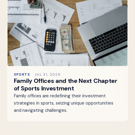
SPORTS
JUL 31, 2026
Family Offices and the Next Chapter
of Sports Investment
Family offices are redefining their investment
strategies in sports, seizing unique opportunities
and navigating challenges.