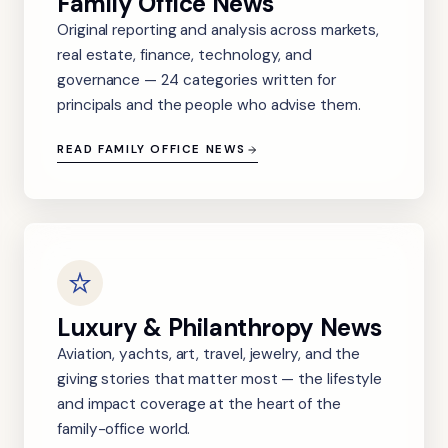
Family Office News
Original reporting and analysis across markets,
real estate, finance, technology, and
governance — 24 categories written for
principals and the people who advise them.
READ FAMILY OFFICE NEWS
Luxury & Philanthropy News
Aviation, yachts, art, travel, jewelry, and the
giving stories that matter most — the lifestyle
and impact coverage at the heart of the
family-office world.