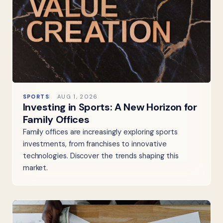
SPORTS
AUG 1, 2026
Investing in Sports: A New Horizon for
Family Offices
Family offices are increasingly exploring sports
investments, from franchises to innovative
technologies. Discover the trends shaping this
market.