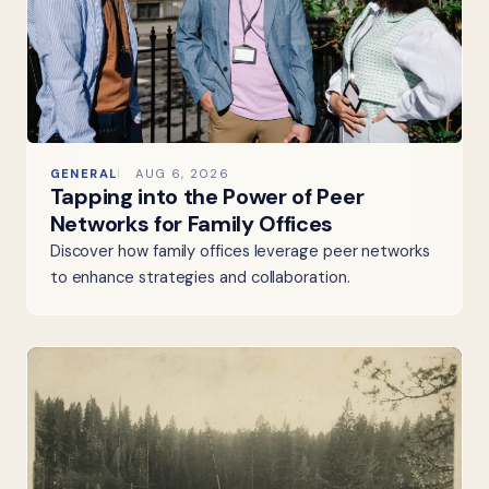
GENERAL
AUG 6, 2026
Tapping into the Power of Peer
Networks for Family Offices
Discover how family offices leverage peer networks
to enhance strategies and collaboration.