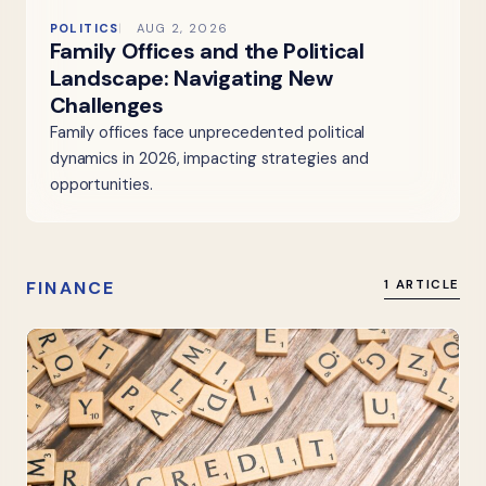
POLITICS
AUG 2, 2026
Family Offices and the Political
Landscape: Navigating New
Challenges
Family offices face unprecedented political
dynamics in 2026, impacting strategies and
opportunities.
FINANCE
1 ARTICLE