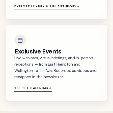
EXPLORE LUXURY & PHILANTHROPY
Exclusive Events
Live webinars, virtual briefings, and in-person
receptions — from East Hampton and
Wellington to Tel Aviv. Recorded as videos and
recapped in the newsletter.
SEE THE CALENDAR