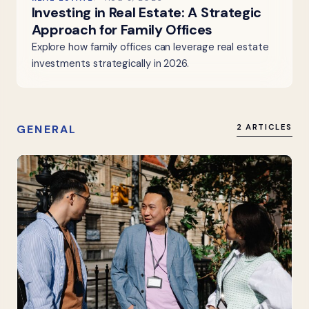
Investing in Real Estate: A Strategic
Approach for Family Offices
Explore how family offices can leverage real estate
investments strategically in 2026.
GENERAL
2 ARTICLES