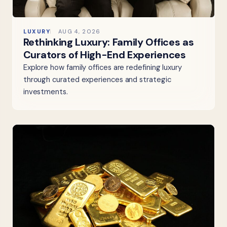
LUXURY
AUG 4, 2026
Rethinking Luxury: Family Offices as
Curators of High-End Experiences
Explore how family offices are redefining luxury
through curated experiences and strategic
investments.