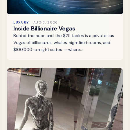
LUXURY
AUG 3, 2026
Inside Billionaire Vegas
Behind the neon and the $25 tables is a private Las
Vegas of billionaires, whales, high-limit rooms, and
$100,000-a-night suites — where…