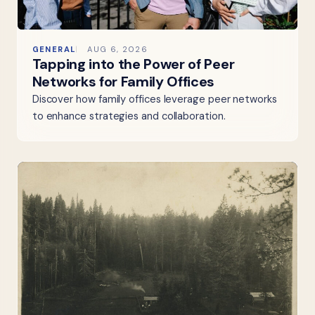
GENERAL
AUG 6, 2026
Tapping into the Power of Peer
Networks for Family Offices
Discover how family offices leverage peer networks
to enhance strategies and collaboration.