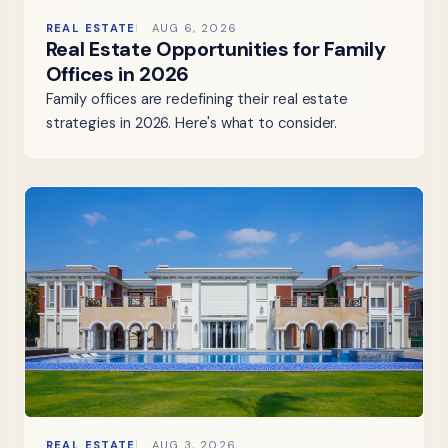
REAL ESTATE
AUG 6, 2026
Real Estate Opportunities for Family
Offices in 2026
Family offices are redefining their real estate
strategies in 2026. Here's what to consider.
REAL ESTATE
AUG 3, 2026