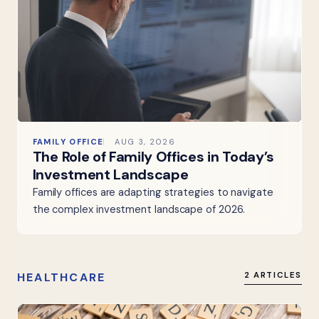
FAMILY OFFICE
AUG 3, 2026
The Role of Family Offices in Today’s
Investment Landscape
Family offices are adapting strategies to navigate
the complex investment landscape of 2026.
HEALTHCARE
2 ARTICLES