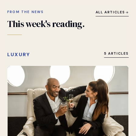
FROM THE NEWS
ALL ARTICLES
This
week's
reading.
LUXURY
5 ARTICLES