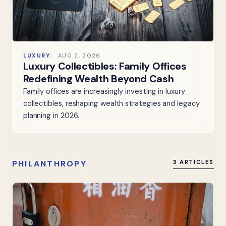
LUXURY
AUG 2, 2026
Luxury Collectibles: Family Offices
Redefining Wealth Beyond Cash
Family offices are increasingly investing in luxury
collectibles, reshaping wealth strategies and legacy
planning in 2026.
PHILANTHROPY
3 ARTICLES