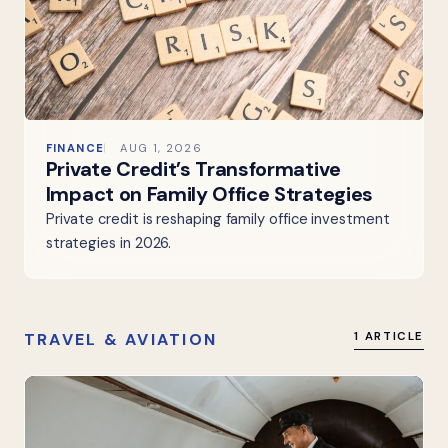
FINANCE
AUG 1, 2026
Private Credit’s Transformative
Impact on Family Office Strategies
Private credit is reshaping family office investment
strategies in 2026.
TRAVEL & AVIATION
1 ARTICLE