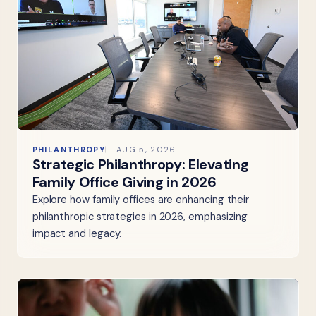
PHILANTHROPY
AUG 5, 2026
Strategic Philanthropy: Elevating
Family Office Giving in 2026
Explore how family offices are enhancing their
philanthropic strategies in 2026, emphasizing
impact and legacy.