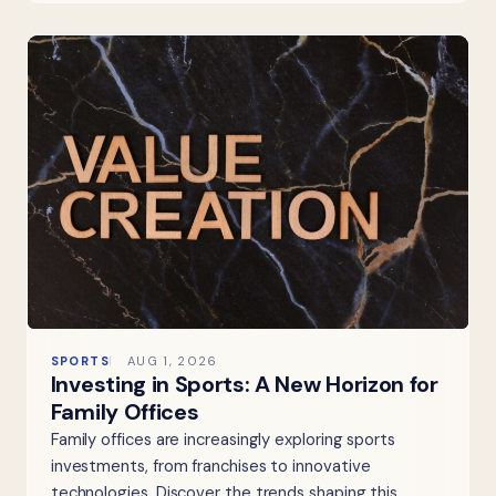
SPORTS
AUG 1, 2026
Investing in Sports: A New Horizon for
Family Offices
Family offices are increasingly exploring sports
investments, from franchises to innovative
technologies. Discover the trends shaping this