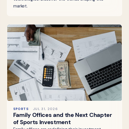
market.
SPORTS
JUL 31, 2026
Family Offices and the Next Chapter
of Sports Investment