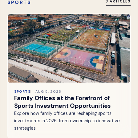
SPORTS
3 ARTICLES
SPORTS
AUG 5, 2026
Family Offices at the Forefront of
Sports Investment Opportunities
Explore how family offices are reshaping sports
investments in 2026, from ownership to innovative
strategies.