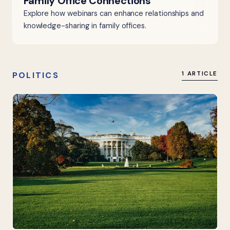
Family Office Connections
Explore how webinars can enhance relationships and
knowledge-sharing in family offices.
POLITICS
1 ARTICLE