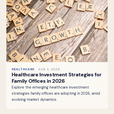
HEALTHCARE
AUG 3, 2026
Healthcare Investment Strategies for
Family Offices in 2026
Explore the emerging healthcare investment
strategies family offices are adopting in 2026, amid
evolving market dynamics.