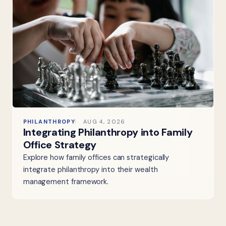
PHILANTHROPY
AUG 4, 2026
Integrating Philanthropy into Family
Office Strategy
Explore how family offices can strategically
integrate philanthropy into their wealth
management framework.