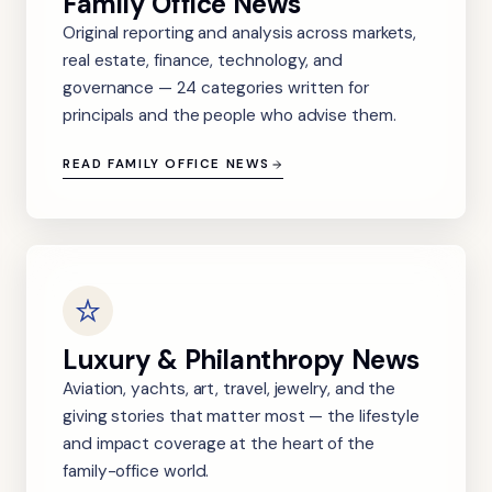
Family Office News
Original reporting and analysis across markets,
real estate, finance, technology, and
governance — 24 categories written for
principals and the people who advise them.
READ FAMILY OFFICE NEWS
Luxury & Philanthropy News
Aviation, yachts, art, travel, jewelry, and the
giving stories that matter most — the lifestyle
and impact coverage at the heart of the
family-office world.