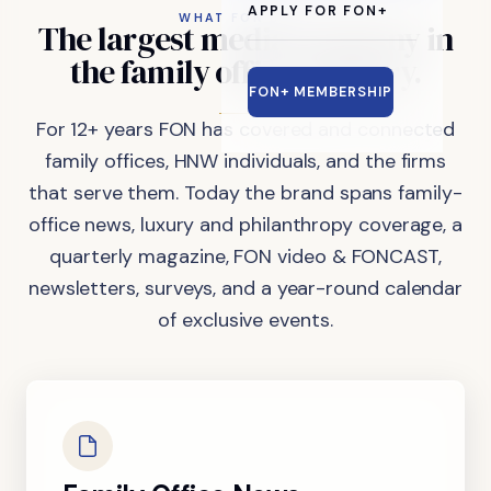
APPLY FOR FON+
WHAT FON DOES
The
largest
media
company
in
the
family
office
industry.
FON+ MEMBERSHIP
For 12+ years FON has covered and connected
family offices, HNW individuals, and the firms
that serve them. Today the brand spans family-
office news, luxury and philanthropy coverage, a
quarterly magazine, FON video & FONCAST,
newsletters, surveys, and a year-round calendar
of exclusive events.