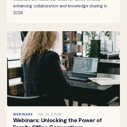
enhancing collaboration and knowledge sharing in
2026.
WEBINARS
JUL 31, 2026
Webinars: Unlocking the Power of