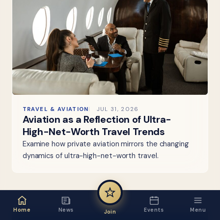
TRAVEL & AVIATION
JUL 31, 2026
Aviation as a Reflection of Ultra-
High-Net-Worth Travel Trends
Examine how private aviation mirrors the changing
dynamics of ultra-high-net-worth travel.
Home
News
Events
Menu
Join