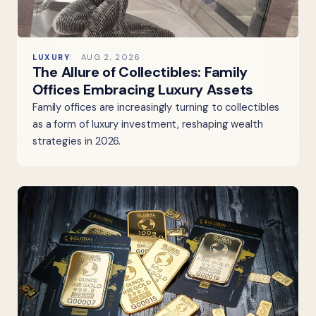
LUXURY
AUG 2, 2026
The Allure of Collectibles: Family
Offices Embracing Luxury Assets
Family offices are increasingly turning to collectibles
as a form of luxury investment, reshaping wealth
strategies in 2026.