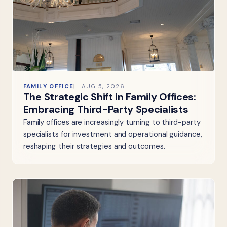
FAMILY OFFICE
AUG 5, 2026
The Strategic Shift in Family Offices:
Embracing Third-Party Specialists
Family offices are increasingly turning to third-party
specialists for investment and operational guidance,
reshaping their strategies and outcomes.