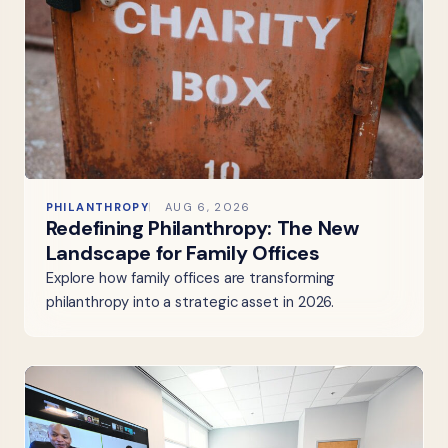
PHILANTHROPY
AUG 6, 2026
Redefining Philanthropy: The New
Landscape for Family Offices
Explore how family offices are transforming
philanthropy into a strategic asset in 2026.