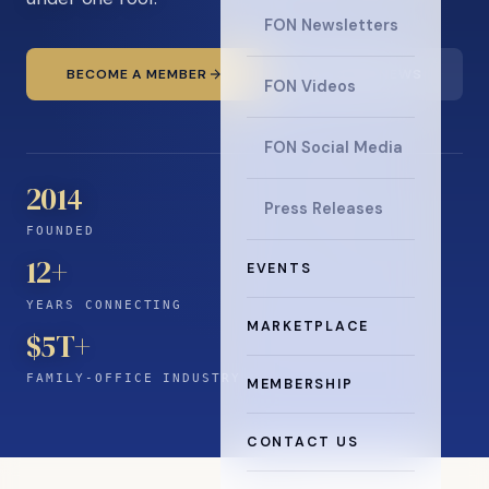
FON Newsletters
BECOME A MEMBER
READ THE NEWS
FON Videos
FON Social Media
2014
Press Releases
FOUNDED
12
+
EVENTS
YEARS CONNECTING
MARKETPLACE
$5T+
FAMILY-OFFICE INDUSTRY
MEMBERSHIP
CONTACT US