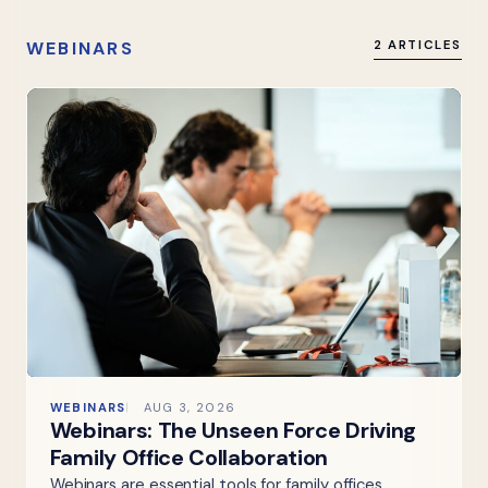
WEBINARS
2 ARTICLES
WEBINARS
AUG 3, 2026
Webinars: The Unseen Force Driving
Family Office Collaboration
Webinars are essential tools for family offices,