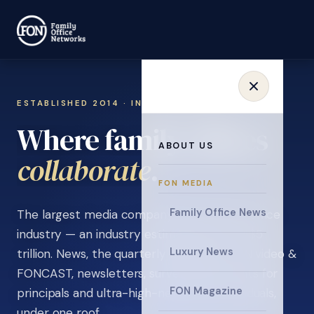
ESTABLISHED 2014 · INVITATION ONLY
Where family offices
ABOUT US
learn
.
FON MEDIA
Family Office News
The largest media company in the family office
industry — an industry estimated at over $5
Luxury News
trillion. News, the quarterly magazine, FON video &
FONCAST, newsletters, surveys, and events for
FON Magazine
principals and ultra-high-net-worth individuals,
under one roof.