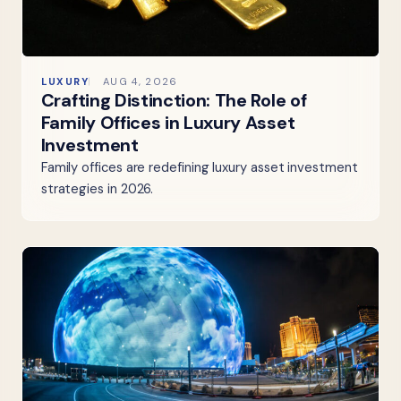
LUXURY
AUG 4, 2026
Crafting Distinction: The Role of
Family Offices in Luxury Asset
Investment
Family offices are redefining luxury asset investment
strategies in 2026.