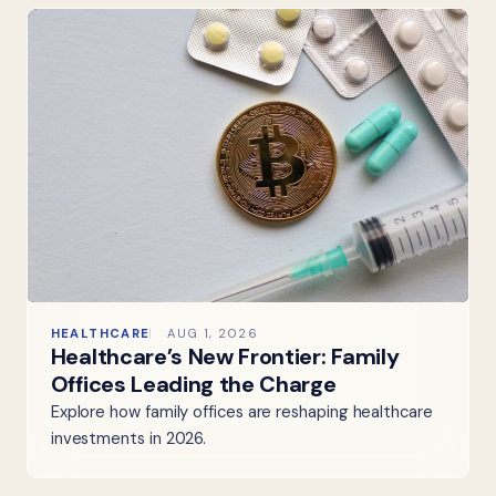
HEALTHCARE
AUG 1, 2026
Healthcare’s New Frontier: Family
Offices Leading the Charge
Explore how family offices are reshaping healthcare
investments in 2026.