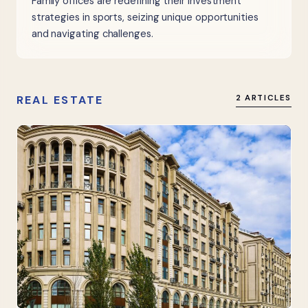
Family offices are redefining their investment
strategies in sports, seizing unique opportunities
and navigating challenges.
REAL ESTATE
2 ARTICLES