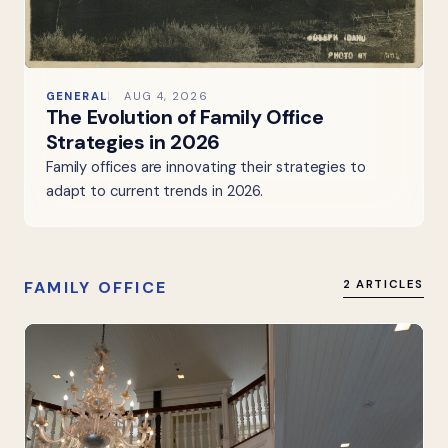
GENERAL
AUG 4, 2026
The Evolution of Family Office
Strategies in 2026
Family offices are innovating their strategies to
adapt to current trends in 2026.
FAMILY OFFICE
2 ARTICLES