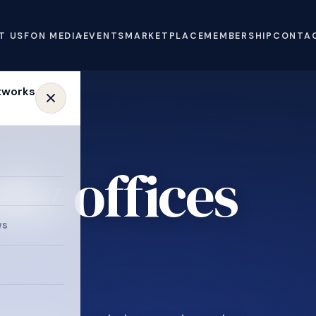
T US
FON MEDIA
EVENTS
MARKETPLACE
MEMBERSHIP
CONTA
ly offices
e
ws
.