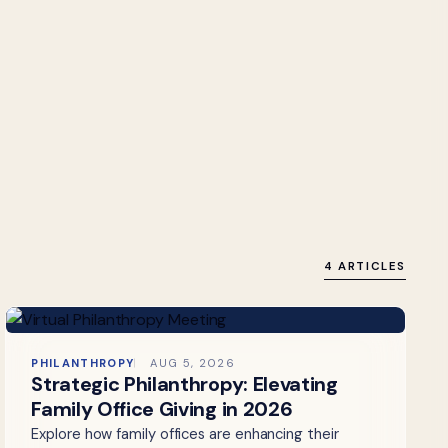
4 ARTICLES
PHILANTHROPY
AUG 5, 2026
Strategic Philanthropy: Elevating
Family Office Giving in 2026
Explore how family offices are enhancing their