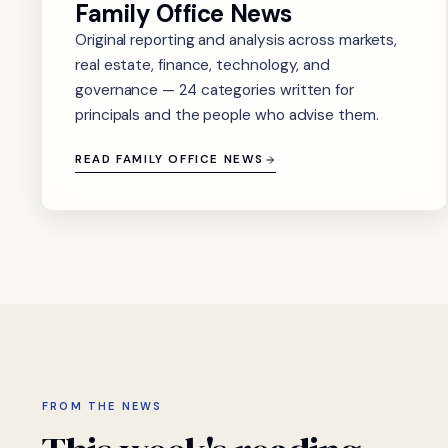
Family Office News
Original reporting and analysis across markets,
real estate, finance, technology, and
governance — 24 categories written for
principals and the people who advise them.
READ FAMILY OFFICE NEWS
FROM THE NEWS