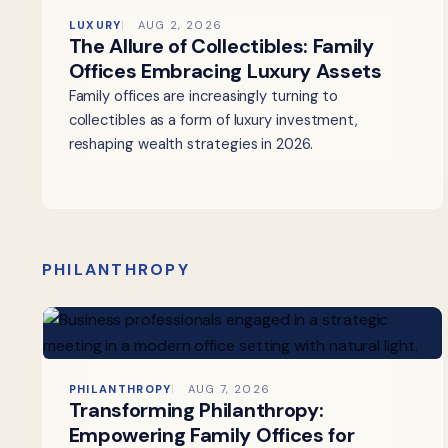
LUXURY
AUG 2, 2026
The Allure of Collectibles: Family
Offices Embracing Luxury Assets
Family offices are increasingly turning to
collectibles as a form of luxury investment,
reshaping wealth strategies in 2026.
PHILANTHROPY
PHILANTHROPY
AUG 7, 2026
Transforming Philanthropy:
Empowering Family Offices for