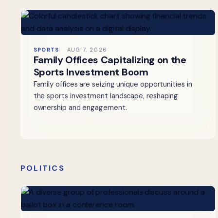
SPORTS
AUG 7, 2026
Family Offices Capitalizing on the
Sports Investment Boom
Family offices are seizing unique opportunities in
the sports investment landscape, reshaping
ownership and engagement.
POLITICS