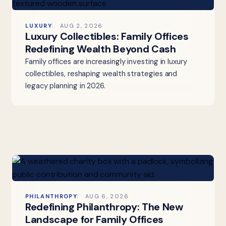
LUXURY
AUG 2, 2026
Luxury Collectibles: Family Offices
Redefining Wealth Beyond Cash
Family offices are increasingly investing in luxury
collectibles, reshaping wealth strategies and
legacy planning in 2026.
PHILANTHROPY
AUG 6, 2026
Redefining Philanthropy: The New
Landscape for Family Offices