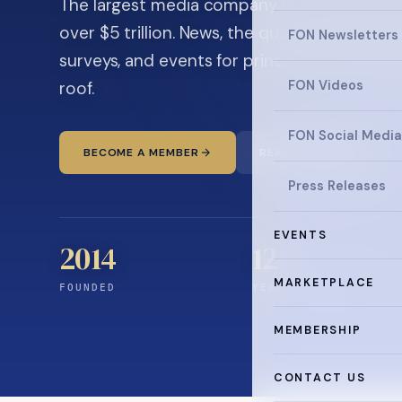
The largest media company in the family off
over $5 trillion. News, the quarterly magaz
FON Newsletters
surveys, and events for principals and ultra
roof.
FON Videos
FON Social Media
BECOME A MEMBER
READ THE NEWS
Press Releases
EVENTS
2014
12
+
MARKETPLACE
FOUNDED
YEARS CONNECTING
MEMBERSHIP
CONTACT US