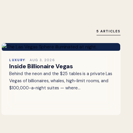
5 ARTICLES
LUXURY
AUG 3, 2026
Inside Billionaire Vegas
Behind the neon and the $25 tables is a private Las
Vegas of billionaires, whales, high-limit rooms, and
$100,000-a-night suites — where…