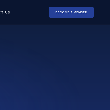
BECOME A MEMBER
CT US