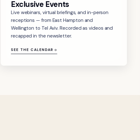
Exclusive Events
Live webinars, virtual briefings, and in-person
receptions — from East Hampton and
Wellington to Tel Aviv. Recorded as videos and
recapped in the newsletter.
SEE THE CALENDAR