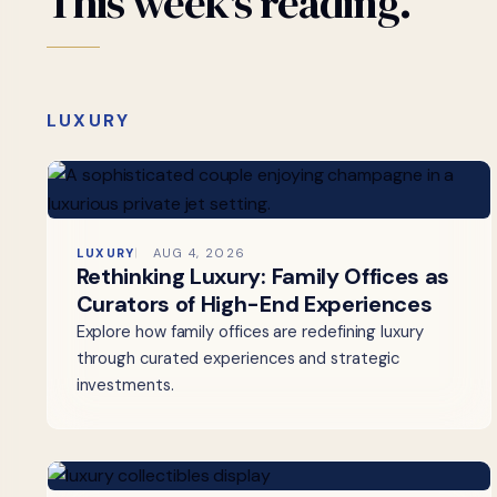
This
week's
reading.
LUXURY
LUXURY
AUG 4, 2026
Rethinking Luxury: Family Offices as
Curators of High-End Experiences
Explore how family offices are redefining luxury
through curated experiences and strategic
investments.