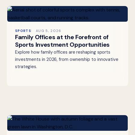
SPORTS
AUG 5, 2026
Family Offices at the Forefront of
Sports Investment Opportunities
Explore how family offices are reshaping sports
investments in 2026, from ownership to innovative
strategies.