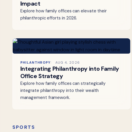
Impact
Explore how family offices can elevate their
philanthropic efforts in 2026.
PHILANTHROPY
AUG 4, 2026
Integrating Philanthropy into Family
Office Strategy
Explore how family offices can strategically
integrate philanthropy into their wealth
management framework.
SPORTS