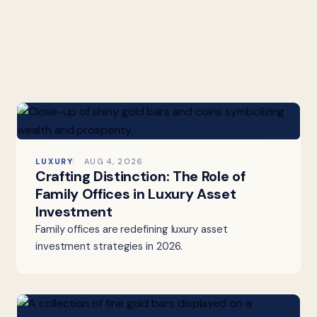
LUXURY
AUG 4, 2026
Crafting Distinction: The Role of
Family Offices in Luxury Asset
Investment
Family offices are redefining luxury asset
investment strategies in 2026.