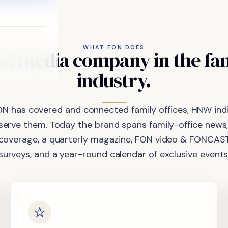
WHAT FON DOES
st
media
company
in
the
fa
industry.
ON has covered and connected family offices, HNW indi
 serve them. Today the brand spans family-office news,
coverage, a quarterly magazine, FON video & FONCAST
surveys, and a year-round calendar of exclusive events