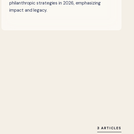
philanthropic strategies in 2026, emphasizing
impact and legacy.
3 ARTICLES