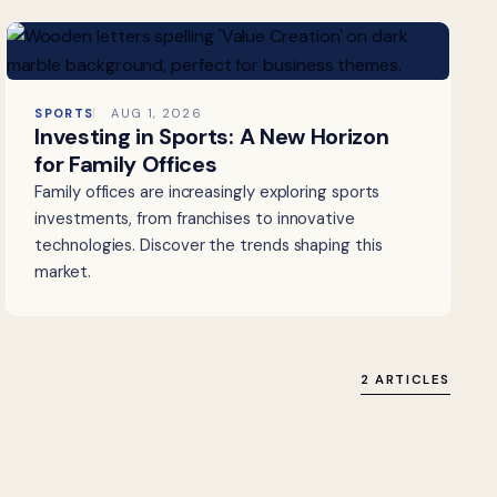
SPORTS
AUG 1, 2026
Investing in Sports: A New Horizon
for Family Offices
Family offices are increasingly exploring sports
investments, from franchises to innovative
technologies. Discover the trends shaping this
market.
2 ARTICLES