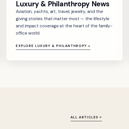
Luxury & Philanthropy News
Aviation, yachts, art, travel, jewelry, and the
giving stories that matter most — the lifestyle
and impact coverage at the heart of the family-
office world.
EXPLORE LUXURY & PHILANTHROPY
ALL ARTICLES