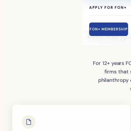
APPLY FOR FON+
The
large
FON+ MEMBERSHIP
For 12+ years F
firms that
philanthropy 