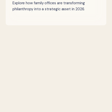
Explore how family offices are transforming
philanthropy into a strategic asset in 2026.