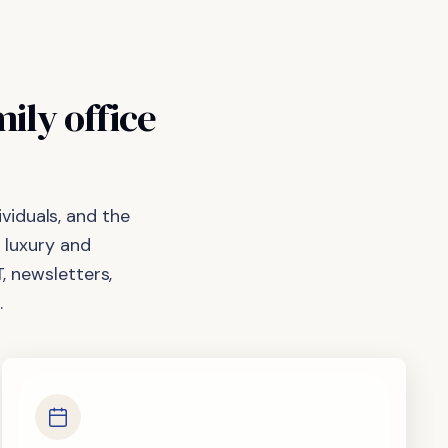
mily
office
viduals, and the
 luxury and
, newsletters,
.