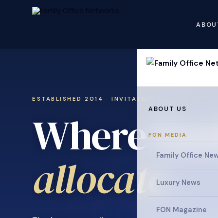
ABOU
ESTABLISHED 2014 · INVITATION ONLY
ABOUT US
Where fami
FON MEDIA
collaborat
Family Office Ne
Luxury News
FON Magazine