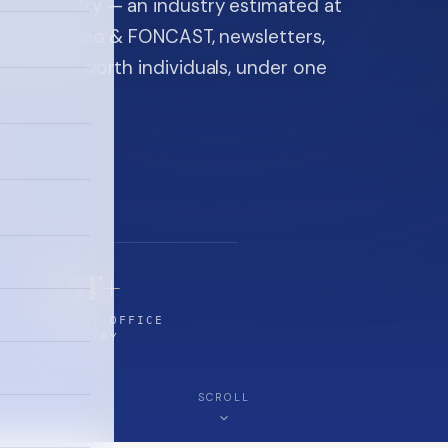
ice industry — an industry estimated at
ine, FON video & FONCAST, newsletters,
-high-net-worth individuals, under one
$5T+
FAMILY-OFFICE
INDUSTRY
SCROLL