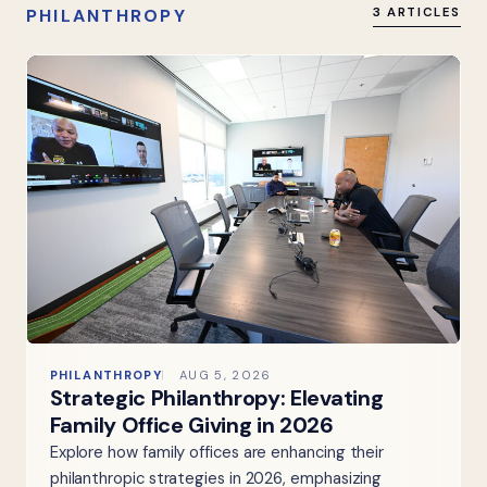
PHILANTHROPY
3 ARTICLES
PHILANTHROPY
AUG 5, 2026
Strategic Philanthropy: Elevating
Family Office Giving in 2026
Explore how family offices are enhancing their
philanthropic strategies in 2026, emphasizing