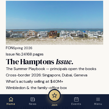
FON
Spring 2026
Issue No.
24
168 pages
The Hamptons
Issue.
The Summer Playbook — principals open the books
Cross-border 2026: Singapore, Dubai, Geneva
What's actually selling at $40M+
Wimbledon & the family-office box
FON MAGAZINE
The
quarterly,
in
print
&
Home
News
Events
Menu
Join