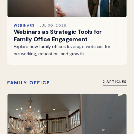
WEBINARS
JUL 30, 2026
Webinars as Strategic Tools for
Family Office Engagement
Explore how family offices leverage webinars for
networking, education, and growth.
FAMILY OFFICE
2 ARTICLES