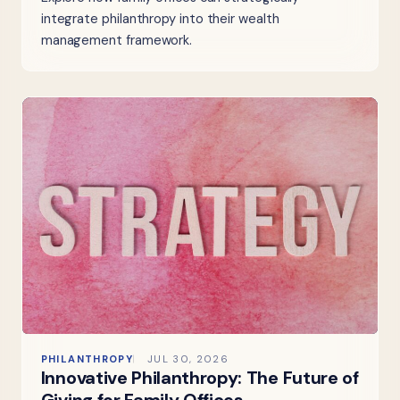
integrate philanthropy into their wealth
management framework.
PHILANTHROPY
JUL 30, 2026
Innovative Philanthropy: The Future of