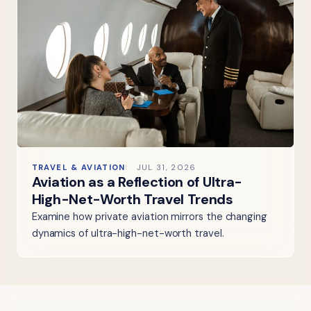
TRAVEL & AVIATION
JUL 31, 2026
Aviation as a Reflection of Ultra-
High-Net-Worth Travel Trends
Examine how private aviation mirrors the changing
dynamics of ultra-high-net-worth travel.