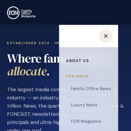
ESTABLISHED 2014 · INVITATION ONLY
Where family offices
ABOUT US
learn
.
FON MEDIA
Family Office News
The largest media company in the family office
industry — an industry estimated at over $5
Luxury News
trillion. News, the quarterly magazine, FON video &
FONCAST, newsletters, surveys, and events for
FON Magazine
principals and ultra-high-net-worth individuals,
under one roof.