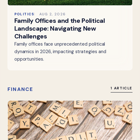
POLITICS
AUG 2, 2026
Family Offices and the Political
Landscape: Navigating New
Challenges
Family offices face unprecedented political
dynamics in 2026, impacting strategies and
opportunities.
FINANCE
1 ARTICLE