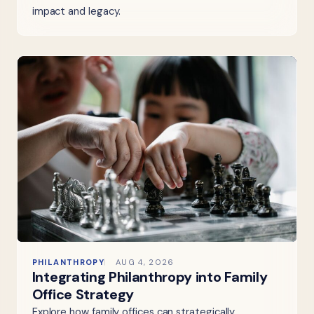
impact and legacy.
PHILANTHROPY
AUG 4, 2026
Integrating Philanthropy into Family
Office Strategy
Explore how family offices can strategically