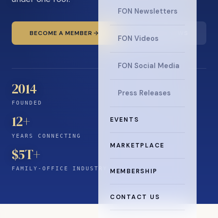
FON Newsletters
BECOME A MEMBER
READ THE NEWS
FON Videos
FON Social Media
2014
Press Releases
FOUNDED
12
+
EVENTS
YEARS CONNECTING
MARKETPLACE
$5T+
FAMILY-OFFICE INDUSTRY
MEMBERSHIP
CONTACT US