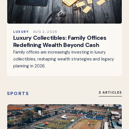
LUXURY
AUG 2, 2026
Luxury Collectibles: Family Offices
Redefining Wealth Beyond Cash
Family offices are increasingly investing in luxury
collectibles, reshaping wealth strategies and legacy
planning in 2026.
SPORTS
3 ARTICLES