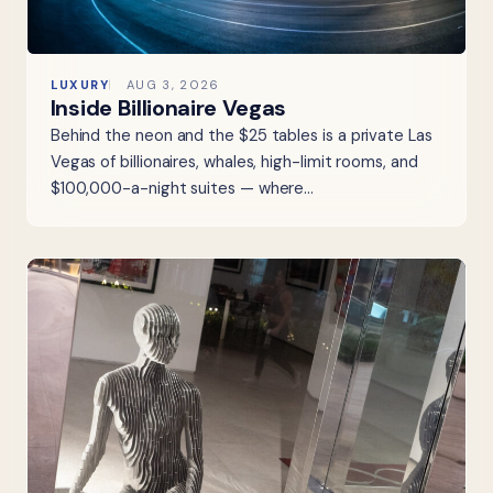
LUXURY
AUG 3, 2026
Inside Billionaire Vegas
Behind the neon and the $25 tables is a private Las
Vegas of billionaires, whales, high-limit rooms, and
$100,000-a-night suites — where…