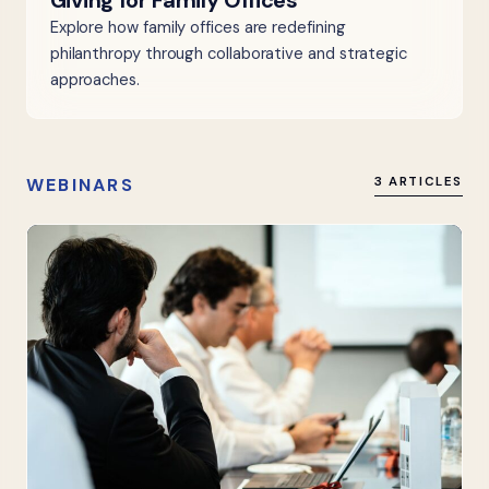
Giving for Family Offices
Explore how family offices are redefining
philanthropy through collaborative and strategic
approaches.
WEBINARS
3 ARTICLES