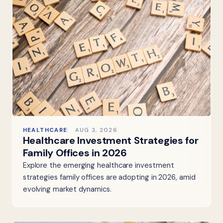
HEALTHCARE
AUG 3, 2026
Healthcare Investment Strategies for
Family Offices in 2026
Explore the emerging healthcare investment
strategies family offices are adopting in 2026, amid
evolving market dynamics.