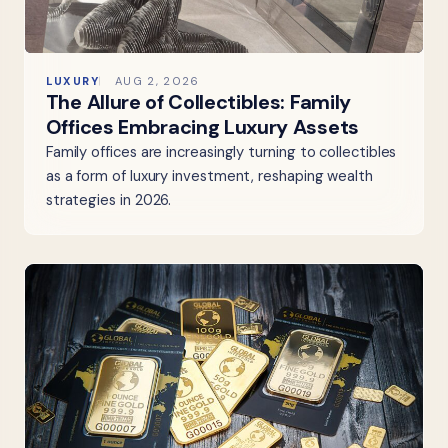
LUXURY
AUG 2, 2026
The Allure of Collectibles: Family
Offices Embracing Luxury Assets
Family offices are increasingly turning to collectibles
as a form of luxury investment, reshaping wealth
strategies in 2026.