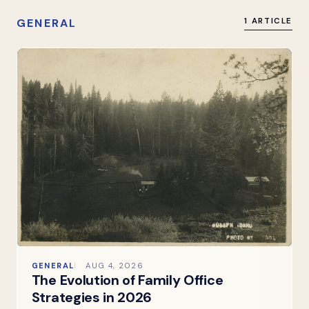
GENERAL
1 ARTICLE
GENERAL
AUG 4, 2026
The Evolution of Family Office
Strategies in 2026