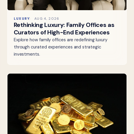
LUXURY
AUG 4, 2026
Rethinking Luxury: Family Offices as
Curators of High-End Experiences
Explore how family offices are redefining luxury
through curated experiences and strategic
investments.