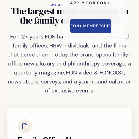
APPLY FOR FON+
WHAT FON DOES
The
largest
media
company
in
the
family
office
industry.
FON+ MEMBERSHIP
For 12+ years FON has covered and connected
family offices, HNW individuals, and the firms
that serve them. Today the brand spans family-
office news, luxury and philanthropy coverage, a
quarterly magazine, FON video & FONCAST,
newsletters, surveys, and a year-round calendar
of exclusive events.