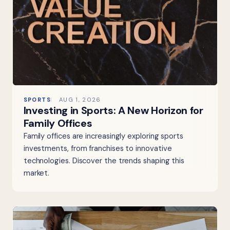
SPORTS
AUG 1, 2026
Investing in Sports: A New Horizon for
Family Offices
Family offices are increasingly exploring sports
investments, from franchises to innovative
technologies. Discover the trends shaping this
market.