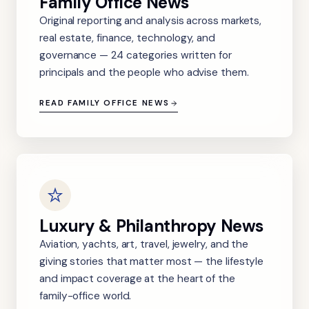
Family Office News
Original reporting and analysis across markets,
real estate, finance, technology, and
governance — 24 categories written for
principals and the people who advise them.
READ FAMILY OFFICE NEWS
Luxury & Philanthropy News
Aviation, yachts, art, travel, jewelry, and the
giving stories that matter most — the lifestyle
and impact coverage at the heart of the
family-office world.