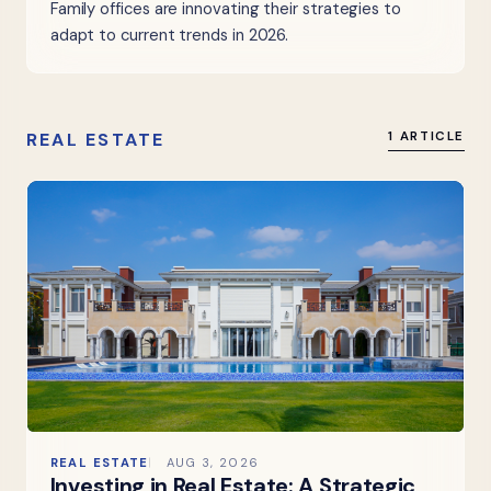
Family offices are innovating their strategies to
adapt to current trends in 2026.
REAL ESTATE
1 ARTICLE
REAL ESTATE
AUG 3, 2026
Investing in Real Estate: A Strategic