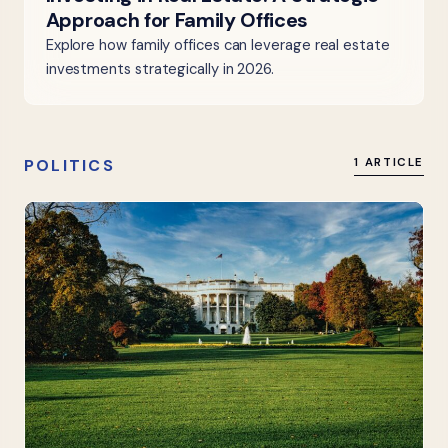
Approach for Family Offices
Explore how family offices can leverage real estate
investments strategically in 2026.
POLITICS
1 ARTICLE