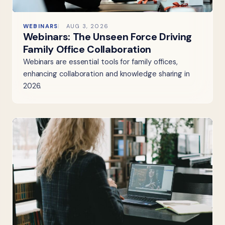
WEBINARS
AUG 3, 2026
Webinars: The Unseen Force Driving
Family Office Collaboration
Webinars are essential tools for family offices,
enhancing collaboration and knowledge sharing in
2026.