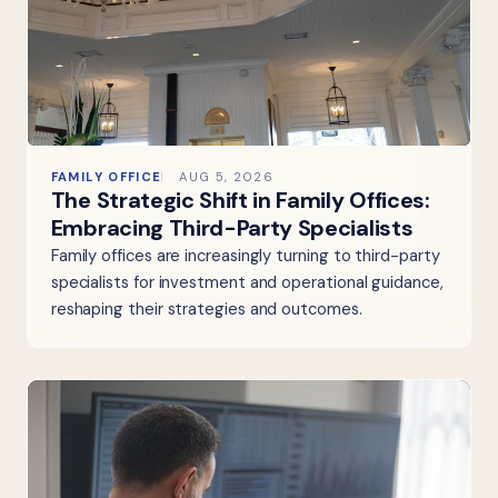
FAMILY OFFICE
AUG 5, 2026
The Strategic Shift in Family Offices:
Embracing Third-Party Specialists
Family offices are increasingly turning to third-party
specialists for investment and operational guidance,
reshaping their strategies and outcomes.