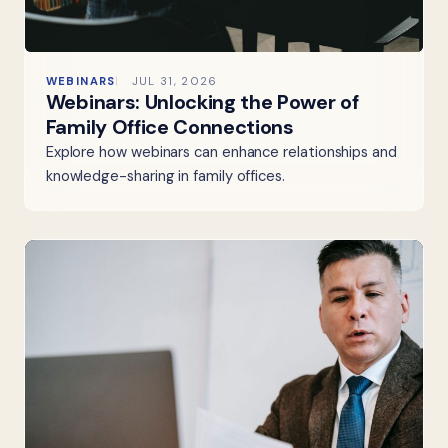
WEBINARS
JUL 31, 2026
Webinars: Unlocking the Power of
Family Office Connections
Explore how webinars can enhance relationships and
knowledge-sharing in family offices.