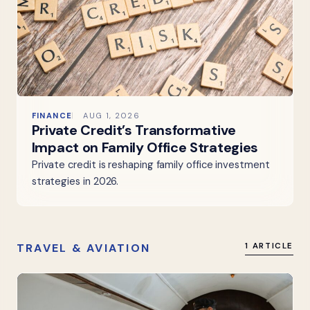
FINANCE
AUG 1, 2026
Private Credit’s Transformative
Impact on Family Office Strategies
Private credit is reshaping family office investment
strategies in 2026.
TRAVEL & AVIATION
1 ARTICLE