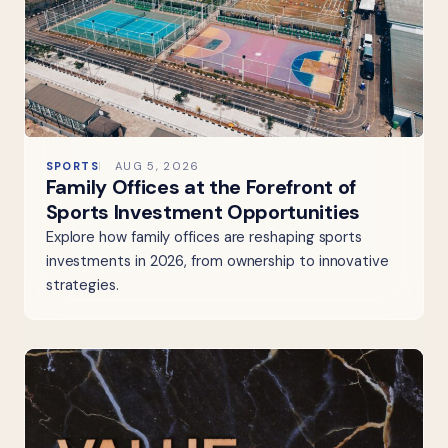
SPORTS
AUG 5, 2026
Family Offices at the Forefront of
Sports Investment Opportunities
Explore how family offices are reshaping sports
investments in 2026, from ownership to innovative
strategies.