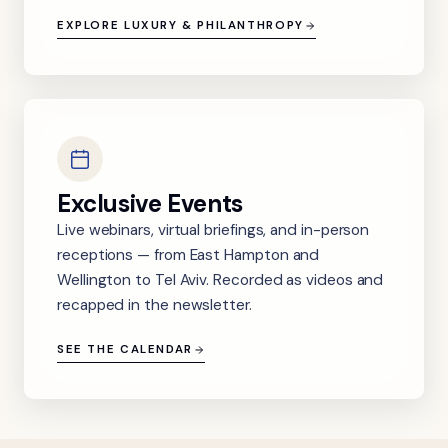
EXPLORE LUXURY & PHILANTHROPY
Exclusive Events
Live webinars, virtual briefings, and in-person
receptions — from East Hampton and
Wellington to Tel Aviv. Recorded as videos and
recapped in the newsletter.
SEE THE CALENDAR