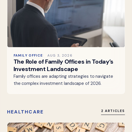
FAMILY OFFICE
AUG 3, 2026
The Role of Family Offices in Today’s
Investment Landscape
Family offices are adapting strategies to navigate
the complex investment landscape of 2026.
HEALTHCARE
2 ARTICLES