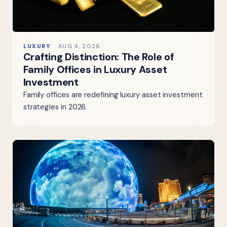
LUXURY
AUG 4, 2026
Crafting Distinction: The Role of
Family Offices in Luxury Asset
Investment
Family offices are redefining luxury asset investment
strategies in 2026.