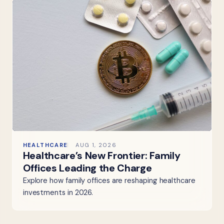
HEALTHCARE
AUG 1, 2026
Healthcare’s New Frontier: Family
Offices Leading the Charge
Explore how family offices are reshaping healthcare
investments in 2026.