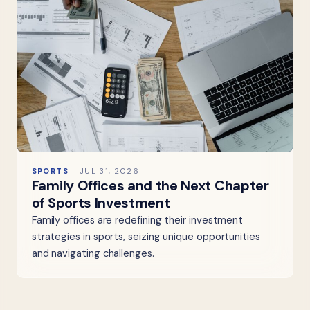
SPORTS
JUL 31, 2026
Family Offices and the Next Chapter
of Sports Investment
Family offices are redefining their investment
strategies in sports, seizing unique opportunities
and navigating challenges.