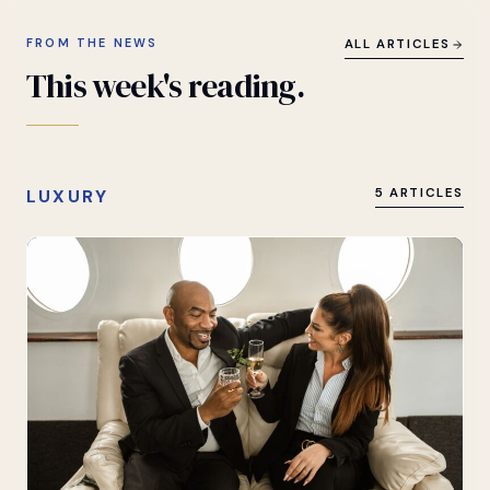
FROM THE NEWS
ALL ARTICLES
This
week's
reading.
LUXURY
5 ARTICLES