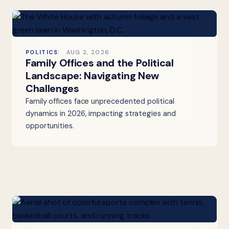
POLITICS
AUG 2, 2026
Family Offices and the Political
Landscape: Navigating New
Challenges
Family offices face unprecedented political
dynamics in 2026, impacting strategies and
opportunities.