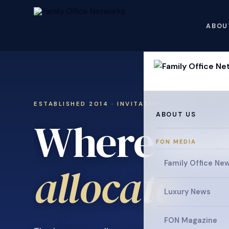
ABOU
ESTABLISHED 2014 · INVITATION ONLY
ABOUT US
Where fami
FON MEDIA
Family Office Ne
.
allocate
Luxury News
FON Magazine