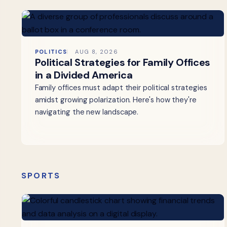
POLITICS
AUG 8, 2026
Political Strategies for Family Offices
in a Divided America
Family offices must adapt their political strategies
amidst growing polarization. Here's how they're
navigating the new landscape.
SPORTS