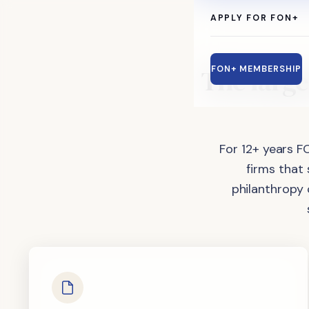
APPLY FOR FON+
The
large
FON+ MEMBERSHIP
For 12+ years F
firms that
philanthropy 