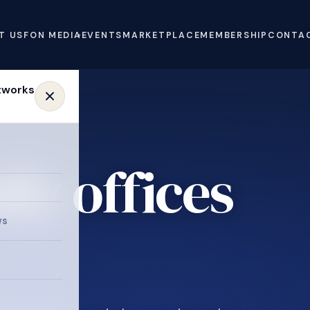
T US
FON MEDIA
EVENTS
MARKETPLACE
MEMBERSHIP
CONTA
ly offices
ws