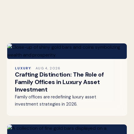
LUXURY
AUG 4, 2026
Crafting Distinction: The Role of
Family Offices in Luxury Asset
Investment
Family offices are redefining luxury asset
investment strategies in 2026.