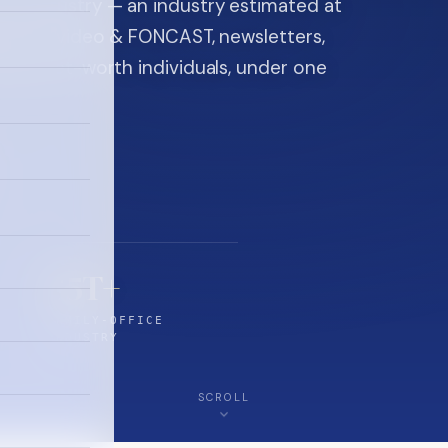
ice industry — an industry estimated at
ine, FON video & FONCAST, newsletters,
-high-net-worth individuals, under one
$5T+
FAMILY-OFFICE
INDUSTRY
SCROLL