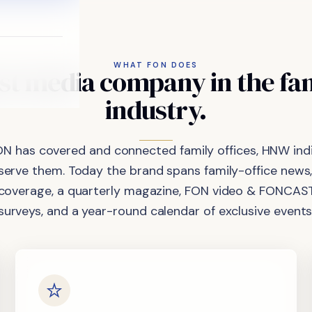
WHAT FON DOES
st
media
company
in
the
fa
industry.
ON has covered and connected family offices, HNW indi
 serve them. Today the brand spans family-office news,
coverage, a quarterly magazine, FON video & FONCAST
surveys, and a year-round calendar of exclusive events