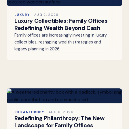
LUXURY
AUG 2, 2026
Luxury Collectibles: Family Offices
Redefining Wealth Beyond Cash
Family offices are increasingly investing in luxury
collectibles, reshaping wealth strategies and
legacy planning in 2026.
PHILANTHROPY
AUG 6, 2026
Redefining Philanthropy: The New
Landscape for Family Offices