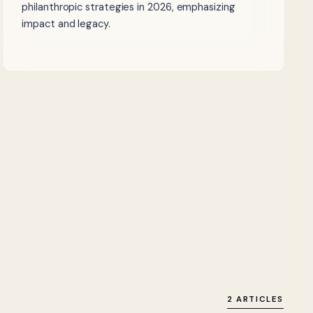
philanthropic strategies in 2026, emphasizing
impact and legacy.
2 ARTICLES