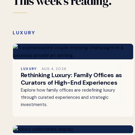
This
week's
reading.
LUXURY
LUXURY
AUG 4, 2026
Rethinking Luxury: Family Offices as
Curators of High-End Experiences
Explore how family offices are redefining luxury
through curated experiences and strategic
investments.