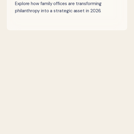
Explore how family offices are transforming
philanthropy into a strategic asset in 2026.