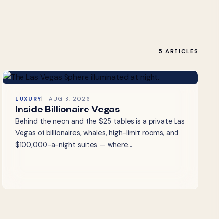
5 ARTICLES
LUXURY
AUG 3, 2026
Inside Billionaire Vegas
Behind the neon and the $25 tables is a private Las
Vegas of billionaires, whales, high-limit rooms, and
$100,000-a-night suites — where…