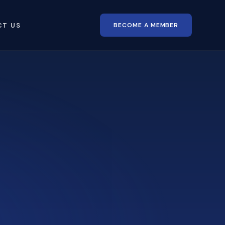
BECOME A MEMBER
CT US