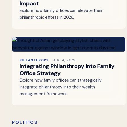
Impact
Explore how family offices can elevate their
philanthropic efforts in 2026.
PHILANTHROPY
AUG 4, 2026
Integrating Philanthropy into Family
Office Strategy
Explore how family offices can strategically
integrate philanthropy into their wealth
management framework.
POLITICS