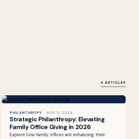
4 ARTICLES
PHILANTHROPY
AUG 5, 2026
Strategic Philanthropy: Elevating
Family Office Giving in 2026
Explore how family offices are enhancing their