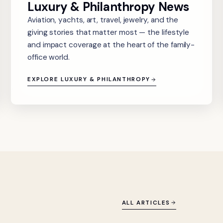
Luxury & Philanthropy News
Aviation, yachts, art, travel, jewelry, and the
giving stories that matter most — the lifestyle
and impact coverage at the heart of the family-
office world.
EXPLORE LUXURY & PHILANTHROPY
ALL ARTICLES