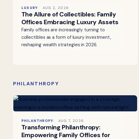
LUXURY
AUG 2, 2026
The Allure of Collectibles: Family
Offices Embracing Luxury Assets
Family offices are increasingly turning to
collectibles as a form of luxury investment,
reshaping wealth strategies in 2026.
PHILANTHROPY
PHILANTHROPY
AUG 7, 2026
Transforming Philanthropy:
Empowering Family Offices for