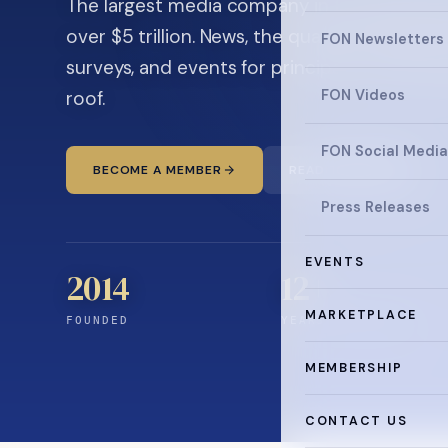
The largest media company in the family off
over $5 trillion. News, the quarterly magaz
FON Newsletters
surveys, and events for principals and ultra
roof.
FON Videos
FON Social Media
BECOME A MEMBER
READ THE NEWS
Press Releases
EVENTS
2014
12
+
MARKETPLACE
FOUNDED
YEARS CONNECTING
MEMBERSHIP
CONTACT US