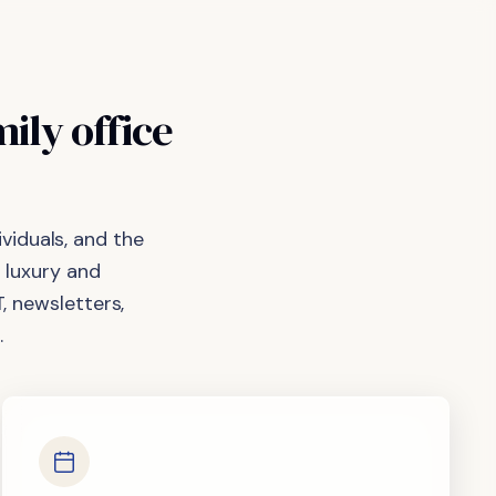
mily
office
viduals, and the
 luxury and
, newsletters,
.