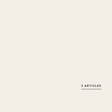
2 ARTICLES