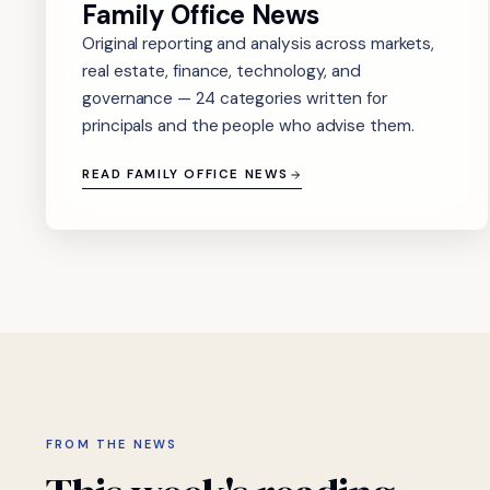
Family Office News
Original reporting and analysis across markets,
real estate, finance, technology, and
governance — 24 categories written for
principals and the people who advise them.
READ FAMILY OFFICE NEWS
FROM THE NEWS