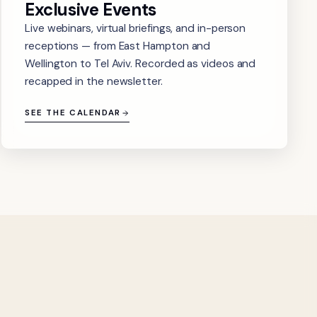
Exclusive Events
Live webinars, virtual briefings, and in-person
receptions — from East Hampton and
Wellington to Tel Aviv. Recorded as videos and
recapped in the newsletter.
SEE THE CALENDAR