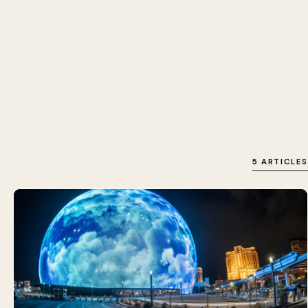
5 ARTICLES