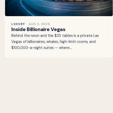
LUXURY
AUG 3, 2026
Inside Billionaire Vegas
Behind the neon and the $25 tables is a private Las
Vegas of billionaires, whales, high-limit rooms, and
$100,000-a-night suites — where…