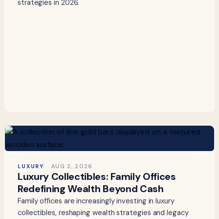
strategies in 2026.
LUXURY
AUG 2, 2026
Luxury Collectibles: Family Offices
Redefining Wealth Beyond Cash
Family offices are increasingly investing in luxury
collectibles, reshaping wealth strategies and legacy