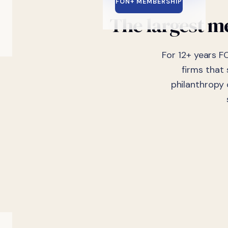
FON+ MEMBERSHIP
The largest me
For 12+ years F
firms that
philanthropy 