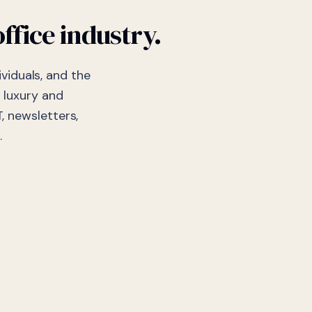
ffice industry.
viduals, and the
 luxury and
, newsletters,
.