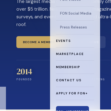
The largest media company in the family off
over $5 trillion. News, the quarterly magaz
FON Social Media
surveys, and events for principals and ultra
roof.
Press Releases
EVENTS
BECOME A MEMBER
READ THE NEWS
MARKETPLACE
MEMBERSHIP
2014
0
+
FOUNDED
YEARS CONNECTING
CONTACT US
APPLY FOR FON+