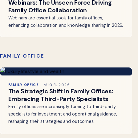
Webinars: The Unseen Force Driving
Family Office Collaboration
Webinars are essential tools for family offices,
enhancing collaboration and knowledge sharing in 2026.
FAMILY OFFICE
FAMILY OFFICE
AUG 5, 2026
The Strategic Shift in Family Offices:
Embracing Third-Party Specialists
Family offices are increasingly turning to third-party
specialists for investment and operational guidance,
reshaping their strategies and outcomes.