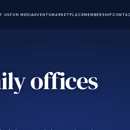
T US
FON MEDIA
EVENTS
MARKETPLACE
MEMBERSHIP
CONTA
ly offices