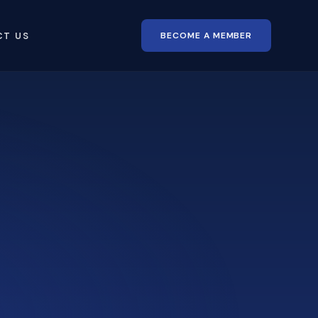
BECOME A MEMBER
CT US