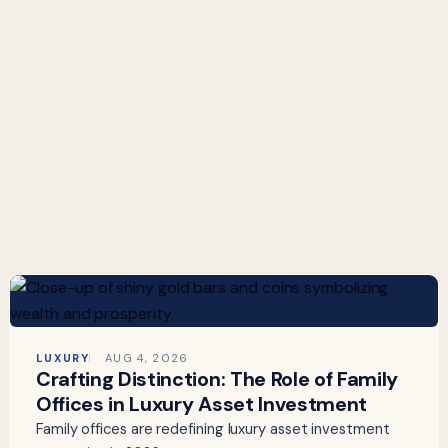
LUXURY
AUG 4, 2026
Crafting Distinction: The Role of Family
Offices in Luxury Asset Investment
Family offices are redefining luxury asset investment