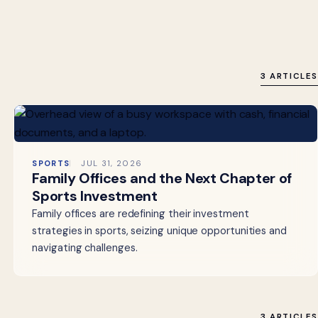
3 ARTICLES
SPORTS
JUL 31, 2026
Family Offices and the Next Chapter of
Sports Investment
Family offices are redefining their investment
strategies in sports, seizing unique opportunities and
navigating challenges.
3 ARTICLES