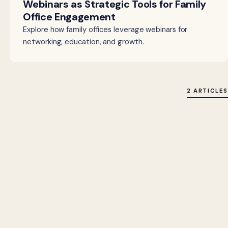
Webinars as Strategic Tools for Family
Office Engagement
Explore how family offices leverage webinars for
networking, education, and growth.
2 ARTICLES