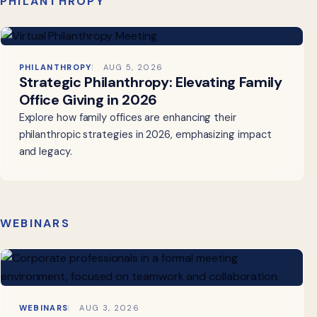
PHILANTHROPY
PHILANTHROPY
AUG 5, 2026
Strategic Philanthropy: Elevating Family
Office Giving in 2026
Explore how family offices are enhancing their
philanthropic strategies in 2026, emphasizing impact
and legacy.
WEBINARS
WEBINARS
AUG 3, 2026