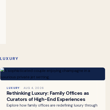
LUXURY
LUXURY
AUG 4, 2026
Rethinking Luxury: Family Offices as
Curators of High-End Experiences
Explore how family offices are redefining luxury through