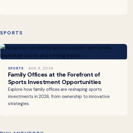
SPORTS
SPORTS
AUG 5, 2026
Family Offices at the Forefront of
Sports Investment Opportunities
Explore how family offices are reshaping sports
investments in 2026, from ownership to innovative
strategies.