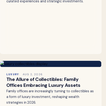
curated experiences and strategic investments.
LUXURY
AUG 2, 2026
The Allure of Collectibles: Family
Offices Embracing Luxury Assets
Family offices are increasingly turning to collectibles as
a form of luxury investment, reshaping wealth
strategies in 2026.