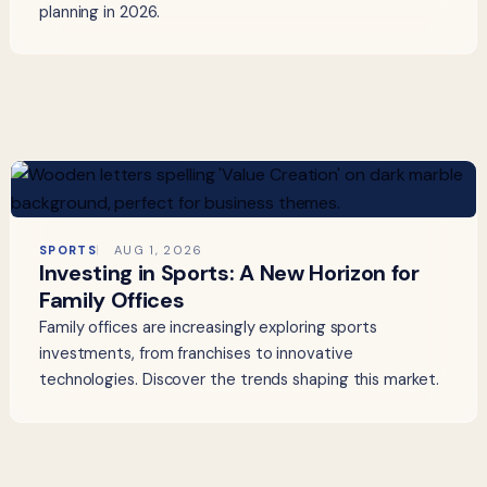
planning in 2026.
SPORTS
AUG 1, 2026
Investing in Sports: A New Horizon for
Family Offices
Family offices are increasingly exploring sports
investments, from franchises to innovative
technologies. Discover the trends shaping this market.