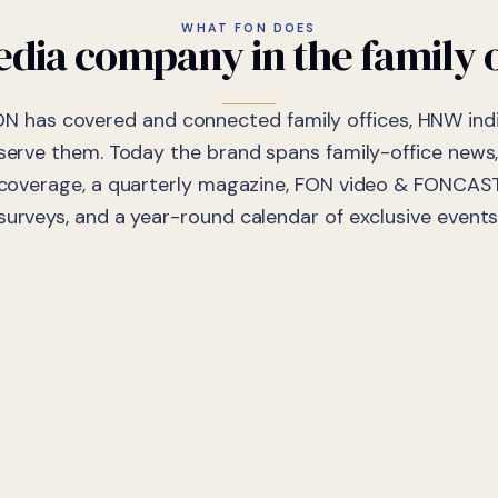
WHAT FON DOES
dia company in the family o
ON has covered and connected family offices, HNW indi
 serve them. Today the brand spans family-office news,
coverage, a quarterly magazine, FON video & FONCAST
surveys, and a year-round calendar of exclusive events