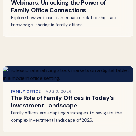
Webinars: Unlocking the Power of
Family Office Connections
Explore how webinars can enhance relationships and
knowledge-sharing in family offices.
FAMILY OFFICE
AUG 3, 2026
The Role of Family Offices in Today’s
Investment Landscape
Family offices are adapting strategies to navigate the
complex investment landscape of 2026.