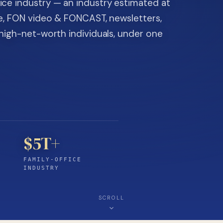
ice industry — an industry estimated at
ine, FON video & FONCAST, newsletters,
-high-net-worth individuals, under one
$5T+
FAMILY-OFFICE
INDUSTRY
SCROLL