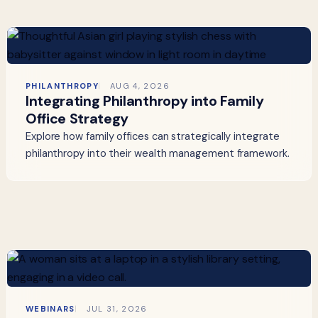
PHILANTHROPY
AUG 4, 2026
Integrating Philanthropy into Family
Office Strategy
Explore how family offices can strategically integrate
philanthropy into their wealth management framework.
WEBINARS
JUL 31, 2026