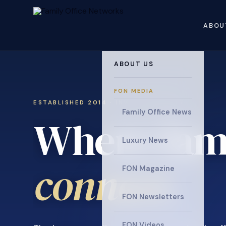
ABOU
ABOUT US
FON MEDIA
ESTABLISHED 2014 · INVITATION ONLY
Family Office News
Where fami
Luxury News
connect
.
FON Magazine
FON Newsletters
FON Videos