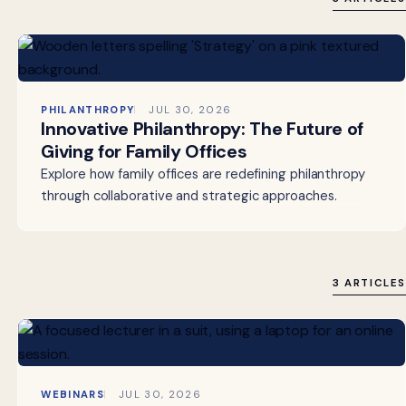
PHILANTHROPY
JUL 30, 2026
Innovative Philanthropy: The Future of
Giving for Family Offices
Explore how family offices are redefining philanthropy
through collaborative and strategic approaches.
3 ARTICLES
WEBINARS
JUL 30, 2026