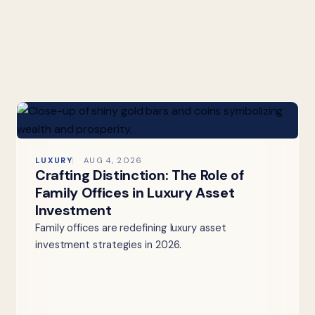
LUXURY
AUG 4, 2026
Crafting Distinction: The Role of
Family Offices in Luxury Asset
Investment
Family offices are redefining luxury asset
investment strategies in 2026.