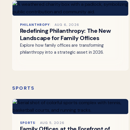
PHILANTHROPY
AUG 6, 2026
Redefining Philanthropy: The New
Landscape for Family Offices
Explore how family offices are transforming
philanthropy into a strategic asset in 2026.
SPORTS
SPORTS
AUG 5, 2026
Family Offices at the Forefront of