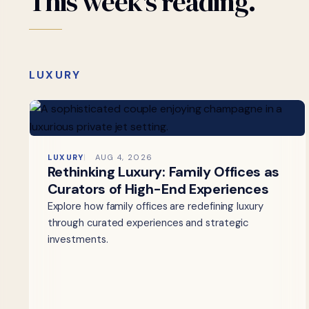
This
week's
reading.
LUXURY
LUXURY
AUG 4, 2026
Rethinking Luxury: Family Offices as
Curators of High-End Experiences
Explore how family offices are redefining luxury
through curated experiences and strategic
investments.