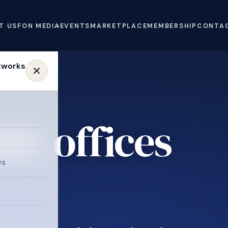
T US
FON MEDIA
EVENTS
MARKETPLACE
MEMBERSHIP
CONTA
ly offices
ws