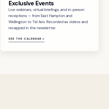
Exclusive Events
Live webinars, virtual briefings, and in-person
receptions — from East Hampton and
Wellington to Tel Aviv. Recorded as videos and
recapped in the newsletter.
SEE THE CALENDAR