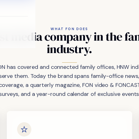
WHAT FON DOES
st
media
company
in
the
fa
industry.
ON has covered and connected family offices, HNW indi
 serve them. Today the brand spans family-office news,
coverage, a quarterly magazine, FON video & FONCAST
surveys, and a year-round calendar of exclusive events