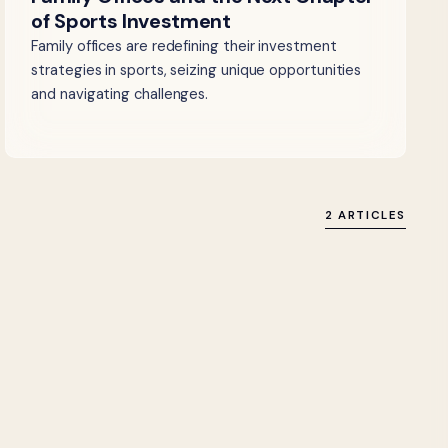
of Sports Investment
Family offices are redefining their investment
strategies in sports, seizing unique opportunities
and navigating challenges.
2 ARTICLES