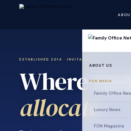
ABOU
ESTABLISHED 2014 · INVITATION ONLY
ABOUT US
Where fami
FON MEDIA
Family Office Ne
.
allocate
Luxury News
FON Magazine