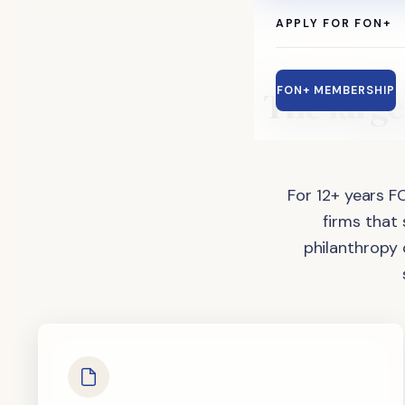
APPLY FOR FON+
The
large
FON+ MEMBERSHIP
For 12+ years F
firms that
philanthropy 