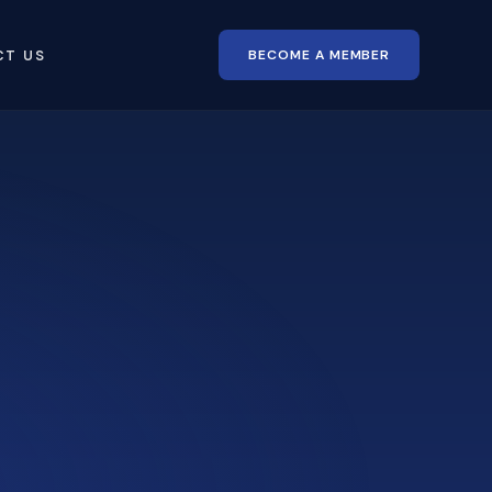
BECOME A MEMBER
CT US