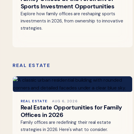
Sports Investment Opportunities
Explore how family offices are reshaping sports
investments in 2026, from ownership to innovative
strategies.
REAL ESTATE
REAL ESTATE
AUG 6, 2026
Real Estate Opportunities for Family
Offices in 2026
Family offices are redefining their real estate
strategies in 2026. Here's what to consider.