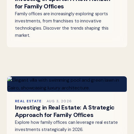
for Family Offices
Family offices are increasingly exploring sports
investments, from franchises to innovative
technologies. Discover the trends shaping this
market.
REAL ESTATE
AUG 3, 2026
Investing in Real Estate: A Strategic
Approach for Family Offices
Explore how family offices can leverage real estate
investments strategically in 2026.