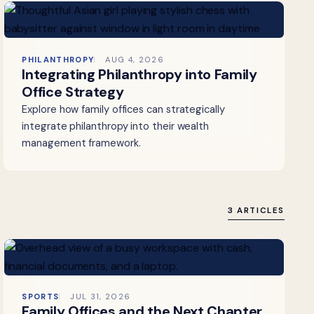
PHILANTHROPY
AUG 4, 2026
Integrating Philanthropy into Family
Office Strategy
Explore how family offices can strategically
integrate philanthropy into their wealth
management framework.
3 ARTICLES
SPORTS
JUL 31, 2026
Family Offices and the Next Chapter