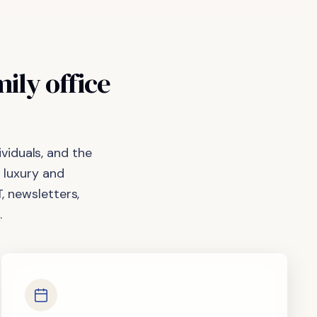
mily
office
viduals, and the
 luxury and
, newsletters,
.