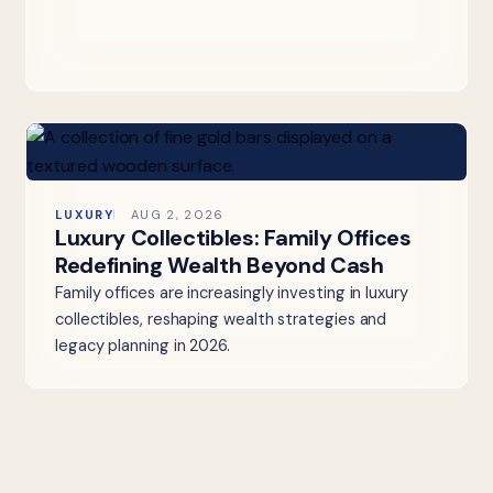
LUXURY
AUG 2, 2026
Luxury Collectibles: Family Offices
Redefining Wealth Beyond Cash
Family offices are increasingly investing in luxury
collectibles, reshaping wealth strategies and
legacy planning in 2026.