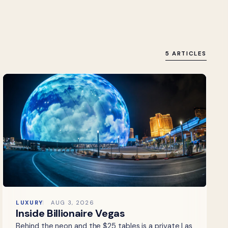
5 ARTICLES
LUXURY
AUG 3, 2026
Inside Billionaire Vegas
Behind the neon and the $25 tables is a private Las