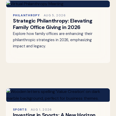
PHILANTHROPY
AUG 5, 2026
Strategic Philanthropy: Elevating
Family Office Giving in 2026
Explore how family offices are enhancing their
philanthropic strategies in 2026, emphasizing
impact and legacy.
SPORTS
AUG 1, 2026
Investing in Sports: A New Horizon