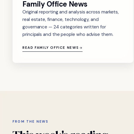
Family Office News
Original reporting and analysis across markets,
real estate, finance, technology, and
governance — 24 categories written for
principals and the people who advise them.
READ FAMILY OFFICE NEWS
FROM THE NEWS