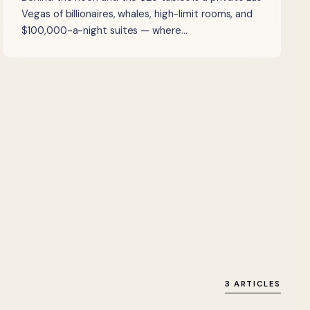
Vegas of billionaires, whales, high-limit rooms, and
$100,000-a-night suites — where…
3 ARTICLES