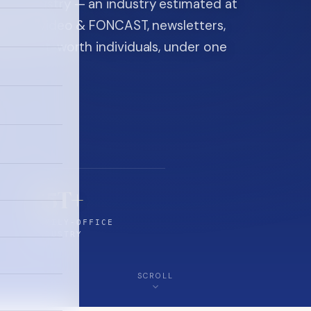
ice industry — an industry estimated at
ine, FON video & FONCAST, newsletters,
-high-net-worth individuals, under one
$5T+
FAMILY-OFFICE
INDUSTRY
SCROLL