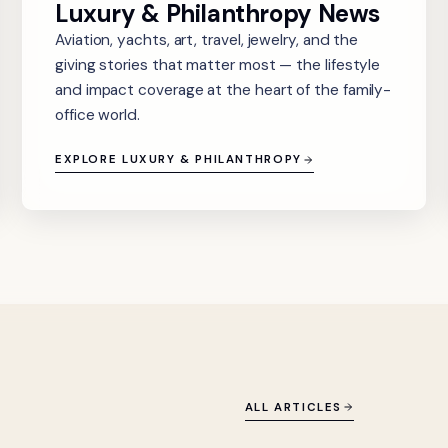
Luxury & Philanthropy News
Aviation, yachts, art, travel, jewelry, and the
giving stories that matter most — the lifestyle
and impact coverage at the heart of the family-
office world.
EXPLORE LUXURY & PHILANTHROPY
ALL ARTICLES