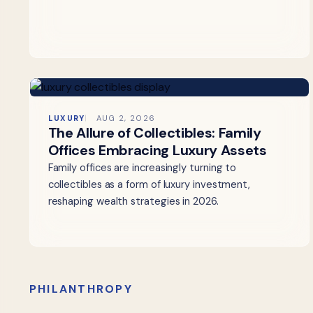
LUXURY
AUG 2, 2026
The Allure of Collectibles: Family
Offices Embracing Luxury Assets
Family offices are increasingly turning to
collectibles as a form of luxury investment,
reshaping wealth strategies in 2026.
PHILANTHROPY