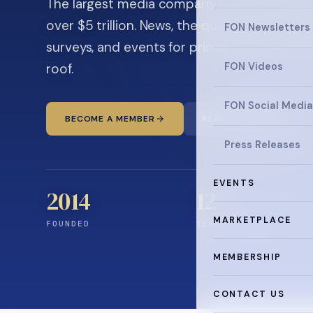
The largest media company in the family off
over $5 trillion. News, the quarterly magaz
FON Newsletters
surveys, and events for principals and ultra
roof.
FON Videos
FON Social Media
BECOME A MEMBER
READ THE NEWS
Press Releases
EVENTS
2014
12
+
MARKETPLACE
FOUNDED
YEARS CONNECTING
MEMBERSHIP
CONTACT US