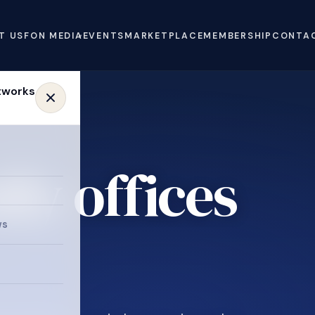
T US
FON MEDIA
EVENTS
MARKETPLACE
MEMBERSHIP
CONTA
ly offices
e
ws
.