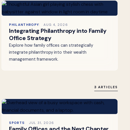
PHILANTHROPY
AUG 4, 2026
Integrating Philanthropy into Family
Office Strategy
Explore how family offices can strategically
integrate philanthropy into their wealth
management framework.
3 ARTICLES
SPORTS
JUL 31, 2026
Family Offices and the Next Chapter