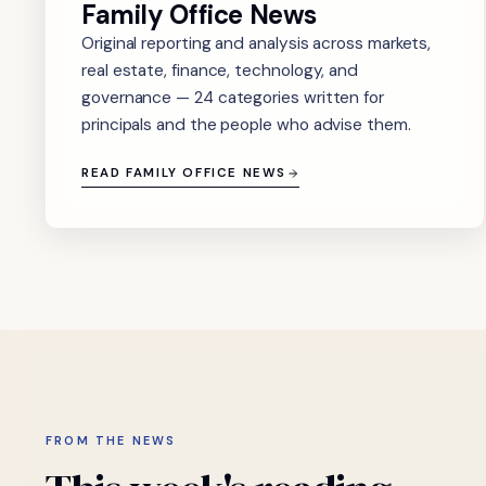
Family Office News
Original reporting and analysis across markets,
real estate, finance, technology, and
governance — 24 categories written for
principals and the people who advise them.
READ FAMILY OFFICE NEWS
FROM THE NEWS