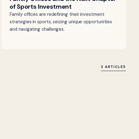
of Sports Investment
Family offices are redefining their investment
strategies in sports, seizing unique opportunities
and navigating challenges.
2 ARTICLES