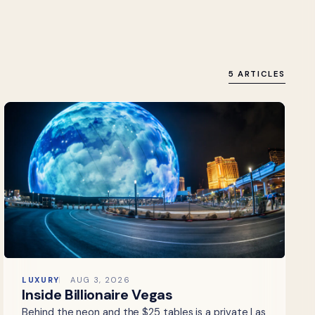
5 ARTICLES
LUXURY
AUG 3, 2026
Inside Billionaire Vegas
Behind the neon and the $25 tables is a private Las