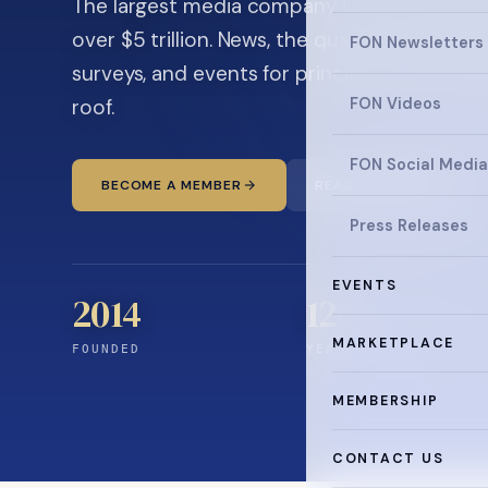
The largest media company in the family off
over $5 trillion. News, the quarterly magaz
FON Newsletters
surveys, and events for principals and ultra
roof.
FON Videos
FON Social Media
BECOME A MEMBER
READ THE NEWS
Press Releases
EVENTS
2014
12
+
MARKETPLACE
FOUNDED
YEARS CONNECTING
MEMBERSHIP
CONTACT US