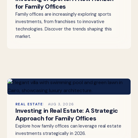
for Family Offices
Family offices are increasingly exploring sports
investments, from franchises to innovative
technologies. Discover the trends shaping this
market.
REAL ESTATE
AUG 3, 2026
Investing in Real Estate: A Strategic
Approach for Family Offices
Explore how family offices can leverage real estate
investments strategically in 2026.