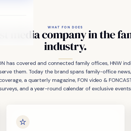
WHAT FON DOES
st
media
company
in
the
fa
industry.
ON has covered and connected family offices, HNW indi
 serve them. Today the brand spans family-office news,
coverage, a quarterly magazine, FON video & FONCAST
surveys, and a year-round calendar of exclusive events