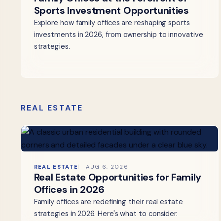
Sports Investment Opportunities
Explore how family offices are reshaping sports
investments in 2026, from ownership to innovative
strategies.
REAL ESTATE
REAL ESTATE
AUG 6, 2026
Real Estate Opportunities for Family
Offices in 2026
Family offices are redefining their real estate
strategies in 2026. Here's what to consider.