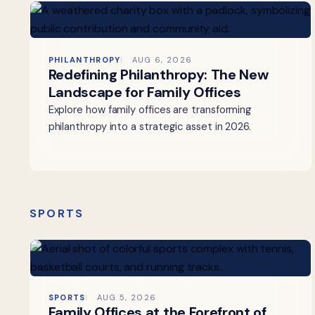
PHILANTHROPY
AUG 6, 2026
Redefining Philanthropy: The New
Landscape for Family Offices
Explore how family offices are transforming
philanthropy into a strategic asset in 2026.
SPORTS
SPORTS
AUG 5, 2026
Family Offices at the Forefront of