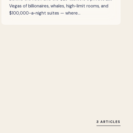
Vegas of billionaires, whales, high-limit rooms, and
$100,000-a-night suites — where…
3 ARTICLES