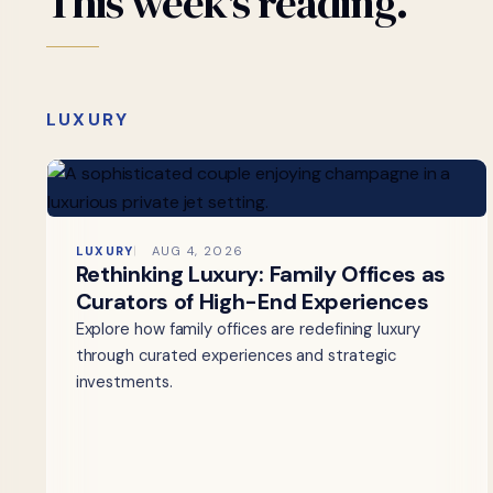
This
week's
reading.
LUXURY
LUXURY
AUG 4, 2026
Rethinking Luxury: Family Offices as
Curators of High-End Experiences
Explore how family offices are redefining luxury
through curated experiences and strategic
investments.