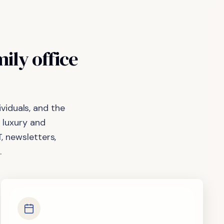
mily
office
viduals, and the
 luxury and
, newsletters,
.