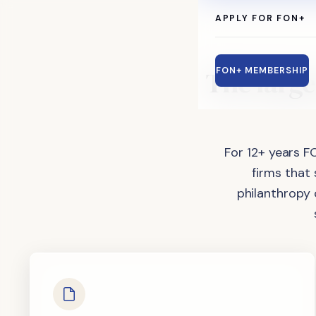
APPLY FOR FON+
The
large
FON+ MEMBERSHIP
For 12+ years F
firms that
philanthropy 