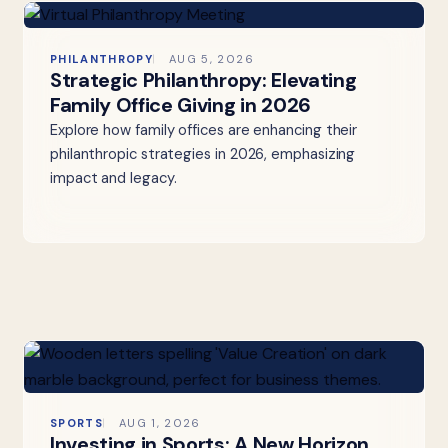
PHILANTHROPY
AUG 5, 2026
Strategic Philanthropy: Elevating
Family Office Giving in 2026
Explore how family offices are enhancing their
philanthropic strategies in 2026, emphasizing
impact and legacy.
SPORTS
AUG 1, 2026
Investing in Sports: A New Horizon