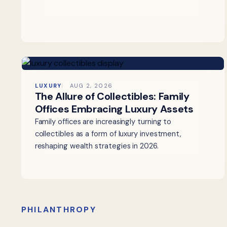
LUXURY
AUG 2, 2026
The Allure of Collectibles: Family
Offices Embracing Luxury Assets
Family offices are increasingly turning to
collectibles as a form of luxury investment,
reshaping wealth strategies in 2026.
PHILANTHROPY