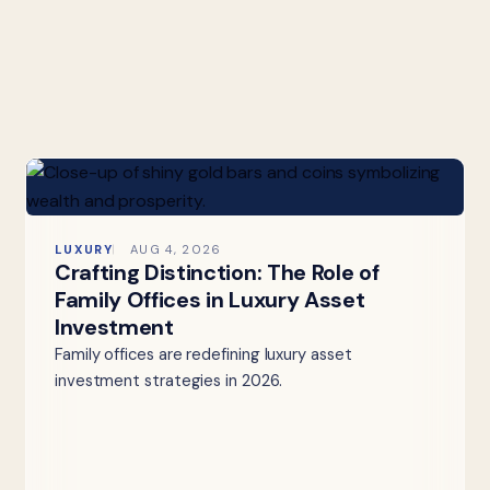
LUXURY
AUG 4, 2026
Crafting Distinction: The Role of
Family Offices in Luxury Asset
Investment
Family offices are redefining luxury asset
investment strategies in 2026.