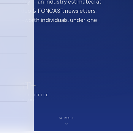
ice industry — an industry estimated at
ine, FON video & FONCAST, newsletters,
-high-net-worth individuals, under one
$5T+
FAMILY-OFFICE
INDUSTRY
SCROLL