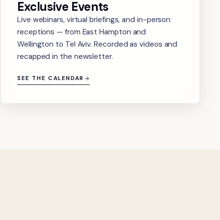
Exclusive Events
Live webinars, virtual briefings, and in-person
receptions — from East Hampton and
Wellington to Tel Aviv. Recorded as videos and
recapped in the newsletter.
SEE THE CALENDAR