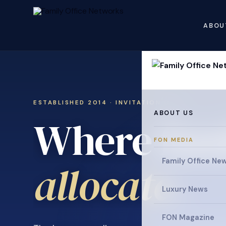
ABOU
ESTABLISHED 2014 · INVITATION ONLY
ABOUT US
Where fami
FON MEDIA
collaborat
Family Office Ne
Luxury News
FON Magazine