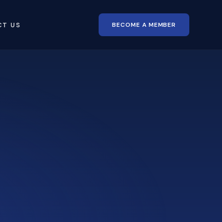
BECOME A MEMBER
CT US