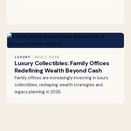
LUXURY
AUG 2, 2026
Luxury Collectibles: Family Offices
Redefining Wealth Beyond Cash
Family offices are increasingly investing in luxury
collectibles, reshaping wealth strategies and
legacy planning in 2026.