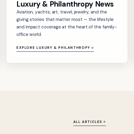
Luxury & Philanthropy News
Aviation, yachts, art, travel, jewelry, and the
giving stories that matter most — the lifestyle
and impact coverage at the heart of the family-
office world.
EXPLORE LUXURY & PHILANTHROPY
ALL ARTICLES