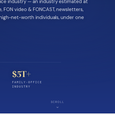
ice industry — an industry estimated at
ine, FON video & FONCAST, newsletters,
-high-net-worth individuals, under one
$5T+
FAMILY-OFFICE
INDUSTRY
SCROLL