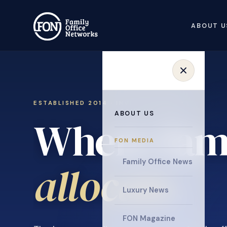
ABOUT U
ESTABLISHED 2014 · INVITATION ONLY
ABOUT US
Where fami
FON MEDIA
collaborat
Family Office News
Luxury News
FON Magazine