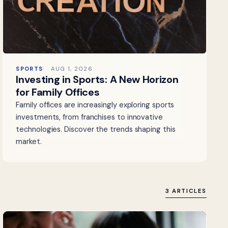
SPORTS
AUG 1, 2026
Investing in Sports: A New Horizon
for Family Offices
Family offices are increasingly exploring sports
investments, from franchises to innovative
technologies. Discover the trends shaping this
market.
3 ARTICLES