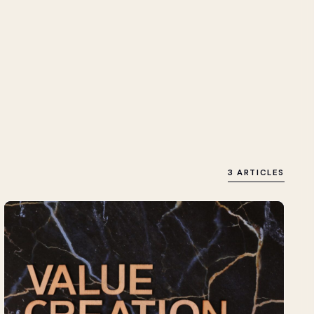
3 ARTICLES