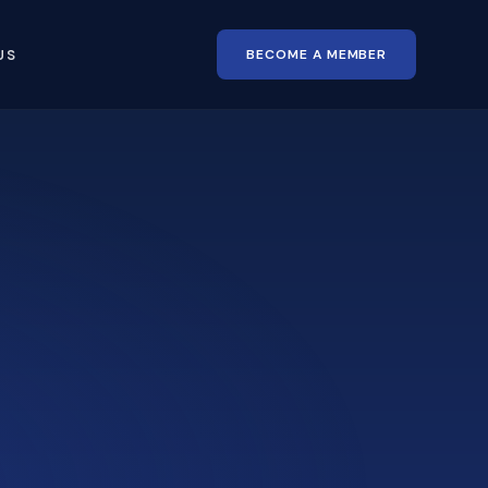
BECOME A MEMBER
US