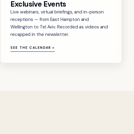
Exclusive Events
Live webinars, virtual briefings, and in-person
receptions — from East Hampton and
Wellington to Tel Aviv. Recorded as videos and
recapped in the newsletter.
SEE THE CALENDAR