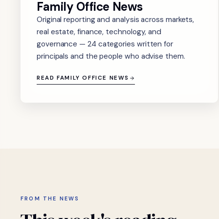
Family Office News
Original reporting and analysis across markets,
real estate, finance, technology, and
governance — 24 categories written for
principals and the people who advise them.
READ FAMILY OFFICE NEWS
FROM THE NEWS