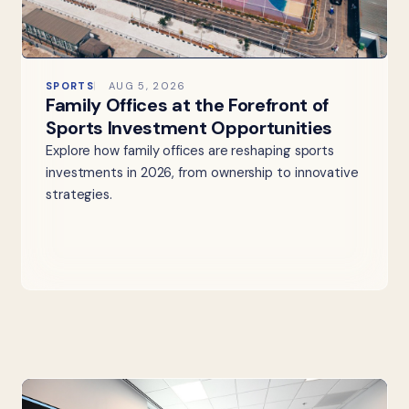
SPORTS
AUG 5, 2026
Family Offices at the Forefront of
Sports Investment Opportunities
Explore how family offices are reshaping sports
investments in 2026, from ownership to innovative
strategies.