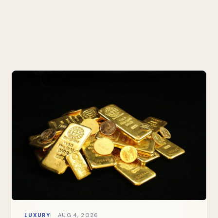
LUXURY
AUG 4, 2026