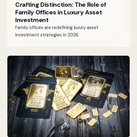
Crafting Distinction: The Role of
Family Offices in Luxury Asset
Investment
Family offices are redefining luxury asset
investment strategies in 2026.