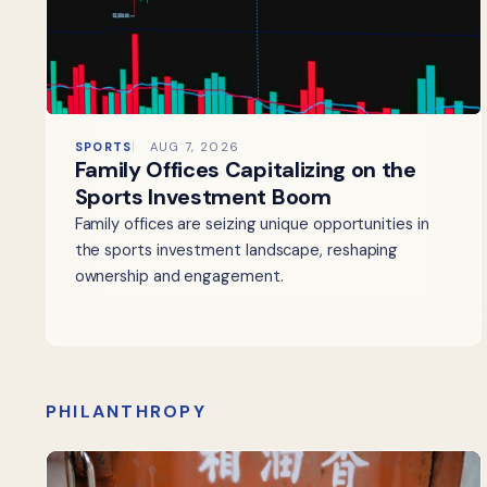
SPORTS
AUG 7, 2026
Family Offices Capitalizing on the
Sports Investment Boom
Family offices are seizing unique opportunities in
the sports investment landscape, reshaping
ownership and engagement.
PHILANTHROPY