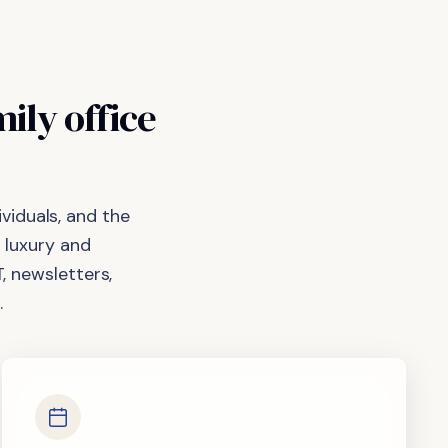
mily
office
viduals, and the
 luxury and
, newsletters,
.