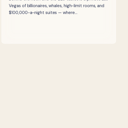
Vegas of billionaires, whales, high-limit rooms, and
$100,000-a-night suites — where…