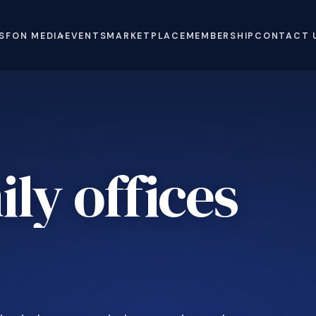
S
FON MEDIA
EVENTS
MARKETPLACE
MEMBERSHIP
CONTACT 
ly offices
e
.