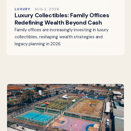
LUXURY
AUG 2, 2026
Luxury Collectibles: Family Offices
Redefining Wealth Beyond Cash
Family offices are increasingly investing in luxury
collectibles, reshaping wealth strategies and
legacy planning in 2026.