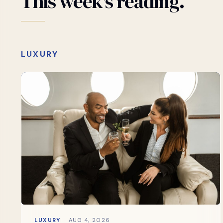
This
week's
reading.
LUXURY
LUXURY
AUG 4, 2026