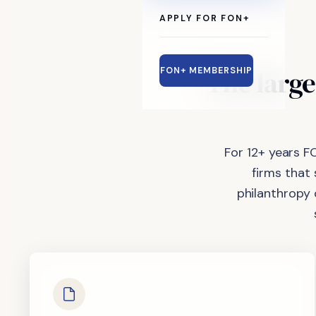
APPLY FOR FON+
The
large
FON+ MEMBERSHIP
For 12+ years F
firms that
philanthropy 