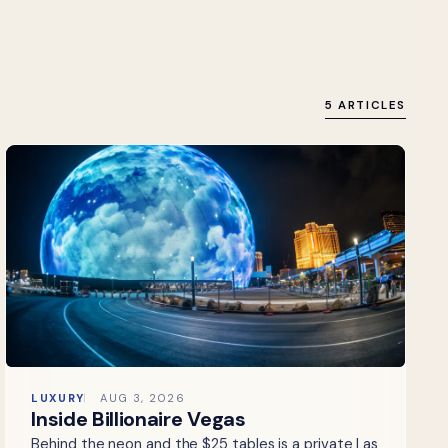
5 ARTICLES
LUXURY
AUG 3, 2026
Inside Billionaire Vegas
Behind the neon and the $25 tables is a private Las