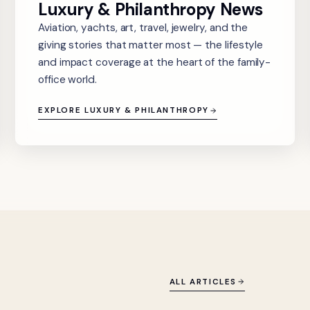
Luxury & Philanthropy News
Aviation, yachts, art, travel, jewelry, and the
giving stories that matter most — the lifestyle
and impact coverage at the heart of the family-
office world.
EXPLORE LUXURY & PHILANTHROPY
ALL ARTICLES