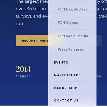
The largest media company in the family off
over $5 trillion. News, the quarterly magaz
FON Newsletters
surveys, and events for principals and ultra
roof.
FON Videos
FON Social Media
BECOME A MEMBER
READ THE NEWS
Press Releases
EVENTS
2014
12
+
MARKETPLACE
FOUNDED
YEARS CONNECTING
MEMBERSHIP
CONTACT US