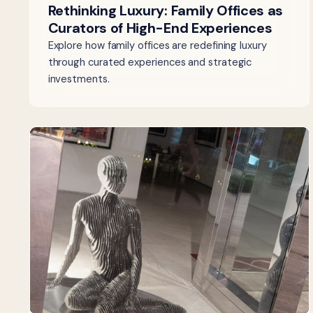
Rethinking Luxury: Family Offices as
Curators of High-End Experiences
Explore how family offices are redefining luxury
through curated experiences and strategic
investments.