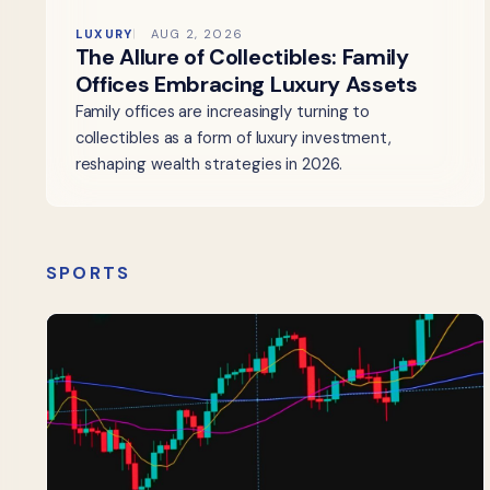
LUXURY
AUG 2, 2026
The Allure of Collectibles: Family
Offices Embracing Luxury Assets
Family offices are increasingly turning to
collectibles as a form of luxury investment,
reshaping wealth strategies in 2026.
SPORTS