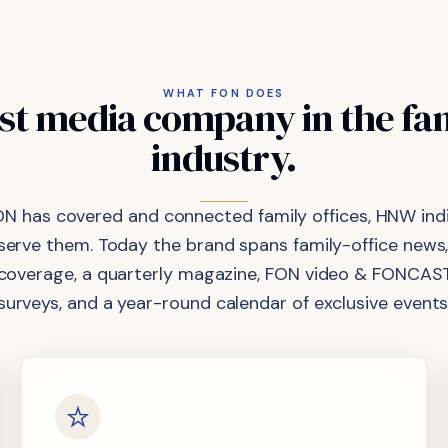
WHAT FON DOES
st
media
company
in
the
fa
industry.
ON has covered and connected family offices, HNW indi
 serve them. Today the brand spans family-office news,
coverage, a quarterly magazine, FON video & FONCAST
surveys, and a year-round calendar of exclusive events