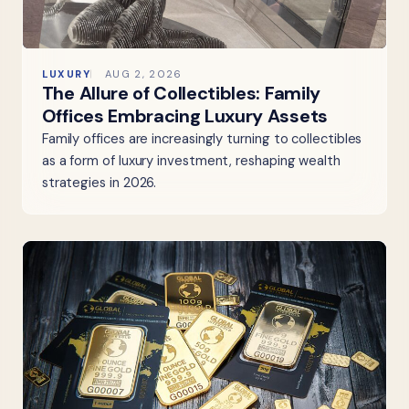
LUXURY
AUG 2, 2026
The Allure of Collectibles: Family
Offices Embracing Luxury Assets
Family offices are increasingly turning to collectibles
as a form of luxury investment, reshaping wealth
strategies in 2026.