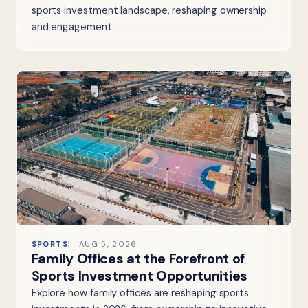
sports investment landscape, reshaping ownership
and engagement.
SPORTS
AUG 5, 2026
Family Offices at the Forefront of
Sports Investment Opportunities
Explore how family offices are reshaping sports