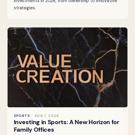
investments in 2026, from ownership to innovative
strategies.
SPORTS
AUG 1, 2026
Investing in Sports: A New Horizon for
Family Offices