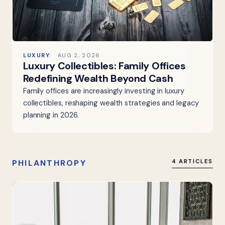
LUXURY
AUG 2, 2026
Luxury Collectibles: Family Offices
Redefining Wealth Beyond Cash
Family offices are increasingly investing in luxury
collectibles, reshaping wealth strategies and legacy
planning in 2026.
PHILANTHROPY
4 ARTICLES