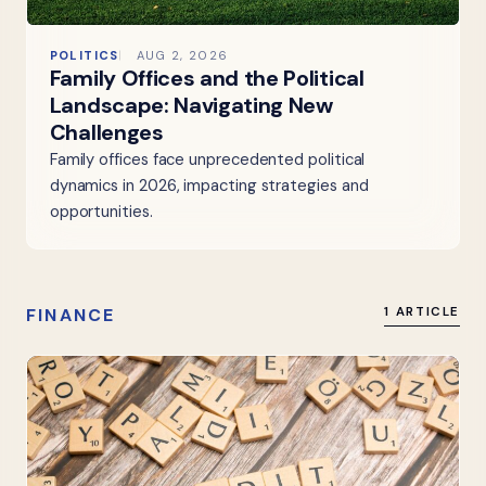
POLITICS
AUG 2, 2026
Family Offices and the Political
Landscape: Navigating New
Challenges
Family offices face unprecedented political
dynamics in 2026, impacting strategies and
opportunities.
FINANCE
1 ARTICLE