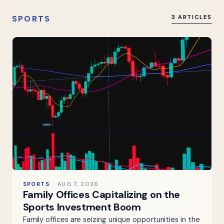
SPORTS
3 ARTICLES
SPORTS
AUG 7, 2026
Family Offices Capitalizing on the
Sports Investment Boom
Family offices are seizing unique opportunities in the