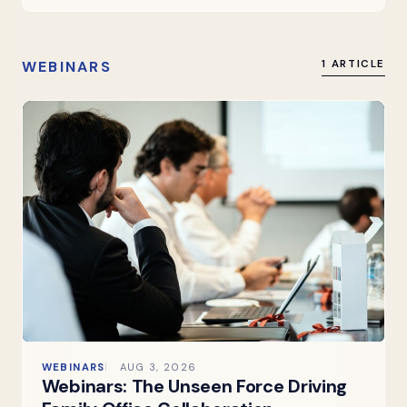
WEBINARS
1 ARTICLE
WEBINARS
AUG 3, 2026
Webinars: The Unseen Force Driving