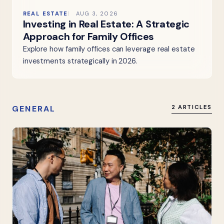
REAL ESTATE
AUG 3, 2026
Investing in Real Estate: A Strategic
Approach for Family Offices
Explore how family offices can leverage real estate
investments strategically in 2026.
GENERAL
2 ARTICLES