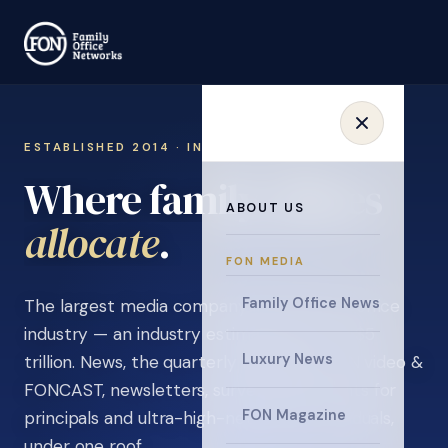
ESTABLISHED 2014 · INVITATION ONLY
Where family offices
ABOUT US
learn
.
FON MEDIA
Family Office News
The largest media company in the family office
industry — an industry estimated at over $5
Luxury News
trillion. News, the quarterly magazine, FON video &
FONCAST, newsletters, surveys, and events for
FON Magazine
principals and ultra-high-net-worth individuals,
under one roof.