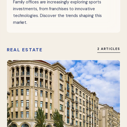
Family offices are increasingly exploring sports
investments, from franchises to innovative
technologies. Discover the trends shaping this
market.
REAL ESTATE
2 ARTICLES