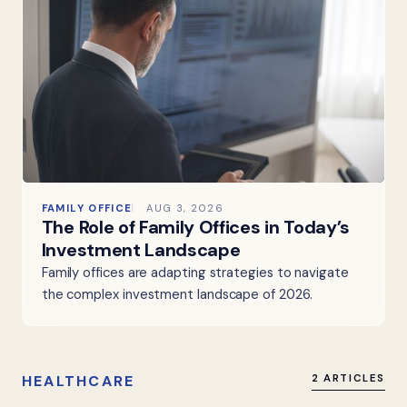
FAMILY OFFICE
AUG 3, 2026
The Role of Family Offices in Today’s
Investment Landscape
Family offices are adapting strategies to navigate
the complex investment landscape of 2026.
HEALTHCARE
2 ARTICLES