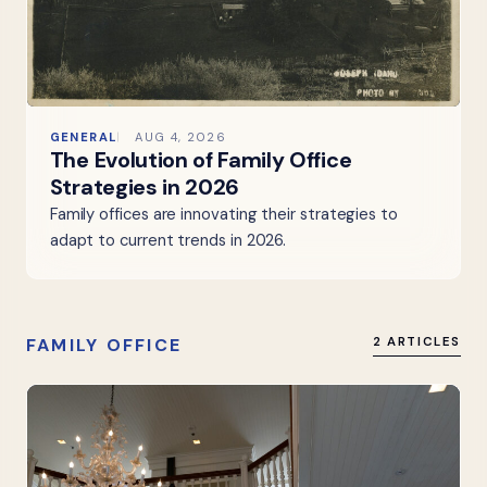
GENERAL
AUG 4, 2026
The Evolution of Family Office
Strategies in 2026
Family offices are innovating their strategies to
adapt to current trends in 2026.
FAMILY OFFICE
2 ARTICLES