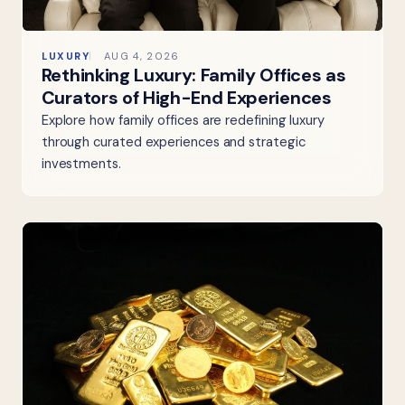
LUXURY
AUG 4, 2026
Rethinking Luxury: Family Offices as
Curators of High-End Experiences
Explore how family offices are redefining luxury
through curated experiences and strategic
investments.