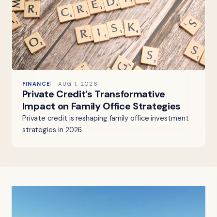
FINANCE
AUG 1, 2026
Private Credit’s Transformative
Impact on Family Office Strategies
Private credit is reshaping family office investment
strategies in 2026.