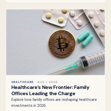
HEALTHCARE
AUG 1, 2026
Healthcare’s New Frontier: Family
Offices Leading the Charge
Explore how family offices are reshaping healthcare
investments in 2026.