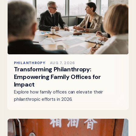
PHILANTHROPY
AUG 7, 2026
Transforming Philanthropy:
Empowering Family Offices for
Impact
Explore how family offices can elevate their
philanthropic efforts in 2026.