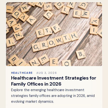
HEALTHCARE
AUG 3, 2026
Healthcare Investment Strategies for
Family Offices in 2026
Explore the emerging healthcare investment
strategies family offices are adopting in 2026, amid
evolving market dynamics.