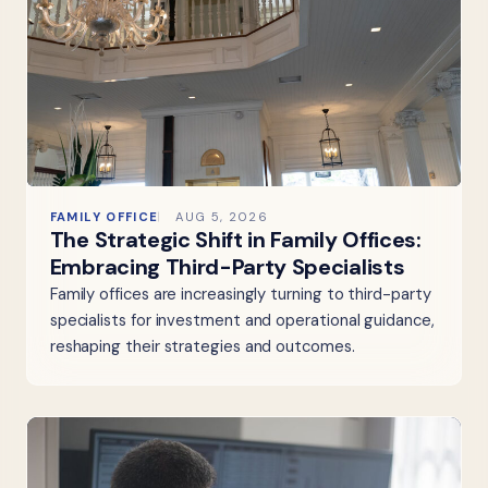
FAMILY OFFICE
AUG 5, 2026
The Strategic Shift in Family Offices:
Embracing Third-Party Specialists
Family offices are increasingly turning to third-party
specialists for investment and operational guidance,
reshaping their strategies and outcomes.