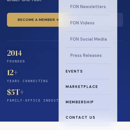
FON Newsletters
BECOME A MEMBER
READ THE NEWS
FON Videos
FON Social Media
2014
Press Releases
FOUNDED
12
+
EVENTS
YEARS CONNECTING
MARKETPLACE
$5T+
FAMILY-OFFICE INDUSTRY
MEMBERSHIP
CONTACT US