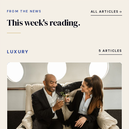
FROM THE NEWS
ALL ARTICLES
This
week's
reading.
LUXURY
5 ARTICLES