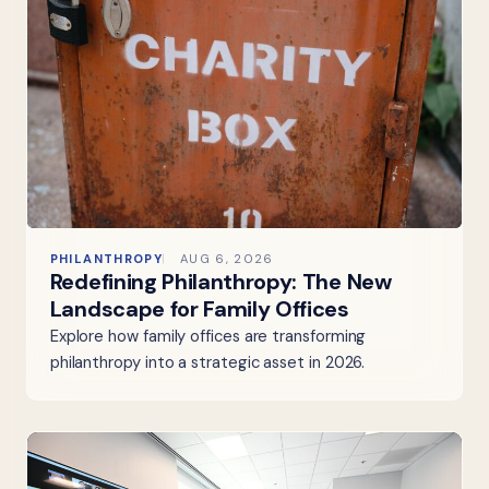
PHILANTHROPY
AUG 6, 2026
Redefining Philanthropy: The New
Landscape for Family Offices
Explore how family offices are transforming
philanthropy into a strategic asset in 2026.