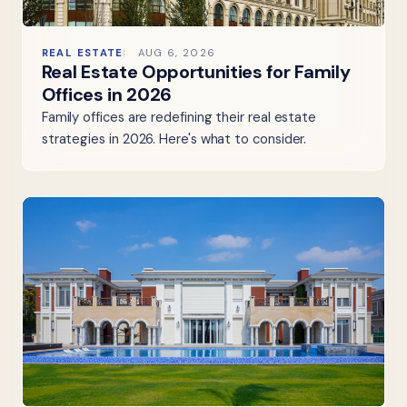
REAL ESTATE
AUG 6, 2026
Real Estate Opportunities for Family
Offices in 2026
Family offices are redefining their real estate
strategies in 2026. Here's what to consider.