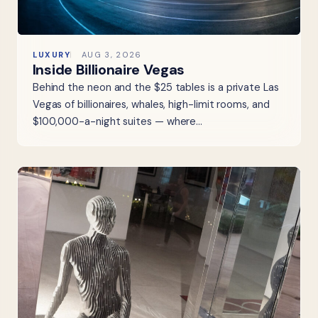
LUXURY
AUG 3, 2026
Inside Billionaire Vegas
Behind the neon and the $25 tables is a private Las
Vegas of billionaires, whales, high-limit rooms, and
$100,000-a-night suites — where…