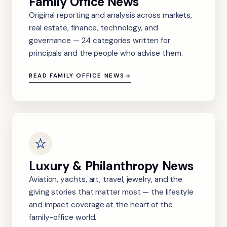
Family Office News
Original reporting and analysis across markets,
real estate, finance, technology, and
governance — 24 categories written for
principals and the people who advise them.
READ FAMILY OFFICE NEWS
Luxury & Philanthropy News
Aviation, yachts, art, travel, jewelry, and the
giving stories that matter most — the lifestyle
and impact coverage at the heart of the
family-office world.