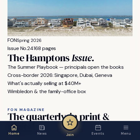
FON
Spring 2026
Issue No.
24
168 pages
The Hamptons
Issue.
The Summer Playbook — principals open the books
Cross-border 2026: Singapore, Dubai, Geneva
What's actually selling at $40M+
Wimbledon & the family-office box
FON MAGAZINE
The
quarterly,
in
print
&
digital.
Home
News
Events
Menu
Join