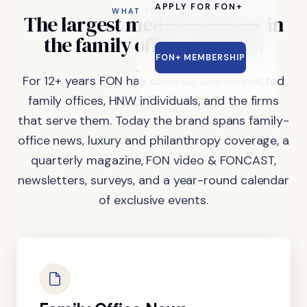
APPLY FOR FON+
WHAT FON DOES
The
largest
media
company
in
the
family
office
industry.
FON+ MEMBERSHIP
For 12+ years FON has covered and connected
family offices, HNW individuals, and the firms
that serve them. Today the brand spans family-
office news, luxury and philanthropy coverage, a
quarterly magazine, FON video & FONCAST,
newsletters, surveys, and a year-round calendar
of exclusive events.