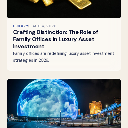
LUXURY
AUG 4, 2026
Crafting Distinction: The Role of
Family Offices in Luxury Asset
Investment
Family offices are redefining luxury asset investment
strategies in 2026.