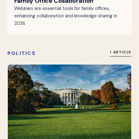
Family Office Collaboration
Webinars are essential tools for family offices,
enhancing collaboration and knowledge sharing in
2026.
POLITICS
1 ARTICLE