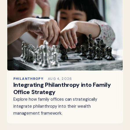
PHILANTHROPY
AUG 4, 2026
Integrating Philanthropy into Family
Office Strategy
Explore how family offices can strategically
integrate philanthropy into their wealth
management framework.