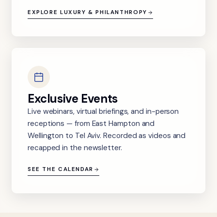
EXPLORE LUXURY & PHILANTHROPY
Exclusive Events
Live webinars, virtual briefings, and in-person
receptions — from East Hampton and
Wellington to Tel Aviv. Recorded as videos and
recapped in the newsletter.
SEE THE CALENDAR