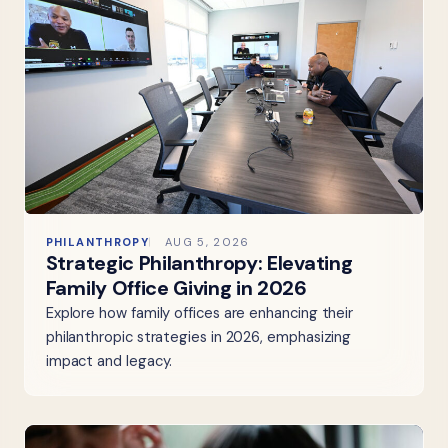
PHILANTHROPY
AUG 5, 2026
Strategic Philanthropy: Elevating
Family Office Giving in 2026
Explore how family offices are enhancing their
philanthropic strategies in 2026, emphasizing
impact and legacy.