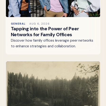
GENERAL
AUG 6, 2026
Tapping into the Power of Peer
Networks for Family Offices
Discover how family offices leverage peer networks
to enhance strategies and collaboration.