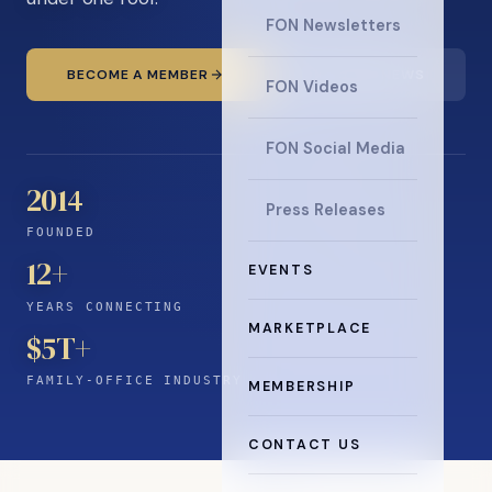
FON Newsletters
BECOME A MEMBER
READ THE NEWS
FON Videos
FON Social Media
2014
Press Releases
FOUNDED
12
+
EVENTS
YEARS CONNECTING
MARKETPLACE
$5T+
FAMILY-OFFICE INDUSTRY
MEMBERSHIP
CONTACT US