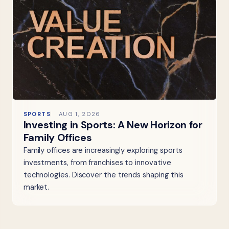
SPORTS
AUG 1, 2026
Investing in Sports: A New Horizon for
Family Offices
Family offices are increasingly exploring sports
investments, from franchises to innovative
technologies. Discover the trends shaping this
market.