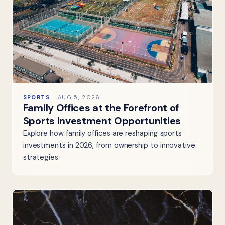
SPORTS
AUG 5, 2026
Family Offices at the Forefront of
Sports Investment Opportunities
Explore how family offices are reshaping sports
investments in 2026, from ownership to innovative
strategies.