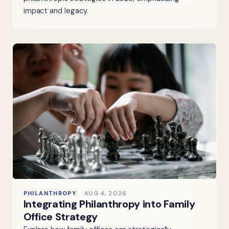
impact and legacy.
PHILANTHROPY
AUG 4, 2026
Integrating Philanthropy into Family
Office Strategy