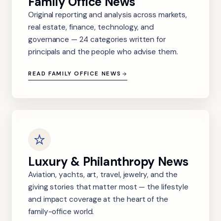
Family Office News
Original reporting and analysis across markets,
real estate, finance, technology, and
governance — 24 categories written for
principals and the people who advise them.
READ FAMILY OFFICE NEWS
Luxury & Philanthropy News
Aviation, yachts, art, travel, jewelry, and the
giving stories that matter most — the lifestyle
and impact coverage at the heart of the
family-office world.