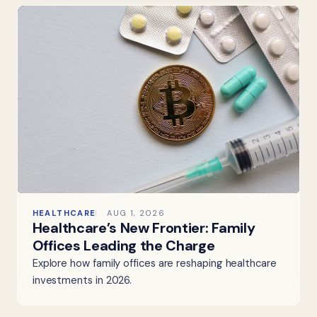
HEALTHCARE
AUG 1, 2026
Healthcare’s New Frontier: Family
Offices Leading the Charge
Explore how family offices are reshaping healthcare
investments in 2026.