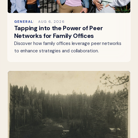
GENERAL
AUG 6, 2026
Tapping into the Power of Peer
Networks for Family Offices
Discover how family offices leverage peer networks
to enhance strategies and collaboration.