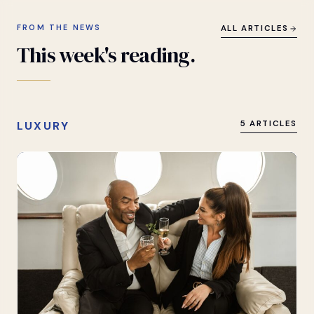
FROM THE NEWS
ALL ARTICLES
This
week's
reading.
LUXURY
5 ARTICLES