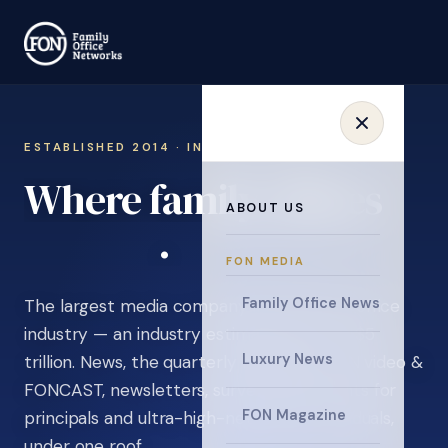
ESTABLISHED 2014 · INVITATION ONLY
Where family offices
ABOUT US
learn
.
FON MEDIA
Family Office News
The largest media company in the family office
industry — an industry estimated at over $5
Luxury News
trillion. News, the quarterly magazine, FON video &
FONCAST, newsletters, surveys, and events for
FON Magazine
principals and ultra-high-net-worth individuals,
under one roof.