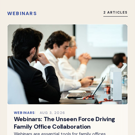
WEBINARS
2 ARTICLES
WEBINARS
AUG 3, 2026
Webinars: The Unseen Force Driving
Family Office Collaboration
Webinars are essential tools for family offices,