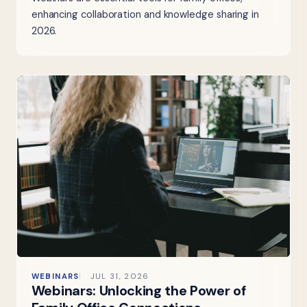
enhancing collaboration and knowledge sharing in
2026.
WEBINARS
JUL 31, 2026
Webinars: Unlocking the Power of