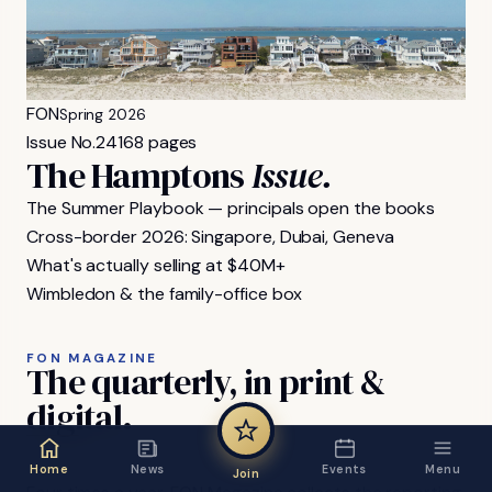
FON
Spring 2026
Issue No.
24
168 pages
The Hamptons
Issue.
The Summer Playbook — principals open the books
Cross-border 2026: Singapore, Dubai, Geneva
What's actually selling at $40M+
Wimbledon & the family-office box
FON MAGAZINE
The
quarterly,
in
print
&
digital.
Home
News
Events
Menu
Join