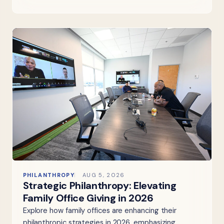
PHILANTHROPY
AUG 5, 2026
Strategic Philanthropy: Elevating
Family Office Giving in 2026
Explore how family offices are enhancing their
philanthropic strategies in 2026, emphasizing