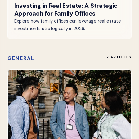
Investing in Real Estate: A Strategic
Approach for Family Offices
Explore how family offices can leverage real estate
investments strategically in 2026.
GENERAL
2 ARTICLES