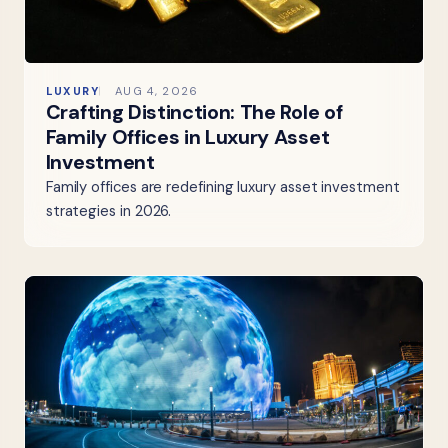
LUXURY
AUG 4, 2026
Crafting Distinction: The Role of
Family Offices in Luxury Asset
Investment
Family offices are redefining luxury asset investment
strategies in 2026.