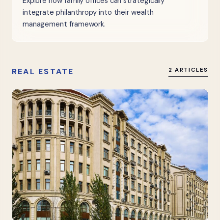
Explore how family offices can strategically
integrate philanthropy into their wealth
management framework.
REAL ESTATE
2 ARTICLES