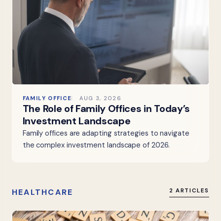
FAMILY OFFICE
AUG 3, 2026
The Role of Family Offices in Today’s
Investment Landscape
Family offices are adapting strategies to navigate
the complex investment landscape of 2026.
HEALTHCARE
2 ARTICLES