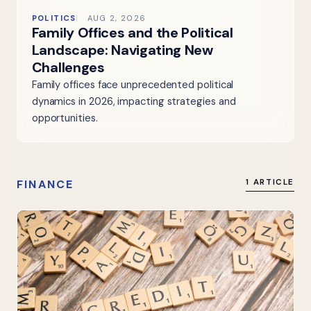
POLITICS
AUG 2, 2026
Family Offices and the Political
Landscape: Navigating New
Challenges
Family offices face unprecedented political
dynamics in 2026, impacting strategies and
opportunities.
FINANCE
1 ARTICLE