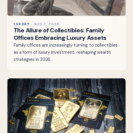
LUXURY
AUG 2, 2026
The Allure of Collectibles: Family
Offices Embracing Luxury Assets
Family offices are increasingly turning to collectibles
as a form of luxury investment, reshaping wealth
strategies in 2026.