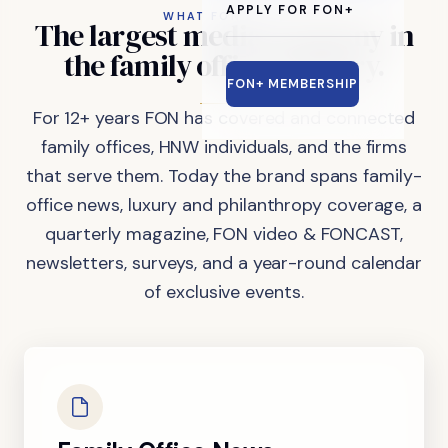
APPLY FOR FON+
WHAT FON DOES
The
largest
media
company
in
the
family
office
industry.
FON+ MEMBERSHIP
For 12+ years FON has covered and connected
family offices, HNW individuals, and the firms
that serve them. Today the brand spans family-
office news, luxury and philanthropy coverage, a
quarterly magazine, FON video & FONCAST,
newsletters, surveys, and a year-round calendar
of exclusive events.