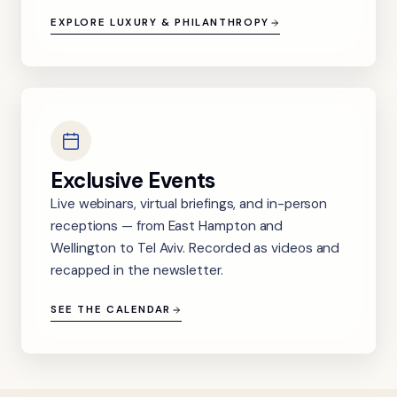
EXPLORE LUXURY & PHILANTHROPY
Exclusive Events
Live webinars, virtual briefings, and in-person
receptions — from East Hampton and
Wellington to Tel Aviv. Recorded as videos and
recapped in the newsletter.
SEE THE CALENDAR