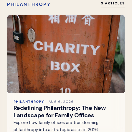
PHILANTHROPY
3 ARTICLES
PHILANTHROPY
AUG 6, 2026
Redefining Philanthropy: The New
Landscape for Family Offices
Explore how family offices are transforming
philanthropy into a strategic asset in 2026.