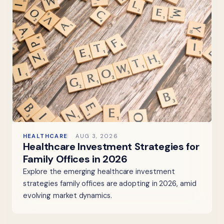
HEALTHCARE
AUG 3, 2026
Healthcare Investment Strategies for
Family Offices in 2026
Explore the emerging healthcare investment
strategies family offices are adopting in 2026, amid
evolving market dynamics.