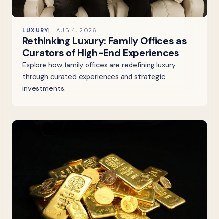
LUXURY
AUG 4, 2026
Rethinking Luxury: Family Offices as
Curators of High-End Experiences
Explore how family offices are redefining luxury
through curated experiences and strategic
investments.