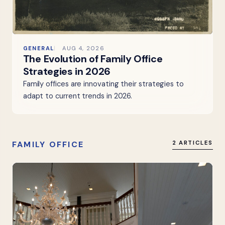
GENERAL
AUG 4, 2026
The Evolution of Family Office
Strategies in 2026
Family offices are innovating their strategies to
adapt to current trends in 2026.
FAMILY OFFICE
2 ARTICLES