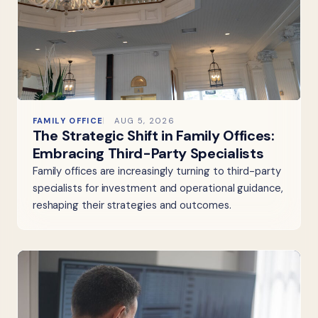
FAMILY OFFICE
AUG 5, 2026
The Strategic Shift in Family Offices:
Embracing Third-Party Specialists
Family offices are increasingly turning to third-party
specialists for investment and operational guidance,
reshaping their strategies and outcomes.