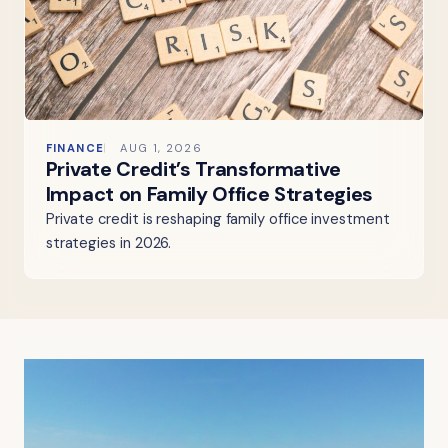
FINANCE
AUG 1, 2026
Private Credit’s Transformative
Impact on Family Office Strategies
Private credit is reshaping family office investment
strategies in 2026.