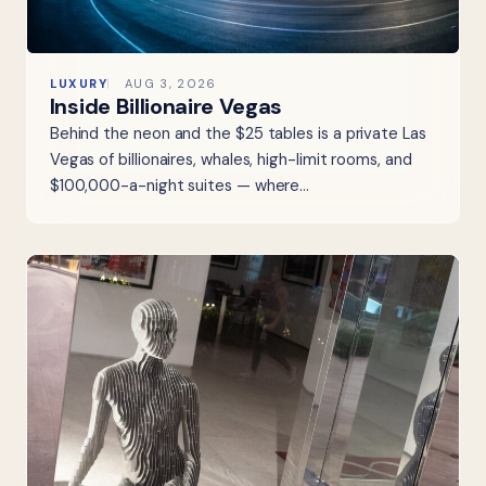
LUXURY
AUG 3, 2026
Inside Billionaire Vegas
Behind the neon and the $25 tables is a private Las
Vegas of billionaires, whales, high-limit rooms, and
$100,000-a-night suites — where…