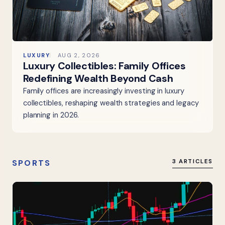
LUXURY
AUG 2, 2026
Luxury Collectibles: Family Offices
Redefining Wealth Beyond Cash
Family offices are increasingly investing in luxury
collectibles, reshaping wealth strategies and legacy
planning in 2026.
SPORTS
3 ARTICLES