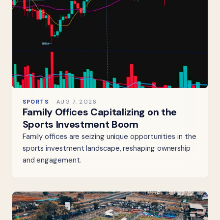
SPORTS
AUG 7, 2026
Family Offices Capitalizing on the
Sports Investment Boom
Family offices are seizing unique opportunities in the
sports investment landscape, reshaping ownership
and engagement.