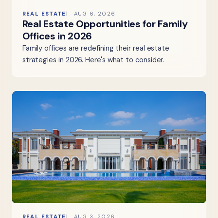
REAL ESTATE
AUG 6, 2026
Real Estate Opportunities for Family
Offices in 2026
Family offices are redefining their real estate
strategies in 2026. Here's what to consider.
REAL ESTATE
AUG 3, 2026