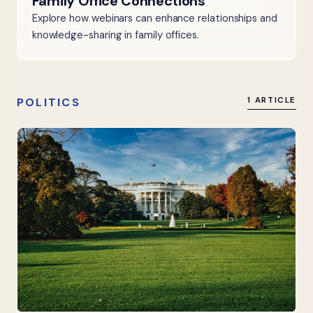
Family Office Connections
Explore how webinars can enhance relationships and
knowledge-sharing in family offices.
POLITICS
1 ARTICLE