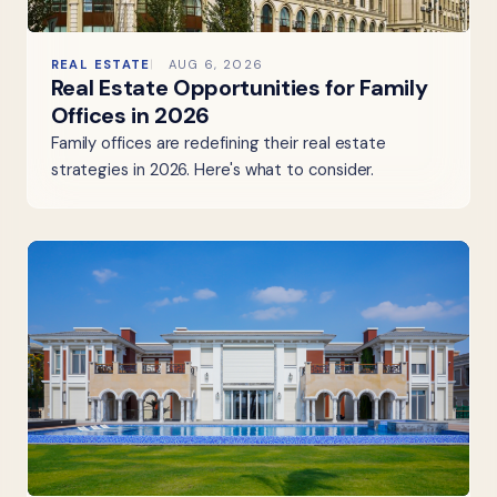
REAL ESTATE
AUG 6, 2026
Real Estate Opportunities for Family
Offices in 2026
Family offices are redefining their real estate
strategies in 2026. Here's what to consider.