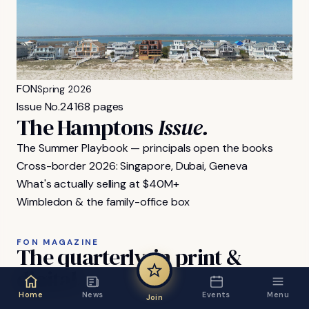
FON
Spring 2026
Issue No.
24
168 pages
The Hamptons
Issue.
The Summer Playbook — principals open the books
Cross-border 2026: Singapore, Dubai, Geneva
What's actually selling at $40M+
Wimbledon & the family-office box
FON MAGAZINE
The
quarterly,
in
print
&
digital.
Home
News
Events
Menu
Join