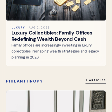
LUXURY
AUG 2, 2026
Luxury Collectibles: Family Offices
Redefining Wealth Beyond Cash
Family offices are increasingly investing in luxury
collectibles, reshaping wealth strategies and legacy
planning in 2026.
PHILANTHROPY
4 ARTICLES