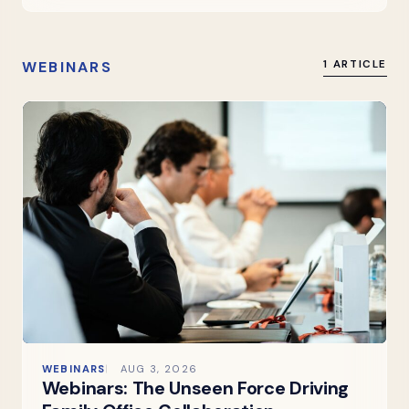
WEBINARS
1 ARTICLE
WEBINARS
AUG 3, 2026
Webinars: The Unseen Force Driving