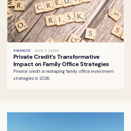
FINANCE
AUG 1, 2026
Private Credit’s Transformative
Impact on Family Office Strategies
Private credit is reshaping family office investment
strategies in 2026.