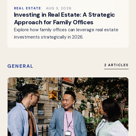
REAL ESTATE
AUG 3, 2026
Investing in Real Estate: A Strategic
Approach for Family Offices
Explore how family offices can leverage real estate
investments strategically in 2026.
GENERAL
2 ARTICLES