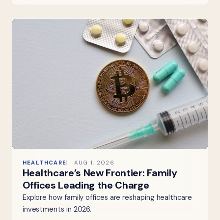
HEALTHCARE
AUG 1, 2026
Healthcare’s New Frontier: Family
Offices Leading the Charge
Explore how family offices are reshaping healthcare
investments in 2026.