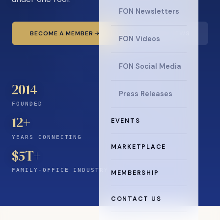
FON Newsletters
BECOME A MEMBER
READ THE NEWS
FON Videos
FON Social Media
2014
Press Releases
FOUNDED
12
+
EVENTS
YEARS CONNECTING
MARKETPLACE
$5T+
FAMILY-OFFICE INDUSTRY
MEMBERSHIP
CONTACT US