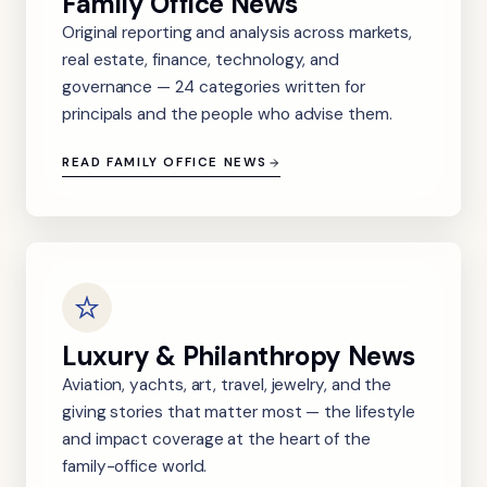
Family Office News
Original reporting and analysis across markets,
real estate, finance, technology, and
governance — 24 categories written for
principals and the people who advise them.
READ FAMILY OFFICE NEWS
Luxury & Philanthropy News
Aviation, yachts, art, travel, jewelry, and the
giving stories that matter most — the lifestyle
and impact coverage at the heart of the
family-office world.