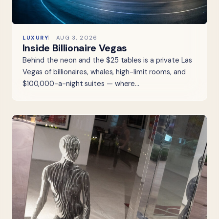
LUXURY
AUG 3, 2026
Inside Billionaire Vegas
Behind the neon and the $25 tables is a private Las
Vegas of billionaires, whales, high-limit rooms, and
$100,000-a-night suites — where…