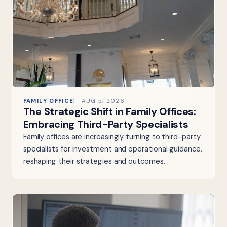
FAMILY OFFICE
AUG 5, 2026
The Strategic Shift in Family Offices:
Embracing Third-Party Specialists
Family offices are increasingly turning to third-party
specialists for investment and operational guidance,
reshaping their strategies and outcomes.