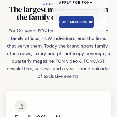
APPLY FOR FON+
WHAT FON DOES
The
largest
media
company
in
the
family
office
industry.
FON+ MEMBERSHIP
For 12+ years FON has covered and connected
family offices, HNW individuals, and the firms
that serve them. Today the brand spans family-
office news, luxury and philanthropy coverage, a
quarterly magazine, FON video & FONCAST,
newsletters, surveys, and a year-round calendar
of exclusive events.