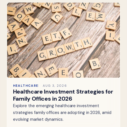
HEALTHCARE
AUG 3, 2026
Healthcare Investment Strategies for
Family Offices in 2026
Explore the emerging healthcare investment
strategies family offices are adopting in 2026, amid
evolving market dynamics.