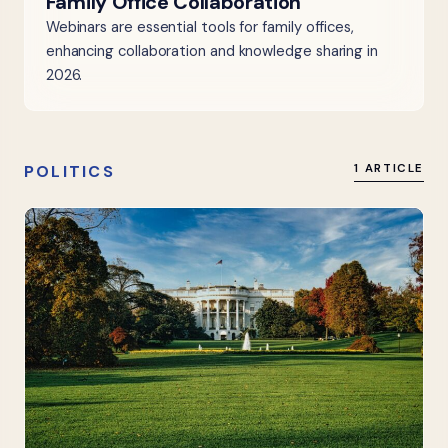
Family Office Collaboration
Webinars are essential tools for family offices,
enhancing collaboration and knowledge sharing in
2026.
POLITICS
1 ARTICLE