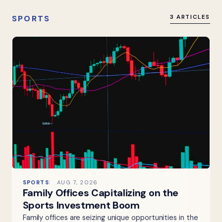
SPORTS
3 ARTICLES
SPORTS
AUG 7, 2026
Family Offices Capitalizing on the
Sports Investment Boom
Family offices are seizing unique opportunities in the