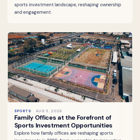
sports investment landscape, reshaping ownership
and engagement.
SPORTS
AUG 5, 2026
Family Offices at the Forefront of
Sports Investment Opportunities
Explore how family offices are reshaping sports