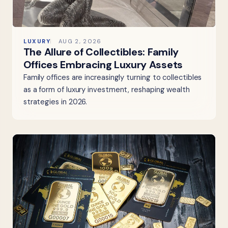
LUXURY
AUG 2, 2026
The Allure of Collectibles: Family
Offices Embracing Luxury Assets
Family offices are increasingly turning to collectibles
as a form of luxury investment, reshaping wealth
strategies in 2026.