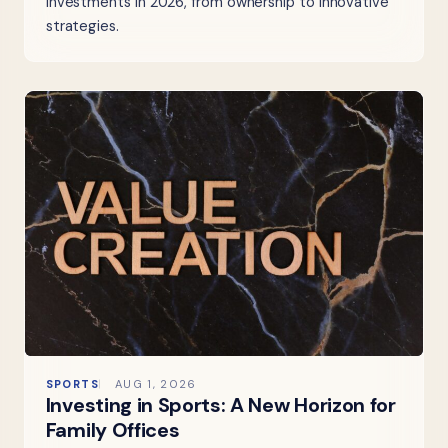
investments in 2026, from ownership to innovative
strategies.
SPORTS
AUG 1, 2026
Investing in Sports: A New Horizon for
Family Offices