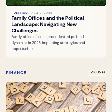
POLITICS
AUG 2, 2026
Family Offices and the Political
Landscape: Navigating New
Challenges
Family offices face unprecedented political
dynamics in 2026, impacting strategies and
opportunities.
FINANCE
1 ARTICLE