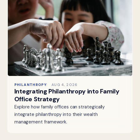
PHILANTHROPY
AUG 4, 2026
Integrating Philanthropy into Family
Office Strategy
Explore how family offices can strategically
integrate philanthropy into their wealth
management framework.