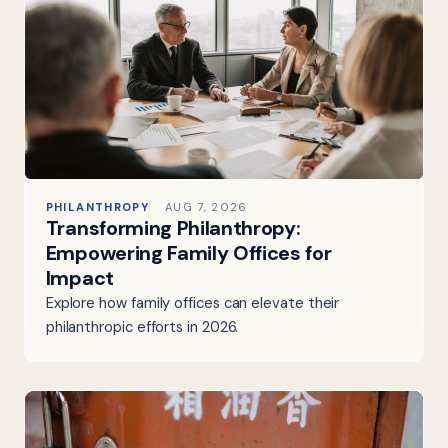
PHILANTHROPY
AUG 7, 2026
Transforming Philanthropy:
Empowering Family Offices for
Impact
Explore how family offices can elevate their
philanthropic efforts in 2026.