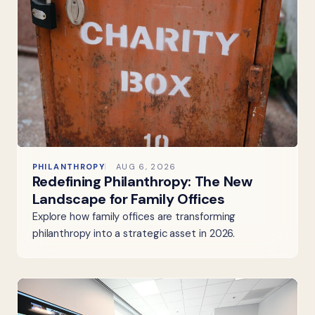
PHILANTHROPY
AUG 6, 2026
Redefining Philanthropy: The New
Landscape for Family Offices
Explore how family offices are transforming
philanthropy into a strategic asset in 2026.