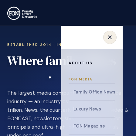
ESTABLISHED 2014 · INVITATION ONLY
Where family offices
ABOUT US
learn
.
FON MEDIA
Family Office News
The largest media company in the family office
industry — an industry estimated at over $5
Luxury News
trillion. News, the quarterly magazine, FON video &
FONCAST, newsletters, surveys, and events for
FON Magazine
principals and ultra-high-net-worth individuals,
under one roof.