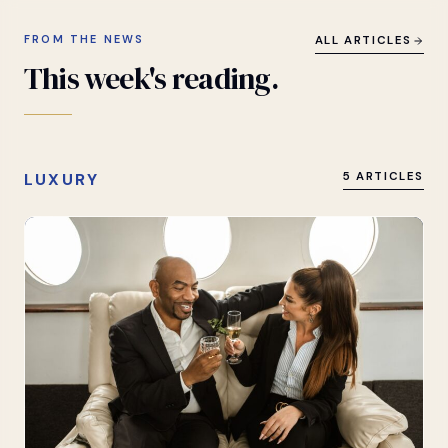
FROM THE NEWS
ALL ARTICLES
This
week's
reading.
LUXURY
5 ARTICLES