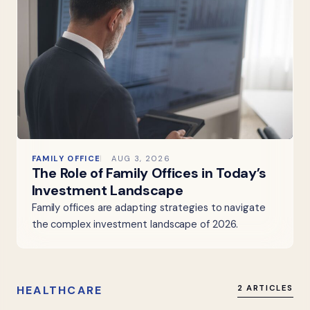
FAMILY OFFICE
AUG 3, 2026
The Role of Family Offices in Today’s
Investment Landscape
Family offices are adapting strategies to navigate
the complex investment landscape of 2026.
HEALTHCARE
2 ARTICLES