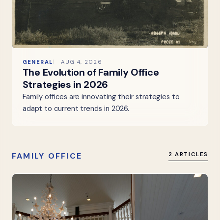
GENERAL
AUG 4, 2026
The Evolution of Family Office
Strategies in 2026
Family offices are innovating their strategies to
adapt to current trends in 2026.
FAMILY OFFICE
2 ARTICLES