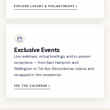
EXPLORE LUXURY & PHILANTHROPY
Exclusive Events
Live webinars, virtual briefings, and in-person
receptions — from East Hampton and
Wellington to Tel Aviv. Recorded as videos and
recapped in the newsletter.
SEE THE CALENDAR