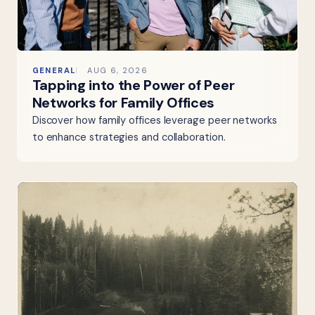
GENERAL
AUG 6, 2026
Tapping into the Power of Peer
Networks for Family Offices
Discover how family offices leverage peer networks
to enhance strategies and collaboration.