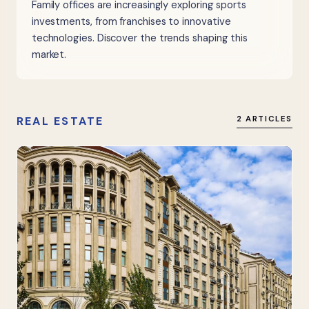
Family offices are increasingly exploring sports
investments, from franchises to innovative
technologies. Discover the trends shaping this
market.
REAL ESTATE
2 ARTICLES