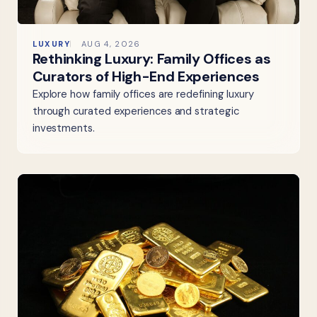
LUXURY
AUG 4, 2026
Rethinking Luxury: Family Offices as
Curators of High-End Experiences
Explore how family offices are redefining luxury
through curated experiences and strategic
investments.