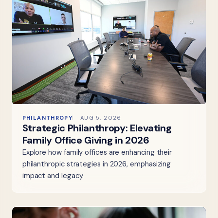
PHILANTHROPY
AUG 5, 2026
Strategic Philanthropy: Elevating
Family Office Giving in 2026
Explore how family offices are enhancing their
philanthropic strategies in 2026, emphasizing
impact and legacy.