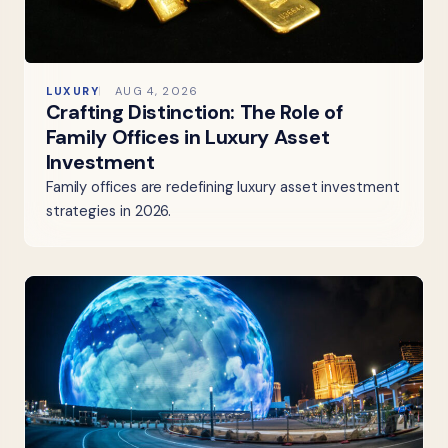
LUXURY
AUG 4, 2026
Crafting Distinction: The Role of
Family Offices in Luxury Asset
Investment
Family offices are redefining luxury asset investment
strategies in 2026.