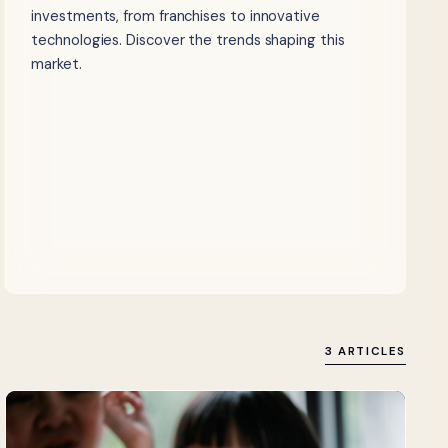
investments, from franchises to innovative
technologies. Discover the trends shaping this
market.
3 ARTICLES