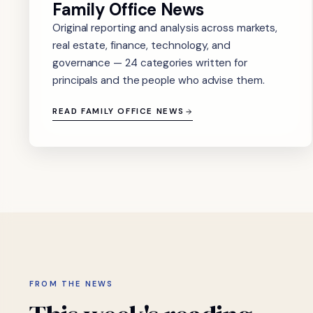
Family Office News
Original reporting and analysis across markets,
real estate, finance, technology, and
governance — 24 categories written for
principals and the people who advise them.
READ FAMILY OFFICE NEWS
FROM THE NEWS