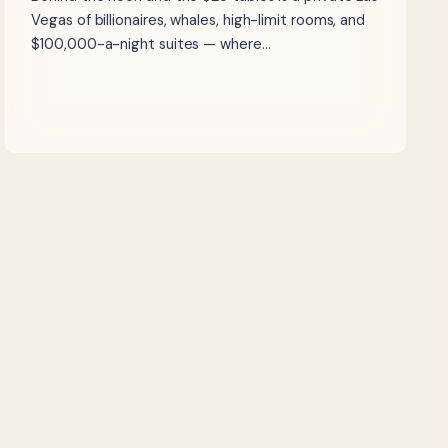
Vegas of billionaires, whales, high-limit rooms, and
$100,000-a-night suites — where…