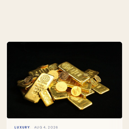
LUXURY
AUG 4, 2026