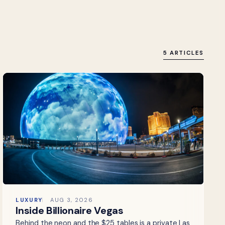
5 ARTICLES
LUXURY
AUG 3, 2026
Inside Billionaire Vegas
Behind the neon and the $25 tables is a private Las