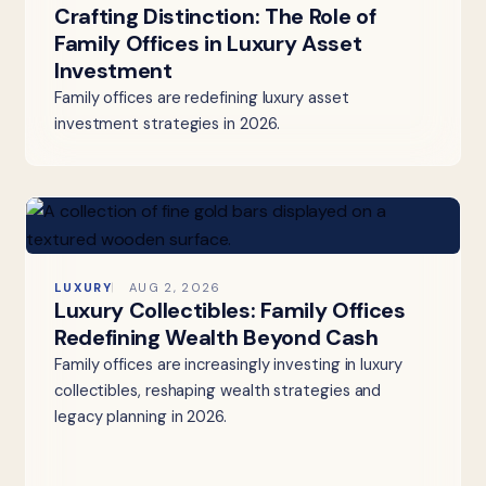
Crafting Distinction: The Role of
Family Offices in Luxury Asset
Investment
Family offices are redefining luxury asset
investment strategies in 2026.
LUXURY
AUG 2, 2026
Luxury Collectibles: Family Offices
Redefining Wealth Beyond Cash
Family offices are increasingly investing in luxury
collectibles, reshaping wealth strategies and
legacy planning in 2026.