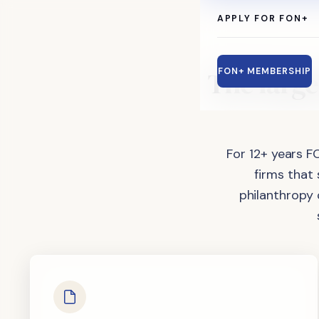
APPLY FOR FON+
The
large
FON+ MEMBERSHIP
For 12+ years F
firms that
philanthropy 