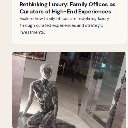
Rethinking Luxury: Family Offices as
Curators of High-End Experiences
Explore how family offices are redefining luxury
through curated experiences and strategic
investments.