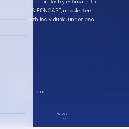
ice industry — an industry estimated at
ine, FON video & FONCAST, newsletters,
-high-net-worth individuals, under one
$5T+
FAMILY-OFFICE
INDUSTRY
SCROLL