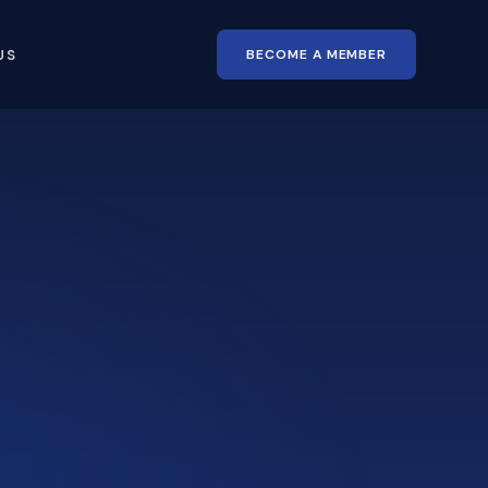
BECOME A MEMBER
US