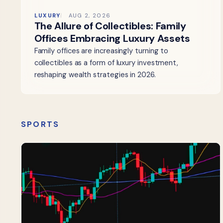
LUXURY
AUG 2, 2026
The Allure of Collectibles: Family
Offices Embracing Luxury Assets
Family offices are increasingly turning to
collectibles as a form of luxury investment,
reshaping wealth strategies in 2026.
SPORTS