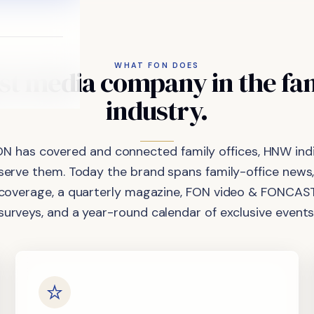
WHAT FON DOES
st
media
company
in
the
fa
industry.
ON has covered and connected family offices, HNW indi
 serve them. Today the brand spans family-office news,
coverage, a quarterly magazine, FON video & FONCAST
surveys, and a year-round calendar of exclusive events