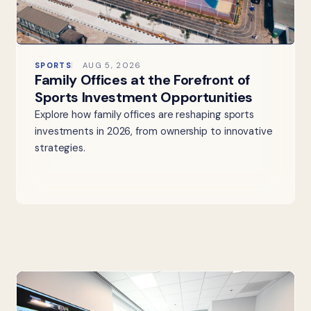
SPORTS
AUG 5, 2026
Family Offices at the Forefront of
Sports Investment Opportunities
Explore how family offices are reshaping sports
investments in 2026, from ownership to innovative
strategies.