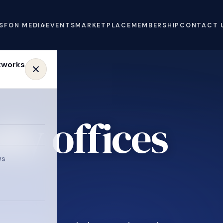
S
FON MEDIA
EVENTS
MARKETPLACE
MEMBERSHIP
CONTACT 
ly offices
e
ws
.