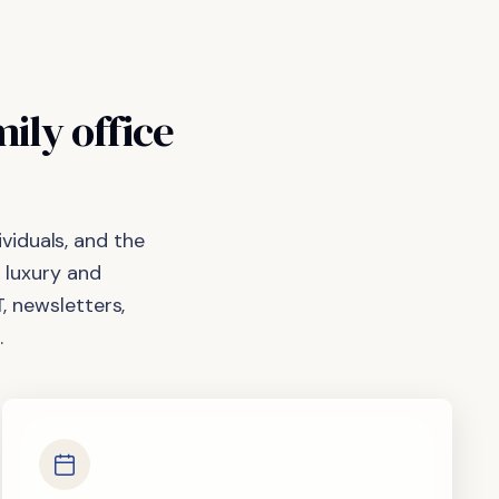
mily
office
viduals, and the
 luxury and
, newsletters,
.