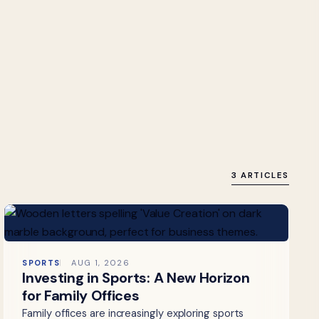
3 ARTICLES
SPORTS
AUG 1, 2026
Investing in Sports: A New Horizon
for Family Offices
Family offices are increasingly exploring sports