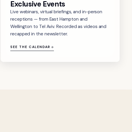
Exclusive Events
Live webinars, virtual briefings, and in-person
receptions — from East Hampton and
Wellington to Tel Aviv. Recorded as videos and
recapped in the newsletter.
SEE THE CALENDAR