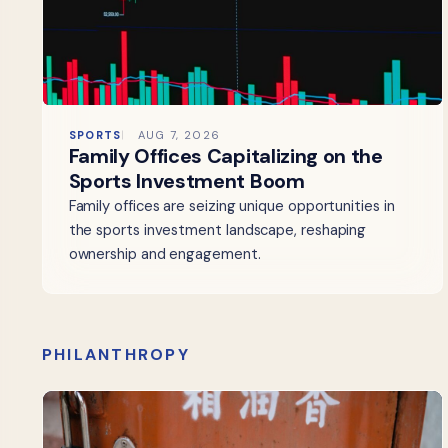
SPORTS
AUG 7, 2026
Family Offices Capitalizing on the
Sports Investment Boom
Family offices are seizing unique opportunities in
the sports investment landscape, reshaping
ownership and engagement.
PHILANTHROPY