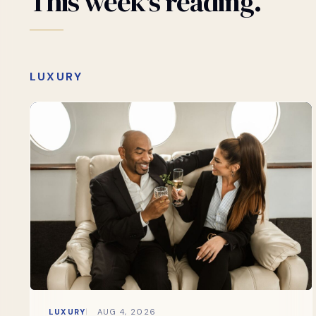
This
week's
reading.
LUXURY
LUXURY
AUG 4, 2026