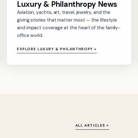
Luxury & Philanthropy News
Aviation, yachts, art, travel, jewelry, and the
giving stories that matter most — the lifestyle
and impact coverage at the heart of the family-
office world.
EXPLORE LUXURY & PHILANTHROPY
ALL ARTICLES