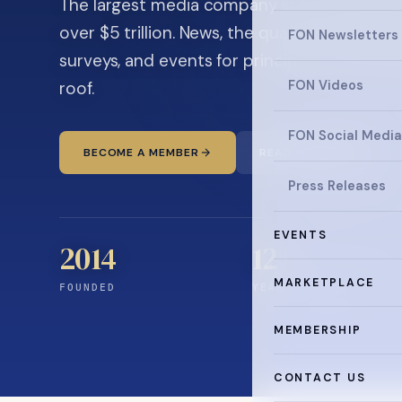
The largest media company in the family off
over $5 trillion. News, the quarterly magaz
FON Newsletters
surveys, and events for principals and ultra
roof.
FON Videos
FON Social Media
BECOME A MEMBER
READ THE NEWS
Press Releases
EVENTS
2014
12
+
MARKETPLACE
FOUNDED
YEARS CONNECTING
MEMBERSHIP
CONTACT US