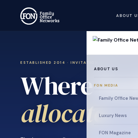
ABOUT U
ESTABLISHED 2014 · INVITATION ONLY
ABOUT US
Where fami
FON MEDIA
collaborat
Family Office Ne
Luxury News
FON Magazine