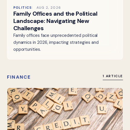
POLITICS
AUG 2, 2026
Family Offices and the Political
Landscape: Navigating New
Challenges
Family offices face unprecedented political
dynamics in 2026, impacting strategies and
opportunities.
FINANCE
1 ARTICLE