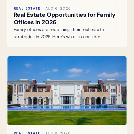
REAL ESTATE
AUG 6, 2026
Real Estate Opportunities for Family
Offices in 2026
Family offices are redefining their real estate
strategies in 2026. Here's what to consider.
REAL ESTATE
AUG 3, 2026