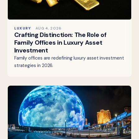
LUXURY
AUG 4, 2026
Crafting Distinction: The Role of
Family Offices in Luxury Asset
Investment
Family offices are redefining luxury asset investment
strategies in 2026.