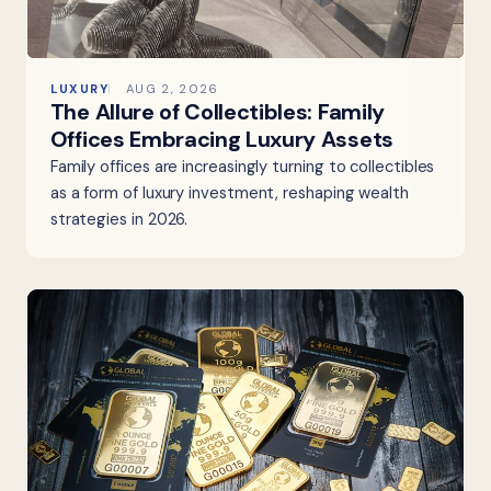
LUXURY
AUG 2, 2026
The Allure of Collectibles: Family
Offices Embracing Luxury Assets
Family offices are increasingly turning to collectibles
as a form of luxury investment, reshaping wealth
strategies in 2026.