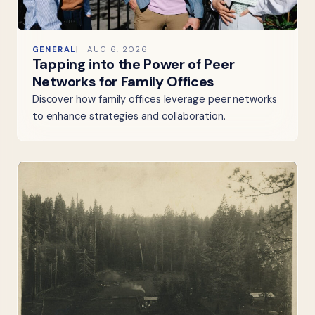
GENERAL
AUG 6, 2026
Tapping into the Power of Peer
Networks for Family Offices
Discover how family offices leverage peer networks
to enhance strategies and collaboration.