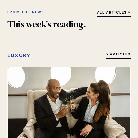
FROM THE NEWS
ALL ARTICLES
This
week's
reading.
LUXURY
5 ARTICLES