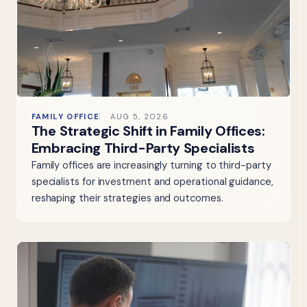
FAMILY OFFICE
AUG 5, 2026
The Strategic Shift in Family Offices:
Embracing Third-Party Specialists
Family offices are increasingly turning to third-party
specialists for investment and operational guidance,
reshaping their strategies and outcomes.