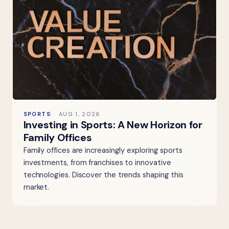
SPORTS
AUG 1, 2026
Investing in Sports: A New Horizon for
Family Offices
Family offices are increasingly exploring sports
investments, from franchises to innovative
technologies. Discover the trends shaping this
market.