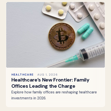
HEALTHCARE
AUG 1, 2026
Healthcare’s New Frontier: Family
Offices Leading the Charge
Explore how family offices are reshaping healthcare
investments in 2026.