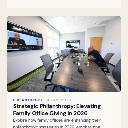
PHILANTHROPY
AUG 5, 2026
Strategic Philanthropy: Elevating
Family Office Giving in 2026
Explore how family offices are enhancing their
philanthropic strategies in 2026, emphasizing