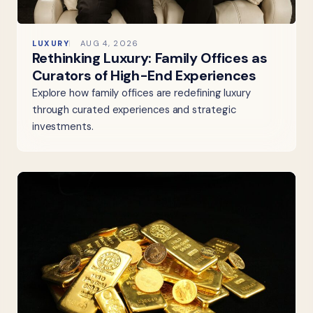
LUXURY
AUG 4, 2026
Rethinking Luxury: Family Offices as
Curators of High-End Experiences
Explore how family offices are redefining luxury
through curated experiences and strategic
investments.