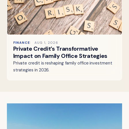
FINANCE
AUG 1, 2026
Private Credit’s Transformative
Impact on Family Office Strategies
Private credit is reshaping family office investment
strategies in 2026.