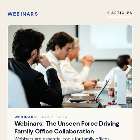
WEBINARS
2 ARTICLES
WEBINARS
AUG 3, 2026
Webinars: The Unseen Force Driving
Family Office Collaboration
Webinars are essential tools for family offices,