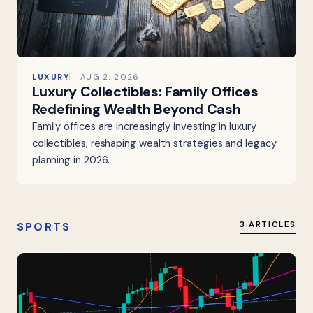
LUXURY
AUG 2, 2026
Luxury Collectibles: Family Offices
Redefining Wealth Beyond Cash
Family offices are increasingly investing in luxury
collectibles, reshaping wealth strategies and legacy
planning in 2026.
SPORTS
3 ARTICLES