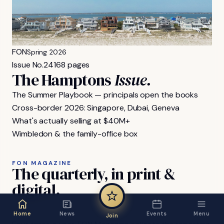
FON
Spring 2026
Issue No.
24
168 pages
The Hamptons
Issue.
The Summer Playbook — principals open the books
Cross-border 2026: Singapore, Dubai, Geneva
What's actually selling at $40M+
Wimbledon & the family-office box
FON MAGAZINE
The
quarterly,
in
print
&
digital.
Home
News
Events
Menu
Join