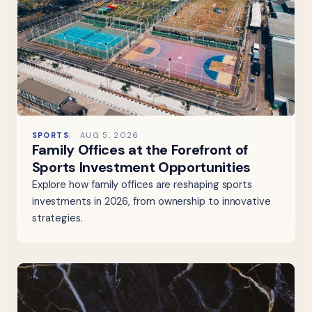
SPORTS
AUG 5, 2026
Family Offices at the Forefront of
Sports Investment Opportunities
Explore how family offices are reshaping sports
investments in 2026, from ownership to innovative
strategies.