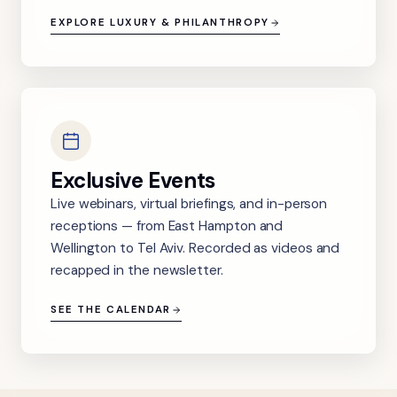
EXPLORE LUXURY & PHILANTHROPY
Exclusive Events
Live webinars, virtual briefings, and in-person
receptions — from East Hampton and
Wellington to Tel Aviv. Recorded as videos and
recapped in the newsletter.
SEE THE CALENDAR