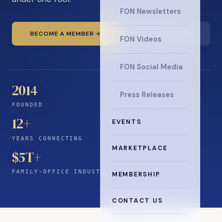
FON Newsletters
BECOME A MEMBER
READ THE NEWS
FON Videos
FON Social Media
2014
Press Releases
FOUNDED
12
+
EVENTS
YEARS CONNECTING
MARKETPLACE
$5T+
FAMILY-OFFICE INDUSTRY
MEMBERSHIP
CONTACT US