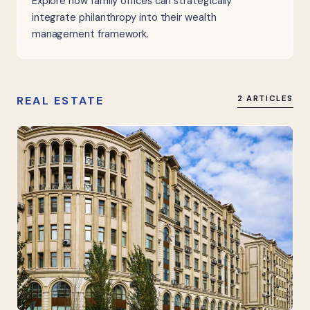
Explore how family offices can strategically
integrate philanthropy into their wealth
management framework.
REAL ESTATE
2 ARTICLES