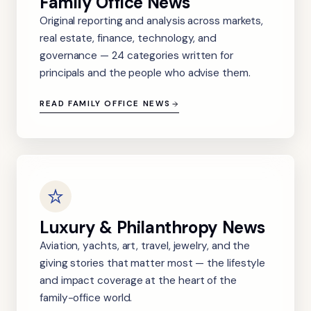
Family Office News
Original reporting and analysis across markets,
real estate, finance, technology, and
governance — 24 categories written for
principals and the people who advise them.
READ FAMILY OFFICE NEWS
Luxury & Philanthropy News
Aviation, yachts, art, travel, jewelry, and the
giving stories that matter most — the lifestyle
and impact coverage at the heart of the
family-office world.