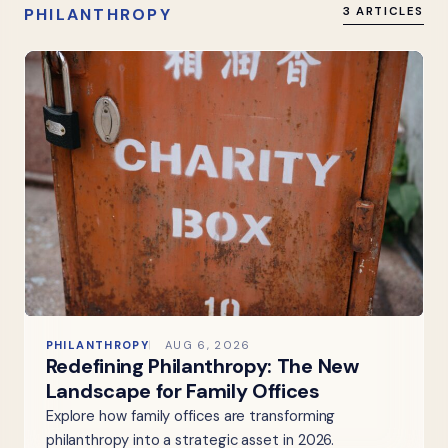
PHILANTHROPY
3 ARTICLES
PHILANTHROPY
AUG 6, 2026
Redefining Philanthropy: The New
Landscape for Family Offices
Explore how family offices are transforming
philanthropy into a strategic asset in 2026.