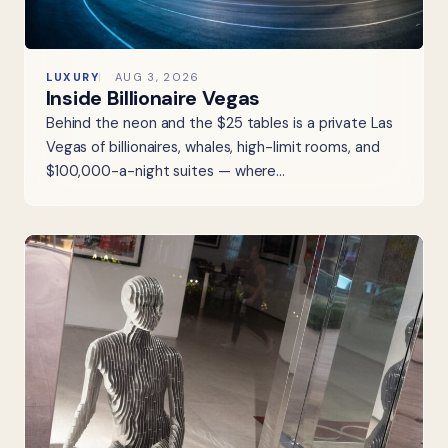
LUXURY
AUG 3, 2026
Inside Billionaire Vegas
Behind the neon and the $25 tables is a private Las
Vegas of billionaires, whales, high-limit rooms, and
$100,000-a-night suites — where…