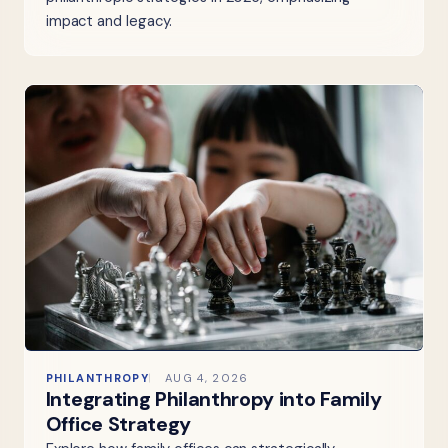
impact and legacy.
PHILANTHROPY
AUG 4, 2026
Integrating Philanthropy into Family
Office Strategy