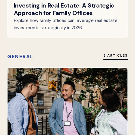
Investing in Real Estate: A Strategic
Approach for Family Offices
Explore how family offices can leverage real estate
investments strategically in 2026.
GENERAL
2 ARTICLES