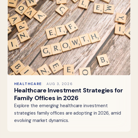
HEALTHCARE
AUG 3, 2026
Healthcare Investment Strategies for
Family Offices in 2026
Explore the emerging healthcare investment
strategies family offices are adopting in 2026, amid
evolving market dynamics.