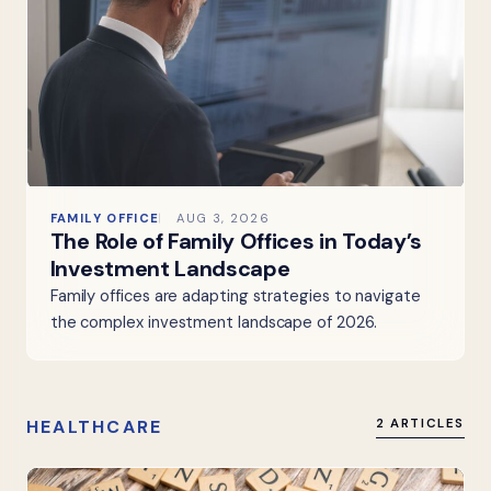
FAMILY OFFICE
AUG 3, 2026
The Role of Family Offices in Today’s
Investment Landscape
Family offices are adapting strategies to navigate
the complex investment landscape of 2026.
HEALTHCARE
2 ARTICLES