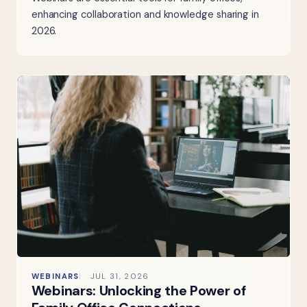
enhancing collaboration and knowledge sharing in
2026.
WEBINARS
JUL 31, 2026
Webinars: Unlocking the Power of