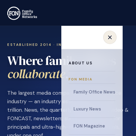
ESTABLISHED 2014 · INVITATION ONLY
Where family offices
ABOUT US
learn
.
FON MEDIA
Family Office News
The largest media company in the family office
industry — an industry estimated at over $5
Luxury News
trillion. News, the quarterly magazine, FON video &
FONCAST, newsletters, surveys, and events for
FON Magazine
principals and ultra-high-net-worth individuals,
under one roof.