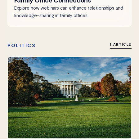
Family Office Connections
Explore how webinars can enhance relationships and
knowledge-sharing in family offices.
POLITICS
1 ARTICLE