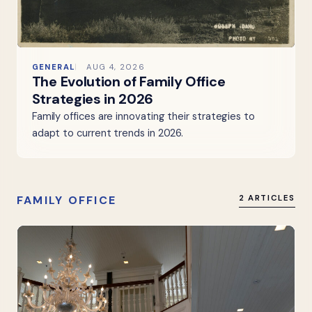
GENERAL
AUG 4, 2026
The Evolution of Family Office
Strategies in 2026
Family offices are innovating their strategies to
adapt to current trends in 2026.
FAMILY OFFICE
2 ARTICLES