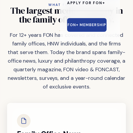
APPLY FOR FON+
WHAT FON DOES
The
largest
media
company
in
the
family
office
industry.
FON+ MEMBERSHIP
For 12+ years FON has covered and connected
family offices, HNW individuals, and the firms
that serve them. Today the brand spans family-
office news, luxury and philanthropy coverage, a
quarterly magazine, FON video & FONCAST,
newsletters, surveys, and a year-round calendar
of exclusive events.