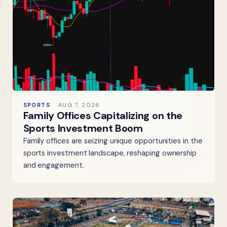
SPORTS
AUG 7, 2026
Family Offices Capitalizing on the
Sports Investment Boom
Family offices are seizing unique opportunities in the
sports investment landscape, reshaping ownership
and engagement.