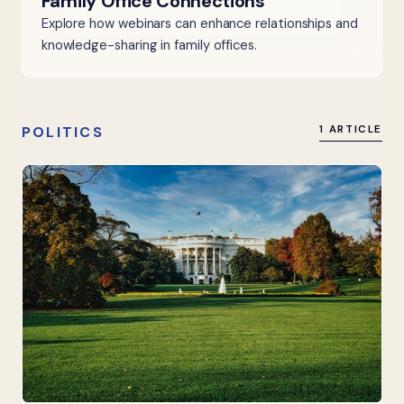
Family Office Connections
Explore how webinars can enhance relationships and
knowledge-sharing in family offices.
POLITICS
1 ARTICLE