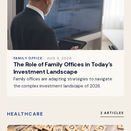
FAMILY OFFICE
AUG 3, 2026
The Role of Family Offices in Today’s
Investment Landscape
Family offices are adapting strategies to navigate
the complex investment landscape of 2026.
HEALTHCARE
2 ARTICLES