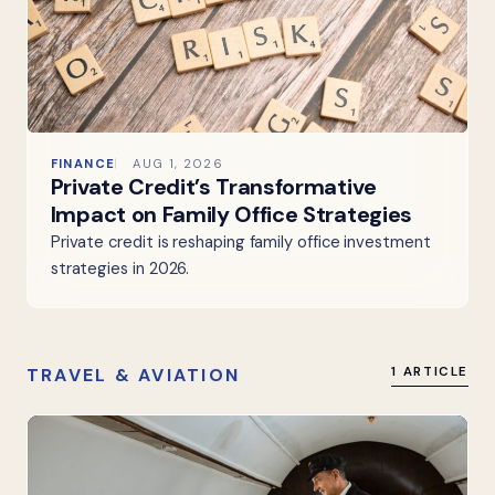
FINANCE
AUG 1, 2026
Private Credit’s Transformative
Impact on Family Office Strategies
Private credit is reshaping family office investment
strategies in 2026.
TRAVEL & AVIATION
1 ARTICLE