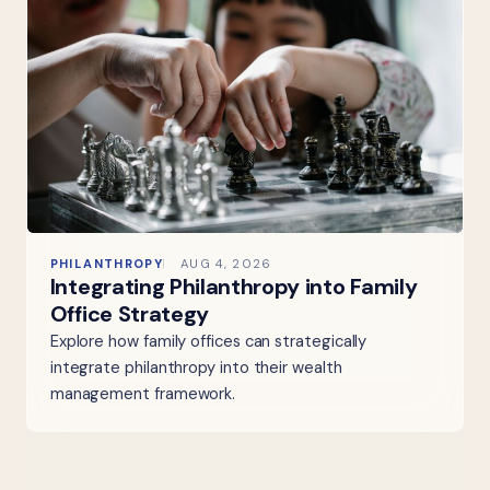
PHILANTHROPY
AUG 4, 2026
Integrating Philanthropy into Family
Office Strategy
Explore how family offices can strategically
integrate philanthropy into their wealth
management framework.