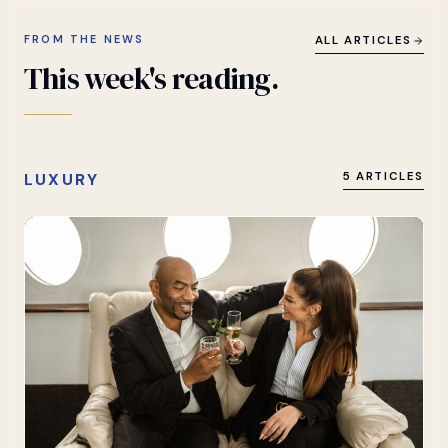
FROM THE NEWS
ALL ARTICLES
This
week's
reading.
LUXURY
5 ARTICLES