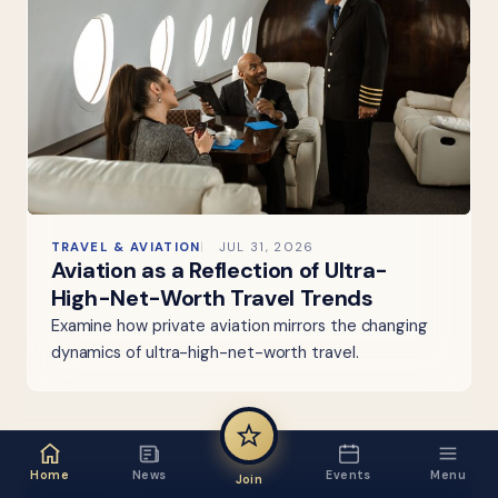
TRAVEL & AVIATION
JUL 31, 2026
Aviation as a Reflection of Ultra-
High-Net-Worth Travel Trends
Examine how private aviation mirrors the changing
dynamics of ultra-high-net-worth travel.
Home
News
Events
Menu
Join