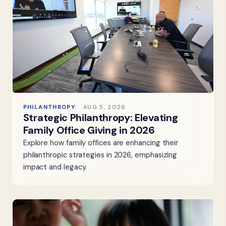
PHILANTHROPY
AUG 5, 2026
Strategic Philanthropy: Elevating
Family Office Giving in 2026
Explore how family offices are enhancing their
philanthropic strategies in 2026, emphasizing
impact and legacy.