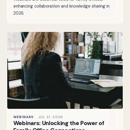
enhancing collaboration and knowledge sharing in
2026.
WEBINARS
JUL 31, 2026
Webinars: Unlocking the Power of