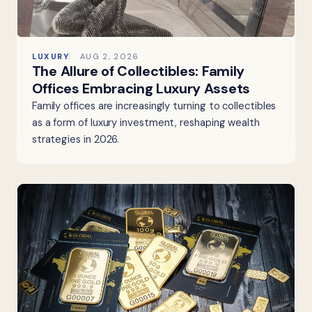
LUXURY
AUG 2, 2026
The Allure of Collectibles: Family
Offices Embracing Luxury Assets
Family offices are increasingly turning to collectibles
as a form of luxury investment, reshaping wealth
strategies in 2026.