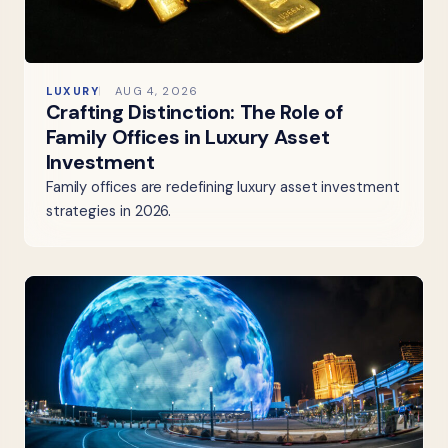
LUXURY
AUG 4, 2026
Crafting Distinction: The Role of
Family Offices in Luxury Asset
Investment
Family offices are redefining luxury asset investment
strategies in 2026.