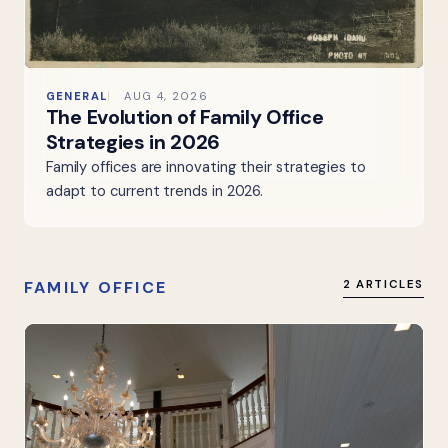
GENERAL
AUG 4, 2026
The Evolution of Family Office
Strategies in 2026
Family offices are innovating their strategies to
adapt to current trends in 2026.
FAMILY OFFICE
2 ARTICLES