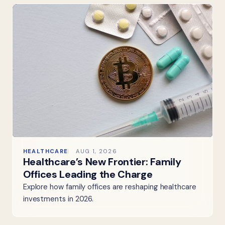
HEALTHCARE
AUG 1, 2026
Healthcare’s New Frontier: Family
Offices Leading the Charge
Explore how family offices are reshaping healthcare
investments in 2026.