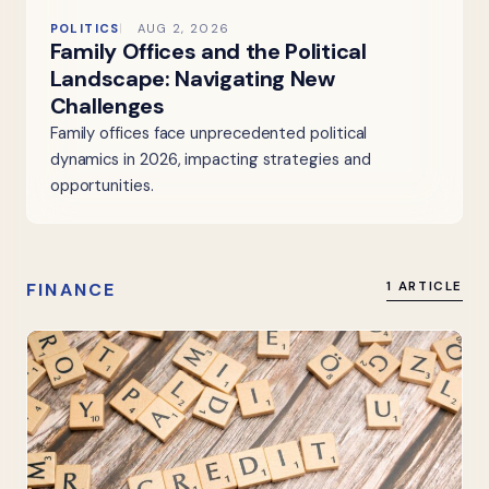
POLITICS
AUG 2, 2026
Family Offices and the Political
Landscape: Navigating New
Challenges
Family offices face unprecedented political
dynamics in 2026, impacting strategies and
opportunities.
FINANCE
1 ARTICLE