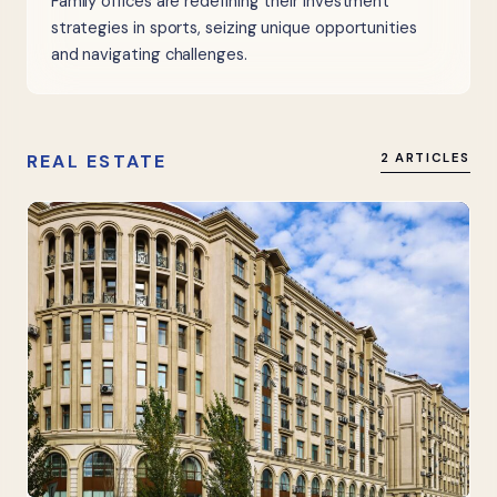
Family offices are redefining their investment
strategies in sports, seizing unique opportunities
and navigating challenges.
REAL ESTATE
2 ARTICLES