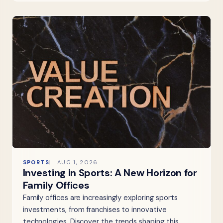
SPORTS
AUG 1, 2026
Investing in Sports: A New Horizon for
Family Offices
Family offices are increasingly exploring sports
investments, from franchises to innovative
technologies. Discover the trends shaping this