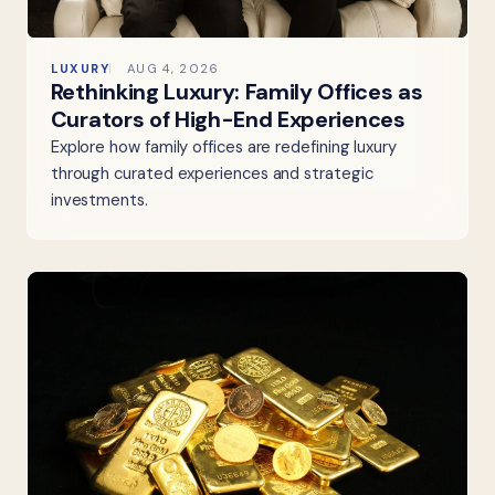
LUXURY
AUG 4, 2026
Rethinking Luxury: Family Offices as
Curators of High-End Experiences
Explore how family offices are redefining luxury
through curated experiences and strategic
investments.