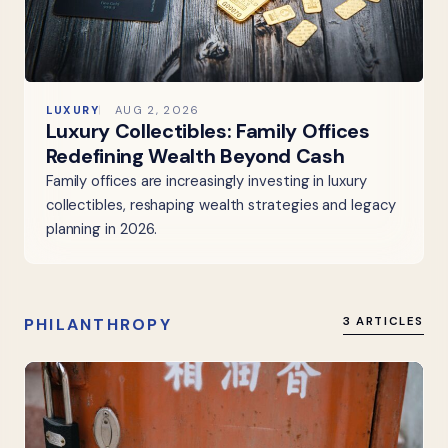
LUXURY
AUG 2, 2026
Luxury Collectibles: Family Offices
Redefining Wealth Beyond Cash
Family offices are increasingly investing in luxury
collectibles, reshaping wealth strategies and legacy
planning in 2026.
PHILANTHROPY
3 ARTICLES