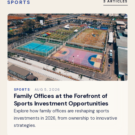
SPORTS
3 ARTICLES
SPORTS
AUG 5, 2026
Family Offices at the Forefront of
Sports Investment Opportunities
Explore how family offices are reshaping sports
investments in 2026, from ownership to innovative
strategies.