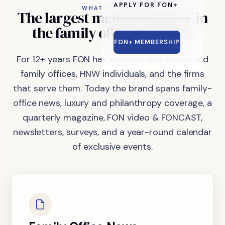
APPLY FOR FON+
WHAT FON DOES
The
largest
media
company
in
the
family
office
industry.
FON+ MEMBERSHIP
For 12+ years FON has covered and connected
family offices, HNW individuals, and the firms
that serve them. Today the brand spans family-
office news, luxury and philanthropy coverage, a
quarterly magazine, FON video & FONCAST,
newsletters, surveys, and a year-round calendar
of exclusive events.