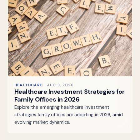
HEALTHCARE
AUG 3, 2026
Healthcare Investment Strategies for
Family Offices in 2026
Explore the emerging healthcare investment
strategies family offices are adopting in 2026, amid
evolving market dynamics.