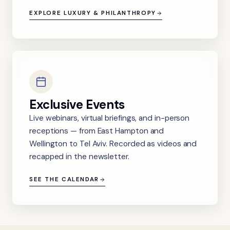
EXPLORE LUXURY & PHILANTHROPY
Exclusive Events
Live webinars, virtual briefings, and in-person
receptions — from East Hampton and
Wellington to Tel Aviv. Recorded as videos and
recapped in the newsletter.
SEE THE CALENDAR