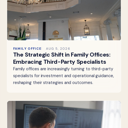
FAMILY OFFICE
AUG 5, 2026
The Strategic Shift in Family Offices:
Embracing Third-Party Specialists
Family offices are increasingly turning to third-party
specialists for investment and operational guidance,
reshaping their strategies and outcomes.