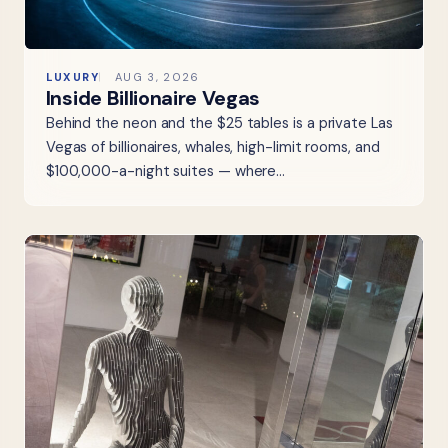
LUXURY
AUG 3, 2026
Inside Billionaire Vegas
Behind the neon and the $25 tables is a private Las
Vegas of billionaires, whales, high-limit rooms, and
$100,000-a-night suites — where…