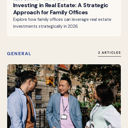
Investing in Real Estate: A Strategic
Approach for Family Offices
Explore how family offices can leverage real estate
investments strategically in 2026.
GENERAL
2 ARTICLES