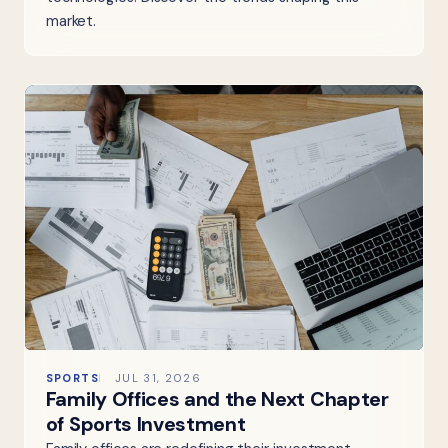
market.
SPORTS
JUL 31, 2026
Family Offices and the Next Chapter
of Sports Investment