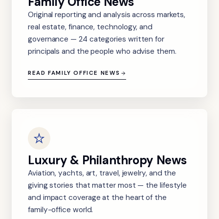
Family Office News
Original reporting and analysis across markets,
real estate, finance, technology, and
governance — 24 categories written for
principals and the people who advise them.
READ FAMILY OFFICE NEWS
Luxury & Philanthropy News
Aviation, yachts, art, travel, jewelry, and the
giving stories that matter most — the lifestyle
and impact coverage at the heart of the
family-office world.