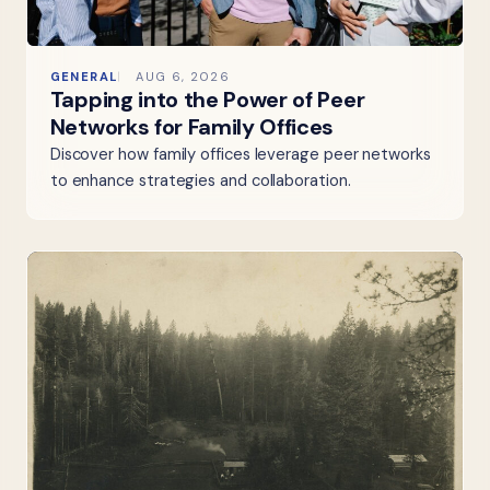
GENERAL
AUG 6, 2026
Tapping into the Power of Peer
Networks for Family Offices
Discover how family offices leverage peer networks
to enhance strategies and collaboration.