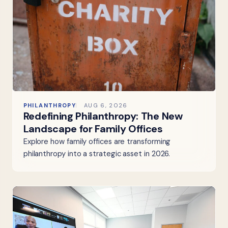
PHILANTHROPY
AUG 6, 2026
Redefining Philanthropy: The New
Landscape for Family Offices
Explore how family offices are transforming
philanthropy into a strategic asset in 2026.