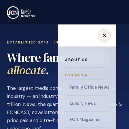
ESTABLISHED 2014 · INVITATION ONLY
Where family offices
ABOUT US
learn
.
FON MEDIA
Family Office News
The largest media company in the family office
industry — an industry estimated at over $5
Luxury News
trillion. News, the quarterly magazine, FON video &
FONCAST, newsletters, surveys, and events for
FON Magazine
principals and ultra-high-net-worth individuals,
under one roof.