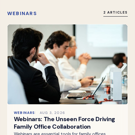
WEBINARS
2 ARTICLES
WEBINARS
AUG 3, 2026
Webinars: The Unseen Force Driving
Family Office Collaboration
Webinars are essential tools for family offices,