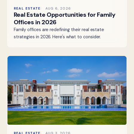
REAL ESTATE
AUG 6, 2026
Real Estate Opportunities for Family
Offices in 2026
Family offices are redefining their real estate
strategies in 2026. Here's what to consider.
REAL ESTATE
AUG 3, 2026