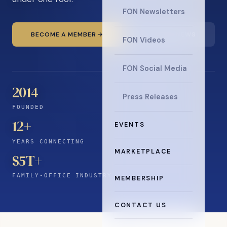
FON Newsletters
BECOME A MEMBER
READ THE NEWS
FON Videos
FON Social Media
2014
Press Releases
FOUNDED
12
+
EVENTS
YEARS CONNECTING
MARKETPLACE
$5T+
FAMILY-OFFICE INDUSTRY
MEMBERSHIP
CONTACT US