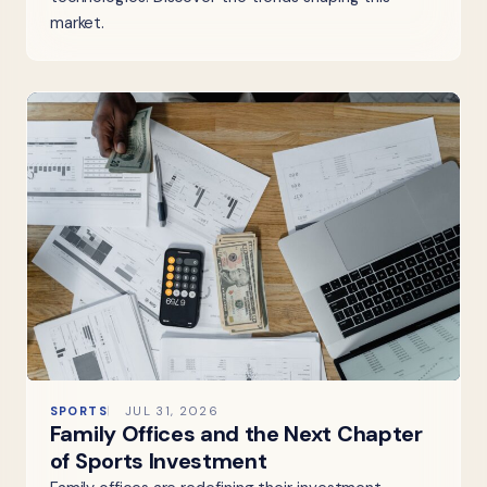
market.
SPORTS
JUL 31, 2026
Family Offices and the Next Chapter
of Sports Investment