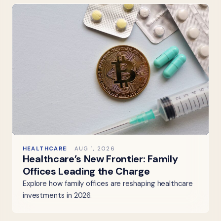
HEALTHCARE
AUG 1, 2026
Healthcare’s New Frontier: Family
Offices Leading the Charge
Explore how family offices are reshaping healthcare
investments in 2026.