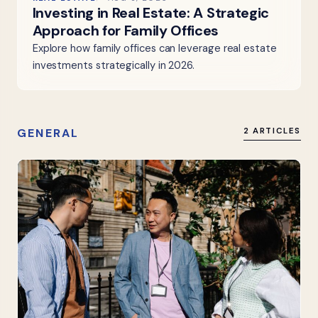
Investing in Real Estate: A Strategic
Approach for Family Offices
Explore how family offices can leverage real estate
investments strategically in 2026.
GENERAL
2 ARTICLES