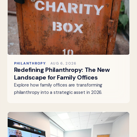
PHILANTHROPY
AUG 6, 2026
Redefining Philanthropy: The New
Landscape for Family Offices
Explore how family offices are transforming
philanthropy into a strategic asset in 2026.