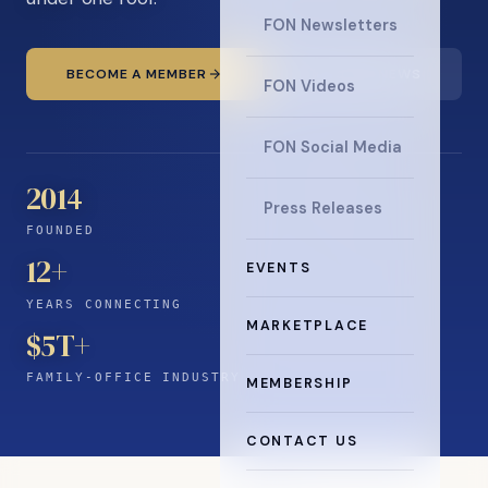
FON Newsletters
BECOME A MEMBER
READ THE NEWS
FON Videos
FON Social Media
2014
Press Releases
FOUNDED
12
+
EVENTS
YEARS CONNECTING
MARKETPLACE
$5T+
FAMILY-OFFICE INDUSTRY
MEMBERSHIP
CONTACT US