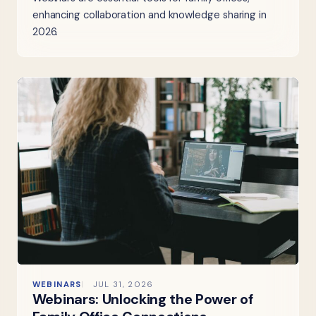
enhancing collaboration and knowledge sharing in
2026.
WEBINARS
JUL 31, 2026
Webinars: Unlocking the Power of