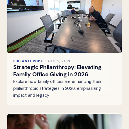
PHILANTHROPY
AUG 5, 2026
Strategic Philanthropy: Elevating
Family Office Giving in 2026
Explore how family offices are enhancing their
philanthropic strategies in 2026, emphasizing
impact and legacy.