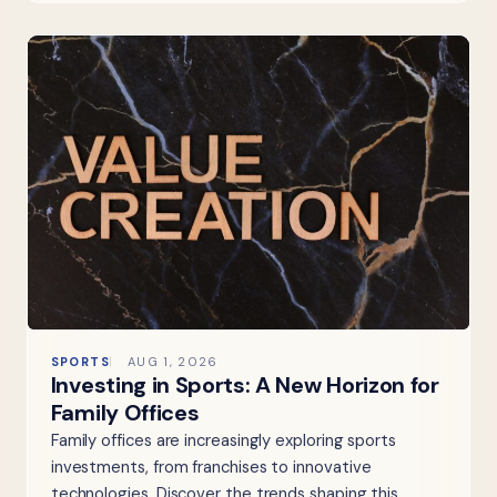
SPORTS
AUG 1, 2026
Investing in Sports: A New Horizon for
Family Offices
Family offices are increasingly exploring sports
investments, from franchises to innovative
technologies. Discover the trends shaping this