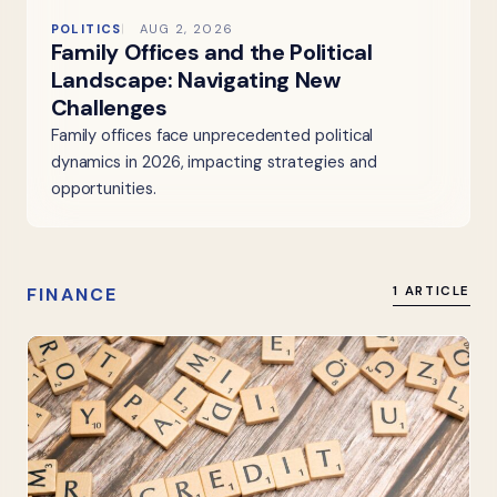
POLITICS
AUG 2, 2026
Family Offices and the Political
Landscape: Navigating New
Challenges
Family offices face unprecedented political
dynamics in 2026, impacting strategies and
opportunities.
FINANCE
1 ARTICLE