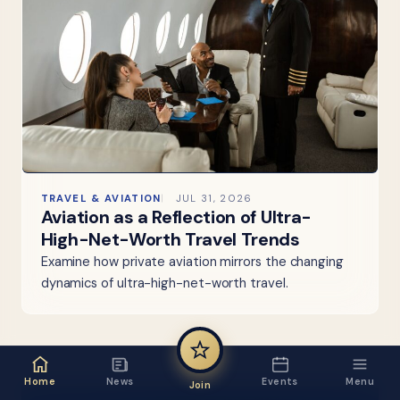
TRAVEL & AVIATION
JUL 31, 2026
Aviation as a Reflection of Ultra-
High-Net-Worth Travel Trends
Examine how private aviation mirrors the changing
dynamics of ultra-high-net-worth travel.
Home
News
Events
Menu
Join