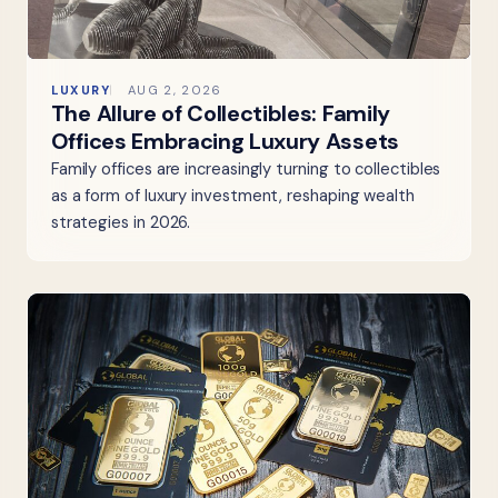
LUXURY
AUG 2, 2026
The Allure of Collectibles: Family
Offices Embracing Luxury Assets
Family offices are increasingly turning to collectibles
as a form of luxury investment, reshaping wealth
strategies in 2026.