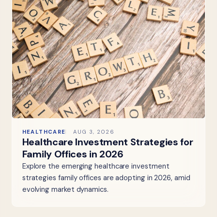
HEALTHCARE
AUG 3, 2026
Healthcare Investment Strategies for
Family Offices in 2026
Explore the emerging healthcare investment
strategies family offices are adopting in 2026, amid
evolving market dynamics.