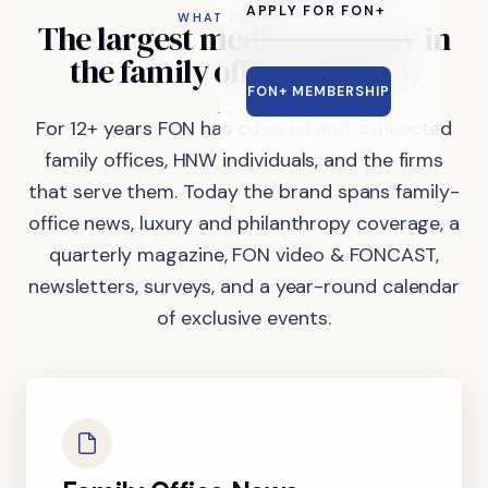
APPLY FOR FON+
WHAT FON DOES
The
largest
media
company
in
the
family
office
industry.
FON+ MEMBERSHIP
For 12+ years FON has covered and connected
family offices, HNW individuals, and the firms
that serve them. Today the brand spans family-
office news, luxury and philanthropy coverage, a
quarterly magazine, FON video & FONCAST,
newsletters, surveys, and a year-round calendar
of exclusive events.