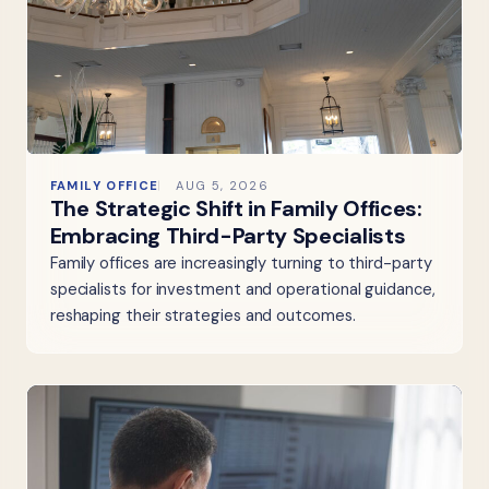
FAMILY OFFICE
AUG 5, 2026
The Strategic Shift in Family Offices:
Embracing Third-Party Specialists
Family offices are increasingly turning to third-party
specialists for investment and operational guidance,
reshaping their strategies and outcomes.