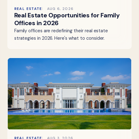
REAL ESTATE
AUG 6, 2026
Real Estate Opportunities for Family
Offices in 2026
Family offices are redefining their real estate
strategies in 2026. Here's what to consider.
REAL ESTATE
AUG 3, 2026