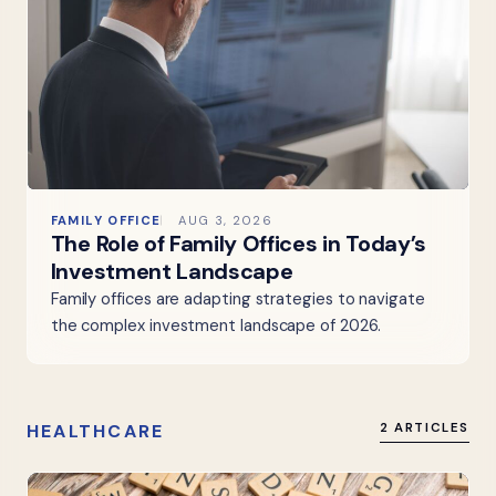
FAMILY OFFICE
AUG 3, 2026
The Role of Family Offices in Today’s
Investment Landscape
Family offices are adapting strategies to navigate
the complex investment landscape of 2026.
HEALTHCARE
2 ARTICLES