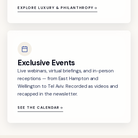
EXPLORE LUXURY & PHILANTHROPY
Exclusive Events
Live webinars, virtual briefings, and in-person
receptions — from East Hampton and
Wellington to Tel Aviv. Recorded as videos and
recapped in the newsletter.
SEE THE CALENDAR