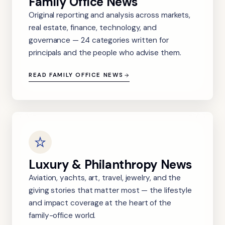
Family Office News
Original reporting and analysis across markets,
real estate, finance, technology, and
governance — 24 categories written for
principals and the people who advise them.
READ FAMILY OFFICE NEWS
Luxury & Philanthropy News
Aviation, yachts, art, travel, jewelry, and the
giving stories that matter most — the lifestyle
and impact coverage at the heart of the
family-office world.