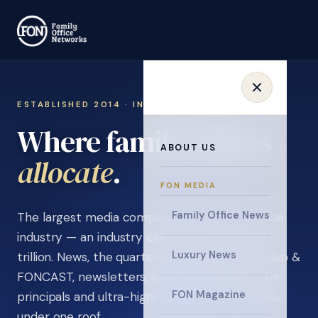
ESTABLISHED 2014 · INVITATION ONLY
Where family offices
ABOUT US
learn
.
FON MEDIA
Family Office News
The largest media company in the family office
industry — an industry estimated at over $5
Luxury News
trillion. News, the quarterly magazine, FON video &
FONCAST, newsletters, surveys, and events for
FON Magazine
principals and ultra-high-net-worth individuals,
under one roof.