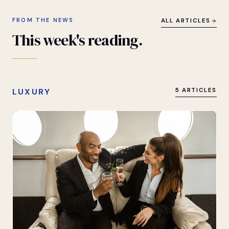
FROM THE NEWS
ALL ARTICLES
This
week's
reading.
LUXURY
5 ARTICLES