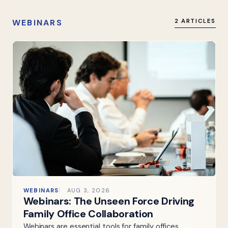
WEBINARS
2 ARTICLES
WEBINARS
AUG 3, 2026
Webinars: The Unseen Force Driving
Family Office Collaboration
Webinars are essential tools for family offices,