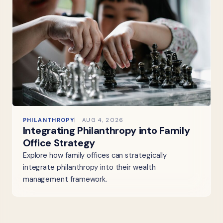
PHILANTHROPY
AUG 4, 2026
Integrating Philanthropy into Family
Office Strategy
Explore how family offices can strategically
integrate philanthropy into their wealth
management framework.