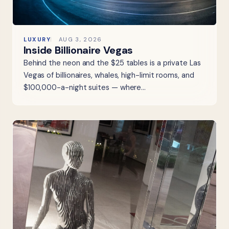
LUXURY
AUG 3, 2026
Inside Billionaire Vegas
Behind the neon and the $25 tables is a private Las
Vegas of billionaires, whales, high-limit rooms, and
$100,000-a-night suites — where…