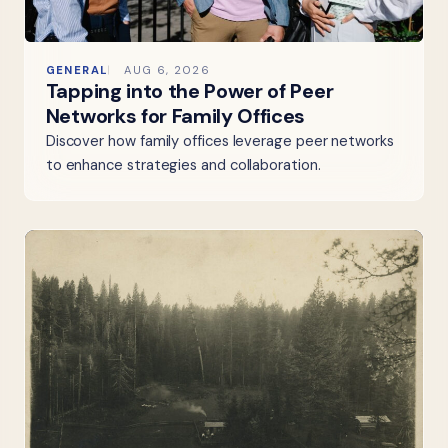
GENERAL
AUG 6, 2026
Tapping into the Power of Peer
Networks for Family Offices
Discover how family offices leverage peer networks
to enhance strategies and collaboration.