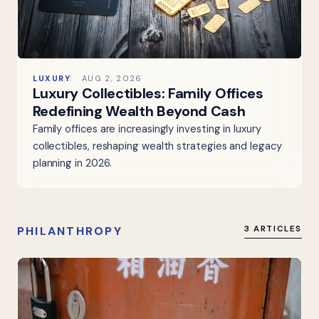
LUXURY
AUG 2, 2026
Luxury Collectibles: Family Offices
Redefining Wealth Beyond Cash
Family offices are increasingly investing in luxury
collectibles, reshaping wealth strategies and legacy
planning in 2026.
PHILANTHROPY
3 ARTICLES