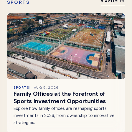
SPORTS
3 ARTICLES
SPORTS
AUG 5, 2026
Family Offices at the Forefront of
Sports Investment Opportunities
Explore how family offices are reshaping sports
investments in 2026, from ownership to innovative
strategies.