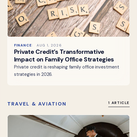
FINANCE
AUG 1, 2026
Private Credit’s Transformative
Impact on Family Office Strategies
Private credit is reshaping family office investment
strategies in 2026.
TRAVEL & AVIATION
1 ARTICLE