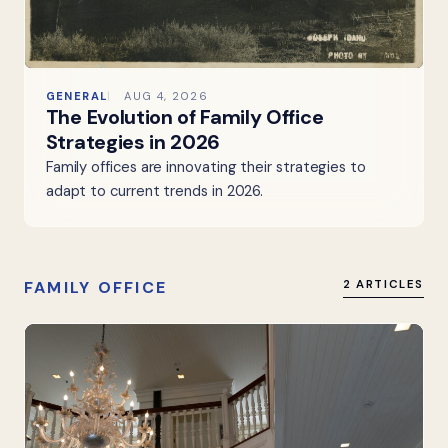
GENERAL
AUG 4, 2026
The Evolution of Family Office
Strategies in 2026
Family offices are innovating their strategies to
adapt to current trends in 2026.
FAMILY OFFICE
2 ARTICLES