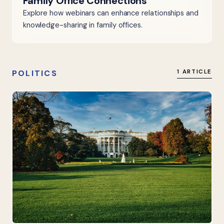
Family Office Connections
Explore how webinars can enhance relationships and
knowledge-sharing in family offices.
POLITICS
1 ARTICLE