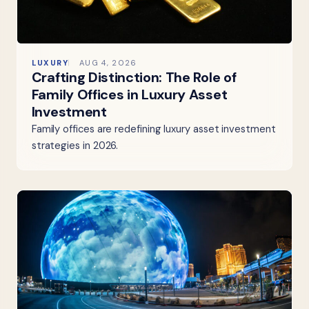
LUXURY
AUG 4, 2026
Crafting Distinction: The Role of
Family Offices in Luxury Asset
Investment
Family offices are redefining luxury asset investment
strategies in 2026.