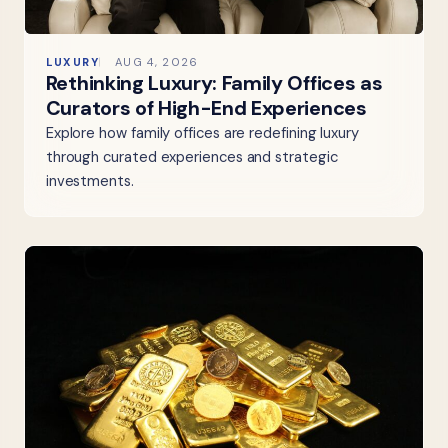
LUXURY
AUG 4, 2026
Rethinking Luxury: Family Offices as
Curators of High-End Experiences
Explore how family offices are redefining luxury
through curated experiences and strategic
investments.