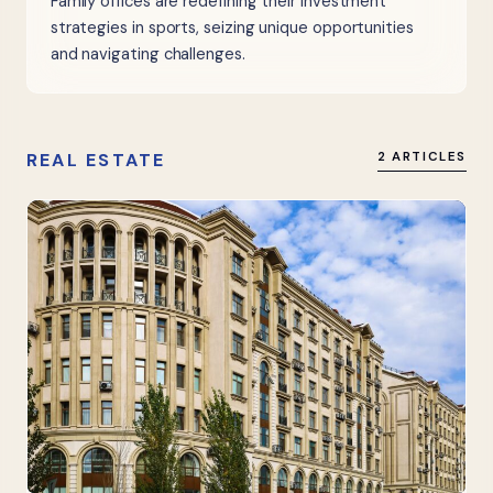
Family offices are redefining their investment
strategies in sports, seizing unique opportunities
and navigating challenges.
REAL ESTATE
2 ARTICLES