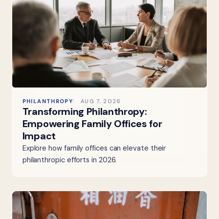
PHILANTHROPY
AUG 7, 2026
Transforming Philanthropy:
Empowering Family Offices for
Impact
Explore how family offices can elevate their
philanthropic efforts in 2026.