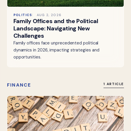
POLITICS
AUG 2, 2026
Family Offices and the Political
Landscape: Navigating New
Challenges
Family offices face unprecedented political
dynamics in 2026, impacting strategies and
opportunities.
FINANCE
1 ARTICLE