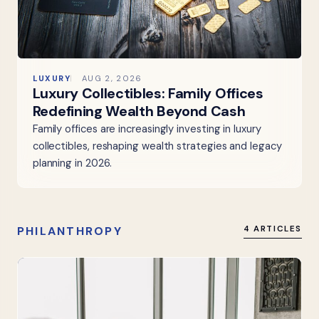
LUXURY
AUG 2, 2026
Luxury Collectibles: Family Offices
Redefining Wealth Beyond Cash
Family offices are increasingly investing in luxury
collectibles, reshaping wealth strategies and legacy
planning in 2026.
PHILANTHROPY
4 ARTICLES