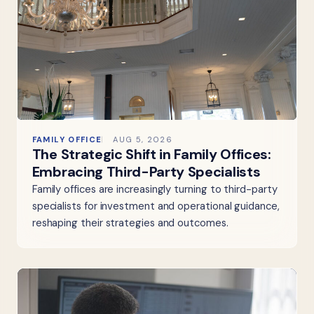
FAMILY OFFICE
AUG 5, 2026
The Strategic Shift in Family Offices:
Embracing Third-Party Specialists
Family offices are increasingly turning to third-party
specialists for investment and operational guidance,
reshaping their strategies and outcomes.