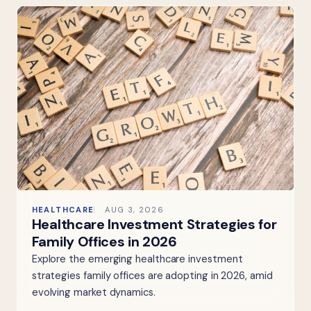
HEALTHCARE
AUG 3, 2026
Healthcare Investment Strategies for
Family Offices in 2026
Explore the emerging healthcare investment
strategies family offices are adopting in 2026, amid
evolving market dynamics.