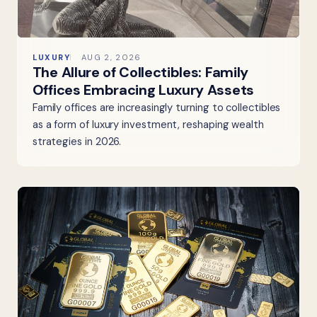
LUXURY
AUG 2, 2026
The Allure of Collectibles: Family
Offices Embracing Luxury Assets
Family offices are increasingly turning to collectibles
as a form of luxury investment, reshaping wealth
strategies in 2026.