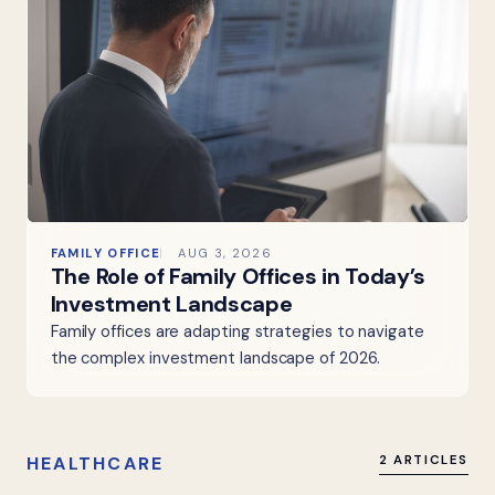
FAMILY OFFICE
AUG 3, 2026
The Role of Family Offices in Today’s
Investment Landscape
Family offices are adapting strategies to navigate
the complex investment landscape of 2026.
HEALTHCARE
2 ARTICLES