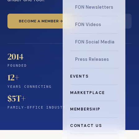
FON Newsletters
BECOME A MEMBER
READ THE NEWS
FON Videos
FON Social Media
2014
Press Releases
FOUNDED
12
+
EVENTS
YEARS CONNECTING
MARKETPLACE
$5T+
FAMILY-OFFICE INDUSTRY
MEMBERSHIP
CONTACT US