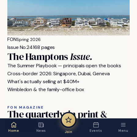
FON
Spring 2026
Issue No.
24
168 pages
The Hamptons
Issue.
The Summer Playbook — principals open the books
Cross-border 2026: Singapore, Dubai, Geneva
What's actually selling at $40M+
Wimbledon & the family-office box
FON MAGAZINE
The
quarterly,
in
print
&
digital.
Home
News
Events
Menu
Join