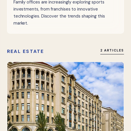
Family offices are increasingly exploring sports
investments, from franchises to innovative
technologies. Discover the trends shaping this
market.
REAL ESTATE
2 ARTICLES