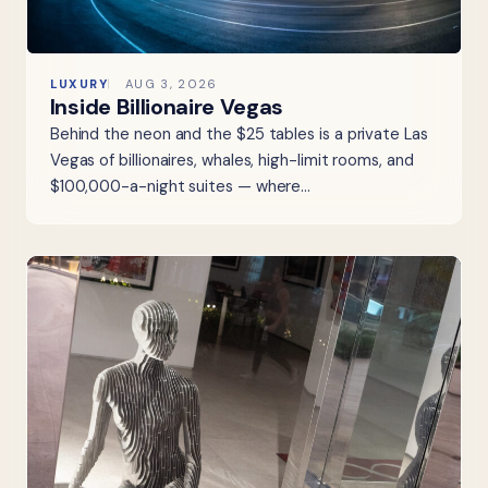
LUXURY
AUG 3, 2026
Inside Billionaire Vegas
Behind the neon and the $25 tables is a private Las
Vegas of billionaires, whales, high-limit rooms, and
$100,000-a-night suites — where…