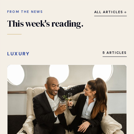
FROM THE NEWS
ALL ARTICLES
This
week's
reading.
LUXURY
5 ARTICLES