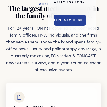
APPLY FOR FON+
WHAT FON DOES
The
largest
media
company
in
the
family
office
industry.
FON+ MEMBERSHIP
For 12+ years FON has covered and connected
family offices, HNW individuals, and the firms
that serve them. Today the brand spans family-
office news, luxury and philanthropy coverage, a
quarterly magazine, FON video & FONCAST,
newsletters, surveys, and a year-round calendar
of exclusive events.