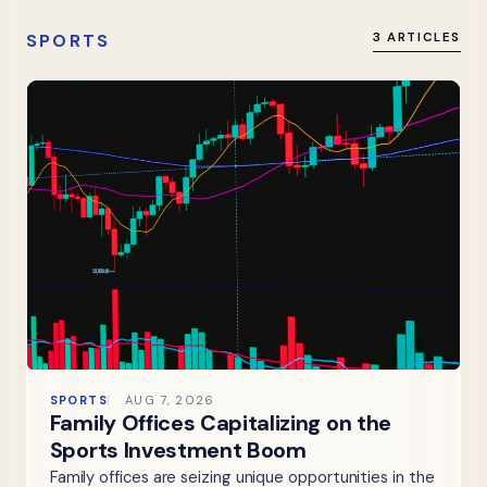
SPORTS
3 ARTICLES
SPORTS
AUG 7, 2026
Family Offices Capitalizing on the
Sports Investment Boom
Family offices are seizing unique opportunities in the