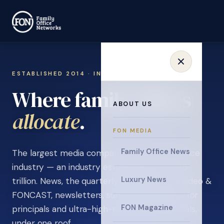
ESTABLISHED 2014 · INVITATION ONLY
Where family offices
ABOUT US
learn
.
FON MEDIA
Family Office News
The largest media company in the family office
industry — an industry estimated at over $5
Luxury News
trillion. News, the quarterly magazine, FON video &
FONCAST, newsletters, surveys, and events for
FON Magazine
principals and ultra-high-net-worth individuals,
under one roof.