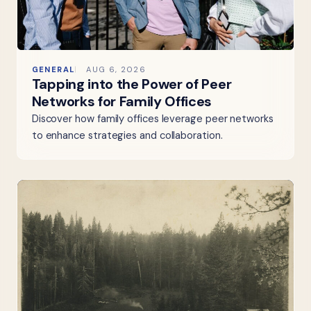
GENERAL
AUG 6, 2026
Tapping into the Power of Peer
Networks for Family Offices
Discover how family offices leverage peer networks
to enhance strategies and collaboration.