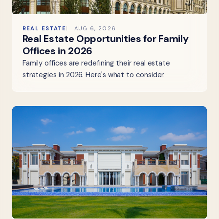
REAL ESTATE
AUG 6, 2026
Real Estate Opportunities for Family
Offices in 2026
Family offices are redefining their real estate
strategies in 2026. Here's what to consider.