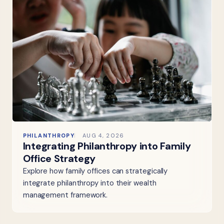
PHILANTHROPY
AUG 4, 2026
Integrating Philanthropy into Family
Office Strategy
Explore how family offices can strategically
integrate philanthropy into their wealth
management framework.