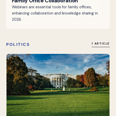
Family Office Collaboration
Webinars are essential tools for family offices,
enhancing collaboration and knowledge sharing in
2026.
POLITICS
1 ARTICLE