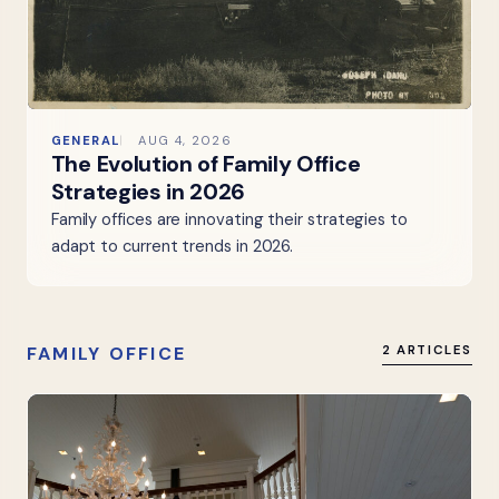
GENERAL
AUG 4, 2026
The Evolution of Family Office
Strategies in 2026
Family offices are innovating their strategies to
adapt to current trends in 2026.
FAMILY OFFICE
2 ARTICLES