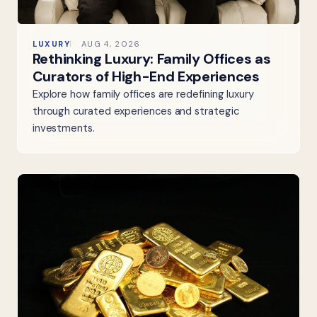
LUXURY
AUG 4, 2026
Rethinking Luxury: Family Offices as
Curators of High-End Experiences
Explore how family offices are redefining luxury
through curated experiences and strategic
investments.