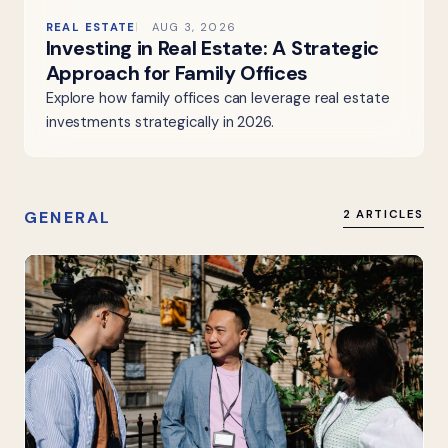
REAL ESTATE
AUG 3, 2026
Investing in Real Estate: A Strategic
Approach for Family Offices
Explore how family offices can leverage real estate
investments strategically in 2026.
GENERAL
2 ARTICLES