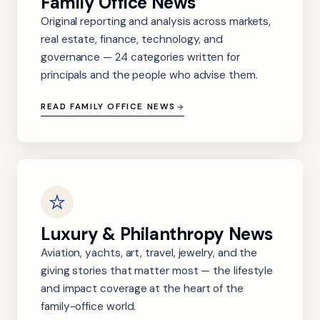
Family Office News
Original reporting and analysis across markets,
real estate, finance, technology, and
governance — 24 categories written for
principals and the people who advise them.
READ FAMILY OFFICE NEWS
Luxury & Philanthropy News
Aviation, yachts, art, travel, jewelry, and the
giving stories that matter most — the lifestyle
and impact coverage at the heart of the
family-office world.