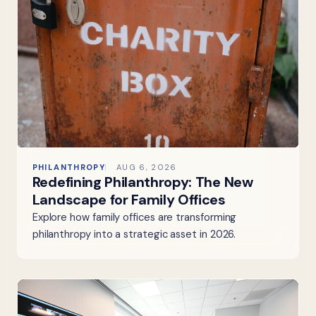
PHILANTHROPY
AUG 6, 2026
Redefining Philanthropy: The New
Landscape for Family Offices
Explore how family offices are transforming
philanthropy into a strategic asset in 2026.