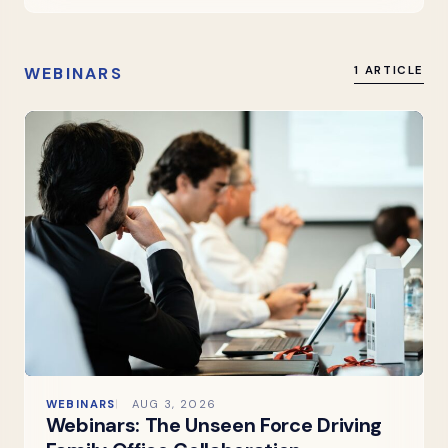
WEBINARS
1 ARTICLE
WEBINARS
AUG 3, 2026
Webinars: The Unseen Force Driving