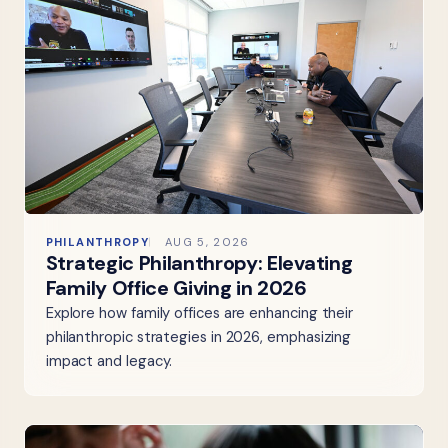
PHILANTHROPY
AUG 5, 2026
Strategic Philanthropy: Elevating
Family Office Giving in 2026
Explore how family offices are enhancing their
philanthropic strategies in 2026, emphasizing
impact and legacy.