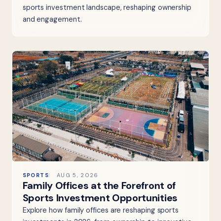
sports investment landscape, reshaping ownership
and engagement.
SPORTS
AUG 5, 2026
Family Offices at the Forefront of
Sports Investment Opportunities
Explore how family offices are reshaping sports