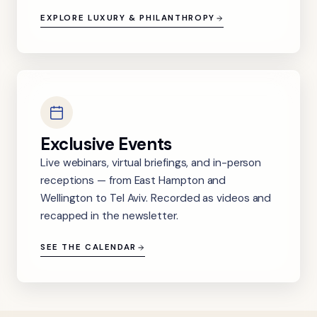
EXPLORE LUXURY & PHILANTHROPY
Exclusive Events
Live webinars, virtual briefings, and in-person
receptions — from East Hampton and
Wellington to Tel Aviv. Recorded as videos and
recapped in the newsletter.
SEE THE CALENDAR