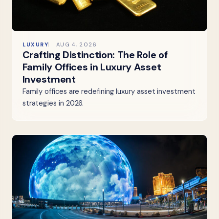
LUXURY
AUG 4, 2026
Crafting Distinction: The Role of
Family Offices in Luxury Asset
Investment
Family offices are redefining luxury asset investment
strategies in 2026.