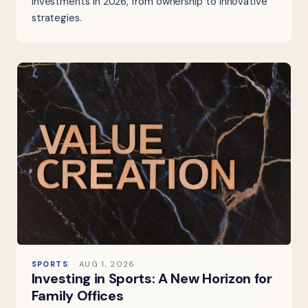
investments in 2026, from ownership to innovative
strategies.
SPORTS
AUG 1, 2026
Investing in Sports: A New Horizon for
Family Offices