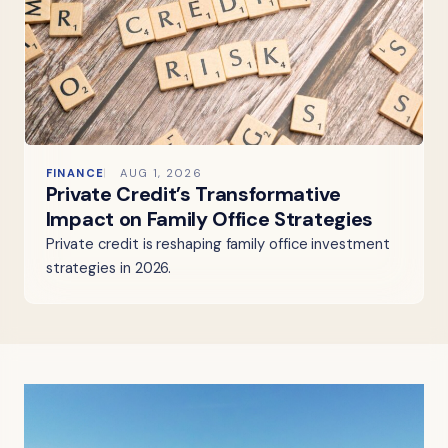
FINANCE
AUG 1, 2026
Private Credit’s Transformative
Impact on Family Office Strategies
Private credit is reshaping family office investment
strategies in 2026.