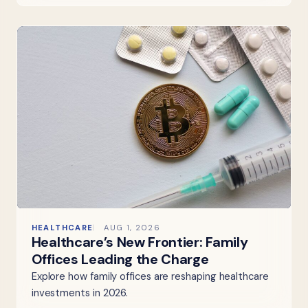
HEALTHCARE
AUG 1, 2026
Healthcare’s New Frontier: Family
Offices Leading the Charge
Explore how family offices are reshaping healthcare
investments in 2026.