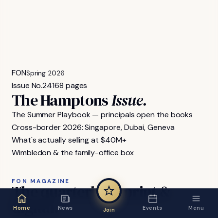
FON
Spring 2026
Issue No.
24
168 pages
The Hamptons
Issue.
The Summer Playbook — principals open the books
Cross-border 2026: Singapore, Dubai, Geneva
What's actually selling at $40M+
Wimbledon & the family-office box
FON MAGAZINE
The
quarterly,
in
print
&
digital.
Home
News
Events
Menu
Join