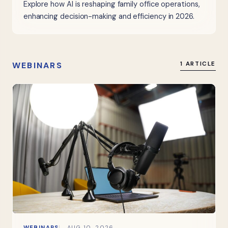
Explore how AI is reshaping family office operations,
enhancing decision-making and efficiency in 2026.
WEBINARS
1 ARTICLE
WEBINARS
AUG 10, 2026