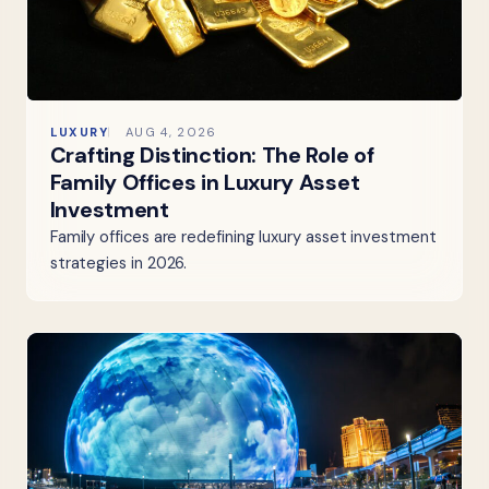
LUXURY
AUG 4, 2026
Crafting Distinction: The Role of
Family Offices in Luxury Asset
Investment
Family offices are redefining luxury asset investment
strategies in 2026.