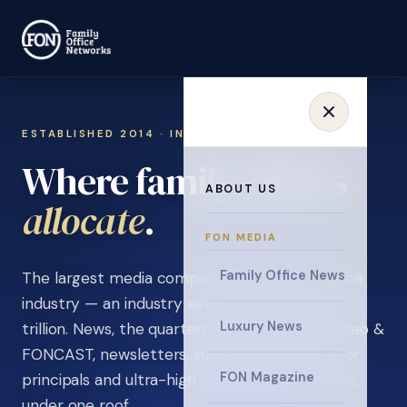
ESTABLISHED 2014 · INVITATION ONLY
Where family offices
ABOUT US
learn
.
FON MEDIA
Family Office News
The largest media company in the family office
industry — an industry estimated at over $5
Luxury News
trillion. News, the quarterly magazine, FON video &
FONCAST, newsletters, surveys, and events for
FON Magazine
principals and ultra-high-net-worth individuals,
under one roof.