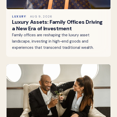
LUXURY
AUG 9, 2026
Luxury Assets: Family Offices Driving
a New Era of Investment
Family offices are reshaping the luxury asset
landscape, investing in high-end goods and
experiences that transcend traditional wealth.