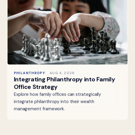
PHILANTHROPY
AUG 4, 2026
Integrating Philanthropy into Family
Office Strategy
Explore how family offices can strategically
integrate philanthropy into their wealth
management framework.