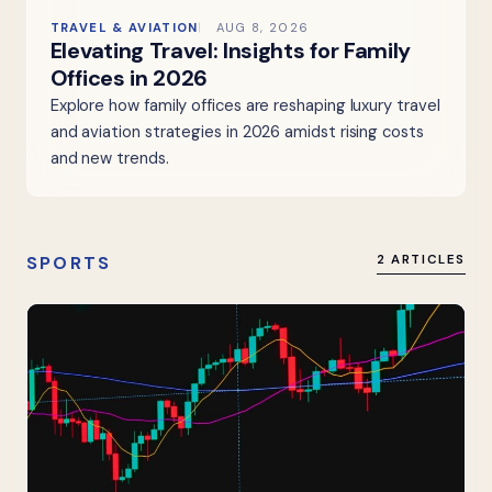
TRAVEL & AVIATION
AUG 8, 2026
Elevating Travel: Insights for Family
Offices in 2026
Explore how family offices are reshaping luxury travel
and aviation strategies in 2026 amidst rising costs
and new trends.
SPORTS
2 ARTICLES