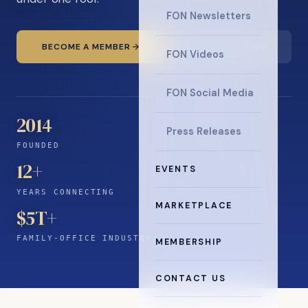
FON Newsletters
BECOME A MEMBER
READ THE NEWS
FON Videos
FON Social Media
2014
Press Releases
FOUNDED
12
+
EVENTS
YEARS CONNECTING
MARKETPLACE
$5T+
FAMILY-OFFICE INDUSTRY
MEMBERSHIP
CONTACT US