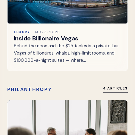
LUXURY
AUG 3, 2026
Inside Billionaire Vegas
Behind the neon and the $25 tables is a private Las
Vegas of billionaires, whales, high-limit rooms, and
$100,000-a-night suites — where…
PHILANTHROPY
4 ARTICLES