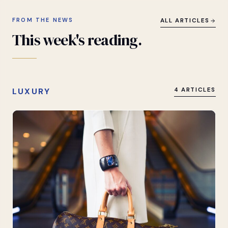
FROM THE NEWS
ALL ARTICLES
This
week's
reading.
LUXURY
4 ARTICLES