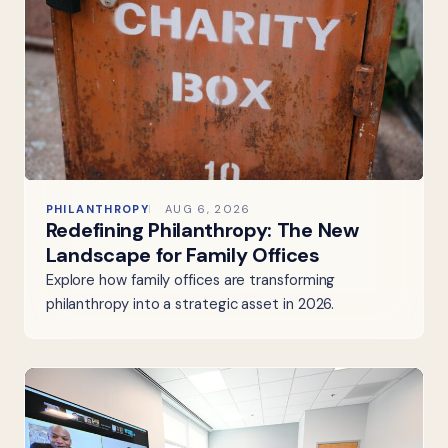
PHILANTHROPY
AUG 6, 2026
Redefining Philanthropy: The New
Landscape for Family Offices
Explore how family offices are transforming
philanthropy into a strategic asset in 2026.