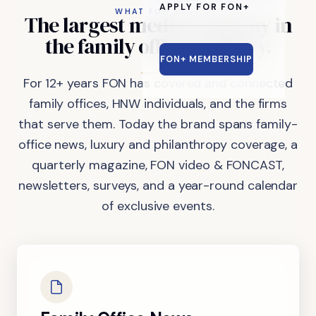
APPLY FOR FON+
WHAT FON DOES
The
largest
media
company
in
the
family
office
industry.
FON+ MEMBERSHIP
For 12+ years FON has covered and connected
family offices, HNW individuals, and the firms
that serve them. Today the brand spans family-
office news, luxury and philanthropy coverage, a
quarterly magazine, FON video & FONCAST,
newsletters, surveys, and a year-round calendar
of exclusive events.