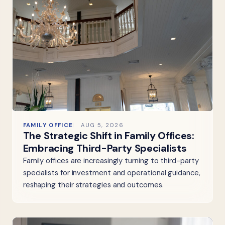
FAMILY OFFICE
AUG 5, 2026
The Strategic Shift in Family Offices:
Embracing Third-Party Specialists
Family offices are increasingly turning to third-party
specialists for investment and operational guidance,
reshaping their strategies and outcomes.