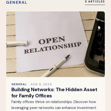
GENERAL
3 ARTICLES
GENERAL
AUG 9, 2026
Building Networks: The Hidden Asset
for Family Offices
Family offices thrive on relationships. Discover how
leveraging peer networks can enhance investment