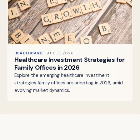
HEALTHCARE
AUG 3, 2026
Healthcare Investment Strategies for
Family Offices in 2026
Explore the emerging healthcare investment
strategies family offices are adopting in 2026, amid
evolving market dynamics.