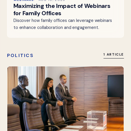
Maximizing the Impact of Webinars
for Family Offices
Discover how family offices can leverage webinars
to enhance collaboration and engagement.
POLITICS
1 ARTICLE