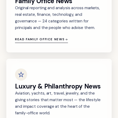
Family Office News
Original reporting and analysis across markets,
real estate, finance, technology, and
governance — 24 categories written for
principals and the people who advise them.
READ FAMILY OFFICE NEWS
Luxury & Philanthropy News
Aviation, yachts, art, travel, jewelry, and the
giving stories that matter most — the lifestyle
and impact coverage at the heart of the
family-office world.