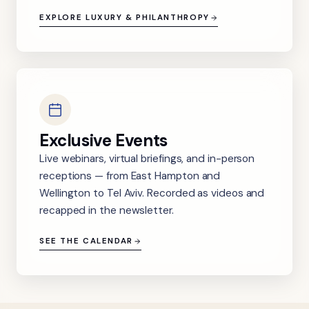
EXPLORE LUXURY & PHILANTHROPY
Exclusive Events
Live webinars, virtual briefings, and in-person
receptions — from East Hampton and
Wellington to Tel Aviv. Recorded as videos and
recapped in the newsletter.
SEE THE CALENDAR