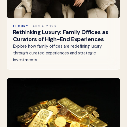
LUXURY
AUG 4, 2026
Rethinking Luxury: Family Offices as
Curators of High-End Experiences
Explore how family offices are redefining luxury
through curated experiences and strategic
investments.