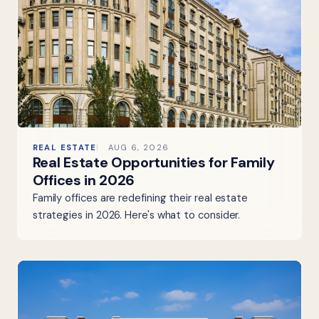
REAL ESTATE
AUG 6, 2026
Real Estate Opportunities for Family
Offices in 2026
Family offices are redefining their real estate
strategies in 2026. Here's what to consider.