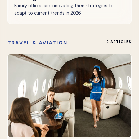
Family offices are innovating their strategies to
adapt to current trends in 2026.
TRAVEL & AVIATION
2 ARTICLES