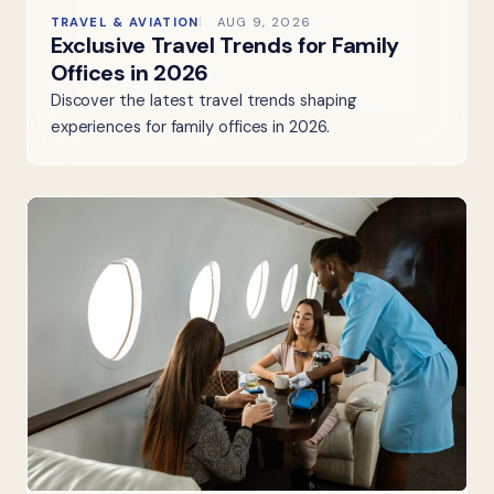
TRAVEL & AVIATION
AUG 9, 2026
Exclusive Travel Trends for Family
Offices in 2026
Discover the latest travel trends shaping
experiences for family offices in 2026.