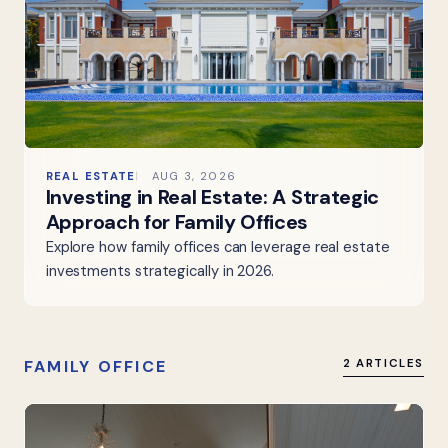
REAL ESTATE
AUG 3, 2026
Investing in Real Estate: A Strategic
Approach for Family Offices
Explore how family offices can leverage real estate
investments strategically in 2026.
FAMILY OFFICE
2 ARTICLES