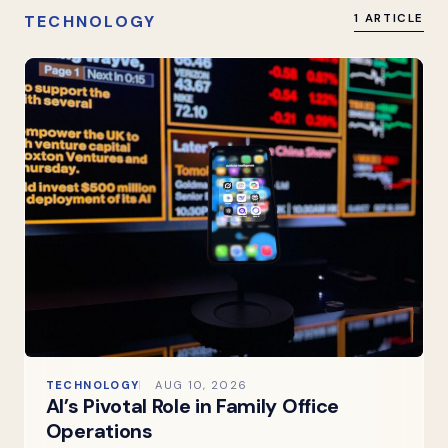
TECHNOLOGY
1 ARTICLE
TECHNOLOGY
AUG 10, 2026
AI’s Pivotal Role in Family Office
Operations