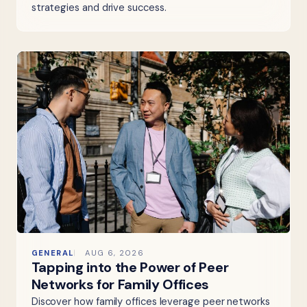
strategies and drive success.
GENERAL
AUG 6, 2026
Tapping into the Power of Peer
Networks for Family Offices
Discover how family offices leverage peer networks