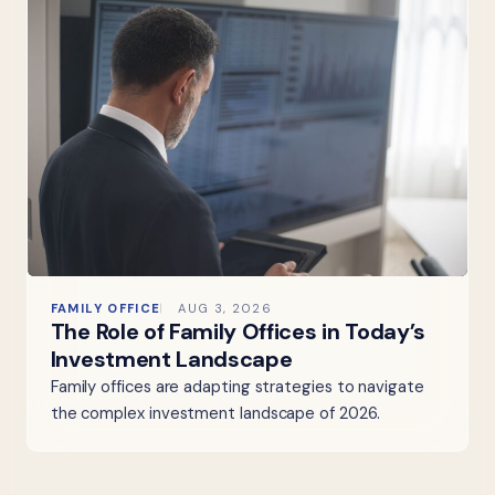
FAMILY OFFICE
AUG 3, 2026
The Role of Family Offices in Today’s
Investment Landscape
Family offices are adapting strategies to navigate
the complex investment landscape of 2026.