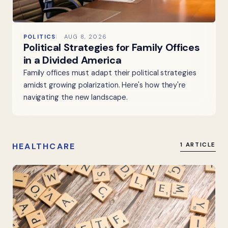
POLITICS
AUG 8, 2026
Political Strategies for Family Offices
in a Divided America
Family offices must adapt their political strategies
amidst growing polarization. Here's how they're
navigating the new landscape.
HEALTHCARE
1 ARTICLE