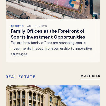
SPORTS
AUG 5, 2026
Family Offices at the Forefront of
Sports Investment Opportunities
Explore how family offices are reshaping sports
investments in 2026, from ownership to innovative
strategies.
REAL ESTATE
2 ARTICLES