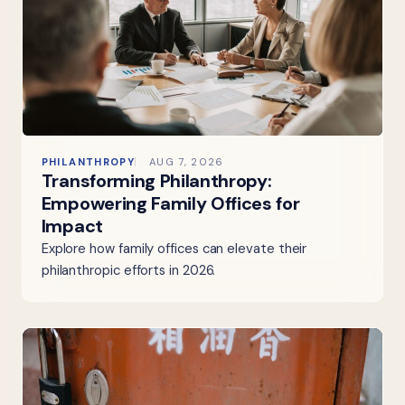
PHILANTHROPY
AUG 7, 2026
Transforming Philanthropy:
Empowering Family Offices for
Impact
Explore how family offices can elevate their
philanthropic efforts in 2026.