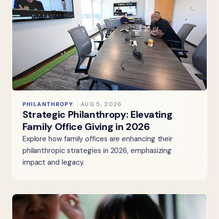
PHILANTHROPY
AUG 5, 2026
Strategic Philanthropy: Elevating
Family Office Giving in 2026
Explore how family offices are enhancing their
philanthropic strategies in 2026, emphasizing
impact and legacy.