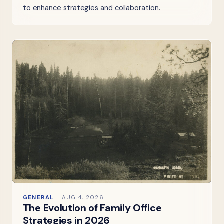
to enhance strategies and collaboration.
GENERAL
AUG 4, 2026
The Evolution of Family Office
Strategies in 2026