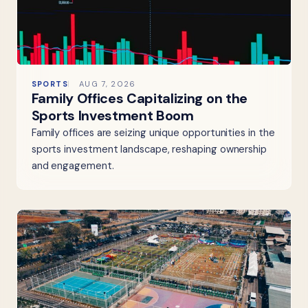
SPORTS
AUG 7, 2026
Family Offices Capitalizing on the
Sports Investment Boom
Family offices are seizing unique opportunities in the
sports investment landscape, reshaping ownership
and engagement.