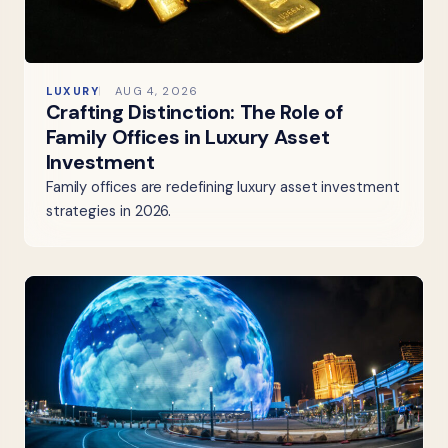
LUXURY
AUG 4, 2026
Crafting Distinction: The Role of
Family Offices in Luxury Asset
Investment
Family offices are redefining luxury asset investment
strategies in 2026.