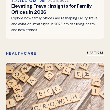
TRAVEL & AVIATION
AUG 8, 2026
Elevating Travel: Insights for Family
Offices in 2026
Explore how family offices are reshaping luxury travel
and aviation strategies in 2026 amidst rising costs
and new trends.
HEALTHCARE
1 ARTICLE