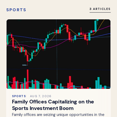
SPORTS
3 ARTICLES
SPORTS
AUG 7, 2026
Family Offices Capitalizing on the
Sports Investment Boom
Family offices are seizing unique opportunities in the