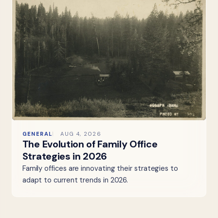
GENERAL
AUG 4, 2026
The Evolution of Family Office
Strategies in 2026
Family offices are innovating their strategies to
adapt to current trends in 2026.