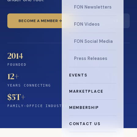
FON Newsletters
BECOME A MEMBER
READ THE NEWS
FON Videos
FON Social Media
2014
Press Releases
FOUNDED
12
+
EVENTS
YEARS CONNECTING
MARKETPLACE
$5T+
FAMILY-OFFICE INDUSTRY
MEMBERSHIP
CONTACT US