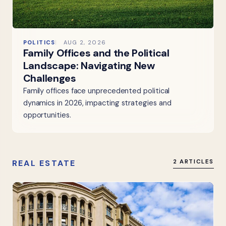
POLITICS
AUG 2, 2026
Family Offices and the Political
Landscape: Navigating New
Challenges
Family offices face unprecedented political
dynamics in 2026, impacting strategies and
opportunities.
REAL ESTATE
2 ARTICLES