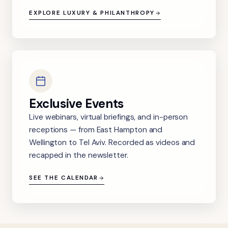
EXPLORE LUXURY & PHILANTHROPY
Exclusive Events
Live webinars, virtual briefings, and in-person
receptions — from East Hampton and
Wellington to Tel Aviv. Recorded as videos and
recapped in the newsletter.
SEE THE CALENDAR