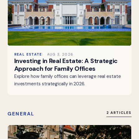
REAL ESTATE
AUG 3, 2026
Investing in Real Estate: A Strategic
Approach for Family Offices
Explore how family offices can leverage real estate
investments strategically in 2026.
GENERAL
2 ARTICLES