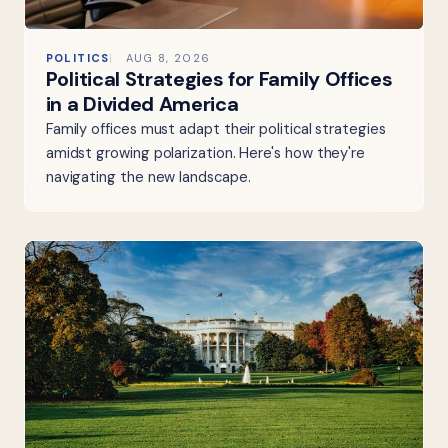
POLITICS
AUG 8, 2026
Political Strategies for Family Offices
in a Divided America
Family offices must adapt their political strategies
amidst growing polarization. Here's how they're
navigating the new landscape.