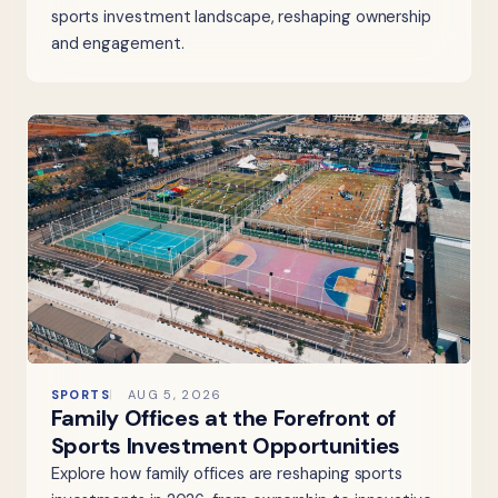
sports investment landscape, reshaping ownership
and engagement.
SPORTS
AUG 5, 2026
Family Offices at the Forefront of
Sports Investment Opportunities
Explore how family offices are reshaping sports