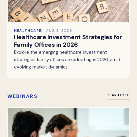
HEALTHCARE
AUG 3, 2026
Healthcare Investment Strategies for
Family Offices in 2026
Explore the emerging healthcare investment
strategies family offices are adopting in 2026, amid
evolving market dynamics.
WEBINARS
1 ARTICLE