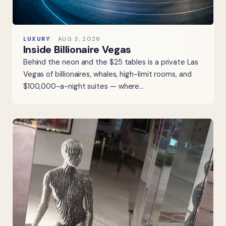
LUXURY
AUG 3, 2026
Inside Billionaire Vegas
Behind the neon and the $25 tables is a private Las
Vegas of billionaires, whales, high-limit rooms, and
$100,000-a-night suites — where…