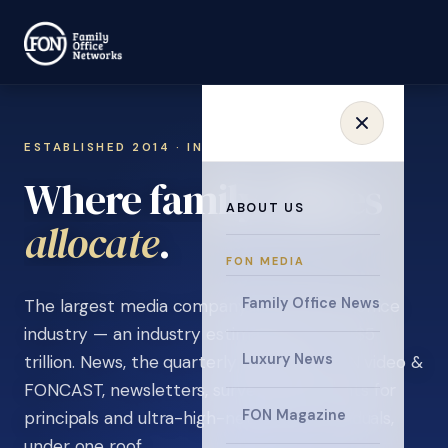
ESTABLISHED 2014 · INVITATION ONLY
Where family offices
ABOUT US
.
learn
FON MEDIA
Family Office News
The largest media company in the family office
industry — an industry estimated at over $5
Luxury News
trillion. News, the quarterly magazine, FON video &
FONCAST, newsletters, surveys, and events for
FON Magazine
principals and ultra-high-net-worth individuals,
under one roof.