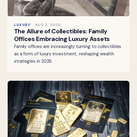
LUXURY
AUG 2, 2026
The Allure of Collectibles: Family
Offices Embracing Luxury Assets
Family offices are increasingly turning to collectibles
as a form of luxury investment, reshaping wealth
strategies in 2026.