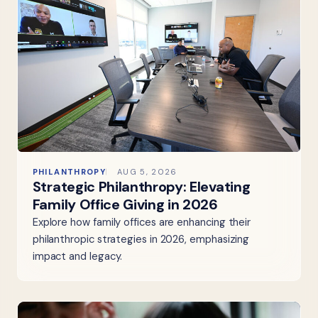
PHILANTHROPY
AUG 5, 2026
Strategic Philanthropy: Elevating
Family Office Giving in 2026
Explore how family offices are enhancing their
philanthropic strategies in 2026, emphasizing
impact and legacy.