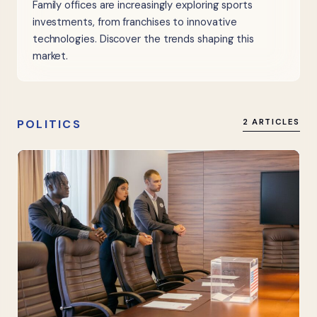
Family offices are increasingly exploring sports
investments, from franchises to innovative
technologies. Discover the trends shaping this
market.
POLITICS
2 ARTICLES