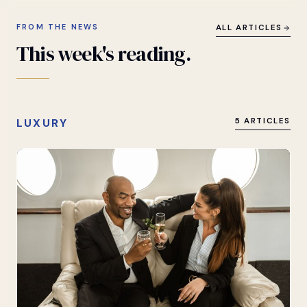
FROM THE NEWS
ALL ARTICLES
This
week's
reading.
LUXURY
5 ARTICLES