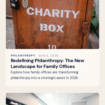
PHILANTHROPY
AUG 6, 2026
Redefining Philanthropy: The New
Landscape for Family Offices
Explore how family offices are transforming
philanthropy into a strategic asset in 2026.