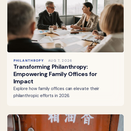
PHILANTHROPY
AUG 7, 2026
Transforming Philanthropy:
Empowering Family Offices for
Impact
Explore how family offices can elevate their
philanthropic efforts in 2026.