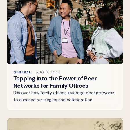
GENERAL
AUG 6, 2026
Tapping into the Power of Peer
Networks for Family Offices
Discover how family offices leverage peer networks
to enhance strategies and collaboration.