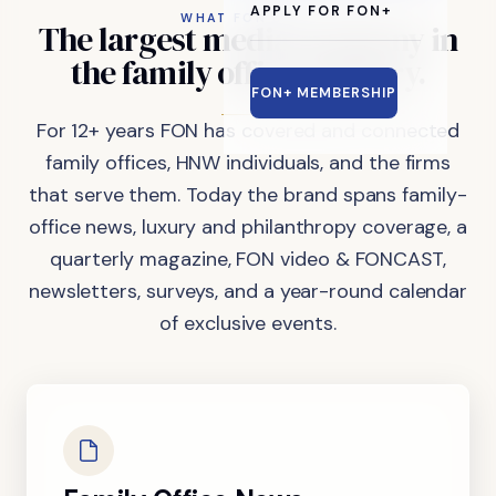
APPLY FOR FON+
WHAT FON DOES
The
largest
media
company
in
the
family
office
industry.
FON+ MEMBERSHIP
For 12+ years FON has covered and connected
family offices, HNW individuals, and the firms
that serve them. Today the brand spans family-
office news, luxury and philanthropy coverage, a
quarterly magazine, FON video & FONCAST,
newsletters, surveys, and a year-round calendar
of exclusive events.