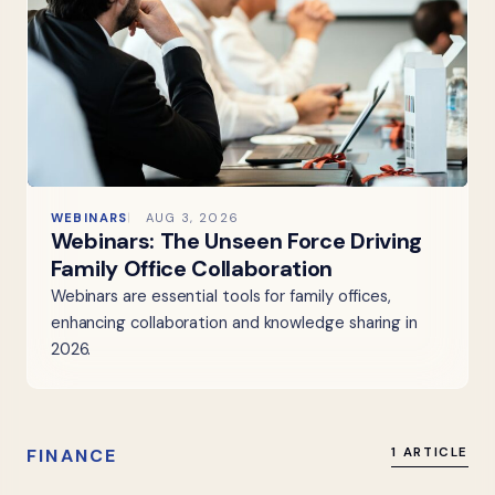
WEBINARS
AUG 3, 2026
Webinars: The Unseen Force Driving
Family Office Collaboration
Webinars are essential tools for family offices,
enhancing collaboration and knowledge sharing in
2026.
FINANCE
1 ARTICLE