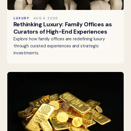
LUXURY
AUG 4, 2026
Rethinking Luxury: Family Offices as
Curators of High-End Experiences
Explore how family offices are redefining luxury
through curated experiences and strategic
investments.