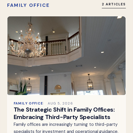
FAMILY OFFICE
2 ARTICLES
FAMILY OFFICE
AUG 5, 2026
The Strategic Shift in Family Offices:
Embracing Third-Party Specialists
Family offices are increasingly turning to third-party
specialists for investment and operational guidance,