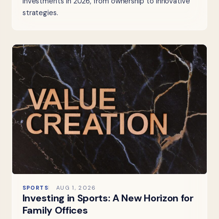
investments in 2026, from ownership to innovative
strategies.
SPORTS
AUG 1, 2026
Investing in Sports: A New Horizon for
Family Offices