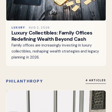
LUXURY
AUG 2, 2026
Luxury Collectibles: Family Offices
Redefining Wealth Beyond Cash
Family offices are increasingly investing in luxury
collectibles, reshaping wealth strategies and legacy
planning in 2026.
PHILANTHROPY
4 ARTICLES