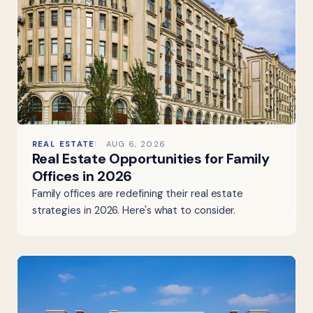
REAL ESTATE
AUG 6, 2026
Real Estate Opportunities for Family
Offices in 2026
Family offices are redefining their real estate
strategies in 2026. Here's what to consider.