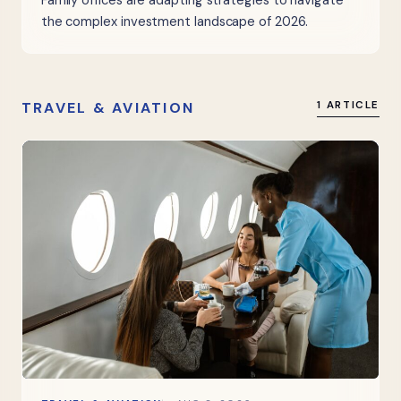
Family offices are adapting strategies to navigate
the complex investment landscape of 2026.
TRAVEL & AVIATION
1 ARTICLE