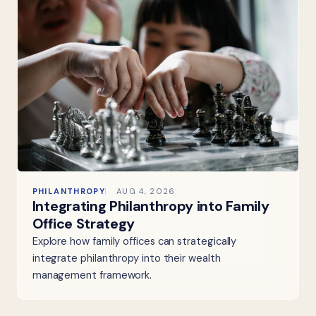
PHILANTHROPY
AUG 4, 2026
Integrating Philanthropy into Family
Office Strategy
Explore how family offices can strategically
integrate philanthropy into their wealth
management framework.