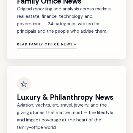
Family Office News
Original reporting and analysis across markets,
real estate, finance, technology, and
governance — 24 categories written for
principals and the people who advise them.
READ FAMILY OFFICE NEWS
Luxury & Philanthropy News
Aviation, yachts, art, travel, jewelry, and the
giving stories that matter most — the lifestyle
and impact coverage at the heart of the
family-office world.