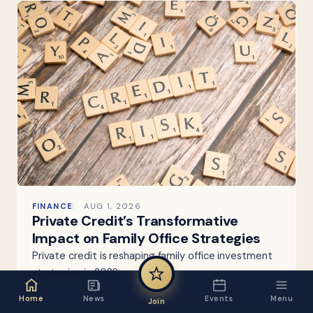
FINANCE
AUG 1, 2026
Private Credit’s Transformative
Impact on Family Office Strategies
Private credit is reshaping family office investment
strategies in 2026.
Home
News
Events
Menu
Join