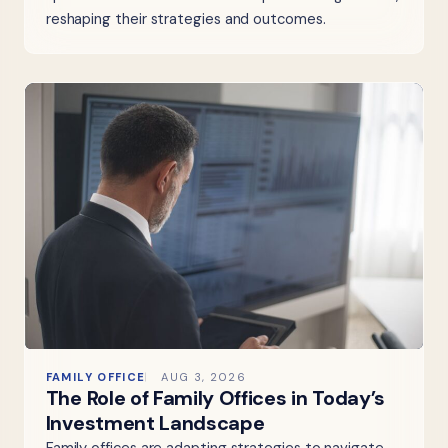
reshaping their strategies and outcomes.
FAMILY OFFICE
AUG 3, 2026
The Role of Family Offices in Today’s
Investment Landscape