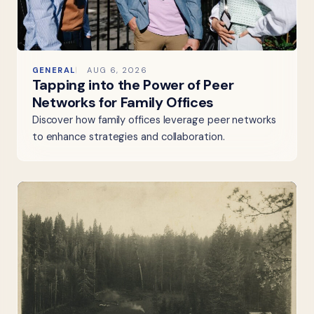
GENERAL
AUG 6, 2026
Tapping into the Power of Peer
Networks for Family Offices
Discover how family offices leverage peer networks
to enhance strategies and collaboration.