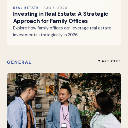
REAL ESTATE
AUG 3, 2026
Investing in Real Estate: A Strategic
Approach for Family Offices
Explore how family offices can leverage real estate
investments strategically in 2026.
GENERAL
2 ARTICLES