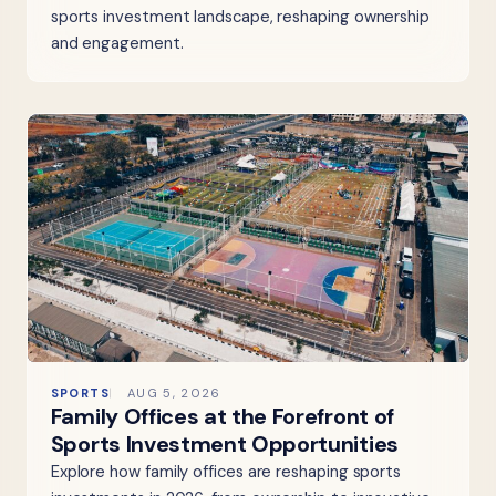
sports investment landscape, reshaping ownership
and engagement.
SPORTS
AUG 5, 2026
Family Offices at the Forefront of
Sports Investment Opportunities
Explore how family offices are reshaping sports