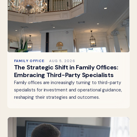
FAMILY OFFICE
AUG 5, 2026
The Strategic Shift in Family Offices:
Embracing Third-Party Specialists
Family offices are increasingly turning to third-party
specialists for investment and operational guidance,
reshaping their strategies and outcomes.