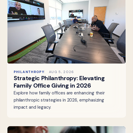
PHILANTHROPY
AUG 5, 2026
Strategic Philanthropy: Elevating
Family Office Giving in 2026
Explore how family offices are enhancing their
philanthropic strategies in 2026, emphasizing
impact and legacy.