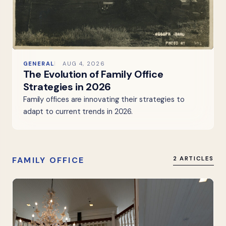
GENERAL
AUG 4, 2026
The Evolution of Family Office
Strategies in 2026
Family offices are innovating their strategies to
adapt to current trends in 2026.
FAMILY OFFICE
2 ARTICLES