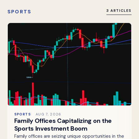
SPORTS
3 ARTICLES
SPORTS
AUG 7, 2026
Family Offices Capitalizing on the
Sports Investment Boom
Family offices are seizing unique opportunities in the