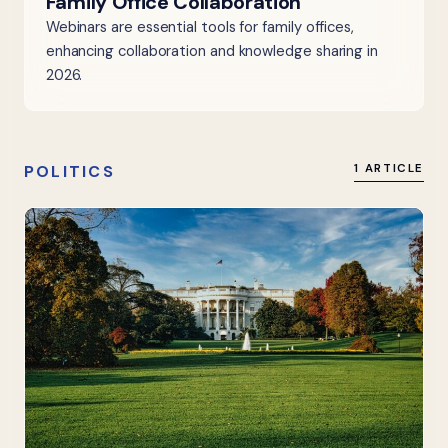
Family Office Collaboration
Webinars are essential tools for family offices,
enhancing collaboration and knowledge sharing in
2026.
POLITICS
1 ARTICLE