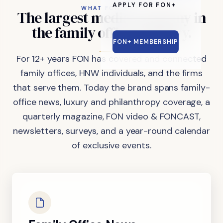
APPLY FOR FON+
WHAT FON DOES
The
largest
media
company
in
the
family
office
industry.
FON+ MEMBERSHIP
For 12+ years FON has covered and connected
family offices, HNW individuals, and the firms
that serve them. Today the brand spans family-
office news, luxury and philanthropy coverage, a
quarterly magazine, FON video & FONCAST,
newsletters, surveys, and a year-round calendar
of exclusive events.