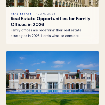
REAL ESTATE
AUG 6, 2026
Real Estate Opportunities for Family
Offices in 2026
Family offices are redefining their real estate
strategies in 2026. Here's what to consider.