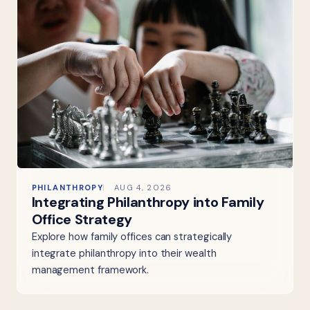
PHILANTHROPY
AUG 4, 2026
Integrating Philanthropy into Family
Office Strategy
Explore how family offices can strategically
integrate philanthropy into their wealth
management framework.