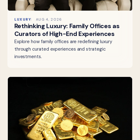
LUXURY
AUG 4, 2026
Rethinking Luxury: Family Offices as
Curators of High-End Experiences
Explore how family offices are redefining luxury
through curated experiences and strategic
investments.