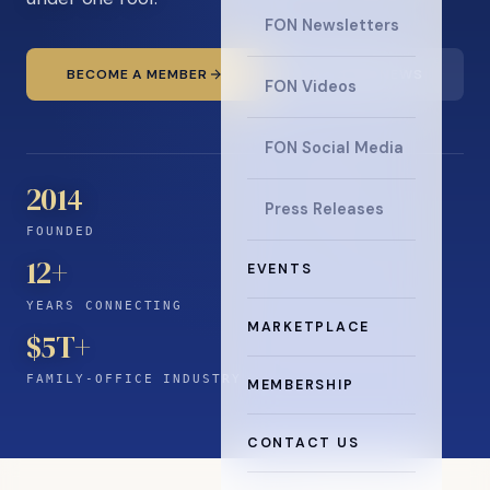
FON Newsletters
BECOME A MEMBER
READ THE NEWS
FON Videos
FON Social Media
2014
Press Releases
FOUNDED
12
+
EVENTS
YEARS CONNECTING
MARKETPLACE
$5T+
FAMILY-OFFICE INDUSTRY
MEMBERSHIP
CONTACT US