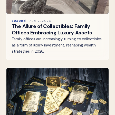
LUXURY
AUG 2, 2026
The Allure of Collectibles: Family
Offices Embracing Luxury Assets
Family offices are increasingly turning to collectibles
as a form of luxury investment, reshaping wealth
strategies in 2026.