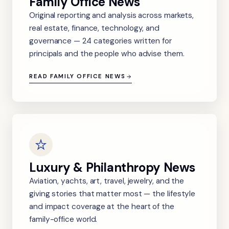
Family Office News
Original reporting and analysis across markets,
real estate, finance, technology, and
governance — 24 categories written for
principals and the people who advise them.
READ FAMILY OFFICE NEWS
Luxury & Philanthropy News
Aviation, yachts, art, travel, jewelry, and the
giving stories that matter most — the lifestyle
and impact coverage at the heart of the
family-office world.