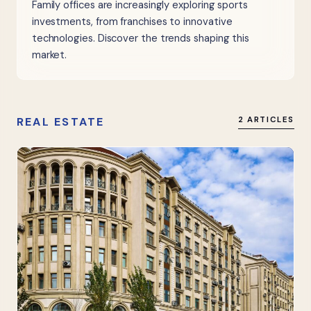
Family offices are increasingly exploring sports
investments, from franchises to innovative
technologies. Discover the trends shaping this
market.
REAL ESTATE
2 ARTICLES