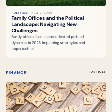
POLITICS
AUG 2, 2026
Family Offices and the Political
Landscape: Navigating New
Challenges
Family offices face unprecedented political
dynamics in 2026, impacting strategies and
opportunities.
FINANCE
1 ARTICLE