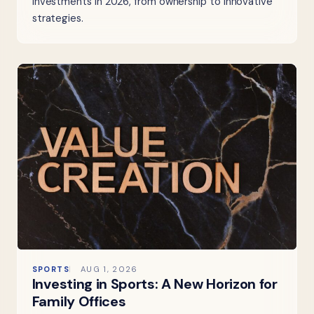
investments in 2026, from ownership to innovative
strategies.
SPORTS
AUG 1, 2026
Investing in Sports: A New Horizon for
Family Offices