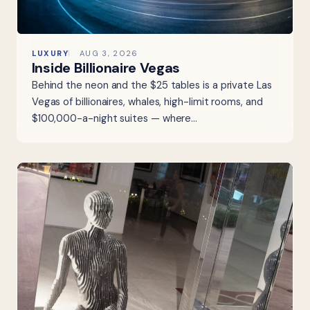
LUXURY
AUG 3, 2026
Inside Billionaire Vegas
Behind the neon and the $25 tables is a private Las
Vegas of billionaires, whales, high-limit rooms, and
$100,000-a-night suites — where…