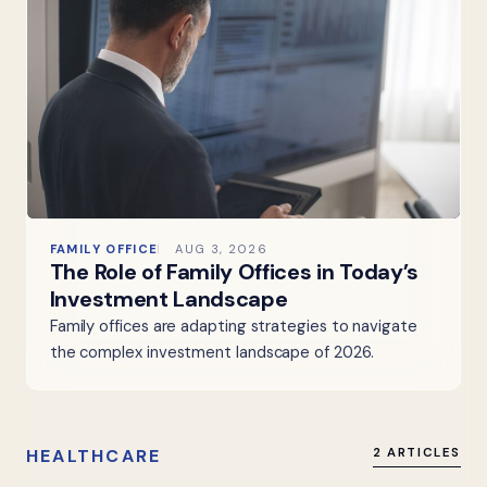
FAMILY OFFICE
AUG 3, 2026
The Role of Family Offices in Today’s
Investment Landscape
Family offices are adapting strategies to navigate
the complex investment landscape of 2026.
HEALTHCARE
2 ARTICLES