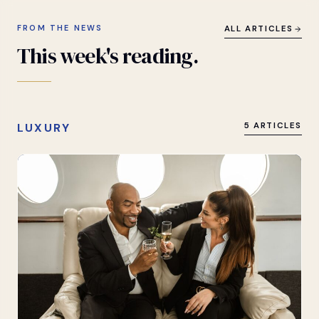
FROM THE NEWS
ALL ARTICLES
This
week's
reading.
LUXURY
5 ARTICLES