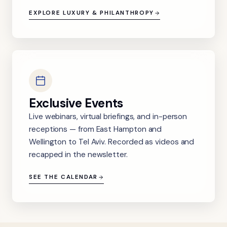
EXPLORE LUXURY & PHILANTHROPY
Exclusive Events
Live webinars, virtual briefings, and in-person
receptions — from East Hampton and
Wellington to Tel Aviv. Recorded as videos and
recapped in the newsletter.
SEE THE CALENDAR