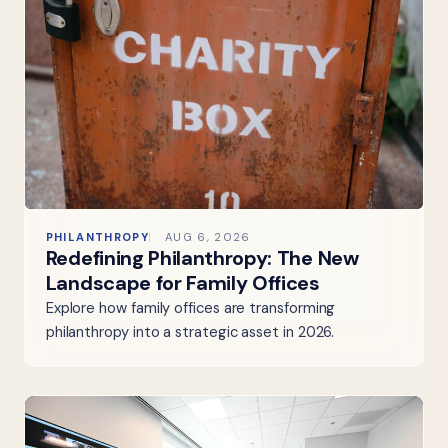
PHILANTHROPY
AUG 6, 2026
Redefining Philanthropy: The New
Landscape for Family Offices
Explore how family offices are transforming
philanthropy into a strategic asset in 2026.