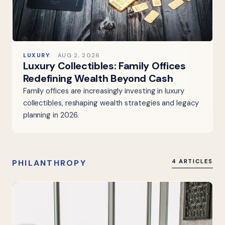
LUXURY
AUG 2, 2026
Luxury Collectibles: Family Offices
Redefining Wealth Beyond Cash
Family offices are increasingly investing in luxury
collectibles, reshaping wealth strategies and legacy
planning in 2026.
PHILANTHROPY
4 ARTICLES