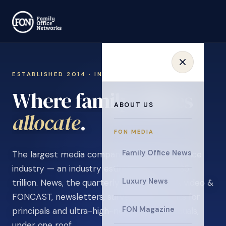
ESTABLISHED 2014 · INVITATION ONLY
Where family offices
ABOUT US
learn
.
FON MEDIA
Family Office News
The largest media company in the family office
industry — an industry estimated at over $5
Luxury News
trillion. News, the quarterly magazine, FON video &
FONCAST, newsletters, surveys, and events for
FON Magazine
principals and ultra-high-net-worth individuals,
under one roof.