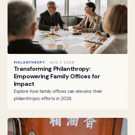
PHILANTHROPY
AUG 7, 2026
Transforming Philanthropy:
Empowering Family Offices for
Impact
Explore how family offices can elevate their
philanthropic efforts in 2026.