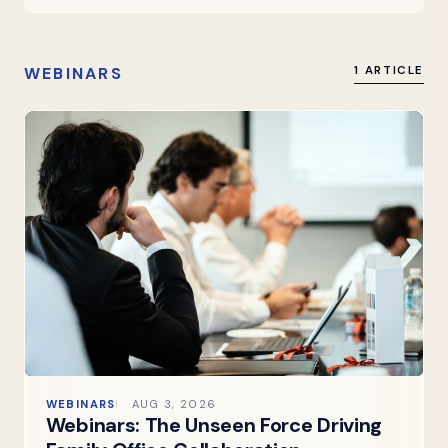
WEBINARS
1 ARTICLE
WEBINARS
AUG 3, 2026
Webinars: The Unseen Force Driving