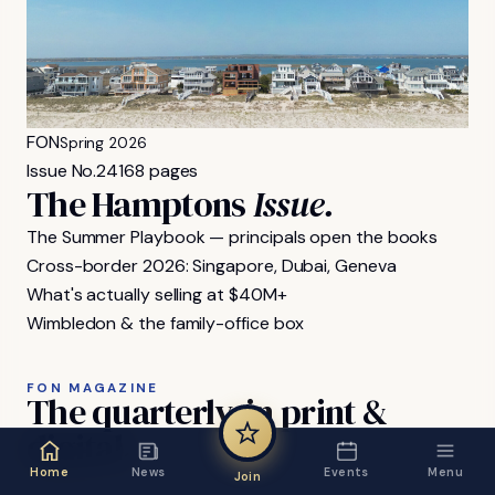
FON
Spring 2026
Issue No.
24
168 pages
The Hamptons
Issue.
The Summer Playbook — principals open the books
Cross-border 2026: Singapore, Dubai, Geneva
What's actually selling at $40M+
Wimbledon & the family-office box
FON MAGAZINE
The
quarterly,
in
print
&
digital.
Home
News
Events
Menu
Join