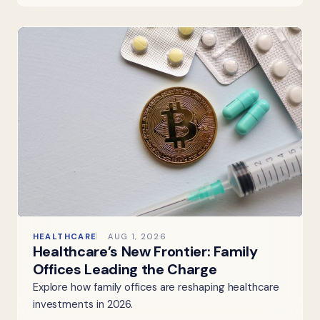
HEALTHCARE
AUG 1, 2026
Healthcare’s New Frontier: Family
Offices Leading the Charge
Explore how family offices are reshaping healthcare
investments in 2026.