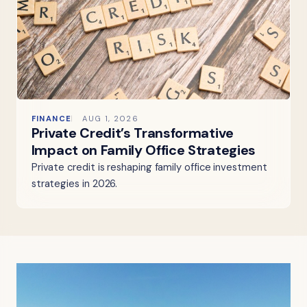
FINANCE
AUG 1, 2026
Private Credit’s Transformative
Impact on Family Office Strategies
Private credit is reshaping family office investment
strategies in 2026.