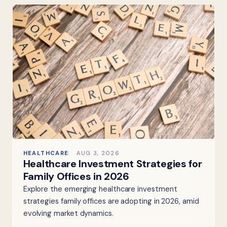
HEALTHCARE
AUG 3, 2026
Healthcare Investment Strategies for
Family Offices in 2026
Explore the emerging healthcare investment
strategies family offices are adopting in 2026, amid
evolving market dynamics.