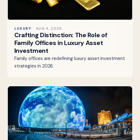
LUXURY
AUG 4, 2026
Crafting Distinction: The Role of
Family Offices in Luxury Asset
Investment
Family offices are redefining luxury asset investment
strategies in 2026.