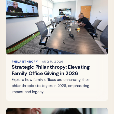
PHILANTHROPY
AUG 5, 2026
Strategic Philanthropy: Elevating
Family Office Giving in 2026
Explore how family offices are enhancing their
philanthropic strategies in 2026, emphasizing
impact and legacy.