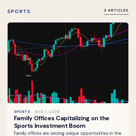
SPORTS
3 ARTICLES
SPORTS
AUG 7, 2026
Family Offices Capitalizing on the
Sports Investment Boom
Family offices are seizing unique opportunities in the