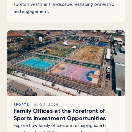
sports investment landscape, reshaping ownership
and engagement.
SPORTS
AUG 5, 2026
Family Offices at the Forefront of
Sports Investment Opportunities
Explore how family offices are reshaping sports