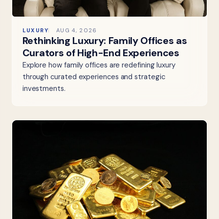
LUXURY
AUG 4, 2026
Rethinking Luxury: Family Offices as
Curators of High-End Experiences
Explore how family offices are redefining luxury
through curated experiences and strategic
investments.