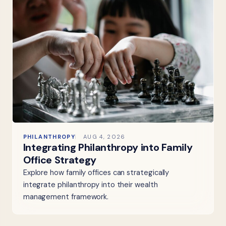
PHILANTHROPY
AUG 4, 2026
Integrating Philanthropy into Family
Office Strategy
Explore how family offices can strategically
integrate philanthropy into their wealth
management framework.