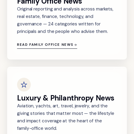
Family Office News
Original reporting and analysis across markets,
real estate, finance, technology, and
governance — 24 categories written for
principals and the people who advise them.
READ FAMILY OFFICE NEWS
Luxury & Philanthropy News
Aviation, yachts, art, travel, jewelry, and the
giving stories that matter most — the lifestyle
and impact coverage at the heart of the
family-office world.