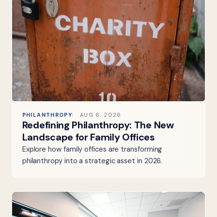
PHILANTHROPY
AUG 6, 2026
Redefining Philanthropy: The New
Landscape for Family Offices
Explore how family offices are transforming
philanthropy into a strategic asset in 2026.