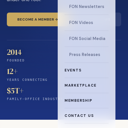
FON Newsletters
BECOME A MEMBER
READ THE NEWS
FON Videos
FON Social Media
2014
Press Releases
FOUNDED
12
+
EVENTS
YEARS CONNECTING
MARKETPLACE
$5T+
FAMILY-OFFICE INDUSTRY
MEMBERSHIP
CONTACT US