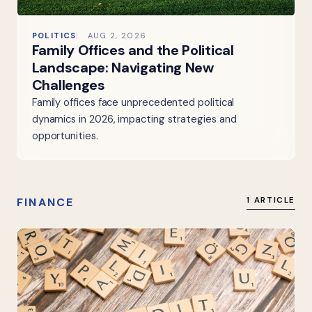
POLITICS
AUG 2, 2026
Family Offices and the Political
Landscape: Navigating New
Challenges
Family offices face unprecedented political
dynamics in 2026, impacting strategies and
opportunities.
FINANCE
1 ARTICLE