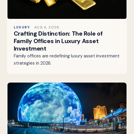
LUXURY
AUG 4, 2026
Crafting Distinction: The Role of
Family Offices in Luxury Asset
Investment
Family offices are redefining luxury asset investment
strategies in 2026.