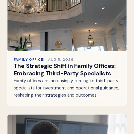
FAMILY OFFICE
AUG 5, 2026
The Strategic Shift in Family Offices:
Embracing Third-Party Specialists
Family offices are increasingly turning to third-party
specialists for investment and operational guidance,
reshaping their strategies and outcomes.