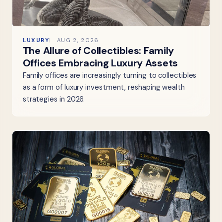
LUXURY
AUG 2, 2026
The Allure of Collectibles: Family
Offices Embracing Luxury Assets
Family offices are increasingly turning to collectibles
as a form of luxury investment, reshaping wealth
strategies in 2026.