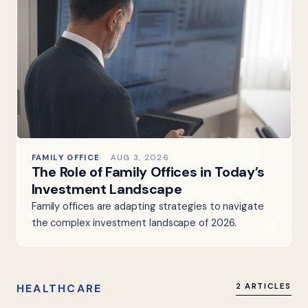
FAMILY OFFICE
AUG 3, 2026
The Role of Family Offices in Today’s
Investment Landscape
Family offices are adapting strategies to navigate
the complex investment landscape of 2026.
HEALTHCARE
2 ARTICLES