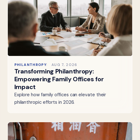
PHILANTHROPY
AUG 7, 2026
Transforming Philanthropy:
Empowering Family Offices for
Impact
Explore how family offices can elevate their
philanthropic efforts in 2026.