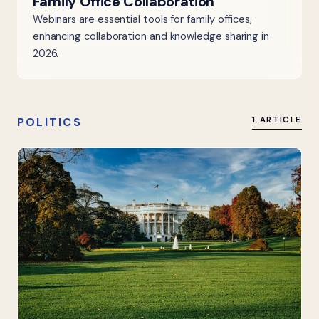
Family Office Collaboration
Webinars are essential tools for family offices,
enhancing collaboration and knowledge sharing in
2026.
POLITICS
1 ARTICLE