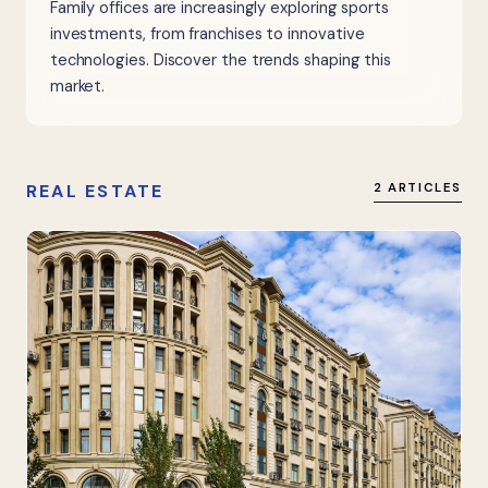
Family offices are increasingly exploring sports
investments, from franchises to innovative
technologies. Discover the trends shaping this
market.
REAL ESTATE
2 ARTICLES