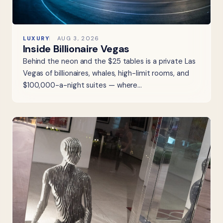
LUXURY
AUG 3, 2026
Inside Billionaire Vegas
Behind the neon and the $25 tables is a private Las
Vegas of billionaires, whales, high-limit rooms, and
$100,000-a-night suites — where…