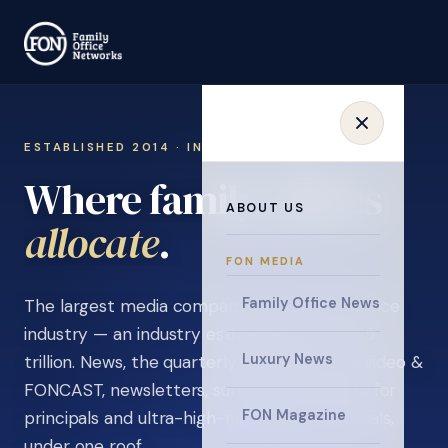
ESTABLISHED 2014 · INVITATION ONLY
Where family offices
ABOUT US
learn
.
FON MEDIA
Family Office News
The largest media company in the family office
industry — an industry estimated at over $5
Luxury News
trillion. News, the quarterly magazine, FON video &
FONCAST, newsletters, surveys, and events for
FON Magazine
principals and ultra-high-net-worth individuals,
under one roof.