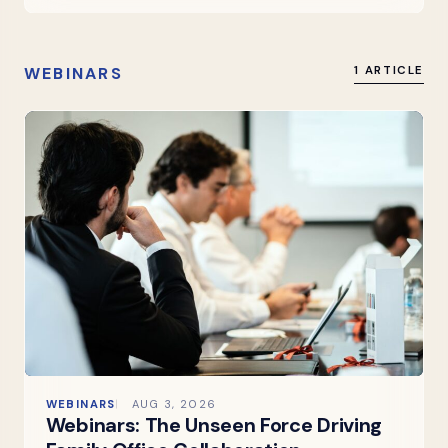
WEBINARS
1 ARTICLE
WEBINARS
AUG 3, 2026
Webinars: The Unseen Force Driving