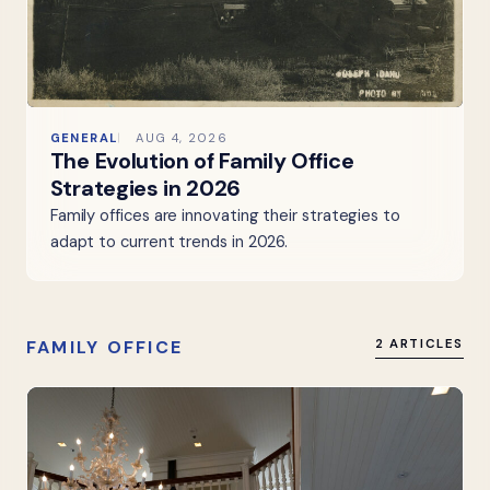
GENERAL
AUG 4, 2026
The Evolution of Family Office
Strategies in 2026
Family offices are innovating their strategies to
adapt to current trends in 2026.
FAMILY OFFICE
2 ARTICLES