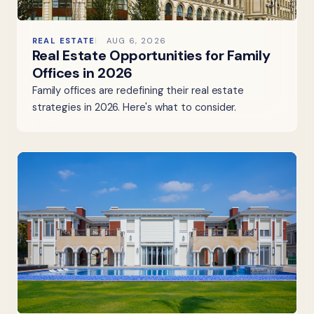
REAL ESTATE
AUG 6, 2026
Real Estate Opportunities for Family
Offices in 2026
Family offices are redefining their real estate
strategies in 2026. Here's what to consider.