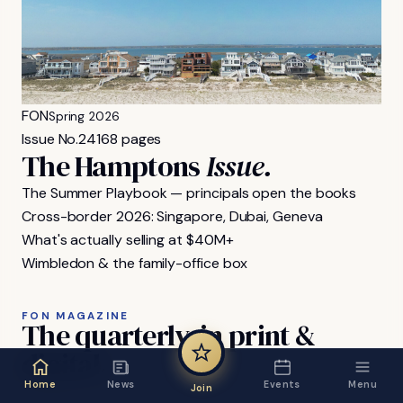
FON
Spring 2026
Issue No.
24
168 pages
The Hamptons
Issue.
The Summer Playbook — principals open the books
Cross-border 2026: Singapore, Dubai, Geneva
What's actually selling at $40M+
Wimbledon & the family-office box
FON MAGAZINE
The
quarterly,
in
print
&
digital.
Home
News
Events
Menu
Join