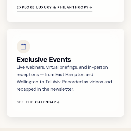
EXPLORE LUXURY & PHILANTHROPY
Exclusive Events
Live webinars, virtual briefings, and in-person
receptions — from East Hampton and
Wellington to Tel Aviv. Recorded as videos and
recapped in the newsletter.
SEE THE CALENDAR