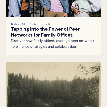
GENERAL
AUG 6, 2026
Tapping into the Power of Peer
Networks for Family Offices
Discover how family offices leverage peer networks
to enhance strategies and collaboration.