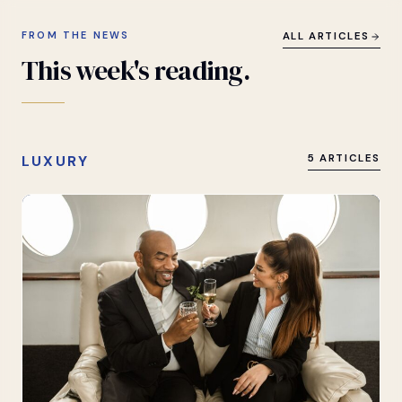
FROM THE NEWS
ALL ARTICLES
This
week's
reading.
LUXURY
5 ARTICLES