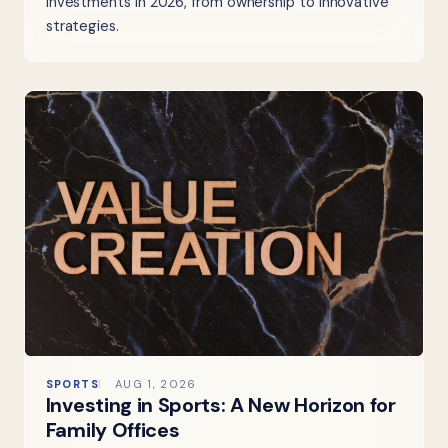
investments in 2026, from ownership to innovative
strategies.
SPORTS
AUG 1, 2026
Investing in Sports: A New Horizon for
Family Offices