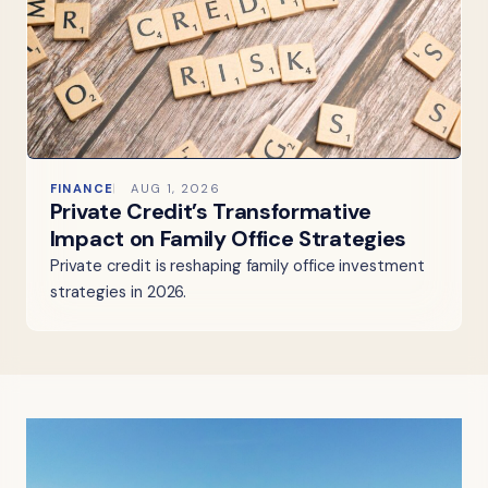
FINANCE
AUG 1, 2026
Private Credit’s Transformative
Impact on Family Office Strategies
Private credit is reshaping family office investment
strategies in 2026.