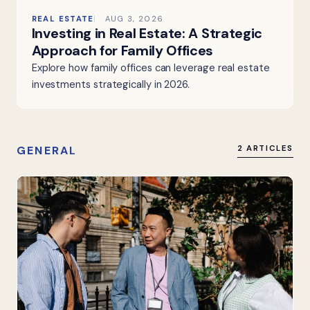
REAL ESTATE
AUG 3, 2026
Investing in Real Estate: A Strategic
Approach for Family Offices
Explore how family offices can leverage real estate
investments strategically in 2026.
GENERAL
2 ARTICLES