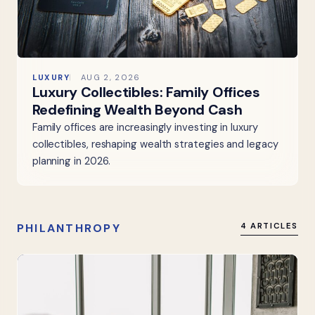
LUXURY
AUG 2, 2026
Luxury Collectibles: Family Offices
Redefining Wealth Beyond Cash
Family offices are increasingly investing in luxury
collectibles, reshaping wealth strategies and legacy
planning in 2026.
PHILANTHROPY
4 ARTICLES