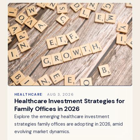
HEALTHCARE
AUG 3, 2026
Healthcare Investment Strategies for
Family Offices in 2026
Explore the emerging healthcare investment
strategies family offices are adopting in 2026, amid
evolving market dynamics.