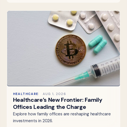
HEALTHCARE
AUG 1, 2026
Healthcare’s New Frontier: Family
Offices Leading the Charge
Explore how family offices are reshaping healthcare
investments in 2026.