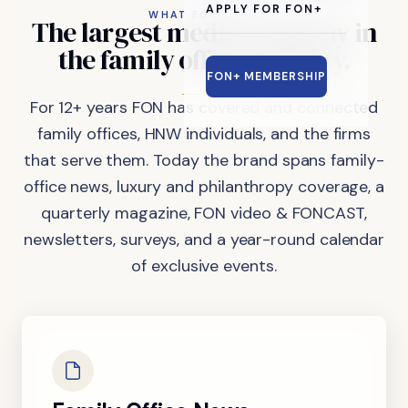
APPLY FOR FON+
WHAT FON DOES
The
largest
media
company
in
the
family
office
industry.
FON+ MEMBERSHIP
For 12+ years FON has covered and connected
family offices, HNW individuals, and the firms
that serve them. Today the brand spans family-
office news, luxury and philanthropy coverage, a
quarterly magazine, FON video & FONCAST,
newsletters, surveys, and a year-round calendar
of exclusive events.