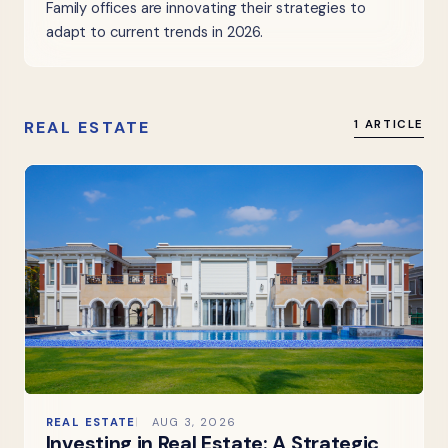
Family offices are innovating their strategies to
adapt to current trends in 2026.
REAL ESTATE
1 ARTICLE
REAL ESTATE
AUG 3, 2026
Investing in Real Estate: A Strategic