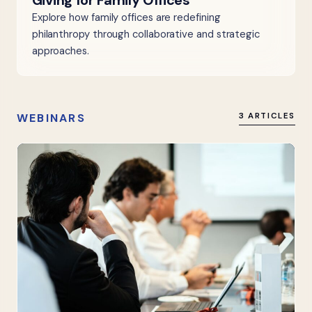
Giving for Family Offices
Explore how family offices are redefining
philanthropy through collaborative and strategic
approaches.
WEBINARS
3 ARTICLES