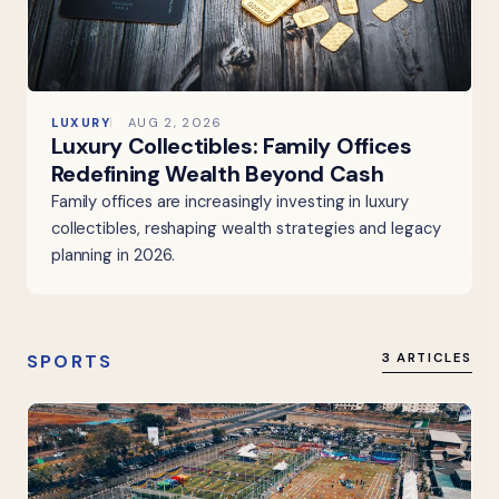
LUXURY
AUG 2, 2026
Luxury Collectibles: Family Offices
Redefining Wealth Beyond Cash
Family offices are increasingly investing in luxury
collectibles, reshaping wealth strategies and legacy
planning in 2026.
SPORTS
3 ARTICLES