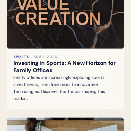
SPORTS
AUG 1, 2026
Investing in Sports: A New Horizon for
Family Offices
Family offices are increasingly exploring sports
investments, from franchises to innovative
technologies. Discover the trends shaping this
market.