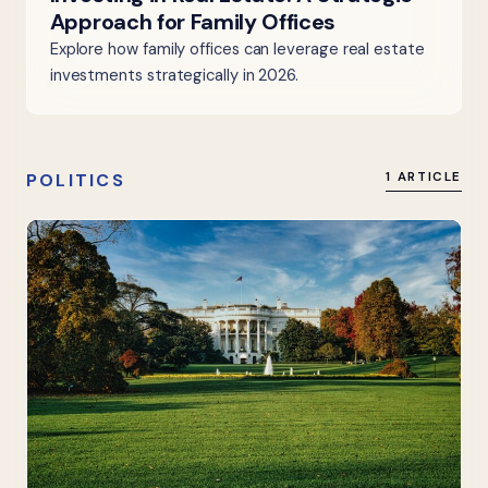
Approach for Family Offices
Explore how family offices can leverage real estate
investments strategically in 2026.
POLITICS
1 ARTICLE