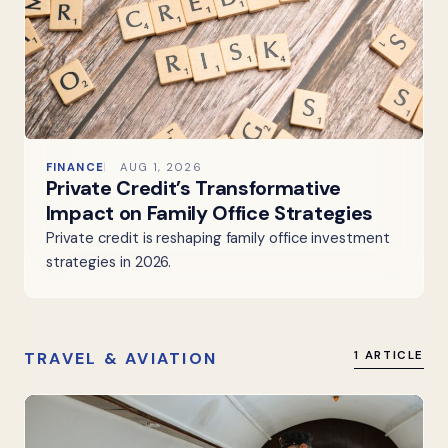
FINANCE
AUG 1, 2026
Private Credit’s Transformative
Impact on Family Office Strategies
Private credit is reshaping family office investment
strategies in 2026.
TRAVEL & AVIATION
1 ARTICLE