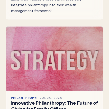
integrate philanthropy into their wealth
management framework.
PHILANTHROPY
JUL 30, 2026
Innovative Philanthropy: The Future of