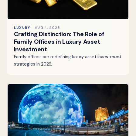
LUXURY
AUG 4, 2026
Crafting Distinction: The Role of
Family Offices in Luxury Asset
Investment
Family offices are redefining luxury asset investment
strategies in 2026.