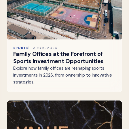
SPORTS
AUG 5, 2026
Family Offices at the Forefront of
Sports Investment Opportunities
Explore how family offices are reshaping sports
investments in 2026, from ownership to innovative
strategies.