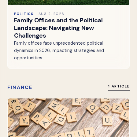
POLITICS
AUG 2, 2026
Family Offices and the Political
Landscape: Navigating New
Challenges
Family offices face unprecedented political
dynamics in 2026, impacting strategies and
opportunities.
FINANCE
1 ARTICLE