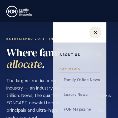
ESTABLISHED 2014 · INVITATION ONLY
Where family offices
ABOUT US
learn
.
FON MEDIA
Family Office News
The largest media company in the family office
industry — an industry estimated at over $5
Luxury News
trillion. News, the quarterly magazine, FON video &
FONCAST, newsletters, surveys, and events for
FON Magazine
principals and ultra-high-net-worth individuals,
under one roof.