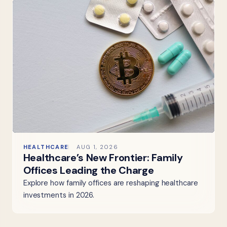
HEALTHCARE
AUG 1, 2026
Healthcare’s New Frontier: Family
Offices Leading the Charge
Explore how family offices are reshaping healthcare
investments in 2026.