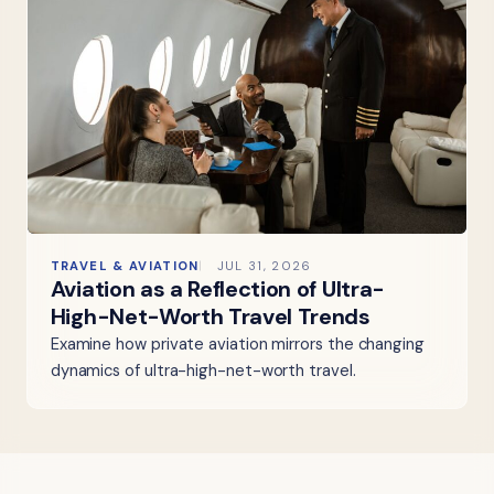
TRAVEL & AVIATION
JUL 31, 2026
Aviation as a Reflection of Ultra-
High-Net-Worth Travel Trends
Examine how private aviation mirrors the changing
dynamics of ultra-high-net-worth travel.