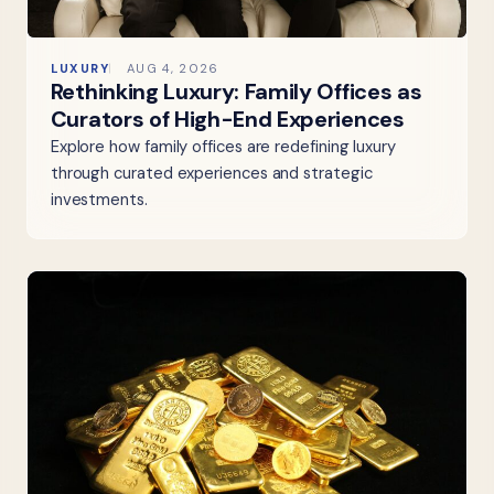
LUXURY
AUG 4, 2026
Rethinking Luxury: Family Offices as
Curators of High-End Experiences
Explore how family offices are redefining luxury
through curated experiences and strategic
investments.