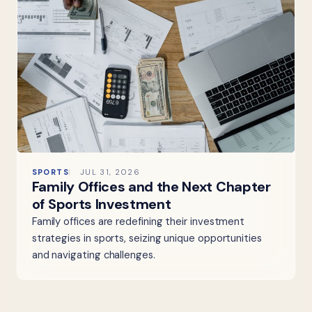
SPORTS
JUL 31, 2026
Family Offices and the Next Chapter
of Sports Investment
Family offices are redefining their investment
strategies in sports, seizing unique opportunities
and navigating challenges.