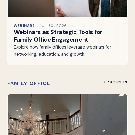
WEBINARS
JUL 30, 2026
Webinars as Strategic Tools for
Family Office Engagement
Explore how family offices leverage webinars for
networking, education, and growth.
FAMILY OFFICE
2 ARTICLES