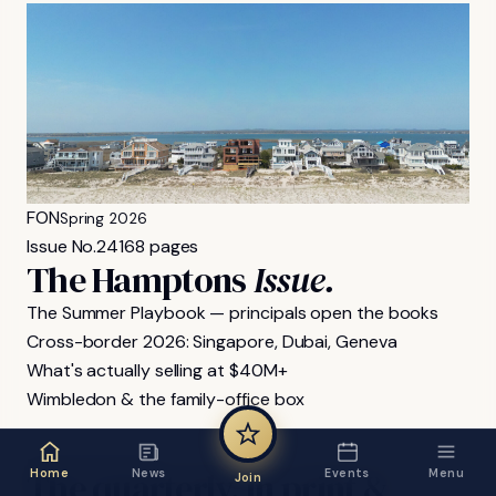
FON
Spring 2026
Issue No.
24
168 pages
The Hamptons
Issue.
The Summer Playbook — principals open the books
Cross-border 2026: Singapore, Dubai, Geneva
What's actually selling at $40M+
Wimbledon & the family-office box
FON MAGAZINE
The
quarterly,
in
print
&
Home
News
Events
Menu
Join