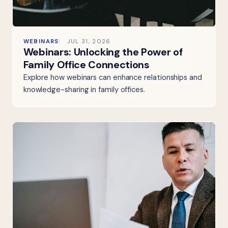
WEBINARS
JUL 31, 2026
Webinars: Unlocking the Power of
Family Office Connections
Explore how webinars can enhance relationships and
knowledge-sharing in family offices.