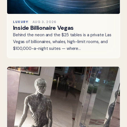
LUXURY
AUG 3, 2026
Inside Billionaire Vegas
Behind the neon and the $25 tables is a private Las
Vegas of billionaires, whales, high-limit rooms, and
$100,000-a-night suites — where…