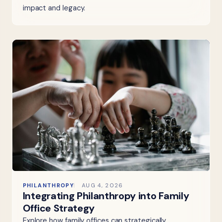
impact and legacy.
PHILANTHROPY
AUG 4, 2026
Integrating Philanthropy into Family
Office Strategy
Explore how family offices can strategically