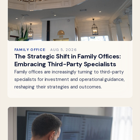
FAMILY OFFICE
AUG 5, 2026
The Strategic Shift in Family Offices:
Embracing Third-Party Specialists
Family offices are increasingly turning to third-party
specialists for investment and operational guidance,
reshaping their strategies and outcomes.