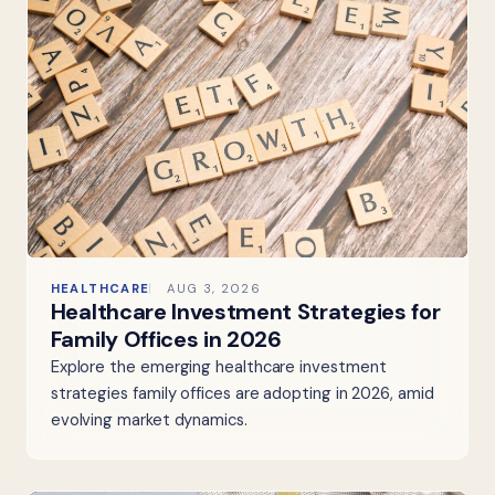
HEALTHCARE
AUG 3, 2026
Healthcare Investment Strategies for
Family Offices in 2026
Explore the emerging healthcare investment
strategies family offices are adopting in 2026, amid
evolving market dynamics.