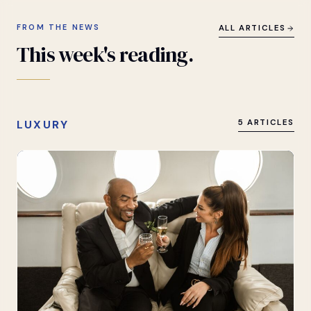
FROM THE NEWS
ALL ARTICLES
This
week's
reading.
LUXURY
5 ARTICLES