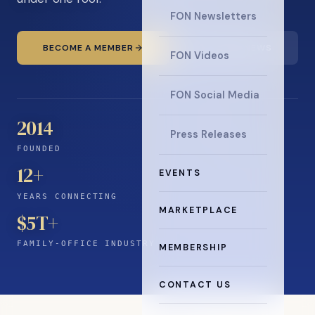
FON Newsletters
BECOME A MEMBER
READ THE NEWS
FON Videos
FON Social Media
2014
Press Releases
FOUNDED
12
+
EVENTS
YEARS CONNECTING
MARKETPLACE
$5T+
FAMILY-OFFICE INDUSTRY
MEMBERSHIP
CONTACT US