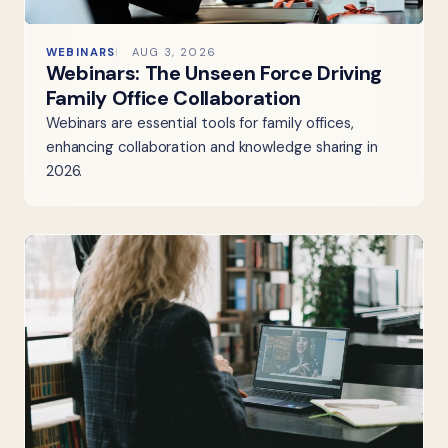
WEBINARS
AUG 3, 2026
Webinars: The Unseen Force Driving
Family Office Collaboration
Webinars are essential tools for family offices,
enhancing collaboration and knowledge sharing in
2026.