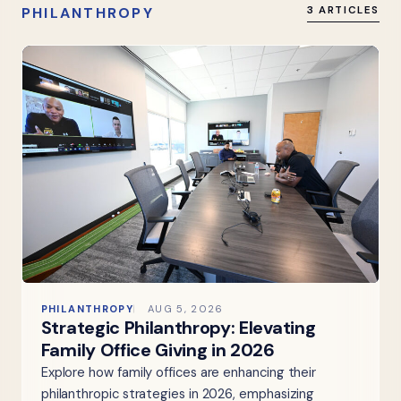
PHILANTHROPY
3 ARTICLES
PHILANTHROPY
AUG 5, 2026
Strategic Philanthropy: Elevating
Family Office Giving in 2026
Explore how family offices are enhancing their
philanthropic strategies in 2026, emphasizing