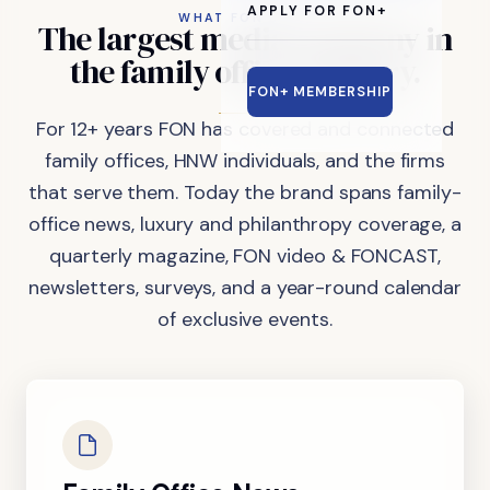
APPLY FOR FON+
WHAT FON DOES
The
largest
media
company
in
the
family
office
industry.
FON+ MEMBERSHIP
For 12+ years FON has covered and connected
family offices, HNW individuals, and the firms
that serve them. Today the brand spans family-
office news, luxury and philanthropy coverage, a
quarterly magazine, FON video & FONCAST,
newsletters, surveys, and a year-round calendar
of exclusive events.