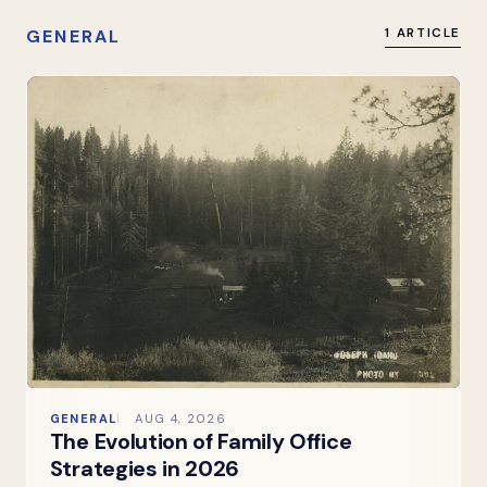
GENERAL
1 ARTICLE
GENERAL
AUG 4, 2026
The Evolution of Family Office
Strategies in 2026