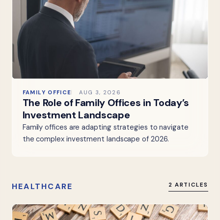
FAMILY OFFICE
AUG 3, 2026
The Role of Family Offices in Today’s
Investment Landscape
Family offices are adapting strategies to navigate
the complex investment landscape of 2026.
HEALTHCARE
2 ARTICLES