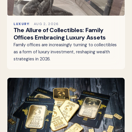
LUXURY
AUG 2, 2026
The Allure of Collectibles: Family
Offices Embracing Luxury Assets
Family offices are increasingly turning to collectibles
as a form of luxury investment, reshaping wealth
strategies in 2026.