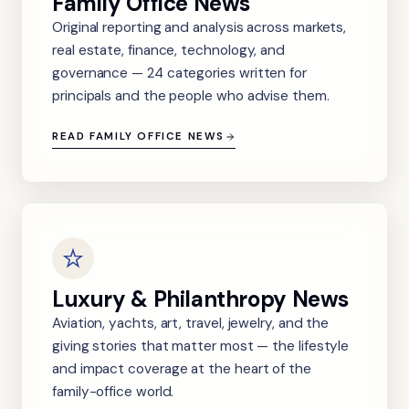
Family Office News
Original reporting and analysis across markets,
real estate, finance, technology, and
governance — 24 categories written for
principals and the people who advise them.
READ FAMILY OFFICE NEWS
Luxury & Philanthropy News
Aviation, yachts, art, travel, jewelry, and the
giving stories that matter most — the lifestyle
and impact coverage at the heart of the
family-office world.