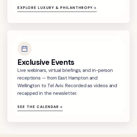
EXPLORE LUXURY & PHILANTHROPY
Exclusive Events
Live webinars, virtual briefings, and in-person
receptions — from East Hampton and
Wellington to Tel Aviv. Recorded as videos and
recapped in the newsletter.
SEE THE CALENDAR